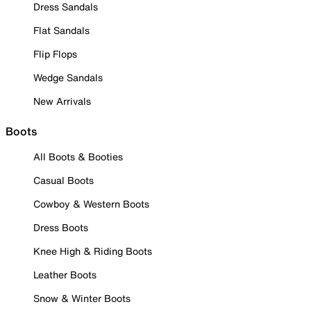
Dress Sandals
Flat Sandals
Flip Flops
Wedge Sandals
New Arrivals
Boots
All Boots & Booties
Casual Boots
Cowboy & Western Boots
Dress Boots
Knee High & Riding Boots
Leather Boots
Snow & Winter Boots