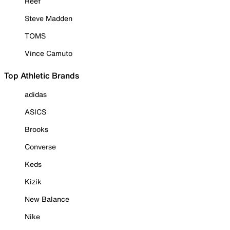
Reef
Steve Madden
TOMS
Vince Camuto
Top Athletic Brands
adidas
ASICS
Brooks
Converse
Keds
Kizik
New Balance
Nike