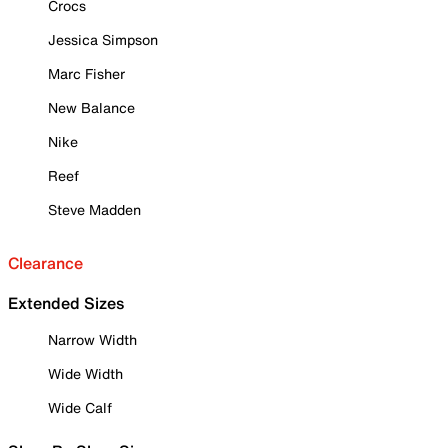
Crocs
Jessica Simpson
Marc Fisher
New Balance
Nike
Reef
Steve Madden
Clearance
Extended Sizes
Narrow Width
Wide Width
Wide Calf