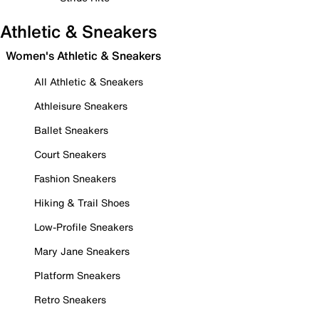
Athletic & Sneakers
Women's Athletic & Sneakers
All Athletic & Sneakers
Athleisure Sneakers
Ballet Sneakers
Court Sneakers
Fashion Sneakers
Hiking & Trail Shoes
Low-Profile Sneakers
Mary Jane Sneakers
Platform Sneakers
Retro Sneakers