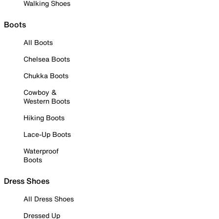
Walking Shoes
Boots
All Boots
Chelsea Boots
Chukka Boots
Cowboy &
Western Boots
Hiking Boots
Lace-Up Boots
Waterproof
Boots
Dress Shoes
All Dress Shoes
Dressed Up