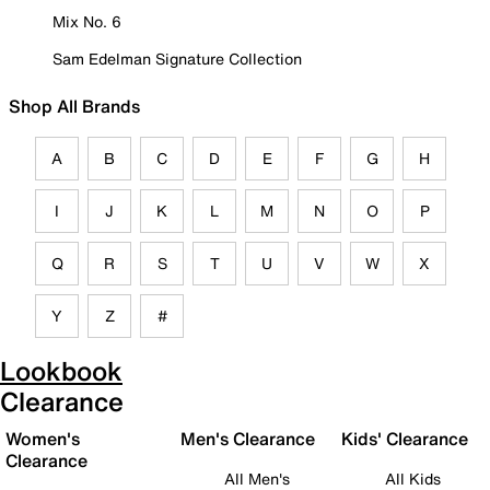
Mix No. 6
Sam Edelman Signature Collection
Shop All Brands
A
B
C
D
E
F
G
H
I
J
K
L
M
N
O
P
Q
R
S
T
U
V
W
X
Y
Z
#
Lookbook
Clearance
Women's
Men's Clearance
Kids' Clearance
Clearance
All Men's
All Kids