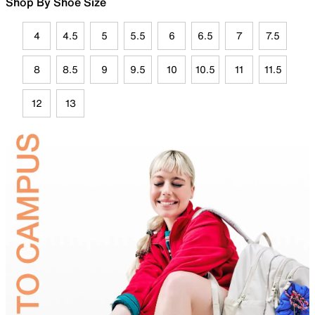
Shop By Shoe Size
4
4.5
5
5.5
6
6.5
7
7.5
8
8.5
9
9.5
10
10.5
11
11.5
12
13