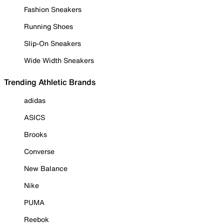
Fashion Sneakers
Running Shoes
Slip-On Sneakers
Wide Width Sneakers
Trending Athletic Brands
adidas
ASICS
Brooks
Converse
New Balance
Nike
PUMA
Reebok