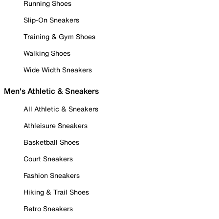
Running Shoes
Slip-On Sneakers
Training & Gym Shoes
Walking Shoes
Wide Width Sneakers
Men's Athletic & Sneakers
All Athletic & Sneakers
Athleisure Sneakers
Basketball Shoes
Court Sneakers
Fashion Sneakers
Hiking & Trail Shoes
Retro Sneakers