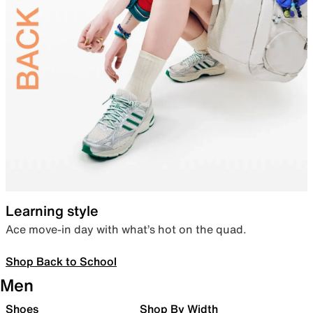
Learning style
Ace move-in day with what’s hot on the quad.
Shop Back to School
Men
Shoes
Shop By Width