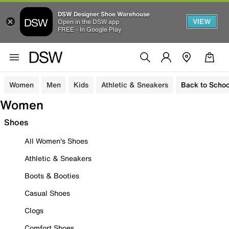
DSW Designer Shoe Warehouse
VIEW
Open in the DSW app
FREE - In Google Play
Women
Men
Kids
Athletic & Sneakers
Back to Schoo
Women
Shoes
All Women's Shoes
Athletic & Sneakers
Boots & Booties
Casual Shoes
Clogs
Comfort Shoes