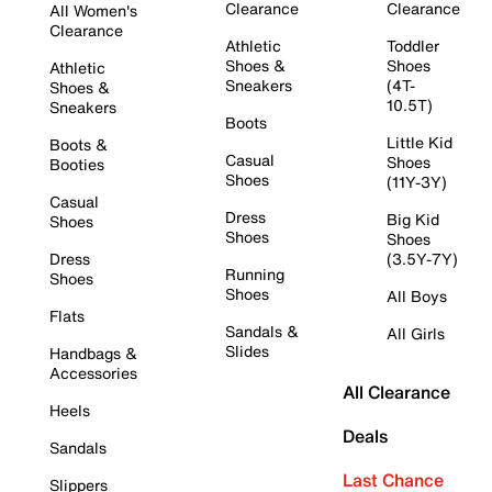
Clearance
Clearance
All Women's
Clearance
Athletic
Toddler
Shoes &
Shoes
Athletic
Sneakers
(4T-
Shoes &
10.5T)
Sneakers
Boots
Little Kid
Boots &
Casual
Shoes
Booties
Shoes
(11Y-3Y)
Casual
Dress
Big Kid
Shoes
Shoes
Shoes
Dress
(3.5Y-7Y)
Running
Shoes
Shoes
All Boys
Flats
Sandals &
All Girls
Slides
Handbags &
Accessories
All Clearance
Heels
Deals
Sandals
Last Chance
Slippers