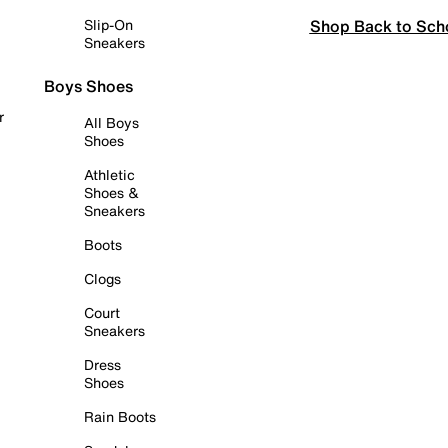
Shop Back to Sch
Slip-On
Sneakers
Boys Shoes
r
All Boys
Shoes
Athletic
Shoes &
Sneakers
Boots
Clogs
Court
Sneakers
Dress
Shoes
Rain Boots