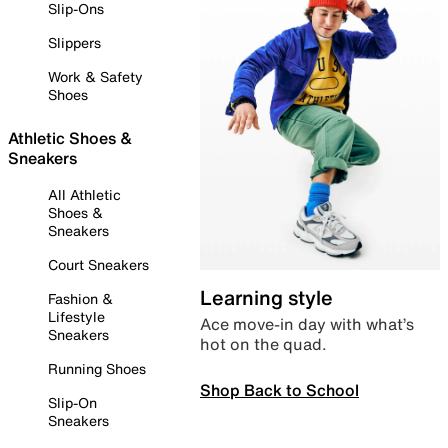
Slip-Ons
Slippers
Work & Safety
Shoes
Athletic Shoes &
Sneakers
All Athletic
Shoes &
Sneakers
Court Sneakers
Learning style
Fashion &
Lifestyle
Ace move-in day with what’s
Sneakers
hot on the quad.
Running Shoes
Shop Back to School
Slip-On
Sneakers