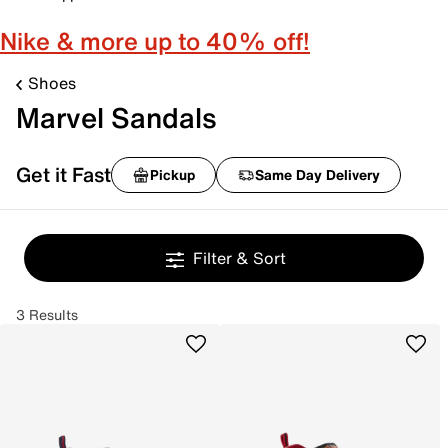
Nike & more up to 40% off!
Shoes
Marvel Sandals
Get it Fast
Pickup
Same Day Delivery
Filter & Sort
3 Results