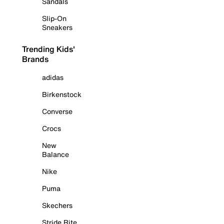
Sandals
Slip-On
Sneakers
Trending Kids'
Brands
adidas
Birkenstock
Converse
Crocs
New
Balance
Nike
Puma
Skechers
Stride Rite