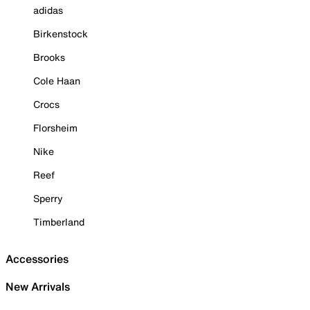
adidas
Birkenstock
Brooks
Cole Haan
Crocs
Florsheim
Nike
Reef
Sperry
Timberland
Accessories
New Arrivals