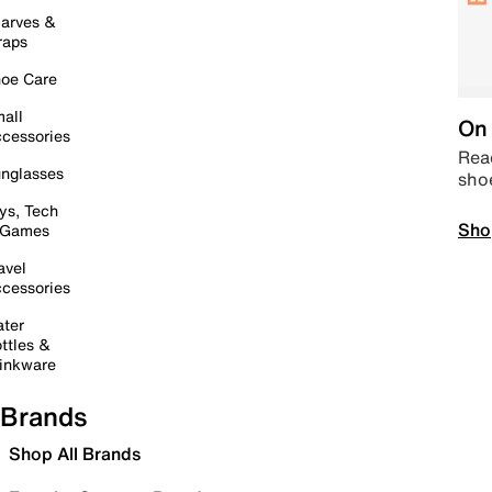
arves &
raps
oe Care
all
On 
cessories
Read
nglasses
sho
ys, Tech
Sho
 Games
avel
cessories
ter
ttles &
inkware
Brands
Shop All Brands