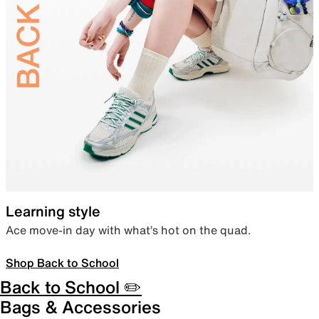
Learning style
Ace move-in day with what’s hot on the quad.
Shop Back to School
Back to School ✏️
Bags & Accessories