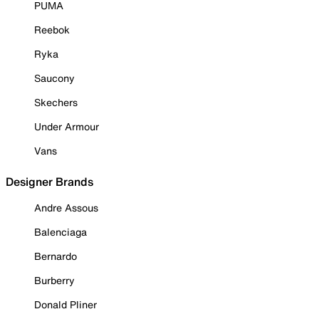
PUMA
Reebok
Ryka
Saucony
Skechers
Under Armour
Vans
Designer Brands
Andre Assous
Balenciaga
Bernardo
Burberry
Donald Pliner