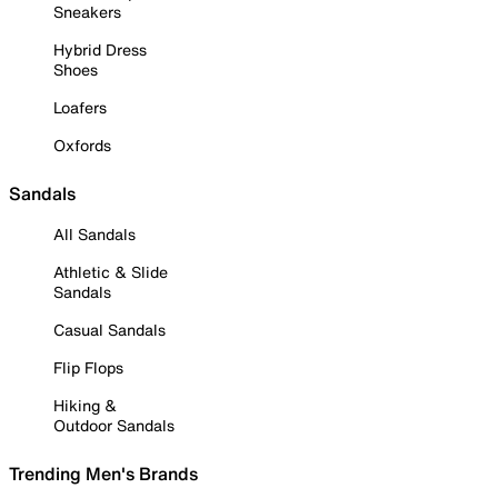
Sneakers
Hybrid Dress
Shoes
Loafers
Oxfords
Sandals
All Sandals
Athletic & Slide
Sandals
Casual Sandals
Flip Flops
Hiking &
Outdoor Sandals
Trending Men's Brands