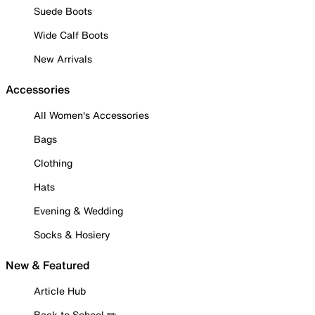
Suede Boots
Wide Calf Boots
New Arrivals
Accessories
All Women's Accessories
Bags
Clothing
Hats
Evening & Wedding
Socks & Hosiery
New & Featured
Article Hub
Back to School ✏️