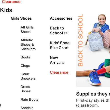
Clearance
Kids
Girls Shoes
Accessories
All Girls
Back to
Shoes
School ✏️
Athletic
Kids' Shoe
Shoes &
Size Chart
Sneakers
Boots
New
Arrivals
Clogs
Clearance
Court
Sneakers
Dress
Shoes
Supplies they
Rain Boots
First-day styles th
(class)room.
)
Sandals