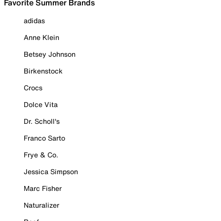
Favorite Summer Brands
adidas
Anne Klein
Betsey Johnson
Birkenstock
Crocs
Dolce Vita
Dr. Scholl's
Franco Sarto
Frye & Co.
Jessica Simpson
Marc Fisher
Naturalizer