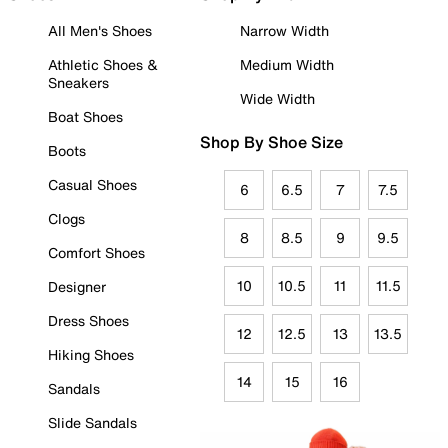
All Men's Shoes
Narrow Width
Athletic Shoes &
Medium Width
Sneakers
Wide Width
Boat Shoes
Shop By Shoe Size
Boots
Casual Shoes
6
6.5
7
7.5
Clogs
8
8.5
9
9.5
Comfort Shoes
10
10.5
11
11.5
Designer
Dress Shoes
12
12.5
13
13.5
Hiking Shoes
14
15
16
Sandals
Slide Sandals