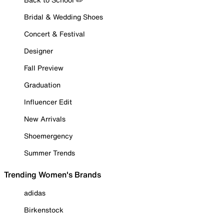
Bridal & Wedding Shoes
Concert & Festival
Designer
Fall Preview
Graduation
Influencer Edit
New Arrivals
Shoemergency
Summer Trends
Trending Women's Brands
adidas
Birkenstock