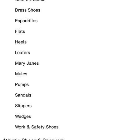
Dress Shoes
Espadrilles
Flats
Heels
Loafers
Mary Janes
Mules
Pumps
Sandals
Slippers
Wedges
Work & Safety Shoes