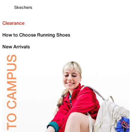
Skechers
Clearance
How to Choose Running Shoes
New Arrivals