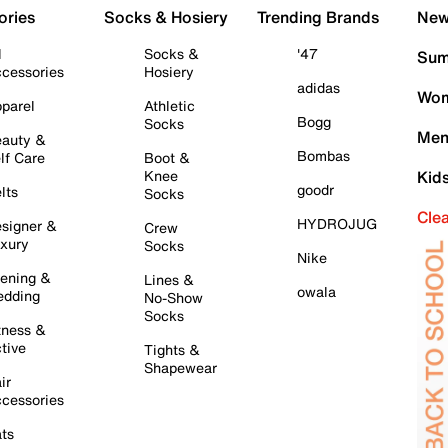
ories
Socks & Hosiery
Trending Brands
New 
l
Socks &
'47
Sum
cessories
Hosiery
adidas
Wom
parel
Athletic
Bogg
Socks
Men
auty &
Bombas
lf Care
Boot &
Knee
Kid
goodr
lts
Socks
Cle
HYDROJUG
signer &
Crew
xury
Socks
Nike
ening &
Lines &
owala
dding
No-Show
Socks
tness &
tive
Tights &
Shapewear
ir
cessories
ts