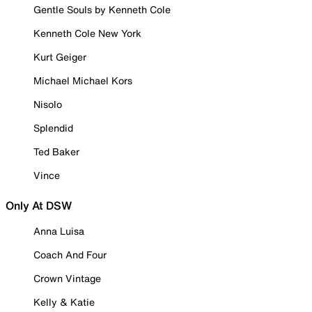
Gentle Souls by Kenneth Cole
Kenneth Cole New York
Kurt Geiger
Michael Michael Kors
Nisolo
Splendid
Ted Baker
Vince
Only At DSW
Anna Luisa
Coach And Four
Crown Vintage
Kelly & Katie