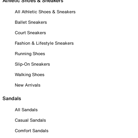
Athletic Shoes & Sneakers
All Athletic Shoes & Sneakers
Ballet Sneakers
Court Sneakers
Fashion & Lifestyle Sneakers
Running Shoes
Slip-On Sneakers
Walking Shoes
New Arrivals
Sandals
All Sandals
Casual Sandals
Comfort Sandals