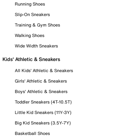
Running Shoes
Slip-On Sneakers
Training & Gym Shoes
Walking Shoes
Wide Width Sneakers
Kids' Athletic & Sneakers
All Kids' Athletic & Sneakers
Girls' Athletic & Sneakers
Boys' Athletic & Sneakers
Toddler Sneakers (4T-10.5T)
Little Kid Sneakers (11Y-3Y)
Big Kid Sneakers (3.5Y-7Y)
Basketball Shoes