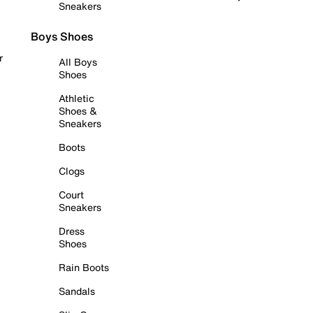
Sneakers
Boys Shoes
r
All Boys
Shoes
Athletic
Shoes &
Sneakers
Boots
Clogs
Court
Sneakers
Dress
Shoes
Rain Boots
Sandals