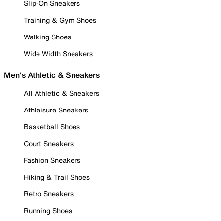
Slip-On Sneakers
Training & Gym Shoes
Walking Shoes
Wide Width Sneakers
Men's Athletic & Sneakers
All Athletic & Sneakers
Athleisure Sneakers
Basketball Shoes
Court Sneakers
Fashion Sneakers
Hiking & Trail Shoes
Retro Sneakers
Running Shoes