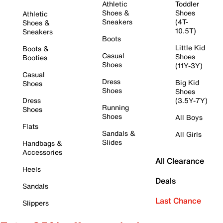
Athletic
Toddler
Shoes &
Shoes
Athletic
Sneakers
(4T-
Shoes &
10.5T)
Sneakers
Boots
Little Kid
Boots &
Casual
Shoes
Booties
Shoes
(11Y-3Y)
Casual
Dress
Big Kid
Shoes
Shoes
Shoes
Dress
(3.5Y-7Y)
Running
Shoes
Shoes
All Boys
Flats
Sandals &
All Girls
Slides
Handbags &
Accessories
All Clearance
Heels
Deals
Sandals
Last Chance
Slippers