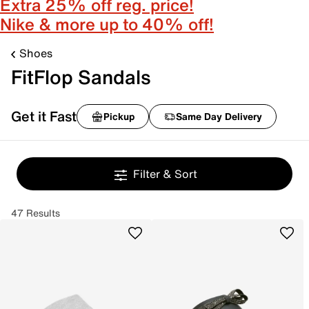
Extra 25% off reg. price!
Nike & more up to 40% off!
Shoes
FitFlop Sandals
Get it Fast
Pickup
Same Day Delivery
Filter & Sort
47 Results