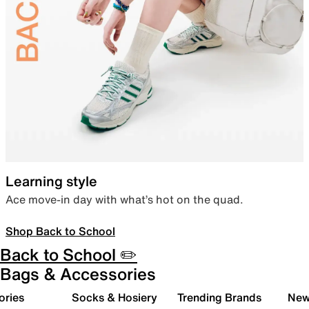
Learning style
Ace move-in day with what’s hot on the quad.
Shop Back to School
Back to School ✏️
Bags & Accessories
ories
Socks & Hosiery
Trending Brands
New 