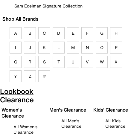
Sam Edelman Signature Collection
Shop All Brands
A
B
C
D
E
F
G
H
I
J
K
L
M
N
O
P
Q
R
S
T
U
V
W
X
Y
Z
#
Lookbook
Clearance
Women's
Men's Clearance
Kids' Clearance
Clearance
All Men's
All Kids
Clearance
Clearance
All Women's
Clearance