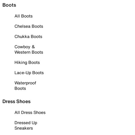
Boots
All Boots
Chelsea Boots
Chukka Boots
Cowboy &
Western Boots
Hiking Boots
Lace-Up Boots
Waterproof
Boots
Dress Shoes
All Dress Shoes
Dressed Up
Sneakers