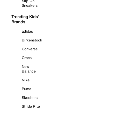
Slip-On
Sneakers
Trending Kids'
Brands
adidas
Birkenstock
Converse
Crocs
New
Balance
Nike
Puma
Skechers
Stride Rite