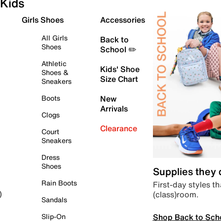
Kids
Girls Shoes
Accessories
All Girls
Back to
Shoes
School ✏️
Athletic
Kids' Shoe
Shoes &
Size Chart
Sneakers
Boots
New
Arrivals
Clogs
Clearance
Court
Sneakers
Dress
Shoes
Supplies they
Rain Boots
First-day styles th
(class)room.
)
Sandals
Shop Back to Sch
Slip-On