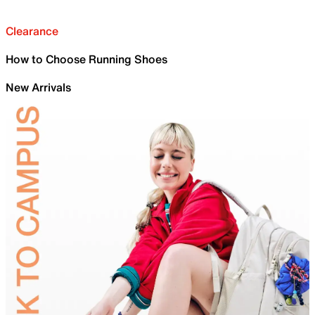
Clearance
How to Choose Running Shoes
New Arrivals