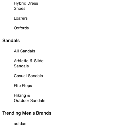
Hybrid Dress
Shoes
Loafers
Oxfords
Sandals
All Sandals
Athletic & Slide
Sandals
Casual Sandals
Flip Flops
Hiking &
Outdoor Sandals
Trending Men's Brands
adidas