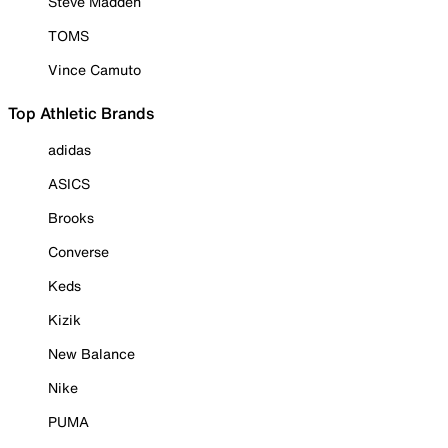
Steve Madden
TOMS
Vince Camuto
Top Athletic Brands
adidas
ASICS
Brooks
Converse
Keds
Kizik
New Balance
Nike
PUMA