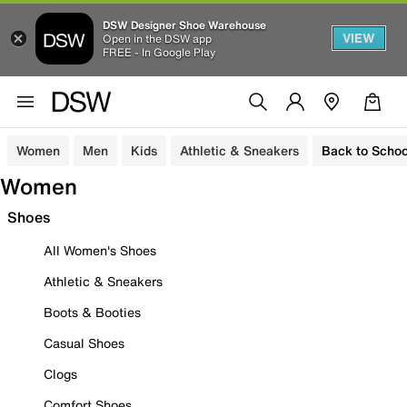
DSW Designer Shoe Warehouse
VIEW
Open in the DSW app
FREE - In Google Play
Women
Men
Kids
Athletic & Sneakers
Back to Schoo
Women
Shoes
All Women's Shoes
Athletic & Sneakers
Boots & Booties
Casual Shoes
Clogs
Comfort Shoes