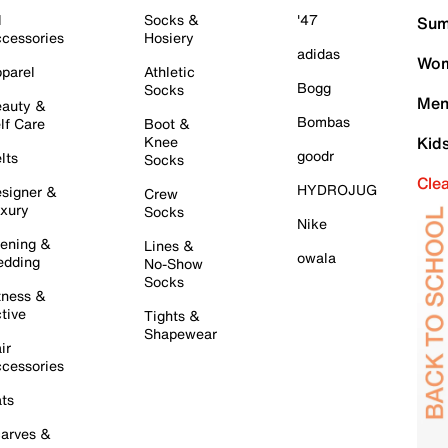
l
Socks &
'47
Sum
cessories
Hosiery
adidas
Wom
parel
Athletic
Bogg
Socks
Men
auty &
Bombas
lf Care
Boot &
Knee
Kid
goodr
lts
Socks
Cle
HYDROJUG
signer &
Crew
xury
Socks
Nike
ening &
Lines &
owala
dding
No-Show
Socks
tness &
tive
Tights &
Shapewear
ir
cessories
ts
arves &