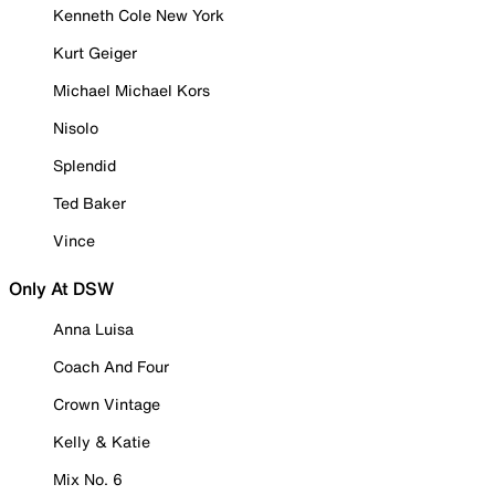
Kenneth Cole New York
Kurt Geiger
Michael Michael Kors
Nisolo
Splendid
Ted Baker
Vince
Only At DSW
Anna Luisa
Coach And Four
Crown Vintage
Kelly & Katie
Mix No. 6