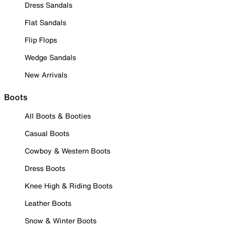
Dress Sandals
Flat Sandals
Flip Flops
Wedge Sandals
New Arrivals
Boots
All Boots & Booties
Casual Boots
Cowboy & Western Boots
Dress Boots
Knee High & Riding Boots
Leather Boots
Snow & Winter Boots