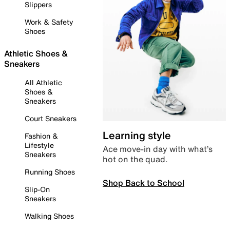
Slippers
Work & Safety
Shoes
Athletic Shoes &
Sneakers
All Athletic
Shoes &
Sneakers
Court Sneakers
Learning style
Fashion &
Lifestyle
Ace move-in day with what’s
Sneakers
hot on the quad.
Running Shoes
Shop Back to School
Slip-On
Sneakers
Walking Shoes