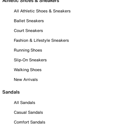
Athletic Shoes & Sneakers
All Athletic Shoes & Sneakers
Ballet Sneakers
Court Sneakers
Fashion & Lifestyle Sneakers
Running Shoes
Slip-On Sneakers
Walking Shoes
New Arrivals
Sandals
All Sandals
Casual Sandals
Comfort Sandals