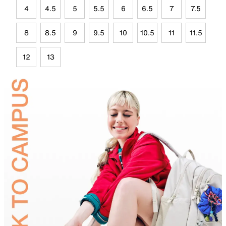
4
4.5
5
5.5
6
6.5
7
7.5
8
8.5
9
9.5
10
10.5
11
11.5
12
13