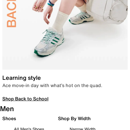
Learning style
Ace move-in day with what’s hot on the quad.
Shop Back to School
Men
Shoes
Shop By Width
All Men's Shoes
Narrow Width