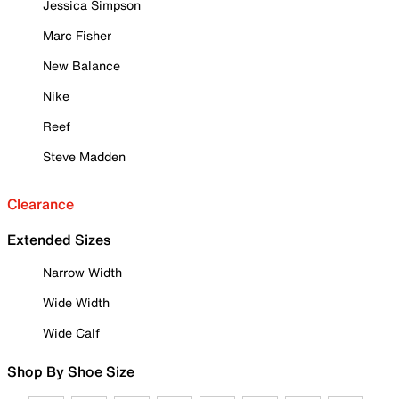
Jessica Simpson
Marc Fisher
New Balance
Nike
Reef
Steve Madden
Clearance
Extended Sizes
Narrow Width
Wide Width
Wide Calf
Shop By Shoe Size