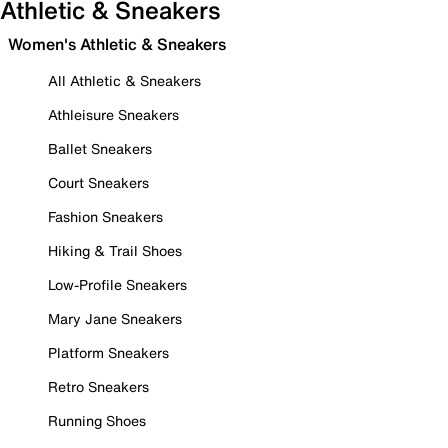
Athletic & Sneakers
Women's Athletic & Sneakers
All Athletic & Sneakers
Athleisure Sneakers
Ballet Sneakers
Court Sneakers
Fashion Sneakers
Hiking & Trail Shoes
Low-Profile Sneakers
Mary Jane Sneakers
Platform Sneakers
Retro Sneakers
Running Shoes