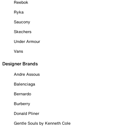
Reebok
Ryka
Saucony
Skechers
Under Armour
Vans
Designer Brands
Andre Assous
Balenciaga
Bernardo
Burberry
Donald Pliner
Gentle Souls by Kenneth Cole