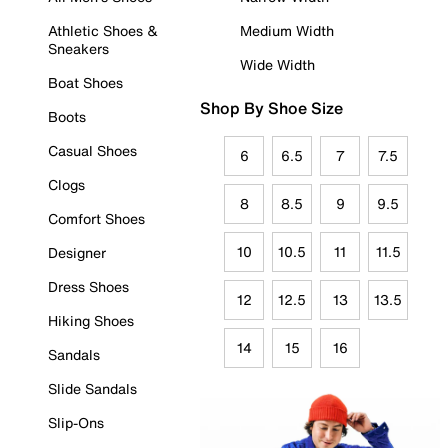
Athletic Shoes &
Medium Width
Sneakers
Wide Width
Boat Shoes
Shop By Shoe Size
Boots
Casual Shoes
6
6.5
7
7.5
Clogs
8
8.5
9
9.5
Comfort Shoes
10
10.5
11
11.5
Designer
Dress Shoes
12
12.5
13
13.5
Hiking Shoes
14
15
16
Sandals
Slide Sandals
Slip-Ons