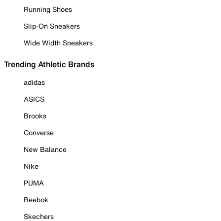
Running Shoes
Slip-On Sneakers
Wide Width Sneakers
Trending Athletic Brands
adidas
ASICS
Brooks
Converse
New Balance
Nike
PUMA
Reebok
Skechers