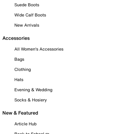
Suede Boots
Wide Calf Boots
New Arrivals
Accessories
All Women's Accessories
Bags
Clothing
Hats
Evening & Wedding
Socks & Hosiery
New & Featured
Article Hub
Back to School ✏️