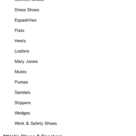
Dress Shoes
Espadrilles
Flats
Heels
Loafers
Mary Janes
Mules
Pumps
Sandals
Slippers
Wedges
Work & Safety Shoes