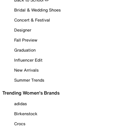
Bridal & Wedding Shoes
Concert & Festival
Designer
Fall Preview
Graduation
Influencer Edit
New Arrivals
Summer Trends
Trending Women's Brands
adidas
Birkenstock
Crocs