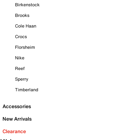
Birkenstock
Brooks
Cole Haan
Crocs
Florsheim
Nike
Reef
Sperry
Timberland
Accessories
New Arrivals
Clearance