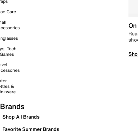
raps
oe Care
all
On 
cessories
Read
nglasses
sho
ys, Tech
Sho
 Games
avel
cessories
ter
ttles &
inkware
Brands
Shop All Brands
Favorite Summer Brands