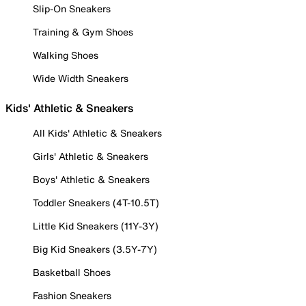
Slip-On Sneakers
Training & Gym Shoes
Walking Shoes
Wide Width Sneakers
Kids' Athletic & Sneakers
All Kids' Athletic & Sneakers
Girls' Athletic & Sneakers
Boys' Athletic & Sneakers
Toddler Sneakers (4T-10.5T)
Little Kid Sneakers (11Y-3Y)
Big Kid Sneakers (3.5Y-7Y)
Basketball Shoes
Fashion Sneakers