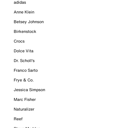
adidas
Anne Klein
Betsey Johnson
Birkenstock
Crocs
Dolce Vita
Dr. Scholl's
Franco Sarto
Frye & Co.
Jessica Simpson
Marc Fisher
Naturalizer
Reef