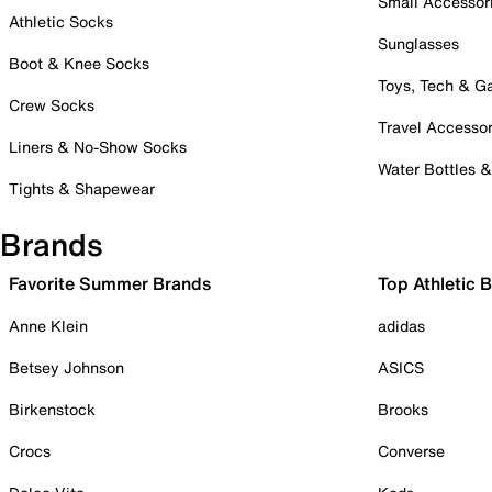
Small Accessor
Athletic Socks
Sunglasses
Boot & Knee Socks
Toys, Tech & 
Crew Socks
Travel Accessor
Liners & No-Show Socks
Water Bottles 
Tights & Shapewear
Brands
Favorite Summer Brands
Top Athletic 
Anne Klein
adidas
Betsey Johnson
ASICS
Birkenstock
Brooks
Crocs
Converse