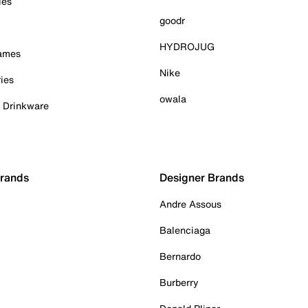
ies
goodr
HYDROJUG
Games
Nike
ies
owala
& Drinkware
Brands
Designer Brands
Andre Assous
Balenciaga
Bernardo
Burberry