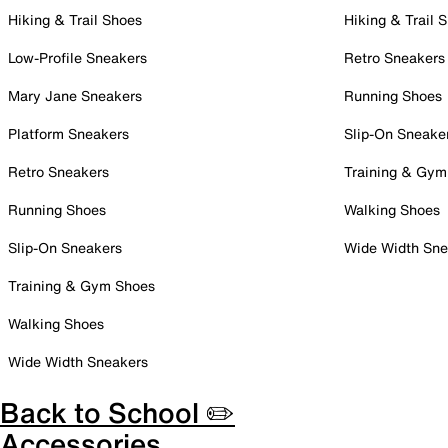
Hiking & Trail Shoes
Hiking & Trail 
Low-Profile Sneakers
Retro Sneakers
Mary Jane Sneakers
Running Shoes
Platform Sneakers
Slip-On Sneake
Retro Sneakers
Training & Gym
Running Shoes
Walking Shoes
Slip-On Sneakers
Wide Width Sne
Training & Gym Shoes
Walking Shoes
Wide Width Sneakers
Back to School ✏️
Accessories