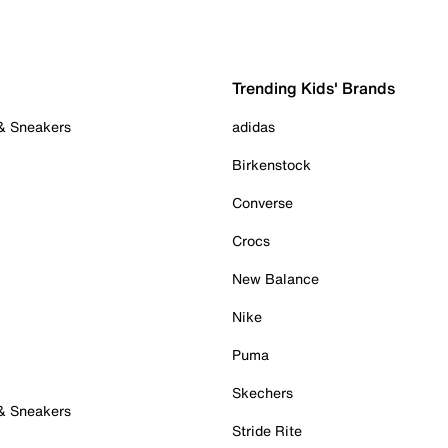
Trending Kids' Brands
 & Sneakers
adidas
Birkenstock
Converse
Crocs
New Balance
Nike
Puma
Skechers
 & Sneakers
Stride Rite