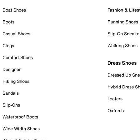
Boat Shoes
Fashion & Lifes
Boots
Running Shoes
Casual Shoes
Slip-On Sneake
Clogs
Walking Shoes
Comfort Shoes
Dress Shoes
Designer
Dressed Up Sne
Hiking Shoes
Hybrid Dress S
Sandals
Loafers
Slip-Ons
Oxfords
Waterproof Boots
Wide Width Shoes