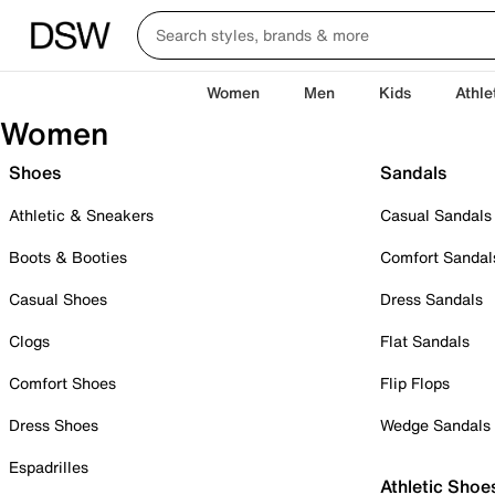
Women
Men
Kids
Athle
Women
Shoes
Sandals
Athletic & Sneakers
Casual Sandals
Boots & Booties
Comfort Sandal
Casual Shoes
Dress Sandals
Clogs
Flat Sandals
Comfort Shoes
Flip Flops
Dress Shoes
Wedge Sandals
Espadrilles
Athletic Shoe