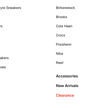
tyle Sneakers
Birkenstock
Brooks
rs
Cole Haan
Crocs
Florsheim
Nike
akers
Reef
hoes
Accessories
New Arrivals
Clearance