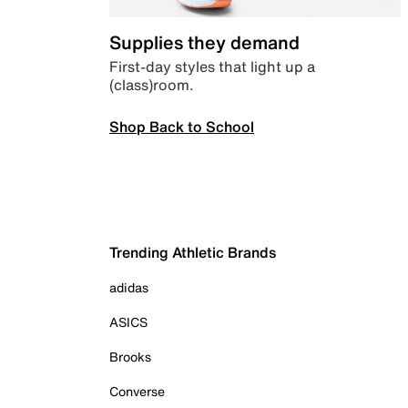
Supplies they demand
First-day styles that light up a
(class)room.
Shop Back to School
Trending Athletic Brands
adidas
ASICS
Brooks
Converse