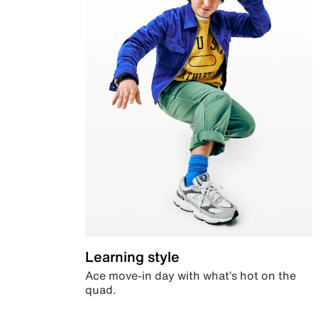
Learning style
Ace move-in day with what’s hot on the
quad.