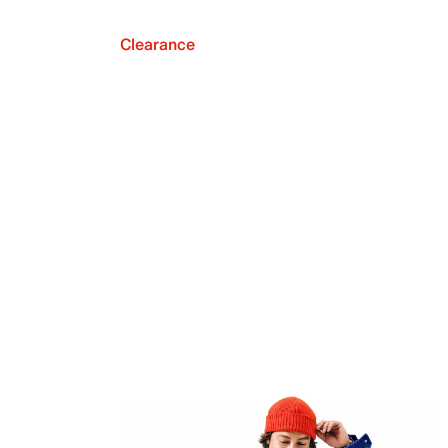
Clearance