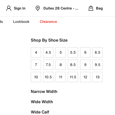
Sign In
Dulles 28 Centre - Refreshed Location
Bag
ds
Lookbook
Clearance
Shop By Shoe Size
4
4.5
5
5.5
6
6.5
7
7.5
8
8.5
9
9.5
10
10.5
11
11.5
12
13
Narrow Width
Wide Width
Wide Calf