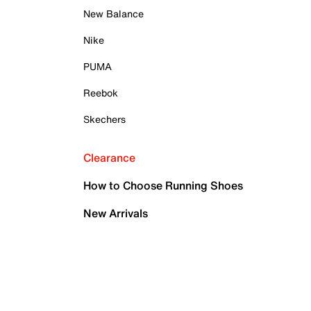
New Balance
Nike
PUMA
Reebok
Skechers
Clearance
How to Choose Running Shoes
New Arrivals