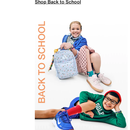
Shop Back to School