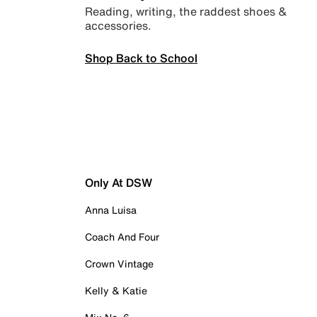
Reading, writing, the raddest shoes &
accessories.
Shop Back to School
Only At DSW
Anna Luisa
Coach And Four
Crown Vintage
Kelly & Katie