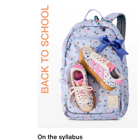
On the syllabus