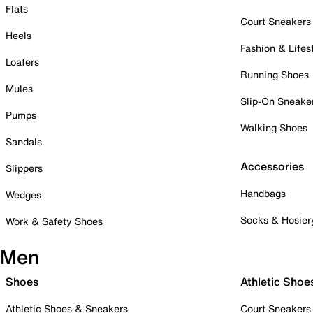
Flats
Court Sneakers
Heels
Fashion & Lifes
Loafers
Running Shoes
Mules
Slip-On Sneake
Pumps
Walking Shoes
Sandals
Accessories
Slippers
Handbags
Wedges
Socks & Hosier
Work & Safety Shoes
Men
Shoes
Athletic Shoe
Athletic Shoes & Sneakers
Court Sneakers