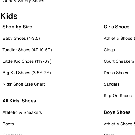
Work & Safety Shoes
Kids
Shop by Size
Girls Shoes
Baby Shoes (1-3.5)
Athletic Shoes
Toddler Shoes (4T-10.5T)
Clogs
Little Kid Shoes (11Y-3Y)
Court Sneakers
Big Kid Shoes (3.5Y-7Y)
Dress Shoes
Kids' Shoe Size Chart
Sandals
Slip-On Shoes
All Kids' Shoes
Boys Shoes
Athletic & Sneakers
Boots
Athletic Shoes