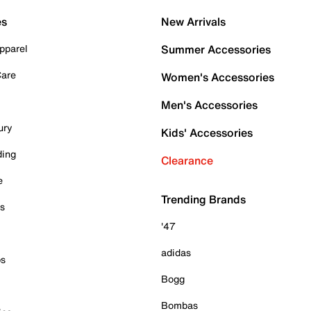
es
New Arrivals
pparel
Summer Accessories
Care
Women's Accessories
Men's Accessories
ury
Kids' Accessories
ding
Clearance
e
Trending Brands
es
'47
adidas
ps
Bogg
Bombas