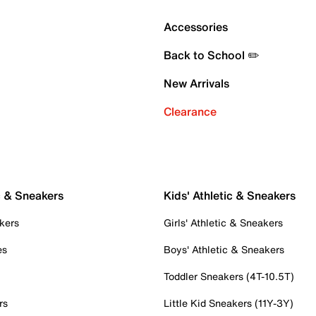
Accessories
Back to School ✏️
New Arrivals
Clearance
c & Sneakers
Kids' Athletic & Sneakers
kers
Girls' Athletic & Sneakers
es
Boys' Athletic & Sneakers
Toddler Sneakers (4T-10.5T)
rs
Little Kid Sneakers (11Y-3Y)