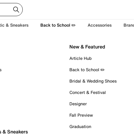
tic & Sneakers
Back to School ✏️
Accessories
Bran
New & Featured
Article Hub
s
Back to School ✏️
Bridal & Wedding Shoes
Concert & Festival
Designer
Fall Preview
Graduation
s & Sneakers