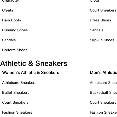
Character
Clogs
Cleats
Court Sneakers
Rain Boots
Dress Shoes
Running Shoes
Sandals
Sandals
Slip-On Shoes
Uniform Shoes
Athletic & Sneakers
Women's Athletic & Sneakers
Men's Athleti
Athleisure Sneakers
Athleisure Snea
Ballet Sneakers
Basketball Sho
Court Sneakers
Court Sneakers
Fashion Sneakers
Fashion Sneake