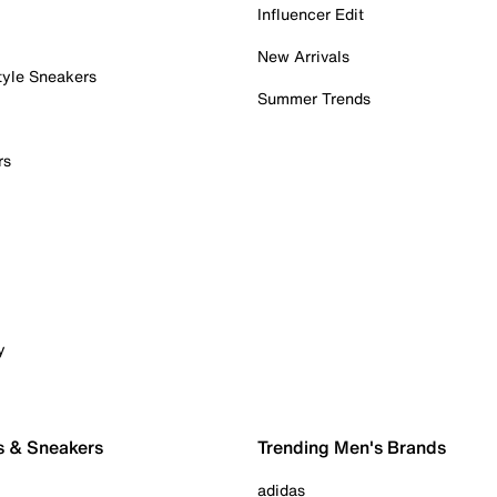
Influencer Edit
New Arrivals
tyle Sneakers
Summer Trends
rs
y
s & Sneakers
Trending Men's Brands
adidas