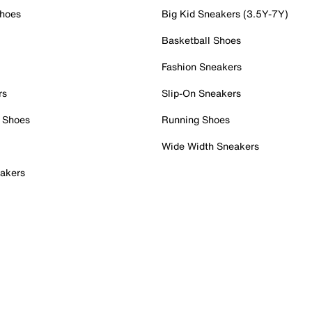
Shoes
Big Kid Sneakers (3.5Y-7Y)
Basketball Shoes
Fashion Sneakers
rs
Slip-On Sneakers
 Shoes
Running Shoes
Wide Width Sneakers
akers