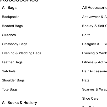
All Bags
All Accessori
Backpacks
Activewear & A
Beaded Bags
Beauty & Self 
Clutches
Belts
Crossbody Bags
Designer & Lux
Evening & Wedding Bags
Evening & Wed
Leather Bags
Fitness & Activ
Satchels
Hair Accessori
Shoulder Bags
Hats
Tote Bags
Scarves & Wra
Shoe Care
All Socks & Hosiery