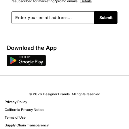
resubscribed for marketing/promo emails.
Details
Submit
Download the App
© 2026 Designer Brands. All rights reserved
Privacy Policy
California Privacy Notice
Terms of Use
Supply Chain Transparency