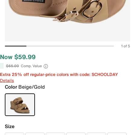
1 of 5
Now $59.99
$65.00
Comp. Value
Extra 25% off regular-price colors with code: SCHOOLDAY
Details
Color
Beige/Gold
Size