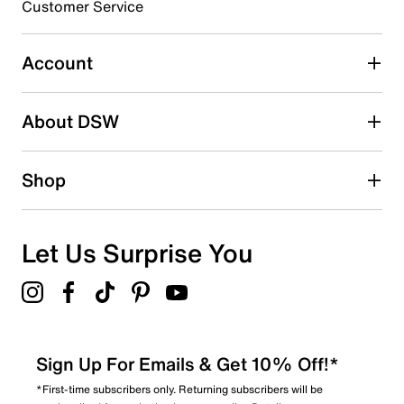
Customer Service
Select to rate the item with 5 stars. This action will open
submission form.
Account
Be the first to write a review
About DSW
Shop
Let Us Surprise You
Sign Up For Emails & Get 10% Off!*
*First-time subscribers only. Returning subscribers will be