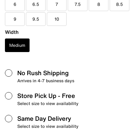
6
6.5
7
7.5
8
8.5
9
9.5
10
Width
Medium
No Rush Shipping
Arrives in 4-7 business days
Store Pick Up
- Free
Select size to view availability
Same Day Delivery
Select size to view availability