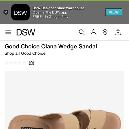
DSW Designer Shoe Warehouse
VIEW
Open in the DSW app
FREE - In Google Play
Good Choice Olana Wedge Sandal
Shop all Good Choice
(0)