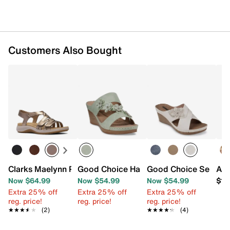
Customers Also Bought
Clarks Maelynn Paige Sandal
Good Choice Halia Wedge Sandal
Good Choice Selly W
Azu
Now $64.99
Now $54.99
Now $54.99
$11
Extra 25% off
Extra 25% off
Extra 25% off
reg. price!
reg. price!
reg. price!
★★★★★
★★★★★
(2)
★★★★★
★★★★★
(4)