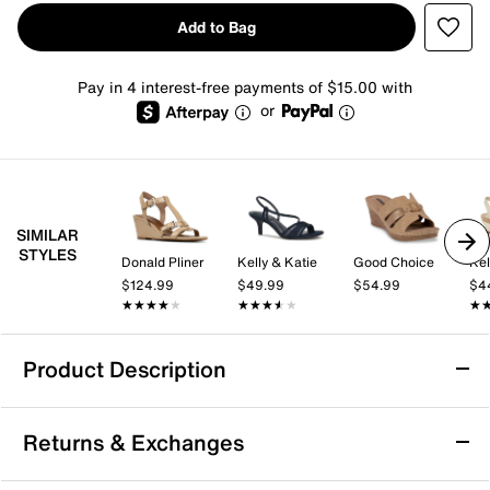
Add to Bag
Pay in 4 interest-free payments of $15.00 with
or
SIMILAR
STYLES
Donald Pliner
Kelly & Katie
Good Choice
Kel
$124.99
$49.99
$54.99
$4
★★★★★
★★★★★
★★★★★
★★★★★
★
★
Product Description
Good Choice Olana Wedge Sandal
Returns & Exchanges
The Olana Wedge Sandal from Good Choice brings a
fresh, fashion-forward vibe to your warm-weather