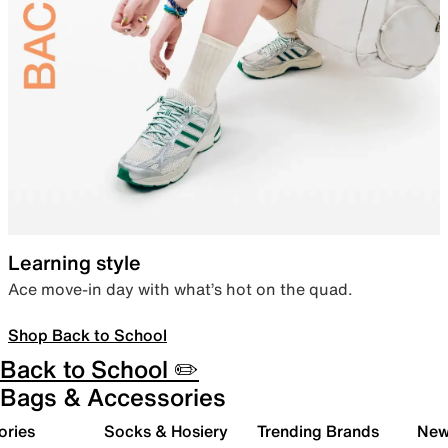
Learning style
Ace move-in day with what’s hot on the quad.
Shop Back to School
Back to School ✏️
Bags & Accessories
ories
Socks & Hosiery
Trending Brands
New 