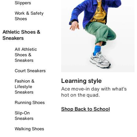
Slippers
Work & Safety
Shoes
Athletic Shoes &
Sneakers
All Athletic
Shoes &
Sneakers
Court Sneakers
Learning style
Fashion &
Lifestyle
Ace move-in day with what’s
Sneakers
hot on the quad.
Running Shoes
Shop Back to School
Slip-On
Sneakers
Walking Shoes