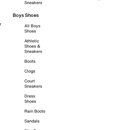
Sneakers
Boys Shoes
r
All Boys
Shoes
Athletic
Shoes &
Sneakers
Boots
Clogs
Court
Sneakers
Dress
Shoes
Rain Boots
Sandals