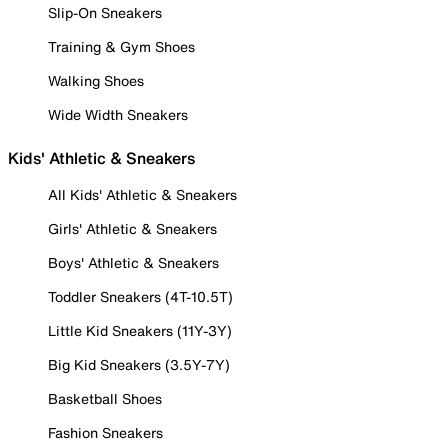
Slip-On Sneakers
Training & Gym Shoes
Walking Shoes
Wide Width Sneakers
Kids' Athletic & Sneakers
All Kids' Athletic & Sneakers
Girls' Athletic & Sneakers
Boys' Athletic & Sneakers
Toddler Sneakers (4T-10.5T)
Little Kid Sneakers (11Y-3Y)
Big Kid Sneakers (3.5Y-7Y)
Basketball Shoes
Fashion Sneakers