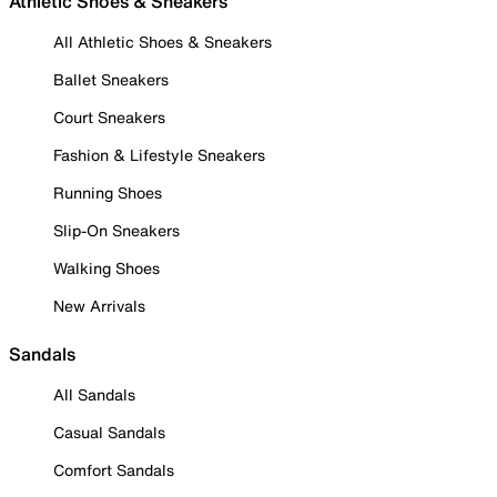
Athletic Shoes & Sneakers
All Athletic Shoes & Sneakers
Ballet Sneakers
Court Sneakers
Fashion & Lifestyle Sneakers
Running Shoes
Slip-On Sneakers
Walking Shoes
New Arrivals
Sandals
All Sandals
Casual Sandals
Comfort Sandals