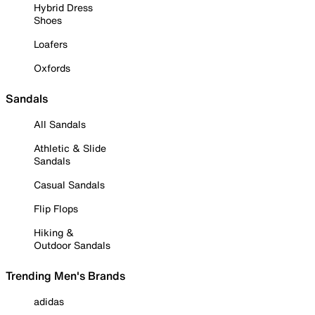
Hybrid Dress
Shoes
Loafers
Oxfords
Sandals
All Sandals
Athletic & Slide
Sandals
Casual Sandals
Flip Flops
Hiking &
Outdoor Sandals
Trending Men's Brands
adidas