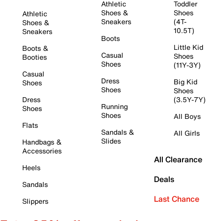
Athletic
Toddler
Shoes &
Shoes
Athletic
Sneakers
(4T-
Shoes &
10.5T)
Sneakers
Boots
Little Kid
Boots &
Casual
Shoes
Booties
Shoes
(11Y-3Y)
Casual
Dress
Big Kid
Shoes
Shoes
Shoes
Dress
(3.5Y-7Y)
Running
Shoes
Shoes
All Boys
Flats
Sandals &
All Girls
Slides
Handbags &
Accessories
All Clearance
Heels
Deals
Sandals
Last Chance
Slippers