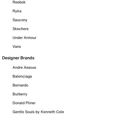
Reebok
Ryka
Saucony
Skechers
Under Armour
Vans
Designer Brands
Andre Assous
Balenciaga
Bernardo
Burberry
Donald Pliner
Gentle Souls by Kenneth Cole