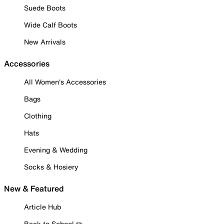
Suede Boots
Wide Calf Boots
New Arrivals
Accessories
All Women's Accessories
Bags
Clothing
Hats
Evening & Wedding
Socks & Hosiery
New & Featured
Article Hub
Back to School ✏️