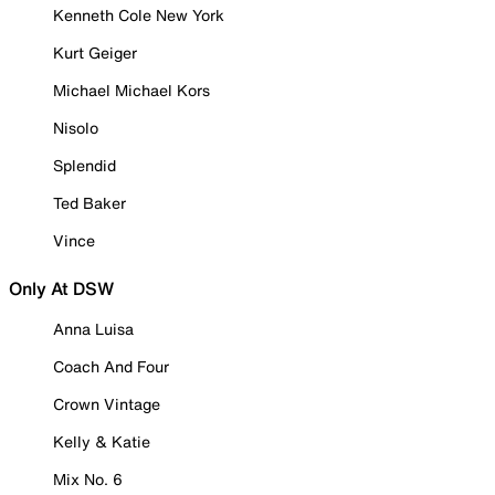
Kenneth Cole New York
Kurt Geiger
Michael Michael Kors
Nisolo
Splendid
Ted Baker
Vince
Only At DSW
Anna Luisa
Coach And Four
Crown Vintage
Kelly & Katie
Mix No. 6