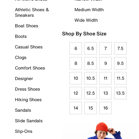
Athletic Shoes &
Medium Width
Sneakers
Wide Width
Boat Shoes
Shop By Shoe Size
Boots
Casual Shoes
6
6.5
7
7.5
Clogs
8
8.5
9
9.5
Comfort Shoes
10
10.5
11
11.5
Designer
Dress Shoes
12
12.5
13
13.5
Hiking Shoes
14
15
16
Sandals
Slide Sandals
Slip-Ons