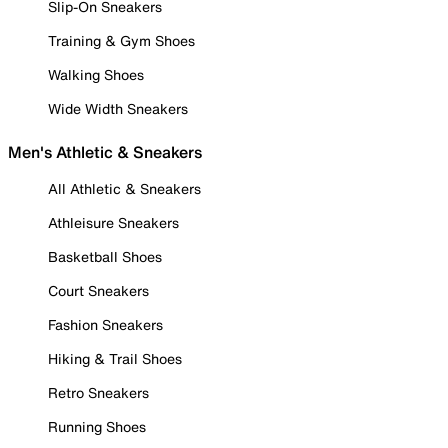
Slip-On Sneakers
Training & Gym Shoes
Walking Shoes
Wide Width Sneakers
Men's Athletic & Sneakers
All Athletic & Sneakers
Athleisure Sneakers
Basketball Shoes
Court Sneakers
Fashion Sneakers
Hiking & Trail Shoes
Retro Sneakers
Running Shoes