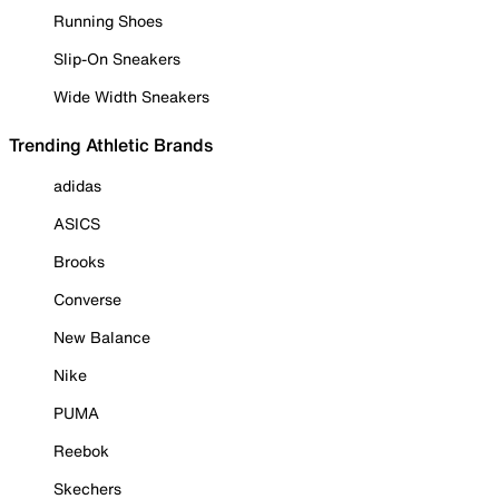
Running Shoes
Slip-On Sneakers
Wide Width Sneakers
Trending Athletic Brands
adidas
ASICS
Brooks
Converse
New Balance
Nike
PUMA
Reebok
Skechers