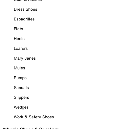
Dress Shoes
Espadrilles
Flats
Heels
Loafers
Mary Janes
Mules
Pumps
Sandals
Slippers
Wedges
Work & Safety Shoes