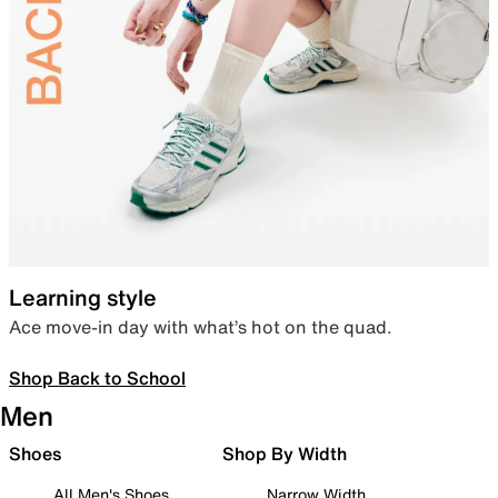
Learning style
Ace move-in day with what’s hot on the quad.
Shop Back to School
Men
Shoes
Shop By Width
All Men's Shoes
Narrow Width