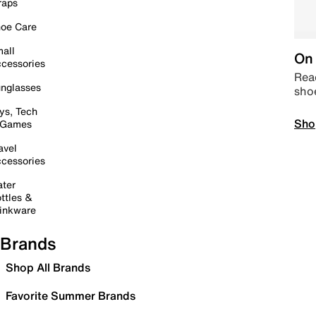
raps
oe Care
all
On 
cessories
Read
nglasses
sho
ys, Tech
Sho
 Games
avel
cessories
ter
ttles &
inkware
Brands
Shop All Brands
Favorite Summer Brands