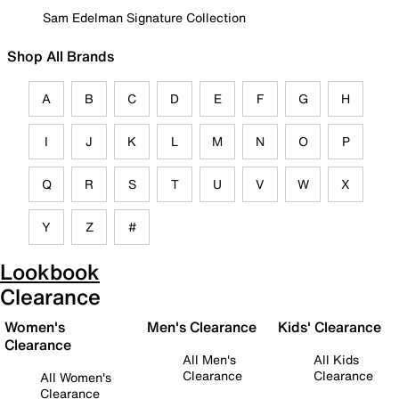
Sam Edelman Signature Collection
Shop All Brands
A
B
C
D
E
F
G
H
I
J
K
L
M
N
O
P
Q
R
S
T
U
V
W
X
Y
Z
#
Lookbook
Clearance
Women's
Men's Clearance
Kids' Clearance
Clearance
All Men's
All Kids
Clearance
Clearance
All Women's
Clearance