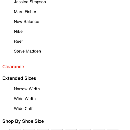
Jessica Simpson
Marc Fisher
New Balance
Nike
Reef
Steve Madden
Clearance
Extended Sizes
Narrow Width
Wide Width
Wide Calf
Shop By Shoe Size