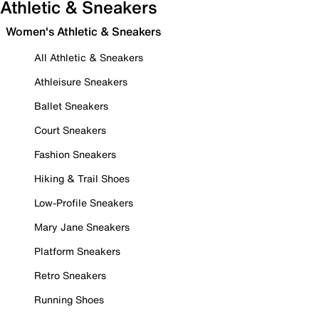
Athletic & Sneakers
Women's Athletic & Sneakers
All Athletic & Sneakers
Athleisure Sneakers
Ballet Sneakers
Court Sneakers
Fashion Sneakers
Hiking & Trail Shoes
Low-Profile Sneakers
Mary Jane Sneakers
Platform Sneakers
Retro Sneakers
Running Shoes