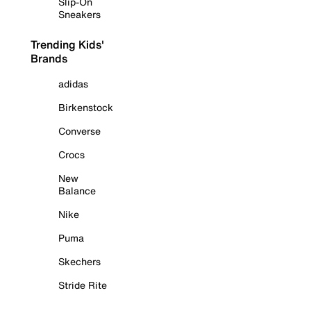
Slip-On
Sneakers
Trending Kids'
Brands
adidas
Birkenstock
Converse
Crocs
New
Balance
Nike
Puma
Skechers
Stride Rite