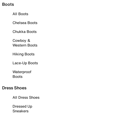
Boots
All Boots
Chelsea Boots
Chukka Boots
Cowboy &
Western Boots
Hiking Boots
Lace-Up Boots
Waterproof
Boots
Dress Shoes
All Dress Shoes
Dressed Up
Sneakers