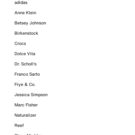
adidas
Anne Klein
Betsey Johnson
Birkenstock
Crocs
Dolce Vita
Dr. Scholl's
Franco Sarto
Frye & Co.
Jessica Simpson
Marc Fisher
Naturalizer
Reef