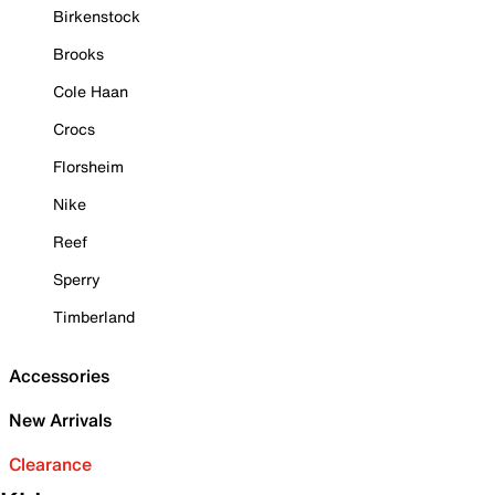
Birkenstock
Brooks
Cole Haan
Crocs
Florsheim
Nike
Reef
Sperry
Timberland
Accessories
New Arrivals
Clearance