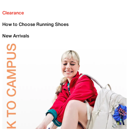
Clearance
How to Choose Running Shoes
New Arrivals