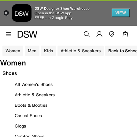
DSW Designer Shoe Warehouse
VIEW
Open in the DSW app
FREE - In Google Play
Women
Men
Kids
Athletic & Sneakers
Back to Schoo
Women
Shoes
All Women's Shoes
Athletic & Sneakers
Boots & Booties
Casual Shoes
Clogs
Comfort Shoes