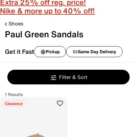
Extra 25% off reg. price!
Nike & more up to 40% off!
Shoes
Paul Green Sandals
Get it Fast
Pickup
Same Day Delivery
Filter & Sort
1 Results
Clearance