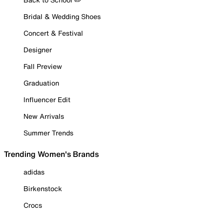
Bridal & Wedding Shoes
Concert & Festival
Designer
Fall Preview
Graduation
Influencer Edit
New Arrivals
Summer Trends
Trending Women's Brands
adidas
Birkenstock
Crocs