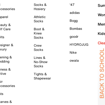
l
Socks &
'47
Sum
cessories
Hosiery
adidas
Wom
parel
Athletic
Bogg
Socks
Men
auty &
Bombas
lf Care
Boot &
Knee
Kid
goodr
lts
Socks
Cle
HYDROJUG
signer &
Crew
xury
Socks
Nike
ening &
Lines &
owala
dding
No-Show
Socks
tness &
tive
Tights &
Shapewear
ir
cessories
ts
arves &