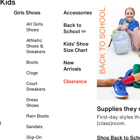
Kids
Girls Shoes
Accessories
All Girls
Back to
Shoes
School ✏️
Athletic
Kids' Shoe
Shoes &
Size Chart
Sneakers
Boots
New
Arrivals
Clogs
Clearance
Court
Sneakers
Dress
Shoes
Supplies they
Rain Boots
First-day styles th
(class)room.
)
Sandals
Shop Back to Sch
Slip-On