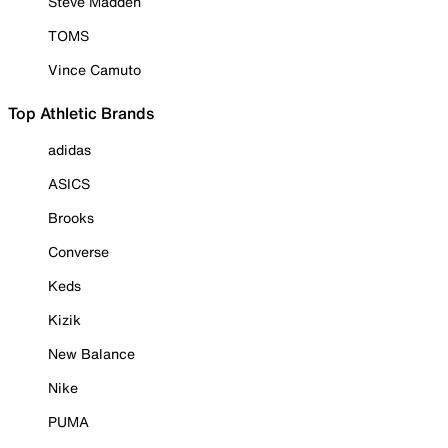
Steve Madden
TOMS
Vince Camuto
Top Athletic Brands
adidas
ASICS
Brooks
Converse
Keds
Kizik
New Balance
Nike
PUMA