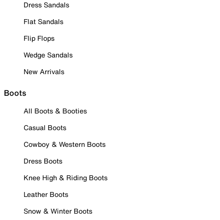
Dress Sandals
Flat Sandals
Flip Flops
Wedge Sandals
New Arrivals
Boots
All Boots & Booties
Casual Boots
Cowboy & Western Boots
Dress Boots
Knee High & Riding Boots
Leather Boots
Snow & Winter Boots