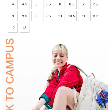
4
4.5
5
5.5
6
6.5
7
7.5
8
8.5
9
9.5
10
10.5
11
11.5
12
13