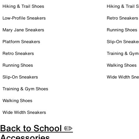
Hiking & Trail Shoes
Hiking & Trail 
Low-Profile Sneakers
Retro Sneakers
Mary Jane Sneakers
Running Shoes
Platform Sneakers
Slip-On Sneake
Retro Sneakers
Training & Gym
Running Shoes
Walking Shoes
Slip-On Sneakers
Wide Width Sne
Training & Gym Shoes
Walking Shoes
Wide Width Sneakers
Back to School ✏️
Accessories