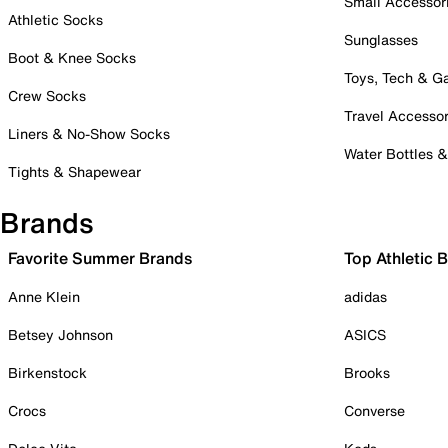
Small Accessor
Athletic Socks
Sunglasses
Boot & Knee Socks
Toys, Tech & 
Crew Socks
Travel Accessor
Liners & No-Show Socks
Water Bottles 
Tights & Shapewear
Brands
Favorite Summer Brands
Top Athletic 
Anne Klein
adidas
Betsey Johnson
ASICS
Birkenstock
Brooks
Crocs
Converse