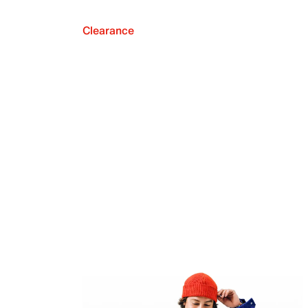
Clearance