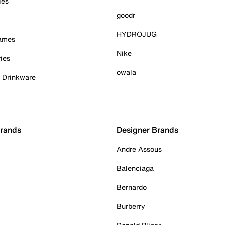
ies
goodr
HYDROJUG
Games
Nike
ies
owala
& Drinkware
Brands
Designer Brands
Andre Assous
Balenciaga
Bernardo
Burberry