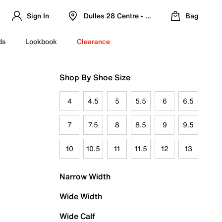
Sign In
Dulles 28 Centre - Refreshed Location
Bag
ds
Lookbook
Clearance
Shop By Shoe Size
4
4.5
5
5.5
6
6.5
7
7.5
8
8.5
9
9.5
10
10.5
11
11.5
12
13
Narrow Width
Wide Width
Wide Calf