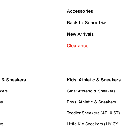
Accessories
Back to School ✏️
New Arrivals
Clearance
c & Sneakers
Kids' Athletic & Sneakers
kers
Girls' Athletic & Sneakers
es
Boys' Athletic & Sneakers
Toddler Sneakers (4T-10.5T)
rs
Little Kid Sneakers (11Y-3Y)