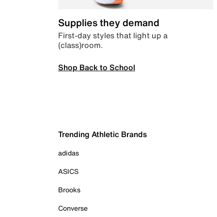
Supplies they demand
First-day styles that light up a
(class)room.
Shop Back to School
Trending Athletic Brands
adidas
ASICS
Brooks
Converse