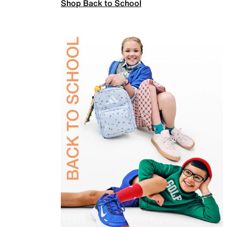
Shop Back to School