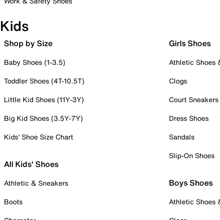
Work & Safety Shoes
Kids
Shop by Size
Girls Shoes
Baby Shoes (1-3.5)
Athletic Shoes
Toddler Shoes (4T-10.5T)
Clogs
Little Kid Shoes (11Y-3Y)
Court Sneakers
Big Kid Shoes (3.5Y-7Y)
Dress Shoes
Kids' Shoe Size Chart
Sandals
Slip-On Shoes
All Kids' Shoes
Boys Shoes
Athletic & Sneakers
Boots
Athletic Shoes