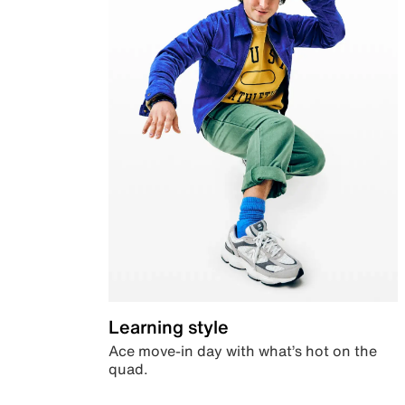
Learning style
Ace move-in day with what’s hot on the
quad.