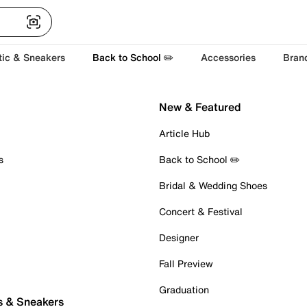
tic & Sneakers
Back to School ✏️
Accessories
Bran
New & Featured
Article Hub
s
Back to School ✏️
Bridal & Wedding Shoes
Concert & Festival
Designer
Fall Preview
Graduation
s & Sneakers