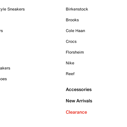
tyle Sneakers
Birkenstock
Brooks
rs
Cole Haan
Crocs
Florsheim
Nike
akers
Reef
hoes
Accessories
New Arrivals
Clearance