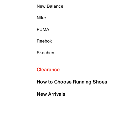
New Balance
Nike
PUMA
Reebok
Skechers
Clearance
How to Choose Running Shoes
New Arrivals