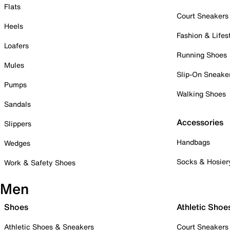
Flats
Court Sneakers
Heels
Fashion & Lifes
Loafers
Running Shoes
Mules
Slip-On Sneake
Pumps
Walking Shoes
Sandals
Accessories
Slippers
Handbags
Wedges
Socks & Hosier
Work & Safety Shoes
Men
Shoes
Athletic Shoe
Athletic Shoes & Sneakers
Court Sneakers