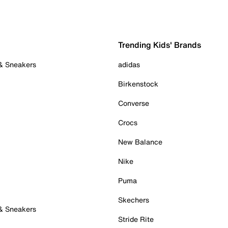
Trending Kids' Brands
 & Sneakers
adidas
Birkenstock
Converse
Crocs
New Balance
Nike
Puma
Skechers
 & Sneakers
Stride Rite