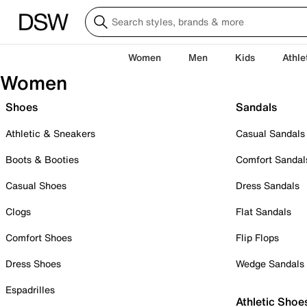
Women
Men
Kids
Athle
Women
Shoes
Sandals
Athletic & Sneakers
Casual Sandals
Boots & Booties
Comfort Sandal
Casual Shoes
Dress Sandals
Clogs
Flat Sandals
Comfort Shoes
Flip Flops
Dress Shoes
Wedge Sandals
Espadrilles
Athletic Shoe