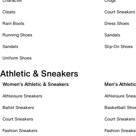
Character
Clogs
Cleats
Court Sneakers
Rain Boots
Dress Shoes
Running Shoes
Sandals
Sandals
Slip-On Shoes
Uniform Shoes
Athletic & Sneakers
Women's Athletic & Sneakers
Men's Athleti
Athleisure Sneakers
Athleisure Snea
Ballet Sneakers
Basketball Sho
Court Sneakers
Court Sneakers
Fashion Sneakers
Fashion Sneake