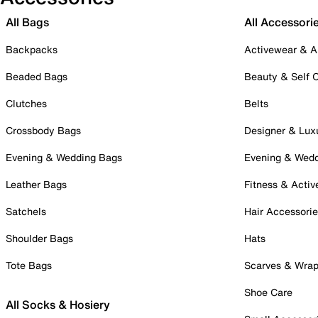
All Bags
All Accessori
Backpacks
Activewear & A
Beaded Bags
Beauty & Self 
Clutches
Belts
Crossbody Bags
Designer & Lux
Evening & Wedding Bags
Evening & Wed
Leather Bags
Fitness & Activ
Satchels
Hair Accessori
Shoulder Bags
Hats
Tote Bags
Scarves & Wra
Shoe Care
All Socks & Hosiery