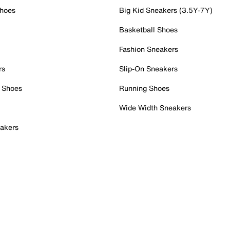
Shoes
Big Kid Sneakers (3.5Y-7Y)
Basketball Shoes
Fashion Sneakers
rs
Slip-On Sneakers
 Shoes
Running Shoes
Wide Width Sneakers
akers