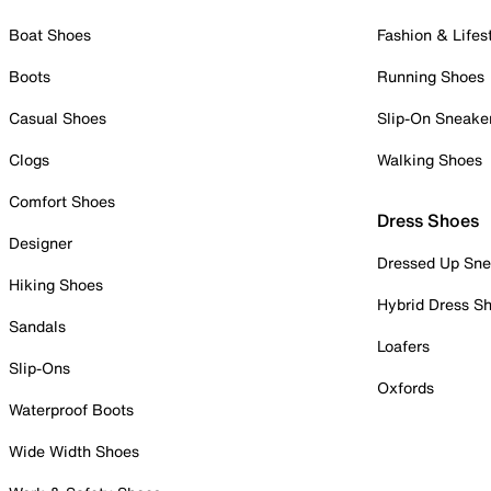
Boat Shoes
Fashion & Lifes
Boots
Running Shoes
Casual Shoes
Slip-On Sneake
Clogs
Walking Shoes
Comfort Shoes
Dress Shoes
Designer
Dressed Up Sne
Hiking Shoes
Hybrid Dress S
Sandals
Loafers
Slip-Ons
Oxfords
Waterproof Boots
Wide Width Shoes