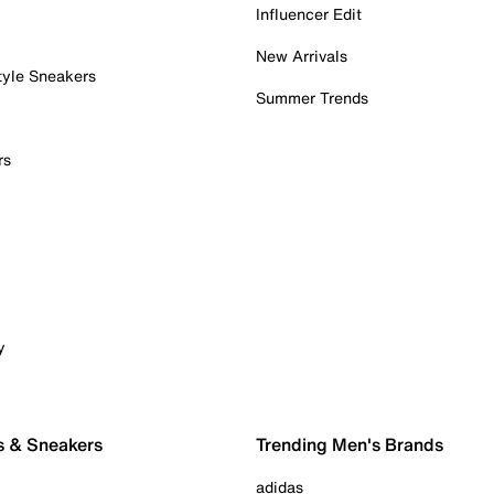
Influencer Edit
New Arrivals
tyle Sneakers
Summer Trends
rs
y
s & Sneakers
Trending Men's Brands
adidas