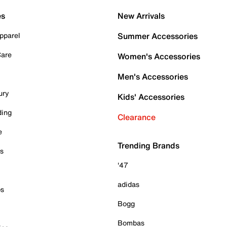
es
New Arrivals
pparel
Summer Accessories
Care
Women's Accessories
Men's Accessories
ury
Kids' Accessories
ding
Clearance
e
Trending Brands
es
'47
adidas
ps
Bogg
Bombas