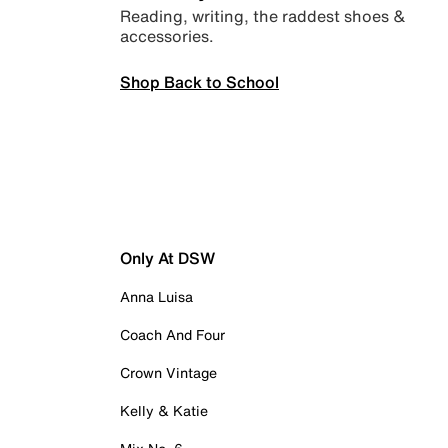
Reading, writing, the raddest shoes &
accessories.
Shop Back to School
Only At DSW
Anna Luisa
Coach And Four
Crown Vintage
Kelly & Katie