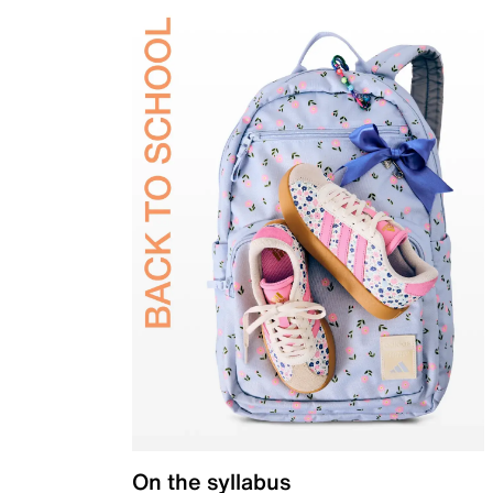
On the syllabus