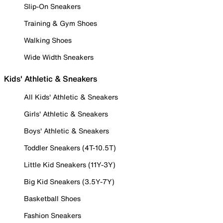
Slip-On Sneakers
Training & Gym Shoes
Walking Shoes
Wide Width Sneakers
Kids' Athletic & Sneakers
All Kids' Athletic & Sneakers
Girls' Athletic & Sneakers
Boys' Athletic & Sneakers
Toddler Sneakers (4T-10.5T)
Little Kid Sneakers (11Y-3Y)
Big Kid Sneakers (3.5Y-7Y)
Basketball Shoes
Fashion Sneakers