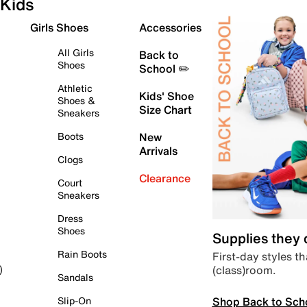
Kids
Girls Shoes
Accessories
All Girls
Back to
Shoes
School ✏️
Athletic
Kids' Shoe
Shoes &
Size Chart
Sneakers
Boots
New
Arrivals
Clogs
Clearance
Court
Sneakers
Dress
Shoes
Supplies they
Rain Boots
First-day styles th
(class)room.
)
Sandals
Shop Back to Sch
Slip-On