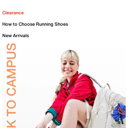
Clearance
How to Choose Running Shoes
New Arrivals