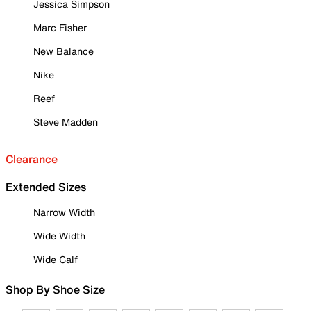
Jessica Simpson
Marc Fisher
New Balance
Nike
Reef
Steve Madden
Clearance
Extended Sizes
Narrow Width
Wide Width
Wide Calf
Shop By Shoe Size