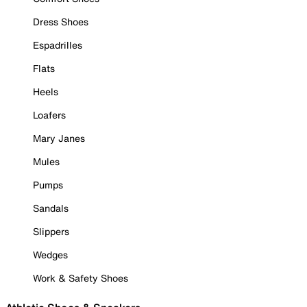
Dress Shoes
Espadrilles
Flats
Heels
Loafers
Mary Janes
Mules
Pumps
Sandals
Slippers
Wedges
Work & Safety Shoes