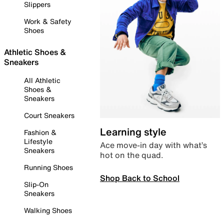
Slippers
Work & Safety
Shoes
Athletic Shoes &
Sneakers
All Athletic
Shoes &
Sneakers
Court Sneakers
Learning style
Fashion &
Lifestyle
Ace move-in day with what’s
Sneakers
hot on the quad.
Running Shoes
Shop Back to School
Slip-On
Sneakers
Walking Shoes