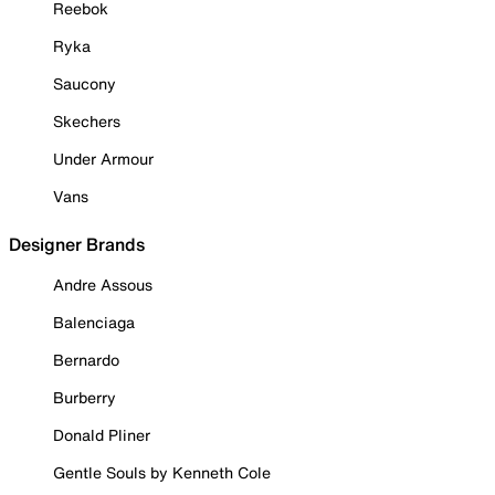
Reebok
Ryka
Saucony
Skechers
Under Armour
Vans
Designer Brands
Andre Assous
Balenciaga
Bernardo
Burberry
Donald Pliner
Gentle Souls by Kenneth Cole