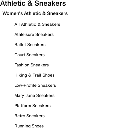
Athletic & Sneakers
Women's Athletic & Sneakers
All Athletic & Sneakers
Athleisure Sneakers
Ballet Sneakers
Court Sneakers
Fashion Sneakers
Hiking & Trail Shoes
Low-Profile Sneakers
Mary Jane Sneakers
Platform Sneakers
Retro Sneakers
Running Shoes