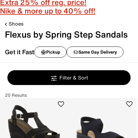
Extra 25% off reg. price!
Nike & more up to 40% off!
Shoes
Flexus by Spring Step Sandals
Get it Fast
Pickup
Same Day Delivery
Filter & Sort
20 Results