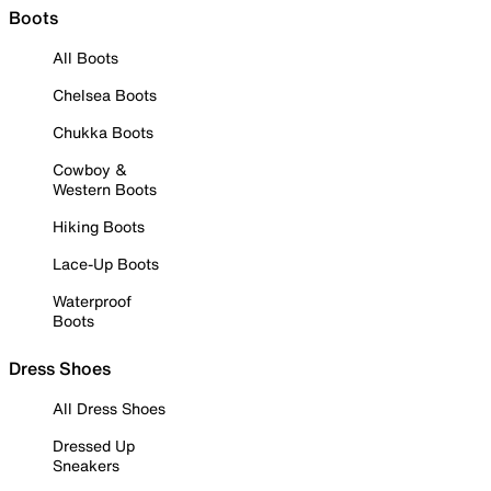
Boots
All Boots
Chelsea Boots
Chukka Boots
Cowboy &
Western Boots
Hiking Boots
Lace-Up Boots
Waterproof
Boots
Dress Shoes
All Dress Shoes
Dressed Up
Sneakers