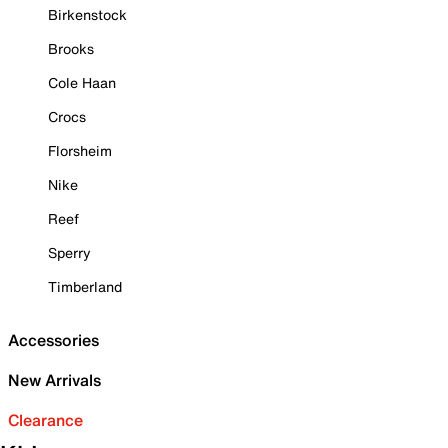
Birkenstock
Brooks
Cole Haan
Crocs
Florsheim
Nike
Reef
Sperry
Timberland
Accessories
New Arrivals
Clearance