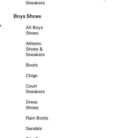
Sneakers
Boys Shoes
r
All Boys
Shoes
Athletic
Shoes &
Sneakers
Boots
Clogs
Court
Sneakers
Dress
Shoes
Rain Boots
Sandals