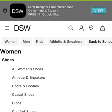
DSW Designer Shoe Warehouse
VIEW
Open in the DSW app
FREE - In Google Play
Women
Men
Kids
Athletic & Sneakers
Back to Schoo
Women
Shoes
All Women's Shoes
Athletic & Sneakers
Boots & Booties
Casual Shoes
Clogs
Comfort Shoes