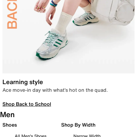
Learning style
Ace move-in day with what’s hot on the quad.
Shop Back to School
Men
Shoes
Shop By Width
All Men's Shoes
Narrow Width