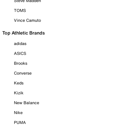
Steve Madden
TOMS
Vince Camuto
Top Athletic Brands
adidas
ASICS
Brooks
Converse
Keds
Kizik
New Balance
Nike
PUMA