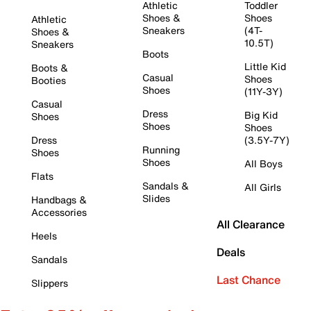
Athletic
Toddler
Shoes &
Shoes
Athletic
Sneakers
(4T-
Shoes &
10.5T)
Sneakers
Boots
Little Kid
Boots &
Casual
Shoes
Booties
Shoes
(11Y-3Y)
Casual
Dress
Big Kid
Shoes
Shoes
Shoes
Dress
(3.5Y-7Y)
Running
Shoes
Shoes
All Boys
Flats
Sandals &
All Girls
Slides
Handbags &
Accessories
All Clearance
Heels
Deals
Sandals
Last Chance
Slippers