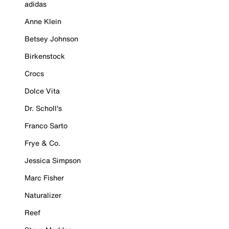
adidas
Anne Klein
Betsey Johnson
Birkenstock
Crocs
Dolce Vita
Dr. Scholl's
Franco Sarto
Frye & Co.
Jessica Simpson
Marc Fisher
Naturalizer
Reef