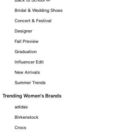
Bridal & Wedding Shoes
Concert & Festival
Designer
Fall Preview
Graduation
Influencer Edit
New Arrivals
Summer Trends
Trending Women's Brands
adidas
Birkenstock
Crocs