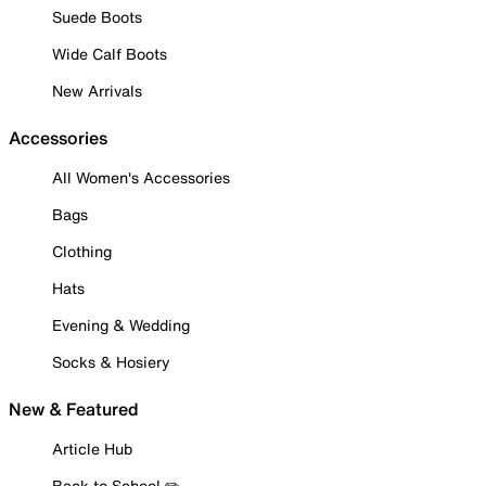
Suede Boots
Wide Calf Boots
New Arrivals
Accessories
All Women's Accessories
Bags
Clothing
Hats
Evening & Wedding
Socks & Hosiery
New & Featured
Article Hub
Back to School ✏️