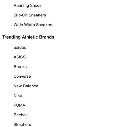
Running Shoes
Slip-On Sneakers
Wide Width Sneakers
Trending Athletic Brands
adidas
ASICS
Brooks
Converse
New Balance
Nike
PUMA
Reebok
Skechers