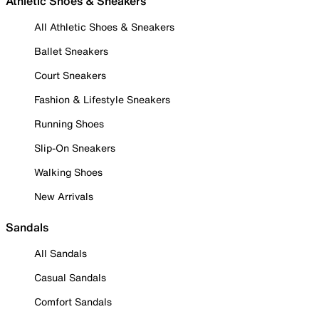
Athletic Shoes & Sneakers
All Athletic Shoes & Sneakers
Ballet Sneakers
Court Sneakers
Fashion & Lifestyle Sneakers
Running Shoes
Slip-On Sneakers
Walking Shoes
New Arrivals
Sandals
All Sandals
Casual Sandals
Comfort Sandals