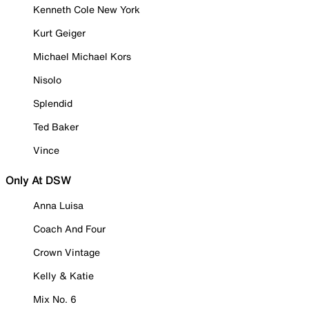
Kenneth Cole New York
Kurt Geiger
Michael Michael Kors
Nisolo
Splendid
Ted Baker
Vince
Only At DSW
Anna Luisa
Coach And Four
Crown Vintage
Kelly & Katie
Mix No. 6