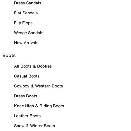
Dress Sandals
Flat Sandals
Flip Flops
Wedge Sandals
New Arrivals
Boots
All Boots & Booties
Casual Boots
Cowboy & Western Boots
Dress Boots
Knee High & Riding Boots
Leather Boots
Snow & Winter Boots