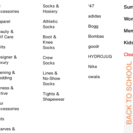
l
Socks &
'47
Sum
cessories
Hosiery
adidas
Wom
parel
Athletic
Bogg
Socks
Men
auty &
Bombas
lf Care
Boot &
Knee
Kid
goodr
lts
Socks
Cle
HYDROJUG
signer &
Crew
xury
Socks
Nike
ening &
Lines &
owala
dding
No-Show
Socks
tness &
tive
Tights &
Shapewear
ir
cessories
ts
arves &