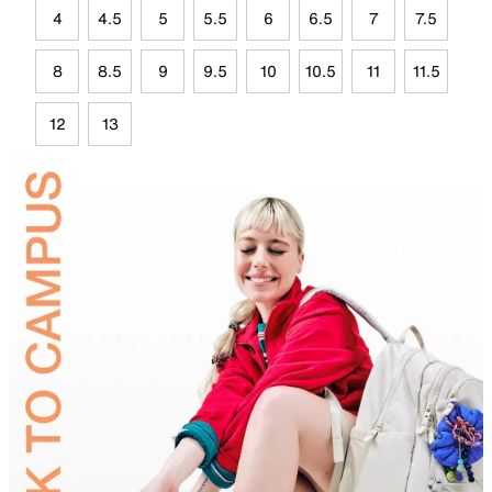
4
4.5
5
5.5
6
6.5
7
7.5
8
8.5
9
9.5
10
10.5
11
11.5
12
13