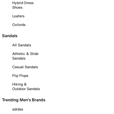
Hybrid Dress
Shoes
Loafers
Oxfords
Sandals
All Sandals
Athletic & Slide
Sandals
Casual Sandals
Flip Flops
Hiking &
Outdoor Sandals
Trending Men's Brands
adidas