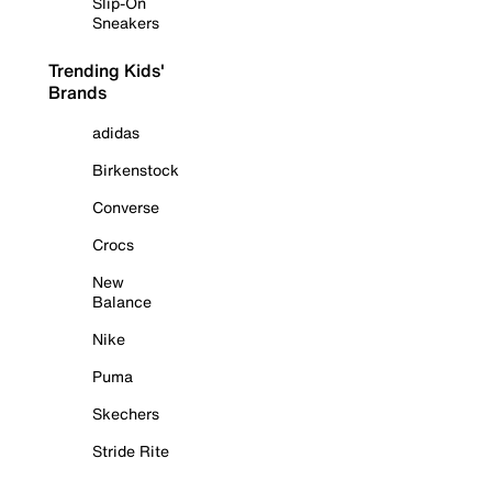
Slip-On
Sneakers
Trending Kids'
Brands
adidas
Birkenstock
Converse
Crocs
New
Balance
Nike
Puma
Skechers
Stride Rite