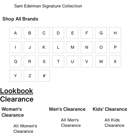
Sam Edelman Signature Collection
Shop All Brands
A
B
C
D
E
F
G
H
I
J
K
L
M
N
O
P
Q
R
S
T
U
V
W
X
Y
Z
#
Lookbook
Clearance
Women's
Men's Clearance
Kids' Clearance
Clearance
All Men's
All Kids
Clearance
Clearance
All Women's
Clearance