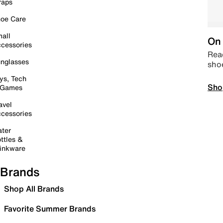
raps
oe Care
all
On 
cessories
Read
nglasses
sho
ys, Tech
Sho
 Games
avel
cessories
ter
ttles &
inkware
Brands
Shop All Brands
Favorite Summer Brands