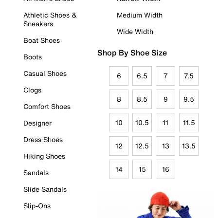
Athletic Shoes &
Medium Width
Sneakers
Wide Width
Boat Shoes
Shop By Shoe Size
Boots
Casual Shoes
6
6.5
7
7.5
Clogs
8
8.5
9
9.5
Comfort Shoes
10
10.5
11
11.5
Designer
Dress Shoes
12
12.5
13
13.5
Hiking Shoes
14
15
16
Sandals
Slide Sandals
Slip-Ons