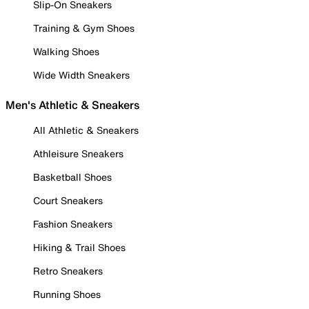
Slip-On Sneakers
Training & Gym Shoes
Walking Shoes
Wide Width Sneakers
Men's Athletic & Sneakers
All Athletic & Sneakers
Athleisure Sneakers
Basketball Shoes
Court Sneakers
Fashion Sneakers
Hiking & Trail Shoes
Retro Sneakers
Running Shoes