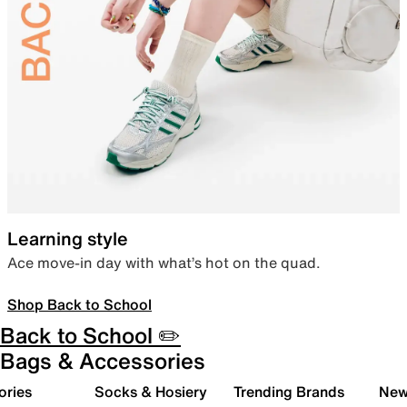
Learning style
Ace move-in day with what’s hot on the quad.
Shop Back to School
Back to School ✏️
Bags & Accessories
ories
Socks & Hosiery
Trending Brands
New 