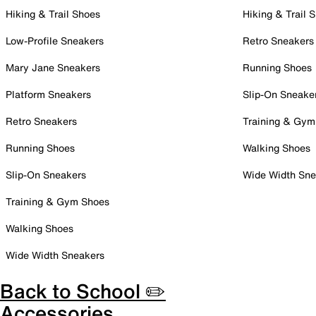
Hiking & Trail Shoes
Hiking & Trail 
Low-Profile Sneakers
Retro Sneakers
Mary Jane Sneakers
Running Shoes
Platform Sneakers
Slip-On Sneake
Retro Sneakers
Training & Gym
Running Shoes
Walking Shoes
Slip-On Sneakers
Wide Width Sne
Training & Gym Shoes
Walking Shoes
Wide Width Sneakers
Back to School ✏️
Accessories