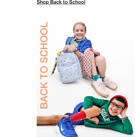
Shop Back to School