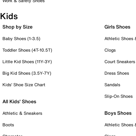
Work & Safety Shoes
Kids
Shop by Size
Girls Shoes
Baby Shoes (1-3.5)
Athletic Shoes
Toddler Shoes (4T-10.5T)
Clogs
Little Kid Shoes (11Y-3Y)
Court Sneakers
Big Kid Shoes (3.5Y-7Y)
Dress Shoes
Kids' Shoe Size Chart
Sandals
Slip-On Shoes
All Kids' Shoes
Boys Shoes
Athletic & Sneakers
Boots
Athletic Shoes