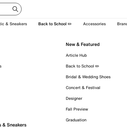
tic & Sneakers
Back to School ✏️
Accessories
Bran
New & Featured
Article Hub
s
Back to School ✏️
Bridal & Wedding Shoes
Concert & Festival
Designer
Fall Preview
Graduation
s & Sneakers