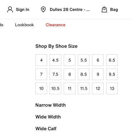
Sign In
Dulles 28 Centre - Refreshed Location
Bag
ds
Lookbook
Clearance
Shop By Shoe Size
4
4.5
5
5.5
6
6.5
7
7.5
8
8.5
9
9.5
10
10.5
11
11.5
12
13
Narrow Width
Wide Width
Wide Calf