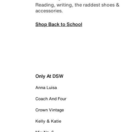
Reading, writing, the raddest shoes &
accessories.
Shop Back to School
Only At DSW
Anna Luisa
Coach And Four
Crown Vintage
Kelly & Katie