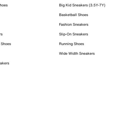
Shoes
Big Kid Sneakers (3.5Y-7Y)
Basketball Shoes
Fashion Sneakers
rs
Slip-On Sneakers
 Shoes
Running Shoes
Wide Width Sneakers
akers