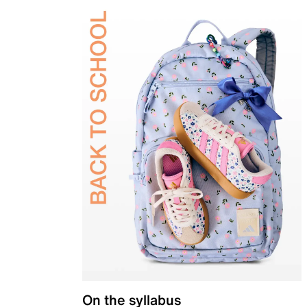
On the syllabus