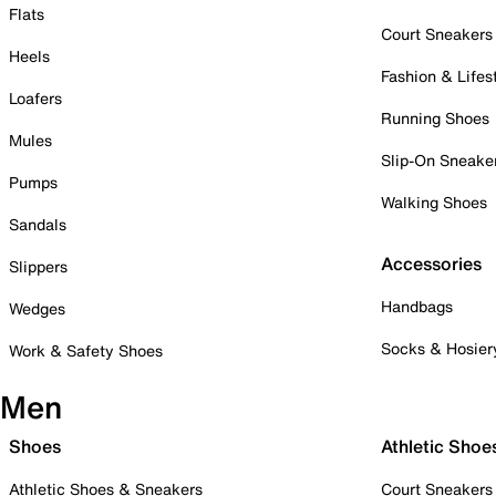
Flats
Court Sneakers
Heels
Fashion & Lifes
Loafers
Running Shoes
Mules
Slip-On Sneake
Pumps
Walking Shoes
Sandals
Accessories
Slippers
Handbags
Wedges
Socks & Hosier
Work & Safety Shoes
Men
Shoes
Athletic Shoe
Athletic Shoes & Sneakers
Court Sneakers