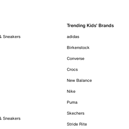
Trending Kids' Brands
 & Sneakers
adidas
Birkenstock
Converse
Crocs
New Balance
Nike
Puma
Skechers
 & Sneakers
Stride Rite