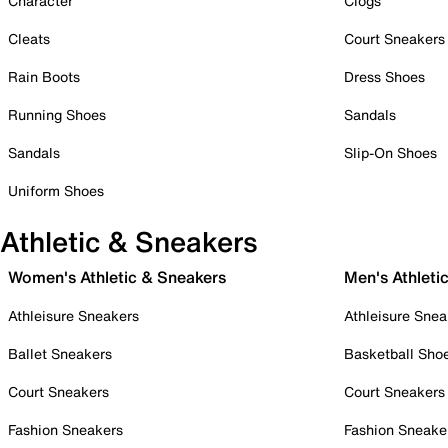
Character
Clogs
Cleats
Court Sneakers
Rain Boots
Dress Shoes
Running Shoes
Sandals
Sandals
Slip-On Shoes
Uniform Shoes
Athletic & Sneakers
Women's Athletic & Sneakers
Men's Athleti
Athleisure Sneakers
Athleisure Snea
Ballet Sneakers
Basketball Sho
Court Sneakers
Court Sneakers
Fashion Sneakers
Fashion Sneake