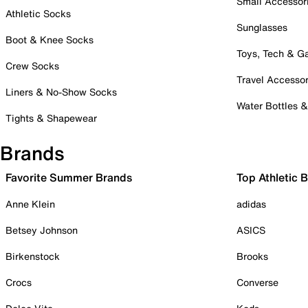
Small Accessor
Athletic Socks
Sunglasses
Boot & Knee Socks
Toys, Tech & 
Crew Socks
Travel Accessor
Liners & No-Show Socks
Water Bottles 
Tights & Shapewear
Brands
Favorite Summer Brands
Top Athletic 
Anne Klein
adidas
Betsey Johnson
ASICS
Birkenstock
Brooks
Crocs
Converse