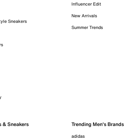
Influencer Edit
New Arrivals
tyle Sneakers
Summer Trends
rs
y
s & Sneakers
Trending Men's Brands
adidas