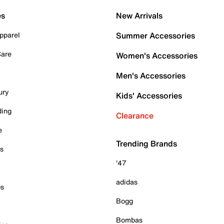
es
New Arrivals
pparel
Summer Accessories
Care
Women's Accessories
Men's Accessories
ury
Kids' Accessories
ding
Clearance
e
Trending Brands
es
'47
adidas
ps
Bogg
Bombas