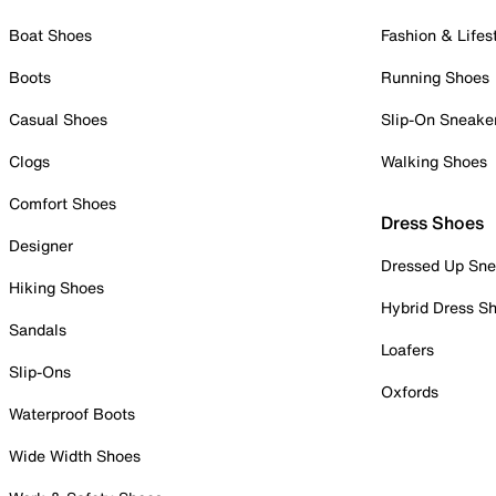
Boat Shoes
Fashion & Lifes
Boots
Running Shoes
Casual Shoes
Slip-On Sneake
Clogs
Walking Shoes
Comfort Shoes
Dress Shoes
Designer
Dressed Up Sne
Hiking Shoes
Hybrid Dress S
Sandals
Loafers
Slip-Ons
Oxfords
Waterproof Boots
Wide Width Shoes