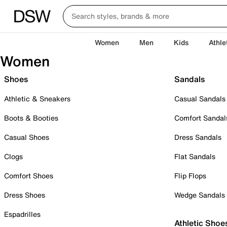
Women
Men
Kids
Athle
Women
Shoes
Sandals
Athletic & Sneakers
Casual Sandals
Boots & Booties
Comfort Sandal
Casual Shoes
Dress Sandals
Clogs
Flat Sandals
Comfort Shoes
Flip Flops
Dress Shoes
Wedge Sandals
Espadrilles
Athletic Shoe