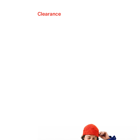
Clearance