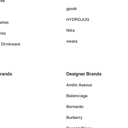
ies
goodr
HYDROJUG
Games
Nike
ies
owala
& Drinkware
Brands
Designer Brands
Andre Assous
Balenciaga
Bernardo
Burberry