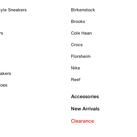
tyle Sneakers
Birkenstock
Brooks
rs
Cole Haan
Crocs
Florsheim
Nike
akers
Reef
hoes
Accessories
New Arrivals
Clearance