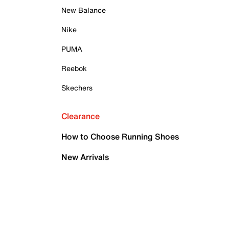
New Balance
Nike
PUMA
Reebok
Skechers
Clearance
How to Choose Running Shoes
New Arrivals