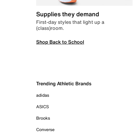
Supplies they demand
First-day styles that light up a
(class)room.
Shop Back to School
Trending Athletic Brands
adidas
ASICS
Brooks
Converse