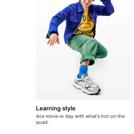
Learning style
Ace move-in day with what’s hot on the
quad.