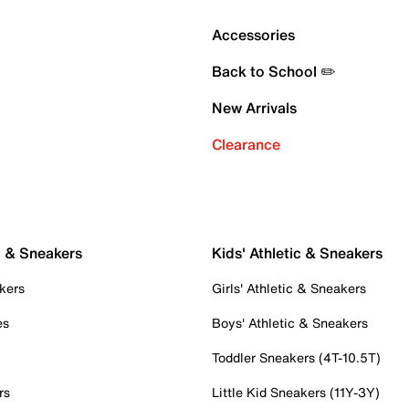
Accessories
Back to School ✏️
New Arrivals
Clearance
c & Sneakers
Kids' Athletic & Sneakers
kers
Girls' Athletic & Sneakers
es
Boys' Athletic & Sneakers
Toddler Sneakers (4T-10.5T)
rs
Little Kid Sneakers (11Y-3Y)