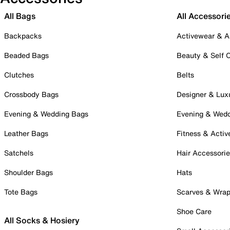
All Bags
All Accessori
Backpacks
Activewear & A
Beaded Bags
Beauty & Self 
Clutches
Belts
Crossbody Bags
Designer & Lux
Evening & Wedding Bags
Evening & Wed
Leather Bags
Fitness & Activ
Satchels
Hair Accessori
Shoulder Bags
Hats
Tote Bags
Scarves & Wra
Shoe Care
All Socks & Hosiery