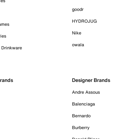
ies
goodr
HYDROJUG
Games
Nike
ies
owala
& Drinkware
Brands
Designer Brands
Andre Assous
Balenciaga
Bernardo
Burberry