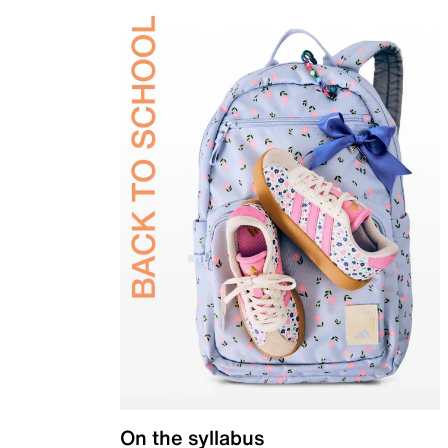
On the syllabus