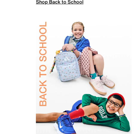
Shop Back to School