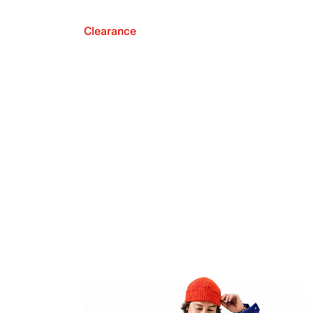
Clearance