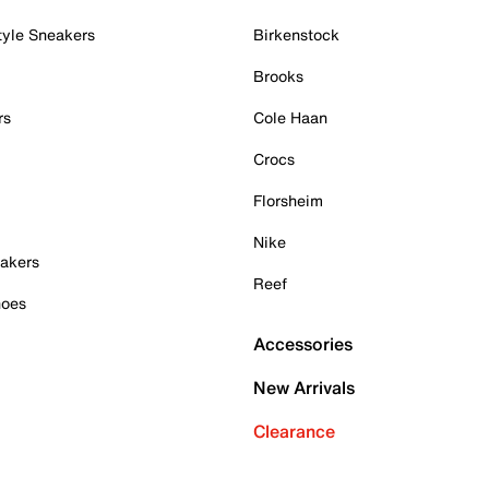
tyle Sneakers
Birkenstock
Brooks
rs
Cole Haan
Crocs
Florsheim
Nike
akers
Reef
hoes
Accessories
New Arrivals
Clearance