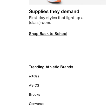
Supplies they demand
First-day styles that light up a
(class)room.
Shop Back to School
Trending Athletic Brands
adidas
ASICS
Brooks
Converse