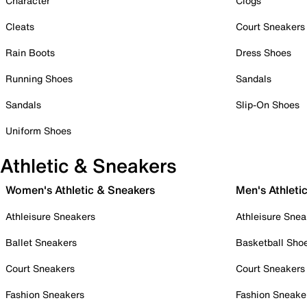
Character
Clogs
Cleats
Court Sneakers
Rain Boots
Dress Shoes
Running Shoes
Sandals
Sandals
Slip-On Shoes
Uniform Shoes
Athletic & Sneakers
Women's Athletic & Sneakers
Men's Athleti
Athleisure Sneakers
Athleisure Snea
Ballet Sneakers
Basketball Sho
Court Sneakers
Court Sneakers
Fashion Sneakers
Fashion Sneake