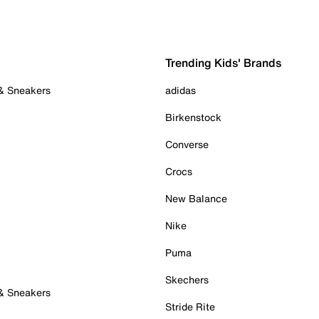
Trending Kids' Brands
 & Sneakers
adidas
Birkenstock
Converse
Crocs
New Balance
Nike
Puma
Skechers
 & Sneakers
Stride Rite