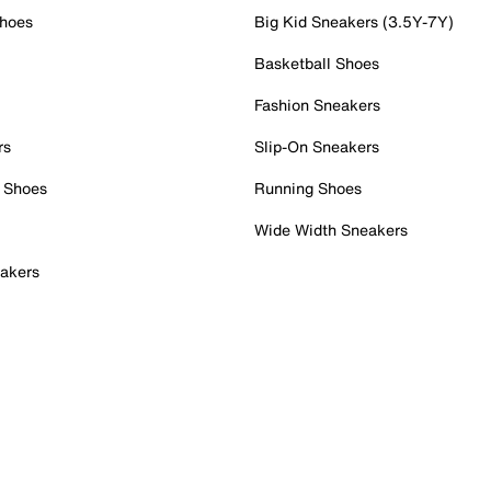
Shoes
Big Kid Sneakers (3.5Y-7Y)
Basketball Shoes
Fashion Sneakers
rs
Slip-On Sneakers
 Shoes
Running Shoes
Wide Width Sneakers
akers