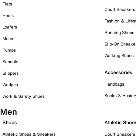
Flats
Court Sneakers
Heels
Fashion & Lifes
Loafers
Running Shoes
Mules
Slip-On Sneake
Pumps
Walking Shoes
Sandals
Accessories
Slippers
Handbags
Wedges
Socks & Hosier
Work & Safety Shoes
Men
Shoes
Athletic Shoe
Athletic Shoes & Sneakers
Court Sneakers