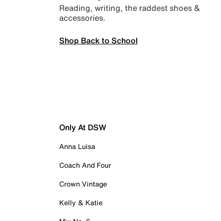
Reading, writing, the raddest shoes &
accessories.
Shop Back to School
Only At DSW
Anna Luisa
Coach And Four
Crown Vintage
Kelly & Katie