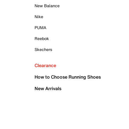
New Balance
Nike
PUMA
Reebok
Skechers
Clearance
How to Choose Running Shoes
New Arrivals