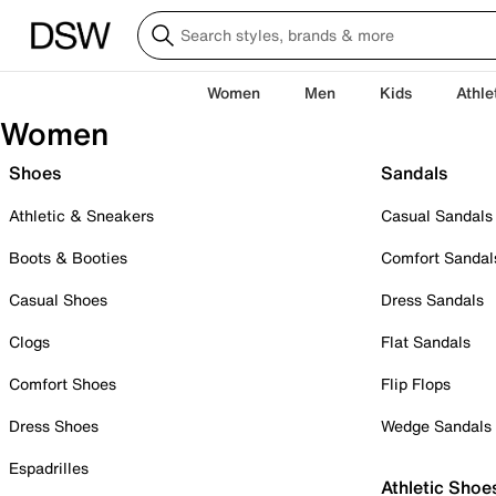
Women
Men
Kids
Athle
Women
Shoes
Sandals
Athletic & Sneakers
Casual Sandals
Boots & Booties
Comfort Sandal
Casual Shoes
Dress Sandals
Clogs
Flat Sandals
Comfort Shoes
Flip Flops
Dress Shoes
Wedge Sandals
Espadrilles
Athletic Shoe