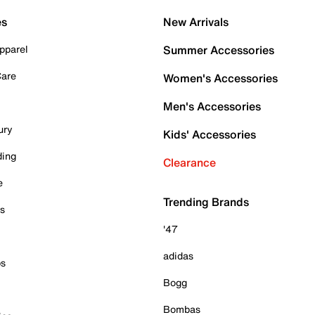
es
New Arrivals
pparel
Summer Accessories
Care
Women's Accessories
Men's Accessories
ury
Kids' Accessories
ding
Clearance
e
Trending Brands
es
'47
adidas
ps
Bogg
Bombas