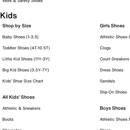
Work & Safety Shoes
Kids
Shop by Size
Girls Shoes
Baby Shoes (1-3.5)
Athletic Shoes
Toddler Shoes (4T-10.5T)
Clogs
Little Kid Shoes (11Y-3Y)
Court Sneakers
Big Kid Shoes (3.5Y-7Y)
Dress Shoes
Kids' Shoe Size Chart
Sandals
Slip-On Shoes
All Kids' Shoes
Boys Shoes
Athletic & Sneakers
Boots
Athletic Shoes