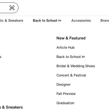
tic & Sneakers
Back to School ✏️
Accessories
Bran
New & Featured
Article Hub
s
Back to School ✏️
Bridal & Wedding Shoes
Concert & Festival
Designer
Fall Preview
Graduation
s & Sneakers