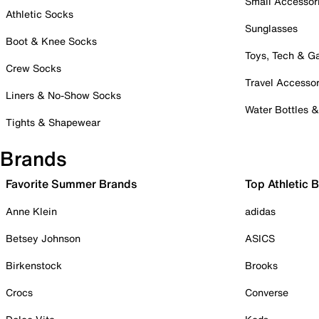
Small Accessor
Athletic Socks
Sunglasses
Boot & Knee Socks
Toys, Tech & 
Crew Socks
Travel Accessor
Liners & No-Show Socks
Water Bottles 
Tights & Shapewear
Brands
Favorite Summer Brands
Top Athletic 
Anne Klein
adidas
Betsey Johnson
ASICS
Birkenstock
Brooks
Crocs
Converse