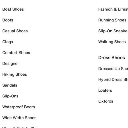
Boat Shoes
Fashion & Lifes
Boots
Running Shoes
Casual Shoes
Slip-On Sneake
Clogs
Walking Shoes
Comfort Shoes
Dress Shoes
Designer
Dressed Up Sne
Hiking Shoes
Hybrid Dress S
Sandals
Loafers
Slip-Ons
Oxfords
Waterproof Boots
Wide Width Shoes