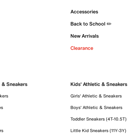
Accessories
Back to School ✏️
New Arrivals
Clearance
c & Sneakers
Kids' Athletic & Sneakers
kers
Girls' Athletic & Sneakers
es
Boys' Athletic & Sneakers
Toddler Sneakers (4T-10.5T)
rs
Little Kid Sneakers (11Y-3Y)