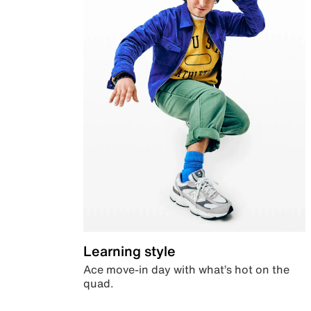
Learning style
Ace move-in day with what’s hot on the
quad.