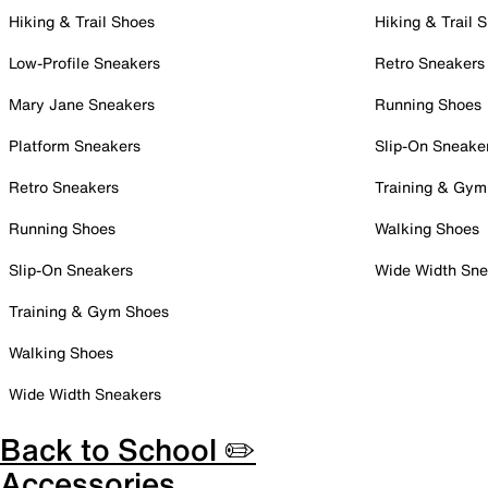
Hiking & Trail Shoes
Hiking & Trail 
Low-Profile Sneakers
Retro Sneakers
Mary Jane Sneakers
Running Shoes
Platform Sneakers
Slip-On Sneake
Retro Sneakers
Training & Gym
Running Shoes
Walking Shoes
Slip-On Sneakers
Wide Width Sne
Training & Gym Shoes
Walking Shoes
Wide Width Sneakers
Back to School ✏️
Accessories