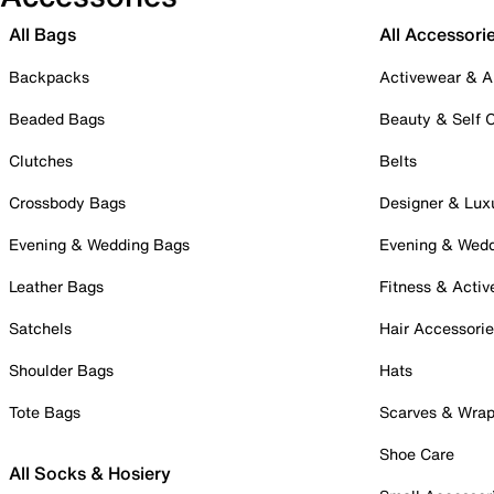
All Bags
All Accessori
Backpacks
Activewear & A
Beaded Bags
Beauty & Self 
Clutches
Belts
Crossbody Bags
Designer & Lux
Evening & Wedding Bags
Evening & Wed
Leather Bags
Fitness & Activ
Satchels
Hair Accessori
Shoulder Bags
Hats
Tote Bags
Scarves & Wra
Shoe Care
All Socks & Hosiery