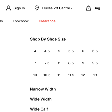
Sign In
Dulles 28 Centre - Refreshed Location
Bag
ds
Lookbook
Clearance
Shop By Shoe Size
4
4.5
5
5.5
6
6.5
7
7.5
8
8.5
9
9.5
10
10.5
11
11.5
12
13
Narrow Width
Wide Width
Wide Calf