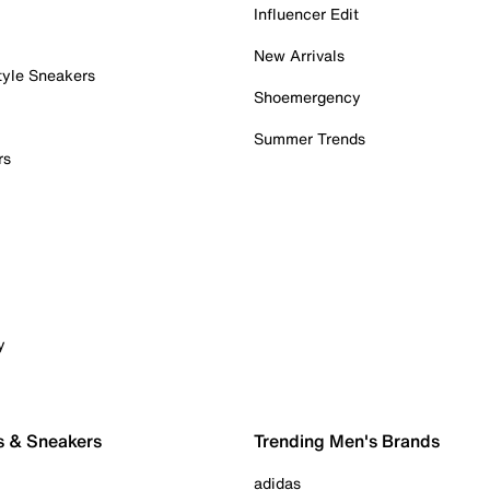
Influencer Edit
New Arrivals
tyle Sneakers
Shoemergency
Summer Trends
rs
y
s & Sneakers
Trending Men's Brands
adidas