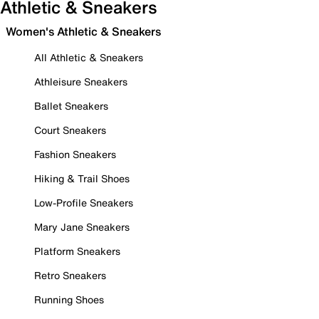
Athletic & Sneakers
Women's Athletic & Sneakers
All Athletic & Sneakers
Athleisure Sneakers
Ballet Sneakers
Court Sneakers
Fashion Sneakers
Hiking & Trail Shoes
Low-Profile Sneakers
Mary Jane Sneakers
Platform Sneakers
Retro Sneakers
Running Shoes