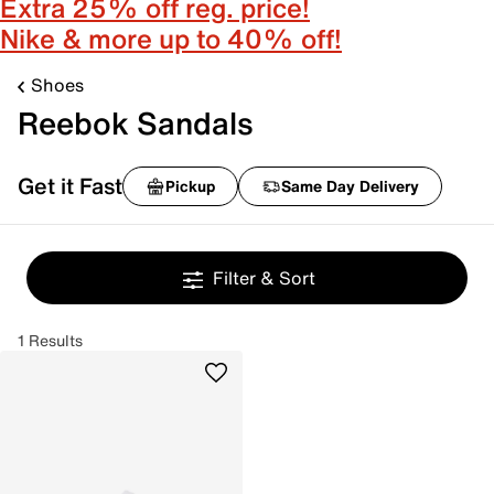
Extra 25% off reg. price!
Nike & more up to 40% off!
Shoes
Reebok Sandals
Get it Fast
Pickup
Same Day Delivery
Filter & Sort
1 Results