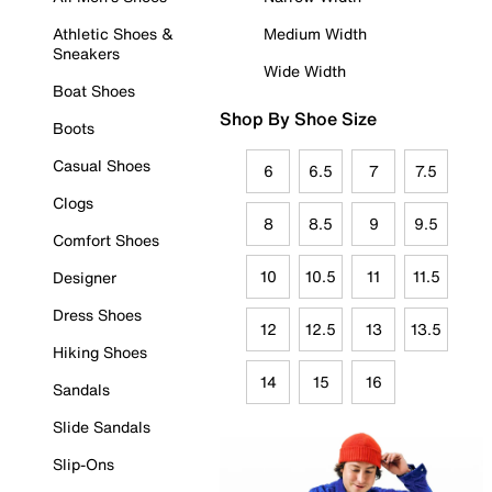
Athletic Shoes &
Medium Width
Sneakers
Wide Width
Boat Shoes
Shop By Shoe Size
Boots
Casual Shoes
6
6.5
7
7.5
Clogs
8
8.5
9
9.5
Comfort Shoes
10
10.5
11
11.5
Designer
Dress Shoes
12
12.5
13
13.5
Hiking Shoes
14
15
16
Sandals
Slide Sandals
Slip-Ons