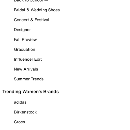
Bridal & Wedding Shoes
Concert & Festival
Designer
Fall Preview
Graduation
Influencer Edit
New Arrivals
Summer Trends
Trending Women's Brands
adidas
Birkenstock
Crocs