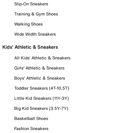
Slip-On Sneakers
Training & Gym Shoes
Walking Shoes
Wide Width Sneakers
Kids' Athletic & Sneakers
All Kids' Athletic & Sneakers
Girls' Athletic & Sneakers
Boys' Athletic & Sneakers
Toddler Sneakers (4T-10.5T)
Little Kid Sneakers (11Y-3Y)
Big Kid Sneakers (3.5Y-7Y)
Basketball Shoes
Fashion Sneakers