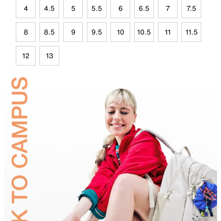
4
4.5
5
5.5
6
6.5
7
7.5
8
8.5
9
9.5
10
10.5
11
11.5
12
13