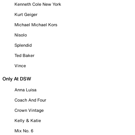
Kenneth Cole New York
Kurt Geiger
Michael Michael Kors
Nisolo
Splendid
Ted Baker
Vince
Only At DSW
Anna Luisa
Coach And Four
Crown Vintage
Kelly & Katie
Mix No. 6