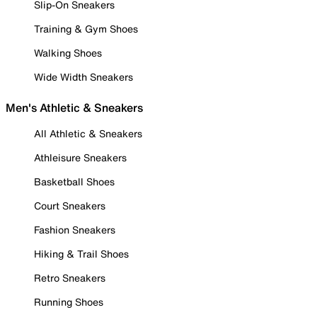
Slip-On Sneakers
Training & Gym Shoes
Walking Shoes
Wide Width Sneakers
Men's Athletic & Sneakers
All Athletic & Sneakers
Athleisure Sneakers
Basketball Shoes
Court Sneakers
Fashion Sneakers
Hiking & Trail Shoes
Retro Sneakers
Running Shoes