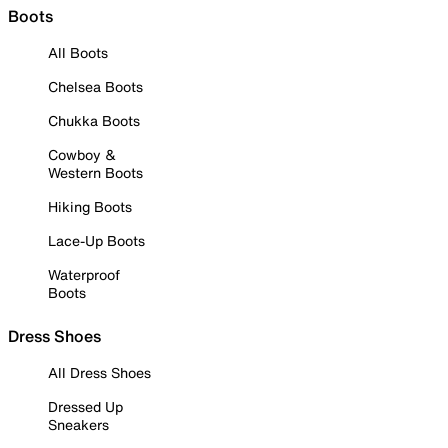
Boots
All Boots
Chelsea Boots
Chukka Boots
Cowboy &
Western Boots
Hiking Boots
Lace-Up Boots
Waterproof
Boots
Dress Shoes
All Dress Shoes
Dressed Up
Sneakers