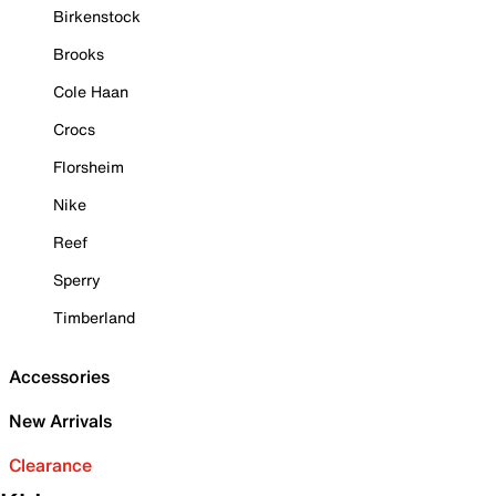
Birkenstock
Brooks
Cole Haan
Crocs
Florsheim
Nike
Reef
Sperry
Timberland
Accessories
New Arrivals
Clearance