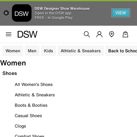
DSW Designer Shoe Warehouse
VIEW
Open in the DSW app
FREE - In Google Play
Women
Men
Kids
Athletic & Sneakers
Back to Schoo
Women
Shoes
All Women's Shoes
Athletic & Sneakers
Boots & Booties
Casual Shoes
Clogs
Comfort Shoes