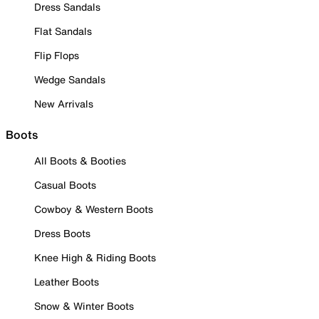
Dress Sandals
Flat Sandals
Flip Flops
Wedge Sandals
New Arrivals
Boots
All Boots & Booties
Casual Boots
Cowboy & Western Boots
Dress Boots
Knee High & Riding Boots
Leather Boots
Snow & Winter Boots