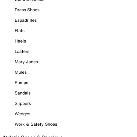
Dress Shoes
Espadrilles
Flats
Heels
Loafers
Mary Janes
Mules
Pumps
Sandals
Slippers
Wedges
Work & Safety Shoes