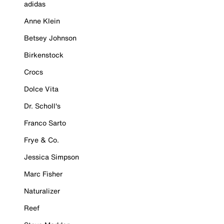
adidas
Anne Klein
Betsey Johnson
Birkenstock
Crocs
Dolce Vita
Dr. Scholl's
Franco Sarto
Frye & Co.
Jessica Simpson
Marc Fisher
Naturalizer
Reef