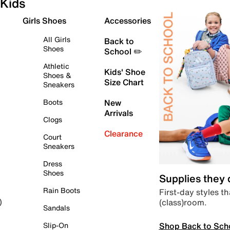
Kids
Girls Shoes
Accessories
All Girls
Back to
Shoes
School ✏️
Athletic
Kids' Shoe
Shoes &
Size Chart
Sneakers
Boots
New
Arrivals
Clogs
Clearance
Court
Sneakers
Dress
Shoes
Supplies they
Rain Boots
First-day styles th
(class)room.
)
Sandals
Shop Back to Sch
Slip-On