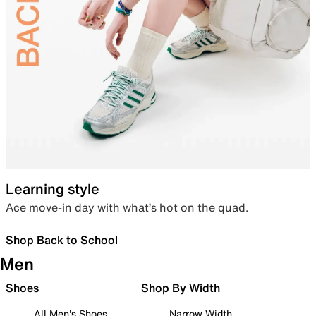
Learning style
Ace move-in day with what’s hot on the quad.
Shop Back to School
Men
Shoes
Shop By Width
All Men's Shoes
Narrow Width