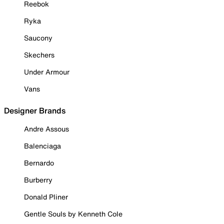
Reebok
Ryka
Saucony
Skechers
Under Armour
Vans
Designer Brands
Andre Assous
Balenciaga
Bernardo
Burberry
Donald Pliner
Gentle Souls by Kenneth Cole