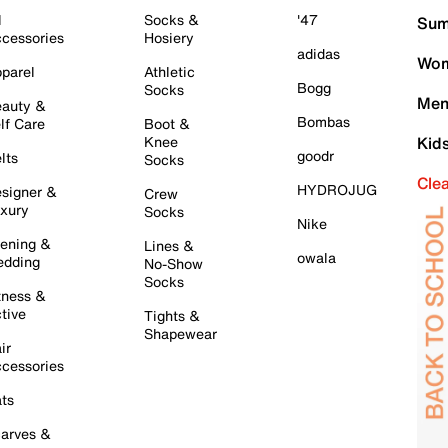
l
Socks &
'47
Sum
cessories
Hosiery
adidas
Wom
parel
Athletic
Bogg
Socks
Men
auty &
Bombas
lf Care
Boot &
Knee
Kid
goodr
lts
Socks
Cle
HYDROJUG
signer &
Crew
xury
Socks
Nike
ening &
Lines &
owala
dding
No-Show
Socks
tness &
tive
Tights &
Shapewear
ir
cessories
ts
arves &