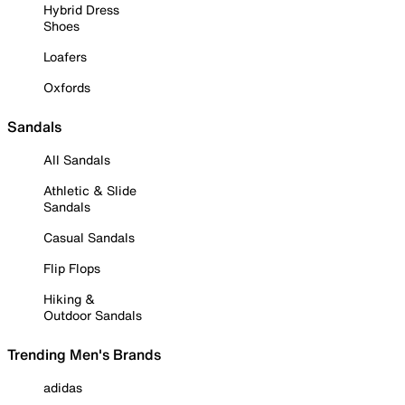
Hybrid Dress
Shoes
Loafers
Oxfords
Sandals
All Sandals
Athletic & Slide
Sandals
Casual Sandals
Flip Flops
Hiking &
Outdoor Sandals
Trending Men's Brands
adidas