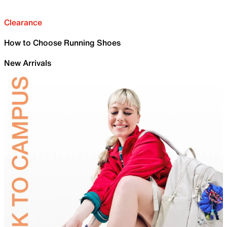
Clearance
How to Choose Running Shoes
New Arrivals