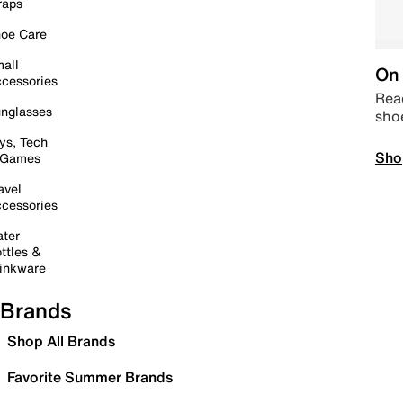
raps
oe Care
all
On 
cessories
Read
nglasses
sho
ys, Tech
Sho
 Games
avel
cessories
ter
ttles &
inkware
Brands
Shop All Brands
Favorite Summer Brands