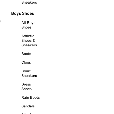
Sneakers
Boys Shoes
r
All Boys
Shoes
Athletic
Shoes &
Sneakers
Boots
Clogs
Court
Sneakers
Dress
Shoes
Rain Boots
Sandals