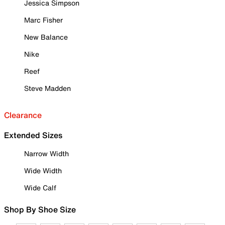
Jessica Simpson
Marc Fisher
New Balance
Nike
Reef
Steve Madden
Clearance
Extended Sizes
Narrow Width
Wide Width
Wide Calf
Shop By Shoe Size