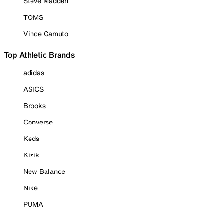
Steve Madden
TOMS
Vince Camuto
Top Athletic Brands
adidas
ASICS
Brooks
Converse
Keds
Kizik
New Balance
Nike
PUMA