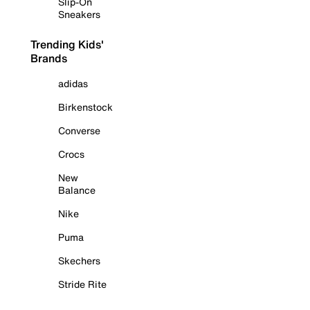
Slip-On
Sneakers
Trending Kids'
Brands
adidas
Birkenstock
Converse
Crocs
New
Balance
Nike
Puma
Skechers
Stride Rite