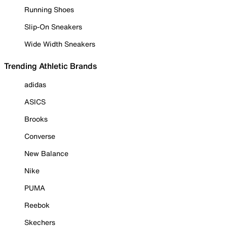
Running Shoes
Slip-On Sneakers
Wide Width Sneakers
Trending Athletic Brands
adidas
ASICS
Brooks
Converse
New Balance
Nike
PUMA
Reebok
Skechers