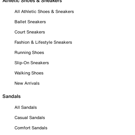
Athletic Shoes & Sneakers
All Athletic Shoes & Sneakers
Ballet Sneakers
Court Sneakers
Fashion & Lifestyle Sneakers
Running Shoes
Slip-On Sneakers
Walking Shoes
New Arrivals
Sandals
All Sandals
Casual Sandals
Comfort Sandals