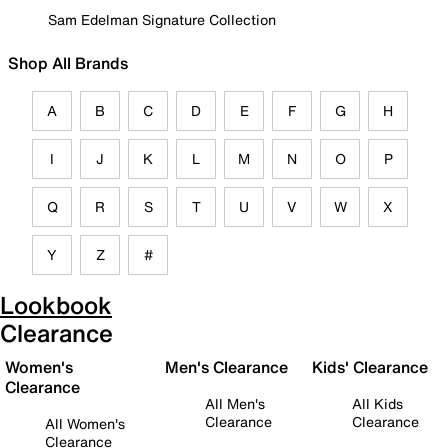
Sam Edelman Signature Collection
Shop All Brands
A
B
C
D
E
F
G
H
I
J
K
L
M
N
O
P
Q
R
S
T
U
V
W
X
Y
Z
#
Lookbook
Clearance
Women's
Men's Clearance
Kids' Clearance
Clearance
All Men's
All Kids
Clearance
Clearance
All Women's
Clearance