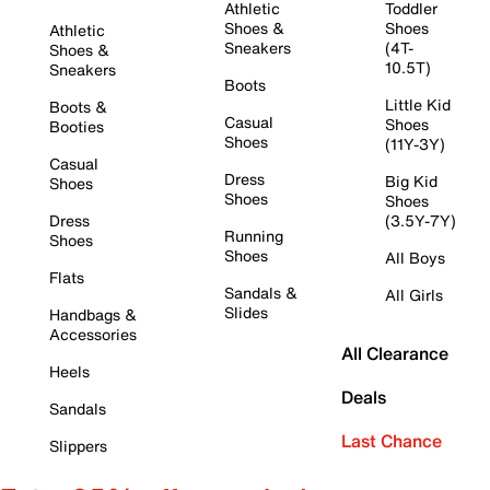
Athletic
Toddler
Shoes &
Shoes
Athletic
Sneakers
(4T-
Shoes &
10.5T)
Sneakers
Boots
Little Kid
Boots &
Casual
Shoes
Booties
Shoes
(11Y-3Y)
Casual
Dress
Big Kid
Shoes
Shoes
Shoes
Dress
(3.5Y-7Y)
Running
Shoes
Shoes
All Boys
Flats
Sandals &
All Girls
Slides
Handbags &
Accessories
All Clearance
Heels
Deals
Sandals
Last Chance
Slippers