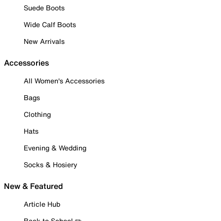
Suede Boots
Wide Calf Boots
New Arrivals
Accessories
All Women's Accessories
Bags
Clothing
Hats
Evening & Wedding
Socks & Hosiery
New & Featured
Article Hub
Back to School ✏️