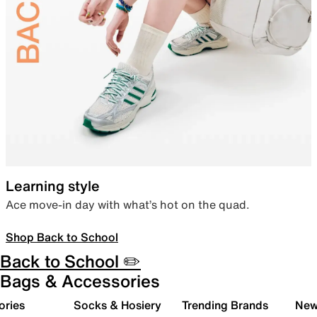
Learning style
Ace move-in day with what’s hot on the quad.
Shop Back to School
Back to School ✏️
Bags & Accessories
ories
Socks & Hosiery
Trending Brands
New 