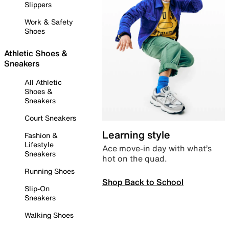
Slippers
Work & Safety
Shoes
Athletic Shoes &
Sneakers
All Athletic
Shoes &
Sneakers
Court Sneakers
Learning style
Fashion &
Lifestyle
Ace move-in day with what’s
Sneakers
hot on the quad.
Running Shoes
Shop Back to School
Slip-On
Sneakers
Walking Shoes