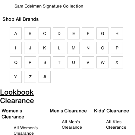
Sam Edelman Signature Collection
Shop All Brands
A
B
C
D
E
F
G
H
I
J
K
L
M
N
O
P
Q
R
S
T
U
V
W
X
Y
Z
#
Lookbook
Clearance
Women's
Men's Clearance
Kids' Clearance
Clearance
All Men's
All Kids
Clearance
Clearance
All Women's
Clearance