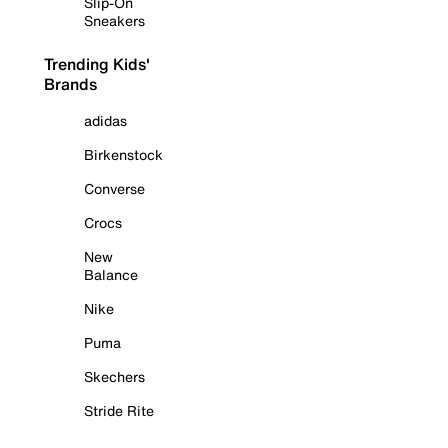
Slip-On
Sneakers
Trending Kids'
Brands
adidas
Birkenstock
Converse
Crocs
New
Balance
Nike
Puma
Skechers
Stride Rite