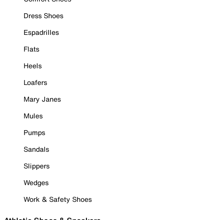
Dress Shoes
Espadrilles
Flats
Heels
Loafers
Mary Janes
Mules
Pumps
Sandals
Slippers
Wedges
Work & Safety Shoes