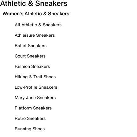
Athletic & Sneakers
Women's Athletic & Sneakers
All Athletic & Sneakers
Athleisure Sneakers
Ballet Sneakers
Court Sneakers
Fashion Sneakers
Hiking & Trail Shoes
Low-Profile Sneakers
Mary Jane Sneakers
Platform Sneakers
Retro Sneakers
Running Shoes