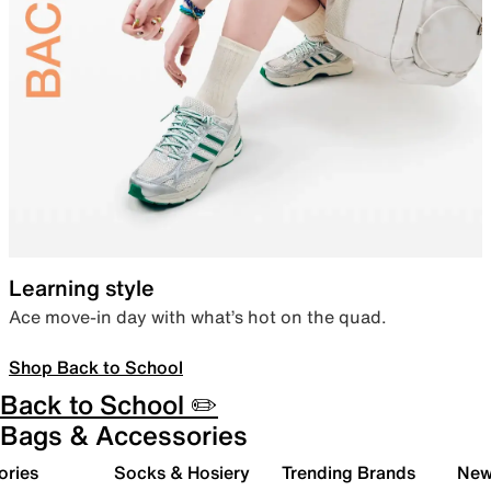
Learning style
Ace move-in day with what’s hot on the quad.
Shop Back to School
Back to School ✏️
Bags & Accessories
ories
Socks & Hosiery
Trending Brands
New 