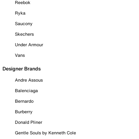
Reebok
Ryka
Saucony
Skechers
Under Armour
Vans
Designer Brands
Andre Assous
Balenciaga
Bernardo
Burberry
Donald Pliner
Gentle Souls by Kenneth Cole