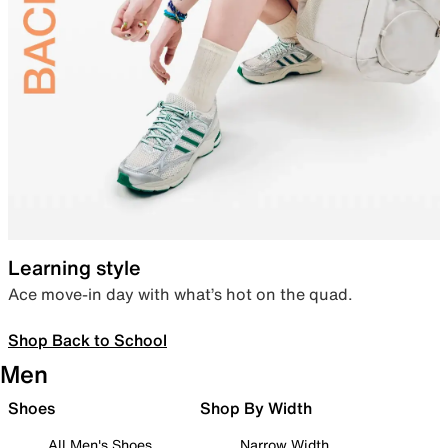
Learning style
Ace move-in day with what’s hot on the quad.
Shop Back to School
Men
Shoes
Shop By Width
All Men's Shoes
Narrow Width