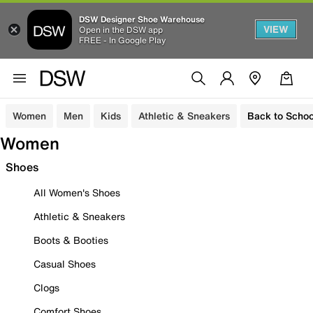
DSW Designer Shoe Warehouse
VIEW
Open in the DSW app
FREE - In Google Play
Women
Men
Kids
Athletic & Sneakers
Back to Schoo
Women
Shoes
All Women's Shoes
Athletic & Sneakers
Boots & Booties
Casual Shoes
Clogs
Comfort Shoes