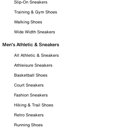
Slip-On Sneakers
Training & Gym Shoes
Walking Shoes
Wide Width Sneakers
Men's Athletic & Sneakers
All Athletic & Sneakers
Athleisure Sneakers
Basketball Shoes
Court Sneakers
Fashion Sneakers
Hiking & Trail Shoes
Retro Sneakers
Running Shoes