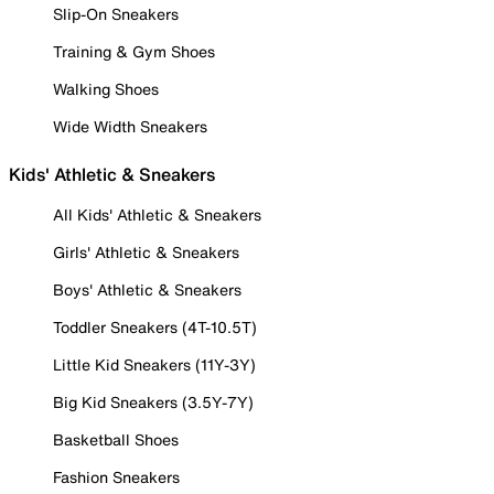
Slip-On Sneakers
Training & Gym Shoes
Walking Shoes
Wide Width Sneakers
Kids' Athletic & Sneakers
All Kids' Athletic & Sneakers
Girls' Athletic & Sneakers
Boys' Athletic & Sneakers
Toddler Sneakers (4T-10.5T)
Little Kid Sneakers (11Y-3Y)
Big Kid Sneakers (3.5Y-7Y)
Basketball Shoes
Fashion Sneakers