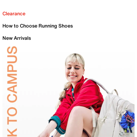
Clearance
How to Choose Running Shoes
New Arrivals