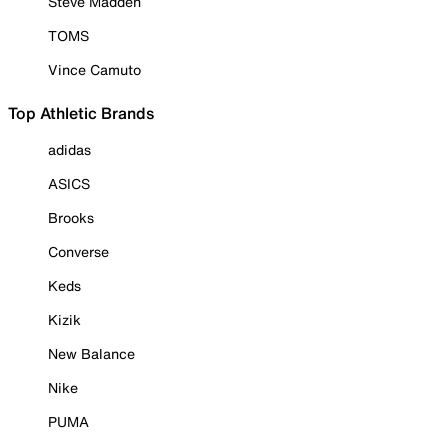
Steve Madden
TOMS
Vince Camuto
Top Athletic Brands
adidas
ASICS
Brooks
Converse
Keds
Kizik
New Balance
Nike
PUMA