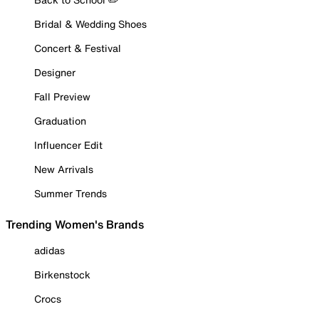
Bridal & Wedding Shoes
Concert & Festival
Designer
Fall Preview
Graduation
Influencer Edit
New Arrivals
Summer Trends
Trending Women's Brands
adidas
Birkenstock
Crocs