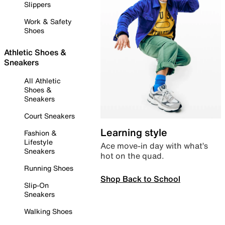
Slippers
Work & Safety
Shoes
Athletic Shoes &
Sneakers
All Athletic
Shoes &
Sneakers
Court Sneakers
Learning style
Fashion &
Lifestyle
Ace move-in day with what’s
Sneakers
hot on the quad.
Running Shoes
Shop Back to School
Slip-On
Sneakers
Walking Shoes