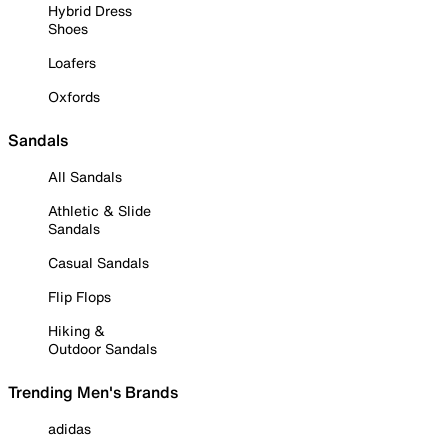
Hybrid Dress
Shoes
Loafers
Oxfords
Sandals
All Sandals
Athletic & Slide
Sandals
Casual Sandals
Flip Flops
Hiking &
Outdoor Sandals
Trending Men's Brands
adidas