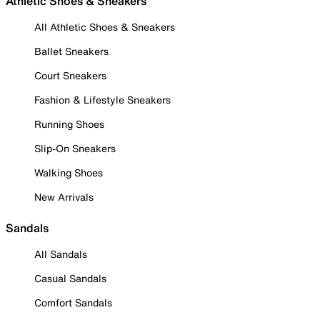
Athletic Shoes & Sneakers
All Athletic Shoes & Sneakers
Ballet Sneakers
Court Sneakers
Fashion & Lifestyle Sneakers
Running Shoes
Slip-On Sneakers
Walking Shoes
New Arrivals
Sandals
All Sandals
Casual Sandals
Comfort Sandals