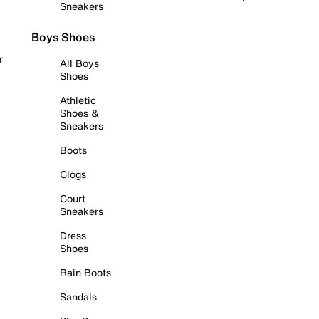
Sneakers
Boys Shoes
r
All Boys
Shoes
Athletic
Shoes &
Sneakers
Boots
Clogs
Court
Sneakers
Dress
Shoes
Rain Boots
Sandals