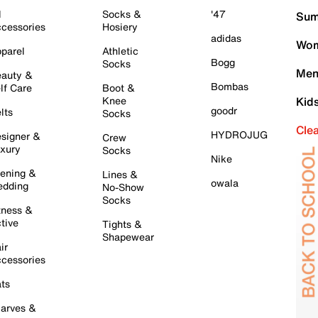
l
Socks &
'47
Sum
cessories
Hosiery
adidas
Wom
parel
Athletic
Bogg
Socks
Men
auty &
Bombas
lf Care
Boot &
Knee
Kid
goodr
lts
Socks
Cle
HYDROJUG
signer &
Crew
xury
Socks
Nike
ening &
Lines &
owala
dding
No-Show
Socks
tness &
tive
Tights &
Shapewear
ir
cessories
ts
arves &