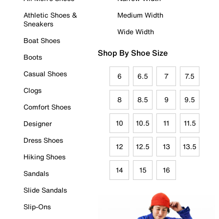
Athletic Shoes &
Medium Width
Sneakers
Wide Width
Boat Shoes
Shop By Shoe Size
Boots
Casual Shoes
6
6.5
7
7.5
Clogs
8
8.5
9
9.5
Comfort Shoes
10
10.5
11
11.5
Designer
Dress Shoes
12
12.5
13
13.5
Hiking Shoes
14
15
16
Sandals
Slide Sandals
Slip-Ons