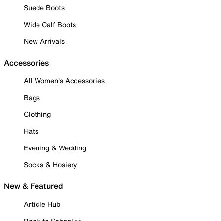
Suede Boots
Wide Calf Boots
New Arrivals
Accessories
All Women's Accessories
Bags
Clothing
Hats
Evening & Wedding
Socks & Hosiery
New & Featured
Article Hub
Back to School ✏️