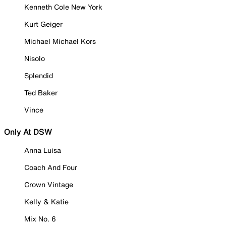
Kenneth Cole New York
Kurt Geiger
Michael Michael Kors
Nisolo
Splendid
Ted Baker
Vince
Only At DSW
Anna Luisa
Coach And Four
Crown Vintage
Kelly & Katie
Mix No. 6