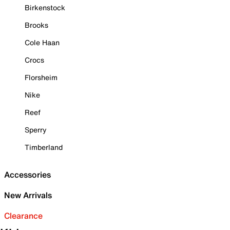
Birkenstock
Brooks
Cole Haan
Crocs
Florsheim
Nike
Reef
Sperry
Timberland
Accessories
New Arrivals
Clearance