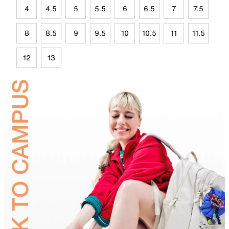
4
4.5
5
5.5
6
6.5
7
7.5
8
8.5
9
9.5
10
10.5
11
11.5
12
13