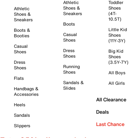
Athletic
Toddler
Shoes &
Shoes
Athletic
Sneakers
(4T-
Shoes &
10.5T)
Sneakers
Boots
Little Kid
Boots &
Casual
Shoes
Booties
Shoes
(11Y-3Y)
Casual
Dress
Big Kid
Shoes
Shoes
Shoes
Dress
(3.5Y-7Y)
Running
Shoes
Shoes
All Boys
Flats
Sandals &
All Girls
Slides
Handbags &
Accessories
All Clearance
Heels
Deals
Sandals
Last Chance
Slippers