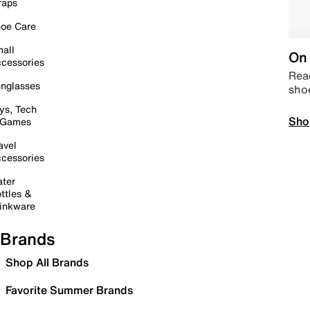
raps
oe Care
all
On 
cessories
Read
nglasses
sho
ys, Tech
Sho
 Games
avel
cessories
ter
ttles &
inkware
Brands
Shop All Brands
Favorite Summer Brands