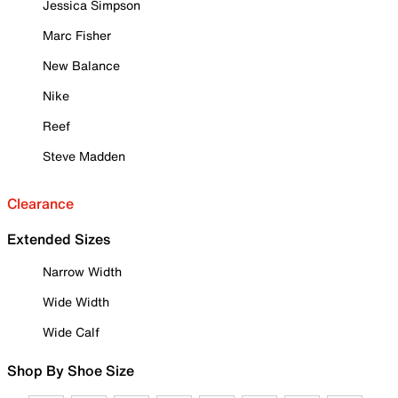
Jessica Simpson
Marc Fisher
New Balance
Nike
Reef
Steve Madden
Clearance
Extended Sizes
Narrow Width
Wide Width
Wide Calf
Shop By Shoe Size