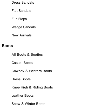
Dress Sandals
Flat Sandals
Flip Flops
Wedge Sandals
New Arrivals
Boots
All Boots & Booties
Casual Boots
Cowboy & Western Boots
Dress Boots
Knee High & Riding Boots
Leather Boots
Snow & Winter Boots