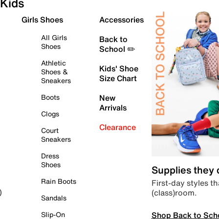
Kids
Girls Shoes
Accessories
All Girls
Back to
Shoes
School ✏️
Athletic
Kids' Shoe
Shoes &
Size Chart
Sneakers
Boots
New
Arrivals
Clogs
Clearance
Court
Sneakers
Dress
Shoes
Supplies they
Rain Boots
First-day styles th
(class)room.
)
Sandals
Shop Back to Sch
Slip-On