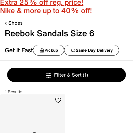
Extra 25% off reg. price!
Nike & more up to 40% off!
Shoes
Reebok Sandals Size 6
Get it Fast
Pickup
Same Day Delivery
Filter & Sort
(1)
1 Results