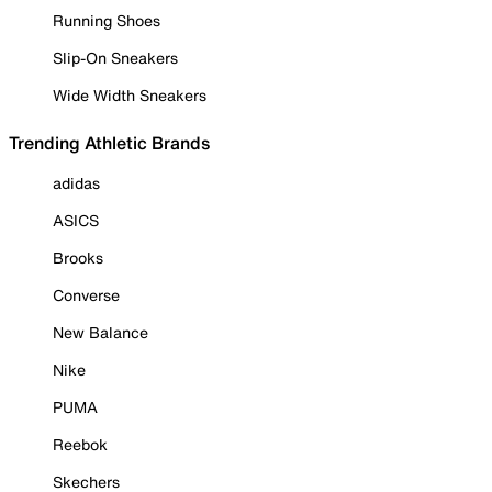
Running Shoes
Slip-On Sneakers
Wide Width Sneakers
Trending Athletic Brands
adidas
ASICS
Brooks
Converse
New Balance
Nike
PUMA
Reebok
Skechers