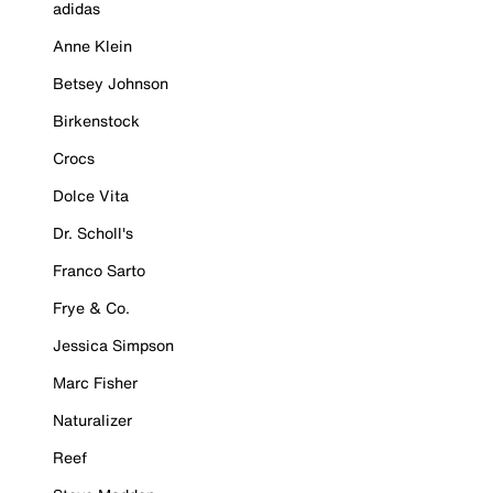
adidas
Anne Klein
Betsey Johnson
Birkenstock
Crocs
Dolce Vita
Dr. Scholl's
Franco Sarto
Frye & Co.
Jessica Simpson
Marc Fisher
Naturalizer
Reef