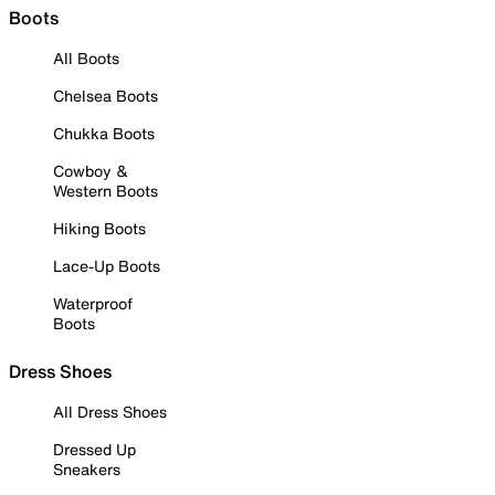
Boots
All Boots
Chelsea Boots
Chukka Boots
Cowboy &
Western Boots
Hiking Boots
Lace-Up Boots
Waterproof
Boots
Dress Shoes
All Dress Shoes
Dressed Up
Sneakers