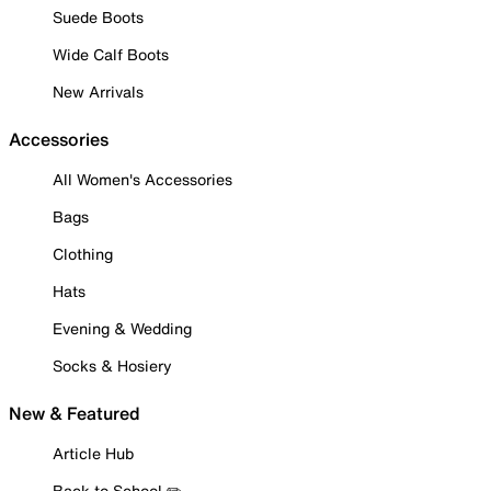
Suede Boots
Wide Calf Boots
New Arrivals
Accessories
All Women's Accessories
Bags
Clothing
Hats
Evening & Wedding
Socks & Hosiery
New & Featured
Article Hub
Back to School ✏️