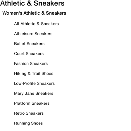
Athletic & Sneakers
Women's Athletic & Sneakers
All Athletic & Sneakers
Athleisure Sneakers
Ballet Sneakers
Court Sneakers
Fashion Sneakers
Hiking & Trail Shoes
Low-Profile Sneakers
Mary Jane Sneakers
Platform Sneakers
Retro Sneakers
Running Shoes