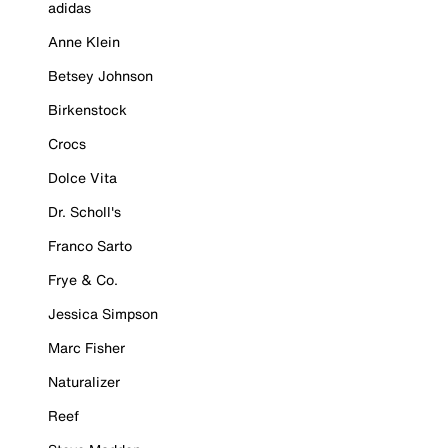
adidas
Anne Klein
Betsey Johnson
Birkenstock
Crocs
Dolce Vita
Dr. Scholl's
Franco Sarto
Frye & Co.
Jessica Simpson
Marc Fisher
Naturalizer
Reef