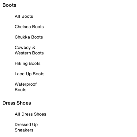
Boots
All Boots
Chelsea Boots
Chukka Boots
Cowboy &
Western Boots
Hiking Boots
Lace-Up Boots
Waterproof
Boots
Dress Shoes
All Dress Shoes
Dressed Up
Sneakers