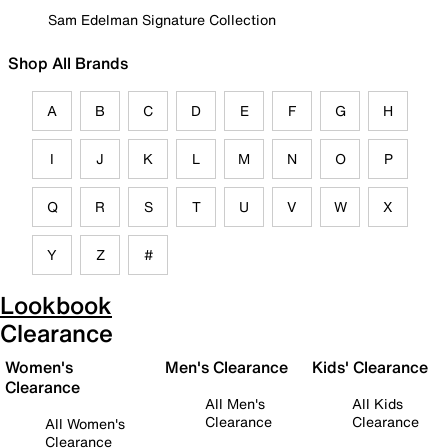
Sam Edelman Signature Collection
Shop All Brands
A
B
C
D
E
F
G
H
I
J
K
L
M
N
O
P
Q
R
S
T
U
V
W
X
Y
Z
#
Lookbook
Clearance
Women's
Men's Clearance
Kids' Clearance
Clearance
All Men's
All Kids
Clearance
Clearance
All Women's
Clearance