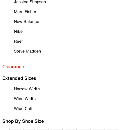
Jessica Simpson
Marc Fisher
New Balance
Nike
Reef
Steve Madden
Clearance
Extended Sizes
Narrow Width
Wide Width
Wide Calf
Shop By Shoe Size