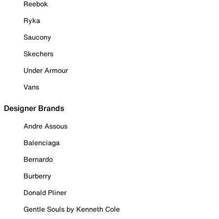
Reebok
Ryka
Saucony
Skechers
Under Armour
Vans
Designer Brands
Andre Assous
Balenciaga
Bernardo
Burberry
Donald Pliner
Gentle Souls by Kenneth Cole