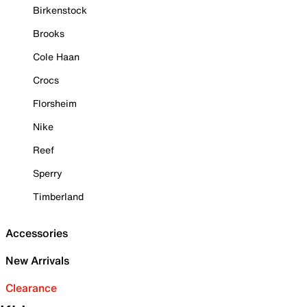
Birkenstock
Brooks
Cole Haan
Crocs
Florsheim
Nike
Reef
Sperry
Timberland
Accessories
New Arrivals
Clearance