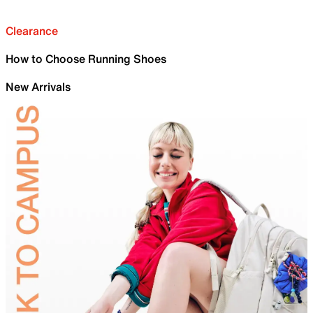
Clearance
How to Choose Running Shoes
New Arrivals