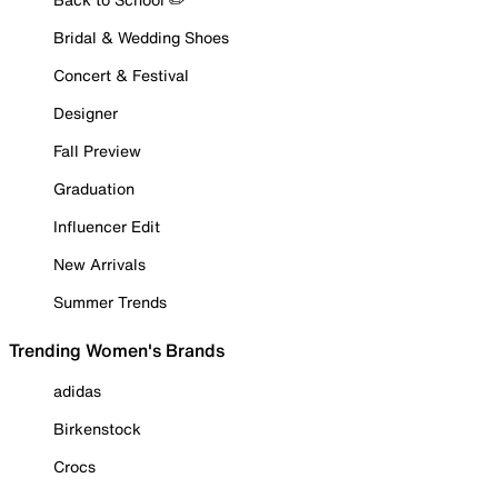
Bridal & Wedding Shoes
Concert & Festival
Designer
Fall Preview
Graduation
Influencer Edit
New Arrivals
Summer Trends
Trending Women's Brands
adidas
Birkenstock
Crocs