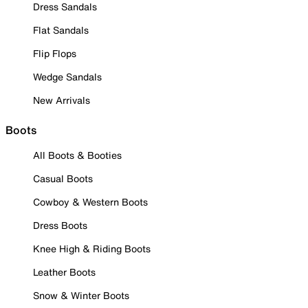
Dress Sandals
Flat Sandals
Flip Flops
Wedge Sandals
New Arrivals
Boots
All Boots & Booties
Casual Boots
Cowboy & Western Boots
Dress Boots
Knee High & Riding Boots
Leather Boots
Snow & Winter Boots