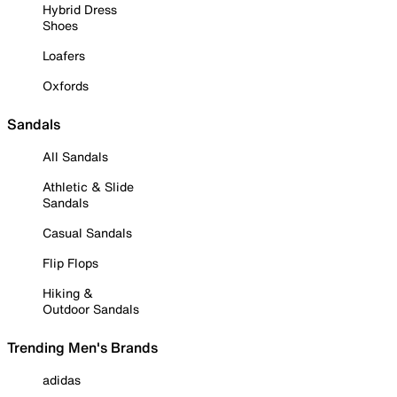
Hybrid Dress
Shoes
Loafers
Oxfords
Sandals
All Sandals
Athletic & Slide
Sandals
Casual Sandals
Flip Flops
Hiking &
Outdoor Sandals
Trending Men's Brands
adidas