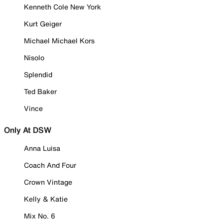
Kenneth Cole New York
Kurt Geiger
Michael Michael Kors
Nisolo
Splendid
Ted Baker
Vince
Only At DSW
Anna Luisa
Coach And Four
Crown Vintage
Kelly & Katie
Mix No. 6