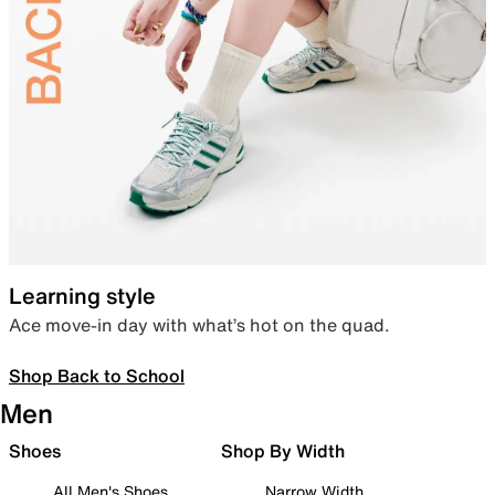
Learning style
Ace move-in day with what’s hot on the quad.
Shop Back to School
Men
Shoes
Shop By Width
All Men's Shoes
Narrow Width