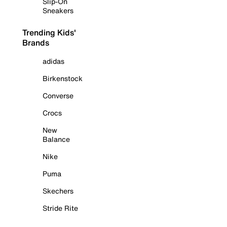
Slip-On
Sneakers
Trending Kids'
Brands
adidas
Birkenstock
Converse
Crocs
New
Balance
Nike
Puma
Skechers
Stride Rite