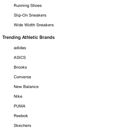
Running Shoes
Slip-On Sneakers
Wide Width Sneakers
Trending Athletic Brands
adidas
ASICS
Brooks
Converse
New Balance
Nike
PUMA
Reebok
Skechers