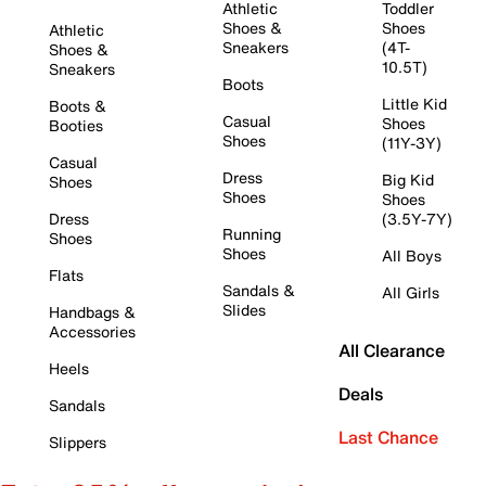
Athletic
Toddler
Shoes &
Shoes
Athletic
Sneakers
(4T-
Shoes &
10.5T)
Sneakers
Boots
Little Kid
Boots &
Casual
Shoes
Booties
Shoes
(11Y-3Y)
Casual
Dress
Big Kid
Shoes
Shoes
Shoes
Dress
(3.5Y-7Y)
Running
Shoes
Shoes
All Boys
Flats
Sandals &
All Girls
Slides
Handbags &
Accessories
All Clearance
Heels
Deals
Sandals
Last Chance
Slippers