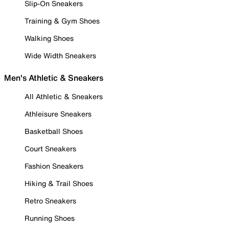
Slip-On Sneakers
Training & Gym Shoes
Walking Shoes
Wide Width Sneakers
Men's Athletic & Sneakers
All Athletic & Sneakers
Athleisure Sneakers
Basketball Shoes
Court Sneakers
Fashion Sneakers
Hiking & Trail Shoes
Retro Sneakers
Running Shoes