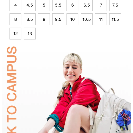
4
4.5
5
5.5
6
6.5
7
7.5
8
8.5
9
9.5
10
10.5
11
11.5
12
13