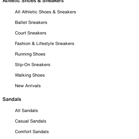
Athletic Shoes & Sneakers
All Athletic Shoes & Sneakers
Ballet Sneakers
Court Sneakers
Fashion & Lifestyle Sneakers
Running Shoes
Slip-On Sneakers
Walking Shoes
New Arrivals
Sandals
All Sandals
Casual Sandals
Comfort Sandals