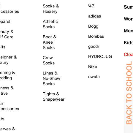
l
Socks &
'47
Sum
cessories
Hosiery
adidas
Wom
parel
Athletic
Bogg
Socks
Men
auty &
Bombas
lf Care
Boot &
Knee
Kid
goodr
lts
Socks
Cle
HYDROJUG
signer &
Crew
xury
Socks
Nike
ening &
Lines &
owala
dding
No-Show
Socks
tness &
tive
Tights &
Shapewear
ir
cessories
ts
arves &