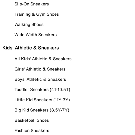
Slip-On Sneakers
Training & Gym Shoes
Walking Shoes
Wide Width Sneakers
Kids' Athletic & Sneakers
All Kids' Athletic & Sneakers
Girls' Athletic & Sneakers
Boys' Athletic & Sneakers
Toddler Sneakers (4T-10.5T)
Little Kid Sneakers (11Y-3Y)
Big Kid Sneakers (3.5Y-7Y)
Basketball Shoes
Fashion Sneakers