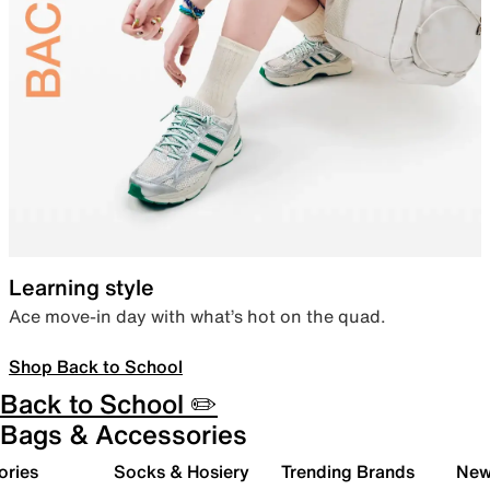
Learning style
Ace move-in day with what’s hot on the quad.
Shop Back to School
Back to School ✏️
Bags & Accessories
ories
Socks & Hosiery
Trending Brands
New 