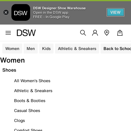
DSW Designer Shoe Warehouse
VIEW
Open in the DSW app
FREE - In Google Play
Women
Men
Kids
Athletic & Sneakers
Back to Schoo
Women
Shoes
All Women's Shoes
Athletic & Sneakers
Boots & Booties
Casual Shoes
Clogs
Comfort Shoes