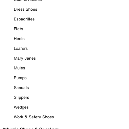
Dress Shoes
Espadrilles
Flats
Heels
Loafers
Mary Janes
Mules
Pumps
Sandals
Slippers
Wedges
Work & Safety Shoes