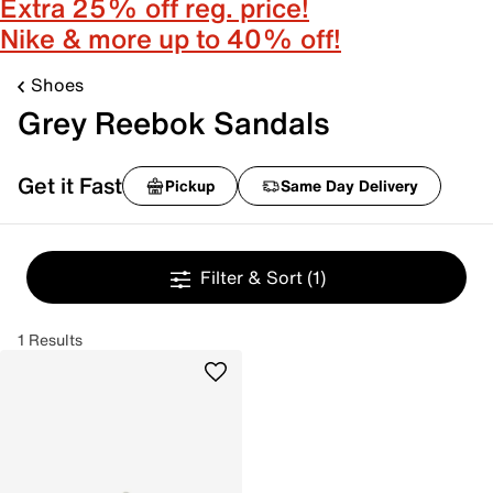
Extra 25% off reg. price!
Nike & more up to 40% off!
Shoes
Grey Reebok Sandals
Get it Fast
Pickup
Same Day Delivery
Filter & Sort
(1)
1 Results