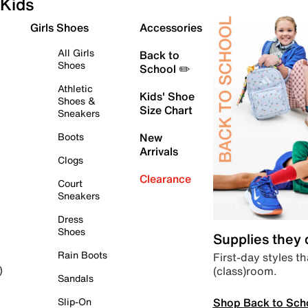
Kids
Girls Shoes
Accessories
All Girls
Back to
Shoes
School ✏️
Athletic
Kids' Shoe
Shoes &
Size Chart
Sneakers
Boots
New
Arrivals
Clogs
Clearance
Court
Sneakers
Dress
Shoes
Supplies they
Rain Boots
First-day styles th
(class)room.
)
Sandals
Shop Back to Sch
Slip-On