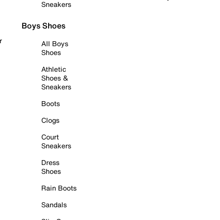
Sneakers
Boys Shoes
r
All Boys
Shoes
Athletic
Shoes &
Sneakers
Boots
Clogs
Court
Sneakers
Dress
Shoes
Rain Boots
Sandals