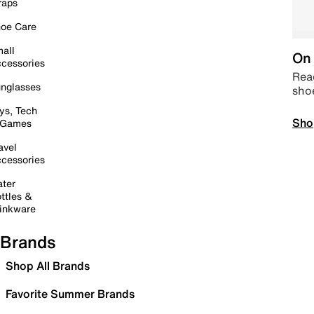
raps
oe Care
all
On 
cessories
Read
nglasses
sho
ys, Tech
Sho
 Games
avel
cessories
ter
ttles &
inkware
Brands
Shop All Brands
Favorite Summer Brands