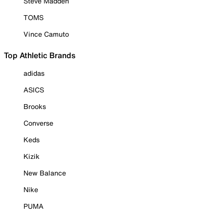
Steve Madden
TOMS
Vince Camuto
Top Athletic Brands
adidas
ASICS
Brooks
Converse
Keds
Kizik
New Balance
Nike
PUMA