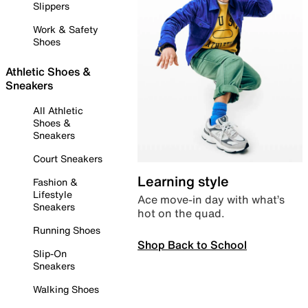
Slippers
Work & Safety
Shoes
Athletic Shoes &
Sneakers
All Athletic
Shoes &
Sneakers
Court Sneakers
Learning style
Fashion &
Lifestyle
Ace move-in day with what’s
Sneakers
hot on the quad.
Running Shoes
Shop Back to School
Slip-On
Sneakers
Walking Shoes