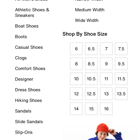
Athletic Shoes &
Medium Width
Sneakers
Wide Width
Boat Shoes
Shop By Shoe Size
Boots
Casual Shoes
6
6.5
7
7.5
Clogs
8
8.5
9
9.5
Comfort Shoes
10
10.5
11
11.5
Designer
Dress Shoes
12
12.5
13
13.5
Hiking Shoes
14
15
16
Sandals
Slide Sandals
Slip-Ons