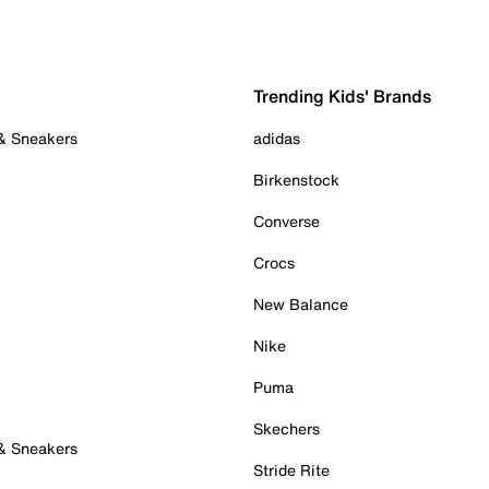
Trending Kids' Brands
 & Sneakers
adidas
Birkenstock
Converse
Crocs
New Balance
Nike
Puma
Skechers
 & Sneakers
Stride Rite