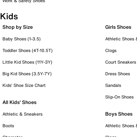
Work & Safety Shoes
Kids
Shop by Size
Girls Shoes
Baby Shoes (1-3.5)
Athletic Shoes
Toddler Shoes (4T-10.5T)
Clogs
Little Kid Shoes (11Y-3Y)
Court Sneakers
Big Kid Shoes (3.5Y-7Y)
Dress Shoes
Kids' Shoe Size Chart
Sandals
Slip-On Shoes
All Kids' Shoes
Boys Shoes
Athletic & Sneakers
Boots
Athletic Shoes