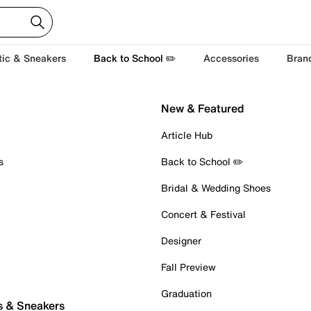
tic & Sneakers
Back to School ✏️
Accessories
Bran
New & Featured
Article Hub
s
Back to School ✏️
Bridal & Wedding Shoes
Concert & Festival
Designer
Fall Preview
Graduation
s & Sneakers