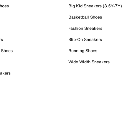
Shoes
Big Kid Sneakers (3.5Y-7Y)
Basketball Shoes
Fashion Sneakers
rs
Slip-On Sneakers
 Shoes
Running Shoes
Wide Width Sneakers
akers