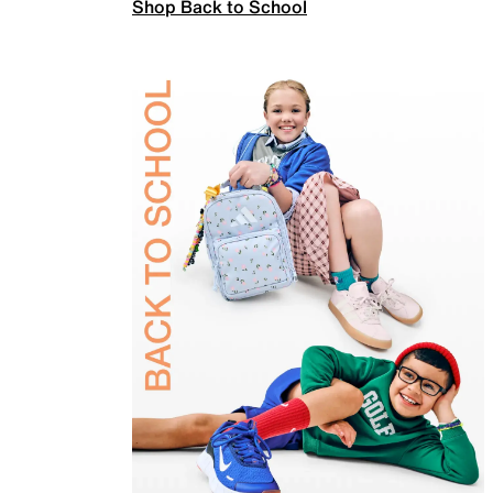
Shop Back to School