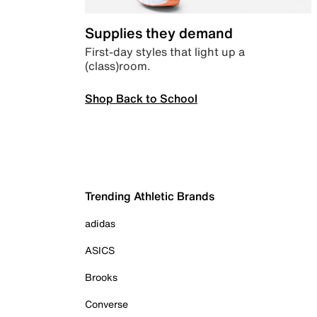
Supplies they demand
First-day styles that light up a
(class)room.
Shop Back to School
Trending Athletic Brands
adidas
ASICS
Brooks
Converse