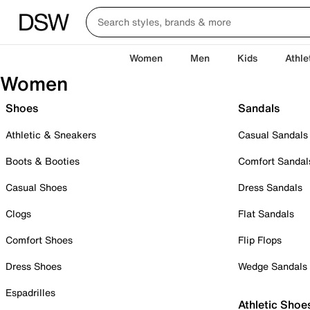
Women
Men
Kids
Athle
Women
Shoes
Sandals
Athletic & Sneakers
Casual Sandals
Boots & Booties
Comfort Sandal
Casual Shoes
Dress Sandals
Clogs
Flat Sandals
Comfort Shoes
Flip Flops
Dress Shoes
Wedge Sandals
Espadrilles
Athletic Shoe