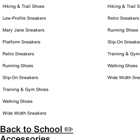
Hiking & Trail Shoes
Hiking & Trail 
Low-Profile Sneakers
Retro Sneakers
Mary Jane Sneakers
Running Shoes
Platform Sneakers
Slip-On Sneake
Retro Sneakers
Training & Gym
Running Shoes
Walking Shoes
Slip-On Sneakers
Wide Width Sne
Training & Gym Shoes
Walking Shoes
Wide Width Sneakers
Back to School ✏️
Accessories