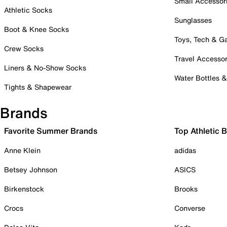
Small Accessor
Athletic Socks
Sunglasses
Boot & Knee Socks
Toys, Tech & 
Crew Socks
Travel Accessor
Liners & No-Show Socks
Water Bottles 
Tights & Shapewear
Brands
Favorite Summer Brands
Top Athletic 
Anne Klein
adidas
Betsey Johnson
ASICS
Birkenstock
Brooks
Crocs
Converse