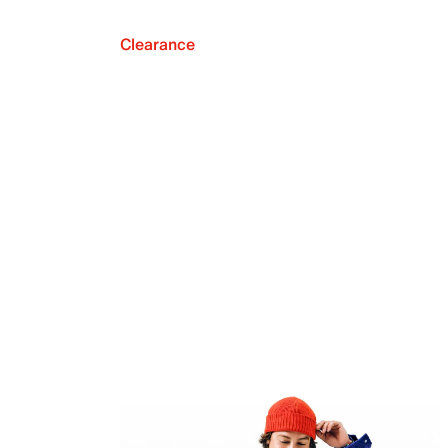
Clearance