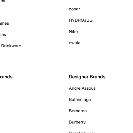
ies
goodr
HYDROJUG
Games
Nike
ies
owala
& Drinkware
Brands
Designer Brands
Andre Assous
Balenciaga
Bernardo
Burberry