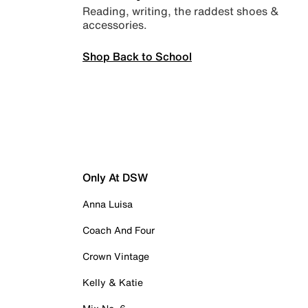
Reading, writing, the raddest shoes &
accessories.
Shop Back to School
Only At DSW
Anna Luisa
Coach And Four
Crown Vintage
Kelly & Katie