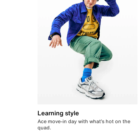
Learning style
Ace move-in day with what’s hot on the
quad.