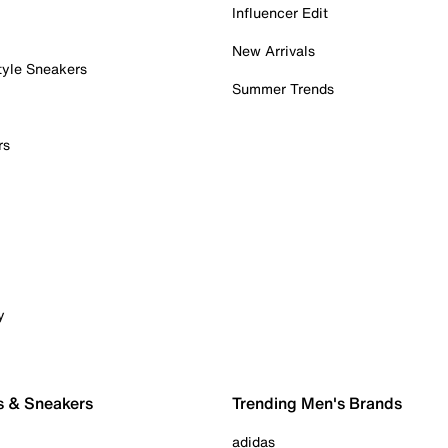
Influencer Edit
New Arrivals
tyle Sneakers
Summer Trends
rs
y
s & Sneakers
Trending Men's Brands
adidas