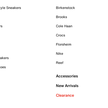
tyle Sneakers
Birkenstock
Brooks
rs
Cole Haan
Crocs
Florsheim
Nike
akers
Reef
hoes
Accessories
New Arrivals
Clearance