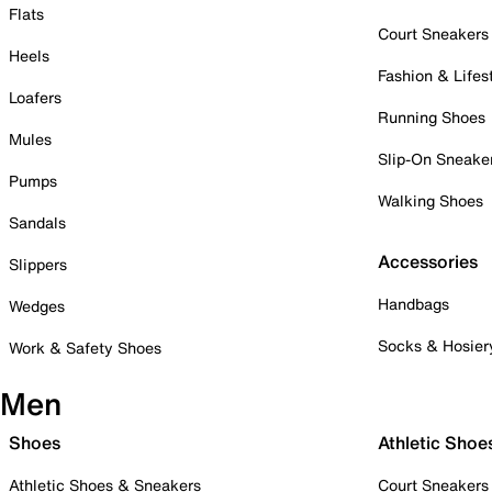
Flats
Court Sneakers
Heels
Fashion & Lifes
Loafers
Running Shoes
Mules
Slip-On Sneake
Pumps
Walking Shoes
Sandals
Accessories
Slippers
Handbags
Wedges
Socks & Hosier
Work & Safety Shoes
Men
Shoes
Athletic Shoe
Athletic Shoes & Sneakers
Court Sneakers