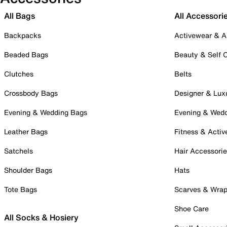
All Bags
All Accessori
Backpacks
Activewear & A
Beaded Bags
Beauty & Self 
Clutches
Belts
Crossbody Bags
Designer & Lux
Evening & Wedding Bags
Evening & Wed
Leather Bags
Fitness & Activ
Satchels
Hair Accessori
Shoulder Bags
Hats
Tote Bags
Scarves & Wra
Shoe Care
All Socks & Hosiery