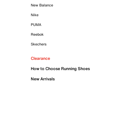
New Balance
Nike
PUMA
Reebok
Skechers
Clearance
How to Choose Running Shoes
New Arrivals