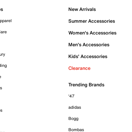
es
New Arrivals
pparel
Summer Accessories
Care
Women's Accessories
Men's Accessories
ury
Kids' Accessories
ding
Clearance
e
Trending Brands
es
'47
adidas
ps
Bogg
Bombas