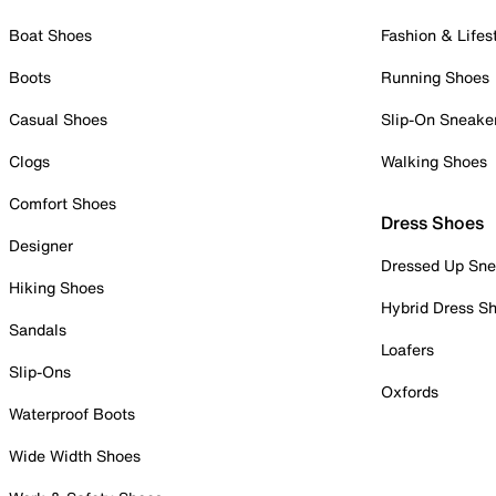
Boat Shoes
Fashion & Lifes
Boots
Running Shoes
Casual Shoes
Slip-On Sneake
Clogs
Walking Shoes
Comfort Shoes
Dress Shoes
Designer
Dressed Up Sne
Hiking Shoes
Hybrid Dress S
Sandals
Loafers
Slip-Ons
Oxfords
Waterproof Boots
Wide Width Shoes