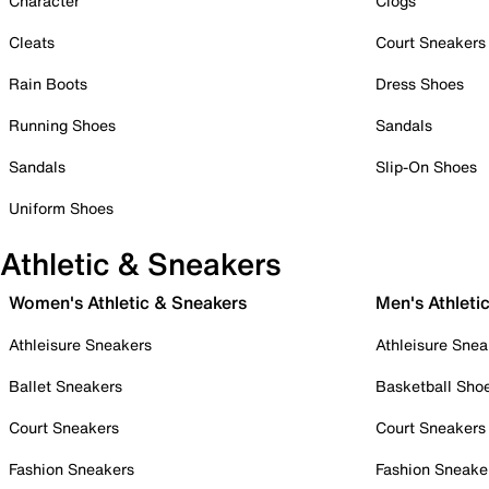
Character
Clogs
Cleats
Court Sneakers
Rain Boots
Dress Shoes
Running Shoes
Sandals
Sandals
Slip-On Shoes
Uniform Shoes
Athletic & Sneakers
Women's Athletic & Sneakers
Men's Athleti
Athleisure Sneakers
Athleisure Snea
Ballet Sneakers
Basketball Sho
Court Sneakers
Court Sneakers
Fashion Sneakers
Fashion Sneake