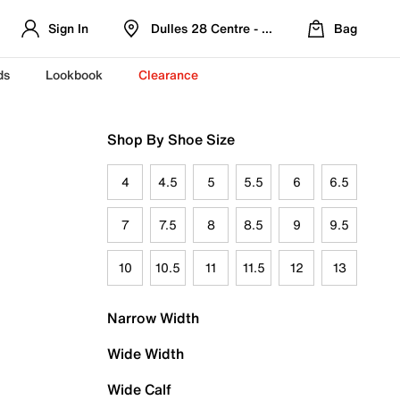
Sign In
Dulles 28 Centre - Refreshed Location
Bag
ds
Lookbook
Clearance
Shop By Shoe Size
4
4.5
5
5.5
6
6.5
7
7.5
8
8.5
9
9.5
10
10.5
11
11.5
12
13
Narrow Width
Wide Width
Wide Calf