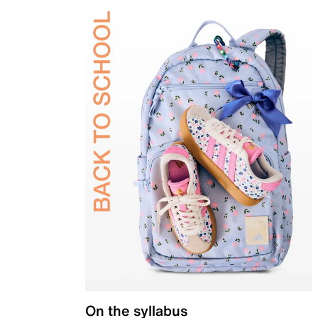
On the syllabus