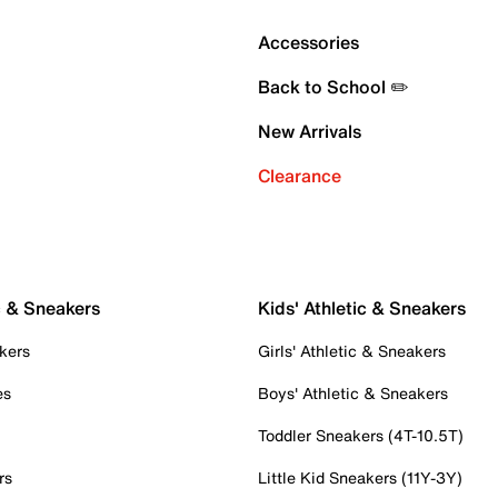
Accessories
Back to School ✏️
New Arrivals
Clearance
c & Sneakers
Kids' Athletic & Sneakers
kers
Girls' Athletic & Sneakers
es
Boys' Athletic & Sneakers
Toddler Sneakers (4T-10.5T)
rs
Little Kid Sneakers (11Y-3Y)