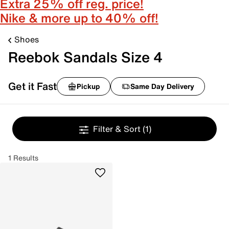
Extra 25% off reg. price!
Nike & more up to 40% off!
Shoes
Reebok Sandals Size 4
Get it Fast
Pickup
Same Day Delivery
Filter & Sort
(1)
1 Results