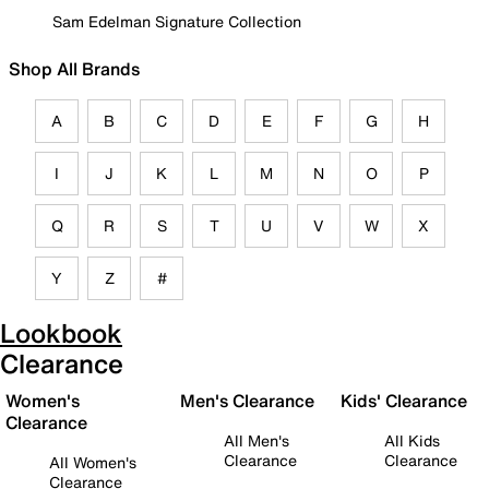
Sam Edelman Signature Collection
Shop All Brands
A
B
C
D
E
F
G
H
I
J
K
L
M
N
O
P
Q
R
S
T
U
V
W
X
Y
Z
#
Lookbook
Clearance
Women's
Men's Clearance
Kids' Clearance
Clearance
All Men's
All Kids
Clearance
Clearance
All Women's
Clearance