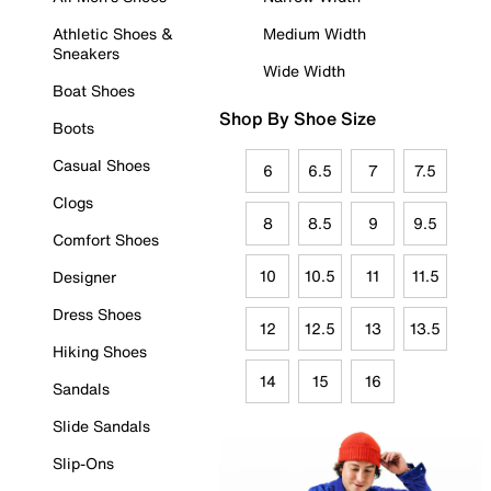
Athletic Shoes &
Medium Width
Sneakers
Wide Width
Boat Shoes
Shop By Shoe Size
Boots
Casual Shoes
6
6.5
7
7.5
Clogs
8
8.5
9
9.5
Comfort Shoes
10
10.5
11
11.5
Designer
Dress Shoes
12
12.5
13
13.5
Hiking Shoes
14
15
16
Sandals
Slide Sandals
Slip-Ons