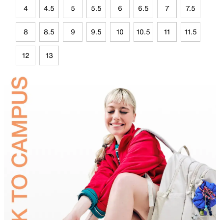
4
4.5
5
5.5
6
6.5
7
7.5
8
8.5
9
9.5
10
10.5
11
11.5
12
13