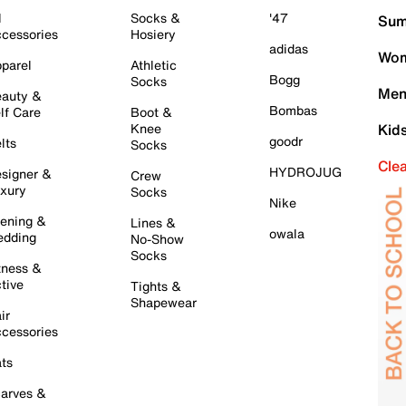
l
Socks &
'47
Sum
cessories
Hosiery
adidas
Wom
parel
Athletic
Bogg
Socks
Men
auty &
Bombas
lf Care
Boot &
Knee
Kid
goodr
lts
Socks
Cle
HYDROJUG
signer &
Crew
xury
Socks
Nike
ening &
Lines &
owala
dding
No-Show
Socks
tness &
tive
Tights &
Shapewear
ir
cessories
ts
arves &