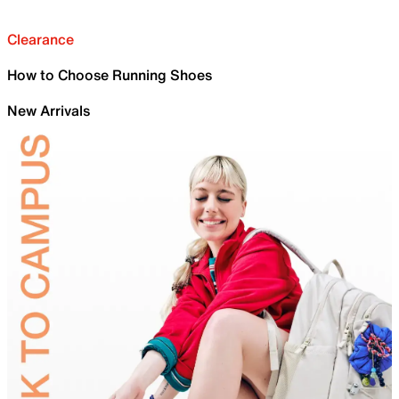
Clearance
How to Choose Running Shoes
New Arrivals