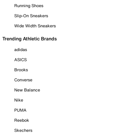
Running Shoes
Slip-On Sneakers
Wide Width Sneakers
Trending Athletic Brands
adidas
ASICS
Brooks
Converse
New Balance
Nike
PUMA
Reebok
Skechers