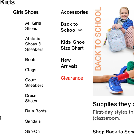
Kids
Girls Shoes
Accessories
All Girls
Back to
Shoes
School ✏️
Athletic
Kids' Shoe
Shoes &
Size Chart
Sneakers
Boots
New
Arrivals
Clogs
Clearance
Court
Sneakers
Dress
Shoes
Supplies they
Rain Boots
First-day styles th
(class)room.
)
Sandals
Shop Back to Sch
Slip-On