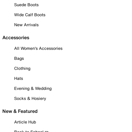
Suede Boots
Wide Calf Boots
New Arrivals
Accessories
All Women's Accessories
Bags
Clothing
Hats
Evening & Wedding
Socks & Hosiery
New & Featured
Article Hub
Back to School ✏️