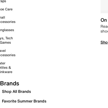
raps
oe Care
all
On 
cessories
Read
nglasses
sho
ys, Tech
Sho
 Games
avel
cessories
ter
ttles &
inkware
Brands
Shop All Brands
Favorite Summer Brands