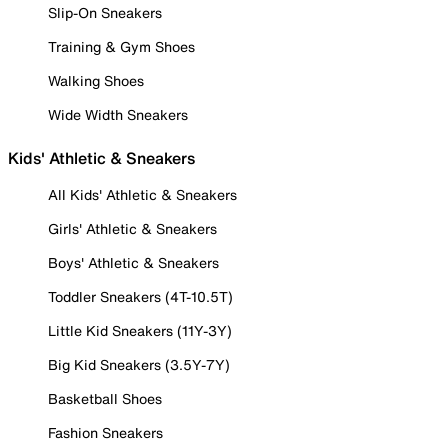
Slip-On Sneakers
Training & Gym Shoes
Walking Shoes
Wide Width Sneakers
Kids' Athletic & Sneakers
All Kids' Athletic & Sneakers
Girls' Athletic & Sneakers
Boys' Athletic & Sneakers
Toddler Sneakers (4T-10.5T)
Little Kid Sneakers (11Y-3Y)
Big Kid Sneakers (3.5Y-7Y)
Basketball Shoes
Fashion Sneakers