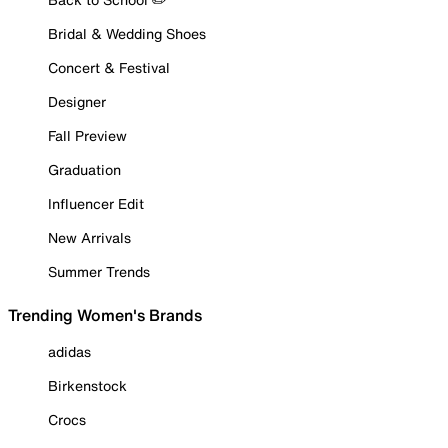
Bridal & Wedding Shoes
Concert & Festival
Designer
Fall Preview
Graduation
Influencer Edit
New Arrivals
Summer Trends
Trending Women's Brands
adidas
Birkenstock
Crocs