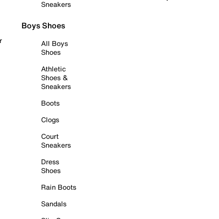
Sneakers
Boys Shoes
r
All Boys
Shoes
Athletic
Shoes &
Sneakers
Boots
Clogs
Court
Sneakers
Dress
Shoes
Rain Boots
Sandals