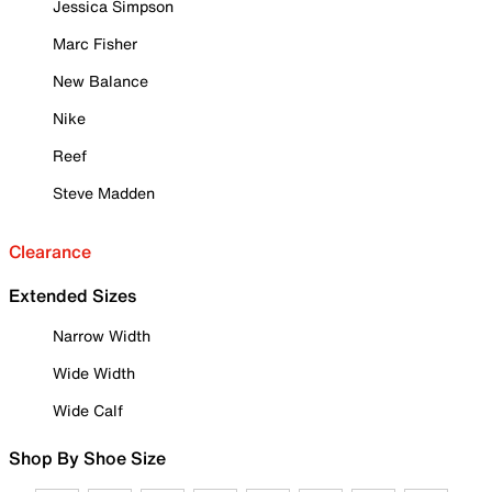
Jessica Simpson
Marc Fisher
New Balance
Nike
Reef
Steve Madden
Clearance
Extended Sizes
Narrow Width
Wide Width
Wide Calf
Shop By Shoe Size