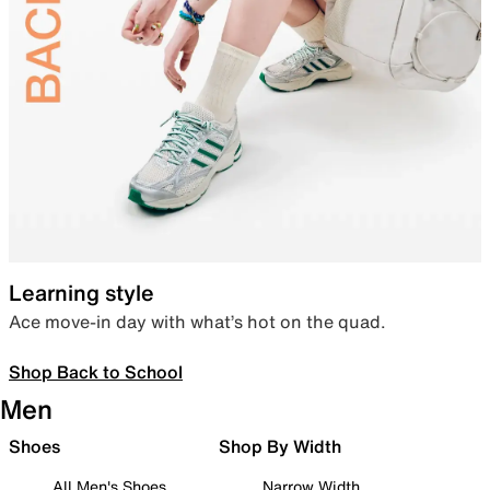
Learning style
Ace move-in day with what’s hot on the quad.
Shop Back to School
Men
Shoes
Shop By Width
All Men's Shoes
Narrow Width