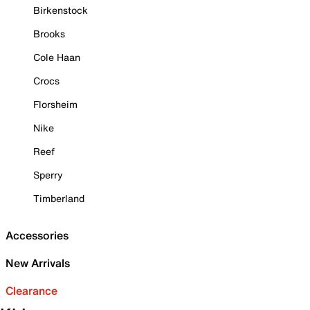
Birkenstock
Brooks
Cole Haan
Crocs
Florsheim
Nike
Reef
Sperry
Timberland
Accessories
New Arrivals
Clearance