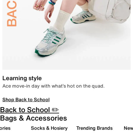
Learning style
Ace move-in day with what’s hot on the quad.
Shop Back to School
Back to School ✏️
Bags & Accessories
ories
Socks & Hosiery
Trending Brands
New 