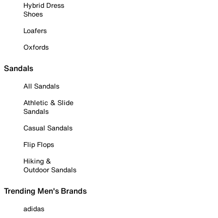
Hybrid Dress
Shoes
Loafers
Oxfords
Sandals
All Sandals
Athletic & Slide
Sandals
Casual Sandals
Flip Flops
Hiking &
Outdoor Sandals
Trending Men's Brands
adidas