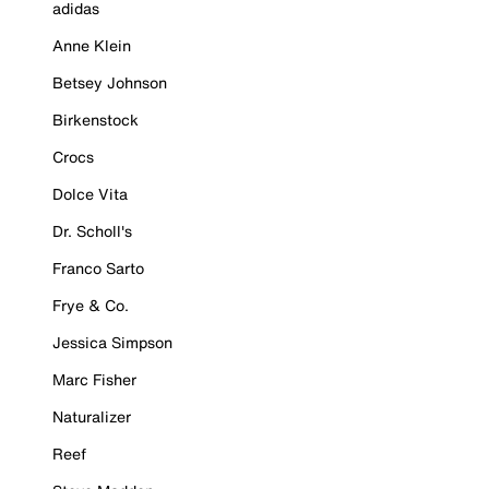
adidas
Anne Klein
Betsey Johnson
Birkenstock
Crocs
Dolce Vita
Dr. Scholl's
Franco Sarto
Frye & Co.
Jessica Simpson
Marc Fisher
Naturalizer
Reef