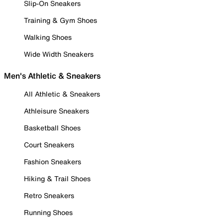
Slip-On Sneakers
Training & Gym Shoes
Walking Shoes
Wide Width Sneakers
Men's Athletic & Sneakers
All Athletic & Sneakers
Athleisure Sneakers
Basketball Shoes
Court Sneakers
Fashion Sneakers
Hiking & Trail Shoes
Retro Sneakers
Running Shoes