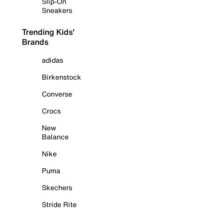
Slip-On
Sneakers
Trending Kids'
Brands
adidas
Birkenstock
Converse
Crocs
New
Balance
Nike
Puma
Skechers
Stride Rite