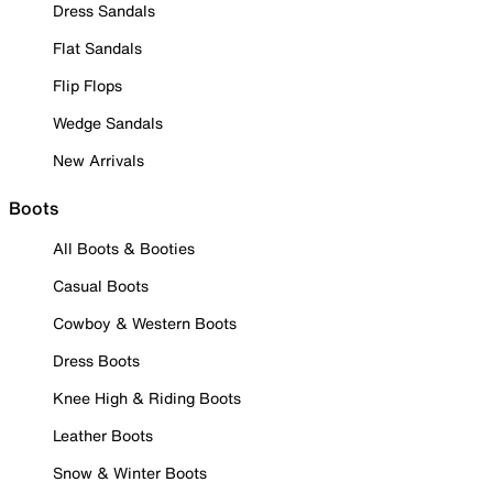
Dress Sandals
Flat Sandals
Flip Flops
Wedge Sandals
New Arrivals
Boots
All Boots & Booties
Casual Boots
Cowboy & Western Boots
Dress Boots
Knee High & Riding Boots
Leather Boots
Snow & Winter Boots