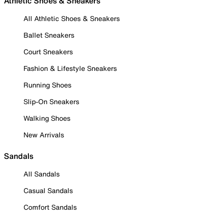
Athletic Shoes & Sneakers
All Athletic Shoes & Sneakers
Ballet Sneakers
Court Sneakers
Fashion & Lifestyle Sneakers
Running Shoes
Slip-On Sneakers
Walking Shoes
New Arrivals
Sandals
All Sandals
Casual Sandals
Comfort Sandals