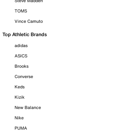
Steve Madden
TOMS
Vince Camuto
Top Athletic Brands
adidas
ASICS
Brooks
Converse
Keds
Kizik
New Balance
Nike
PUMA