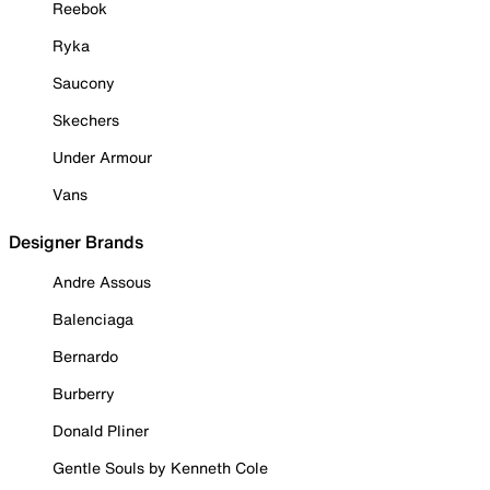
Reebok
Ryka
Saucony
Skechers
Under Armour
Vans
Designer Brands
Andre Assous
Balenciaga
Bernardo
Burberry
Donald Pliner
Gentle Souls by Kenneth Cole