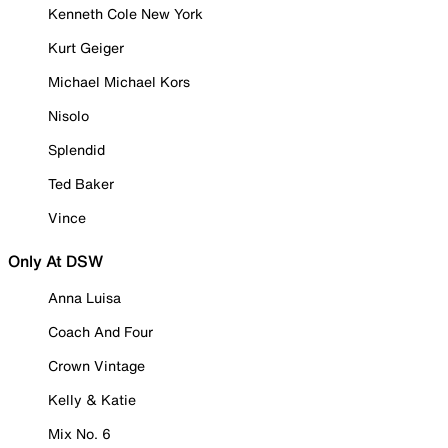
Kenneth Cole New York
Kurt Geiger
Michael Michael Kors
Nisolo
Splendid
Ted Baker
Vince
Only At DSW
Anna Luisa
Coach And Four
Crown Vintage
Kelly & Katie
Mix No. 6