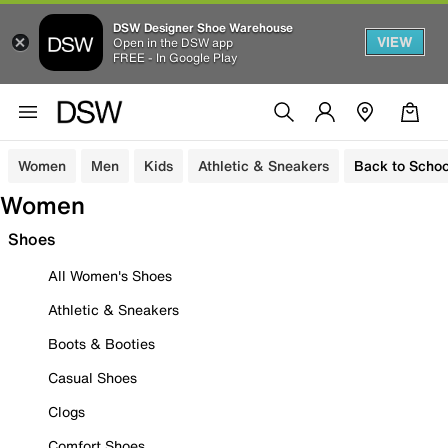
DSW Designer Shoe Warehouse
VIEW
Open in the DSW app
FREE - In Google Play
Women
Men
Kids
Athletic & Sneakers
Back to Schoo
Women
Shoes
All Women's Shoes
Athletic & Sneakers
Boots & Booties
Casual Shoes
Clogs
Comfort Shoes