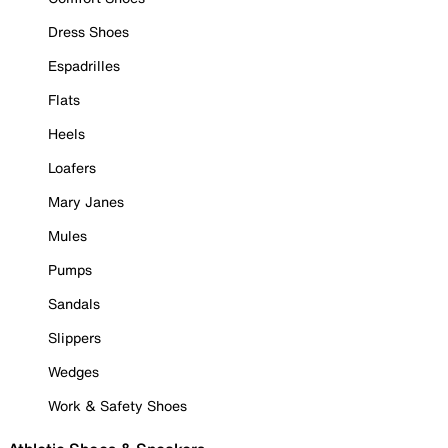
Dress Shoes
Espadrilles
Flats
Heels
Loafers
Mary Janes
Mules
Pumps
Sandals
Slippers
Wedges
Work & Safety Shoes