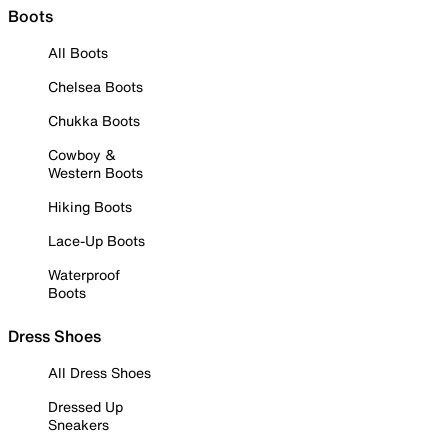
Boots
All Boots
Chelsea Boots
Chukka Boots
Cowboy &
Western Boots
Hiking Boots
Lace-Up Boots
Waterproof
Boots
Dress Shoes
All Dress Shoes
Dressed Up
Sneakers