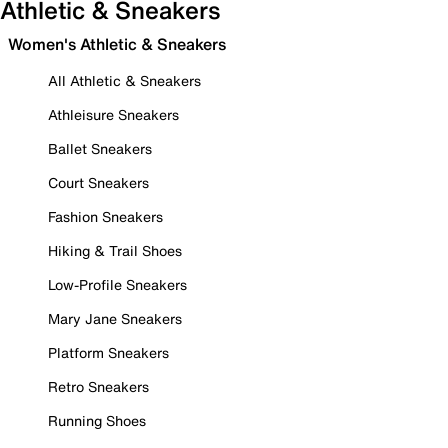
Athletic & Sneakers
Women's Athletic & Sneakers
All Athletic & Sneakers
Athleisure Sneakers
Ballet Sneakers
Court Sneakers
Fashion Sneakers
Hiking & Trail Shoes
Low-Profile Sneakers
Mary Jane Sneakers
Platform Sneakers
Retro Sneakers
Running Shoes