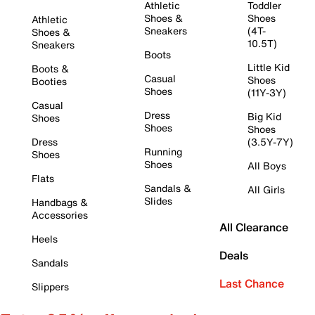
Athletic
Toddler
Shoes &
Shoes
Athletic
Sneakers
(4T-
Shoes &
10.5T)
Sneakers
Boots
Little Kid
Boots &
Casual
Shoes
Booties
Shoes
(11Y-3Y)
Casual
Dress
Big Kid
Shoes
Shoes
Shoes
Dress
(3.5Y-7Y)
Running
Shoes
Shoes
All Boys
Flats
Sandals &
All Girls
Slides
Handbags &
Accessories
All Clearance
Heels
Deals
Sandals
Last Chance
Slippers