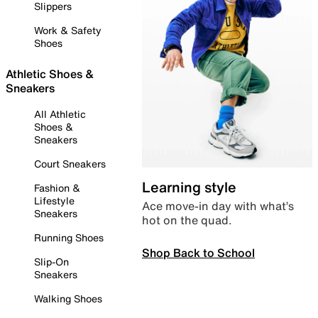
Slippers
Work & Safety
Shoes
Athletic Shoes &
Sneakers
All Athletic
Shoes &
Sneakers
Court Sneakers
Learning style
Fashion &
Lifestyle
Ace move-in day with what’s
Sneakers
hot on the quad.
Running Shoes
Shop Back to School
Slip-On
Sneakers
Walking Shoes