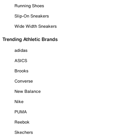
Running Shoes
Slip-On Sneakers
Wide Width Sneakers
Trending Athletic Brands
adidas
ASICS
Brooks
Converse
New Balance
Nike
PUMA
Reebok
Skechers