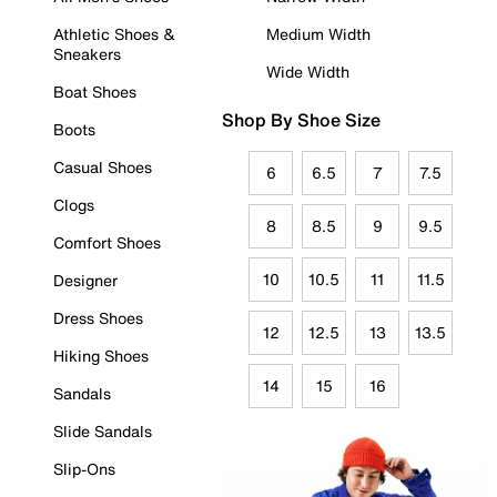
Athletic Shoes &
Medium Width
Sneakers
Wide Width
Boat Shoes
Shop By Shoe Size
Boots
Casual Shoes
6
6.5
7
7.5
Clogs
8
8.5
9
9.5
Comfort Shoes
10
10.5
11
11.5
Designer
Dress Shoes
12
12.5
13
13.5
Hiking Shoes
14
15
16
Sandals
Slide Sandals
Slip-Ons