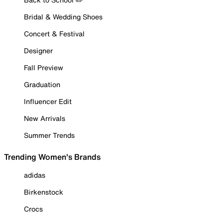
Bridal & Wedding Shoes
Concert & Festival
Designer
Fall Preview
Graduation
Influencer Edit
New Arrivals
Summer Trends
Trending Women's Brands
adidas
Birkenstock
Crocs