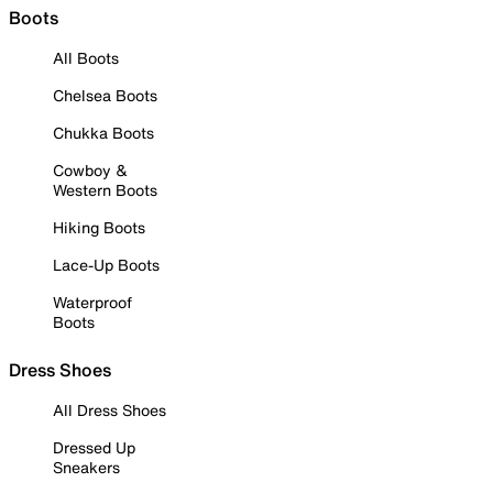
Boots
All Boots
Chelsea Boots
Chukka Boots
Cowboy &
Western Boots
Hiking Boots
Lace-Up Boots
Waterproof
Boots
Dress Shoes
All Dress Shoes
Dressed Up
Sneakers