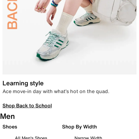
Learning style
Ace move-in day with what’s hot on the quad.
Shop Back to School
Men
Shoes
Shop By Width
All Men's Shoes
Narrow Width