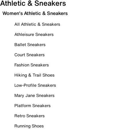
Athletic & Sneakers
Women's Athletic & Sneakers
All Athletic & Sneakers
Athleisure Sneakers
Ballet Sneakers
Court Sneakers
Fashion Sneakers
Hiking & Trail Shoes
Low-Profile Sneakers
Mary Jane Sneakers
Platform Sneakers
Retro Sneakers
Running Shoes