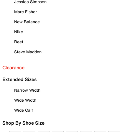
Jessica Simpson
Marc Fisher
New Balance
Nike
Reef
Steve Madden
Clearance
Extended Sizes
Narrow Width
Wide Width
Wide Calf
Shop By Shoe Size