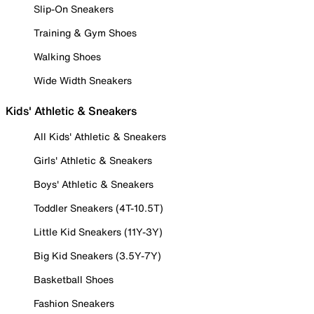
Slip-On Sneakers
Training & Gym Shoes
Walking Shoes
Wide Width Sneakers
Kids' Athletic & Sneakers
All Kids' Athletic & Sneakers
Girls' Athletic & Sneakers
Boys' Athletic & Sneakers
Toddler Sneakers (4T-10.5T)
Little Kid Sneakers (11Y-3Y)
Big Kid Sneakers (3.5Y-7Y)
Basketball Shoes
Fashion Sneakers