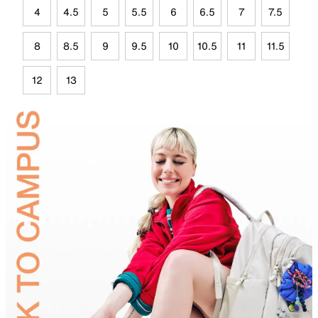
4
4.5
5
5.5
6
6.5
7
7.5
8
8.5
9
9.5
10
10.5
11
11.5
12
13