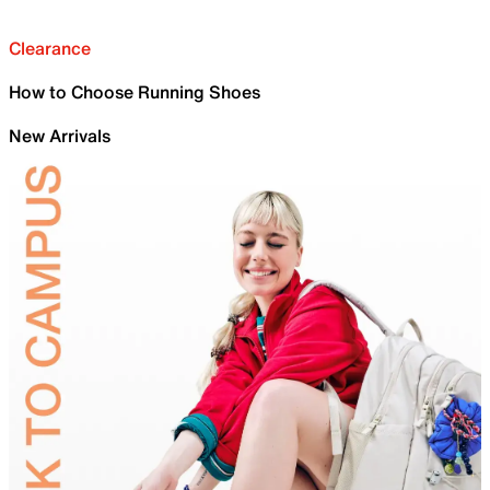
Clearance
How to Choose Running Shoes
New Arrivals