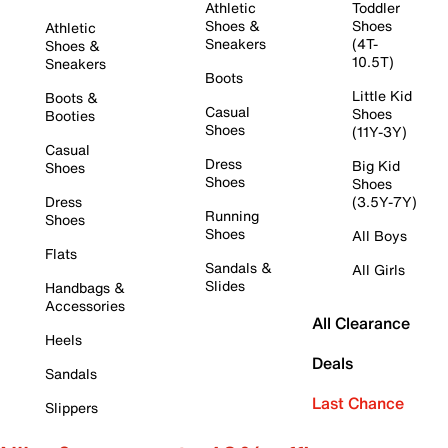
Athletic
Toddler
Shoes &
Shoes
Athletic
Sneakers
(4T-
Shoes &
10.5T)
Sneakers
Boots
Little Kid
Boots &
Casual
Shoes
Booties
Shoes
(11Y-3Y)
Casual
Dress
Big Kid
Shoes
Shoes
Shoes
Dress
(3.5Y-7Y)
Running
Shoes
Shoes
All Boys
Flats
Sandals &
All Girls
Slides
Handbags &
Accessories
All Clearance
Heels
Deals
Sandals
Last Chance
Slippers