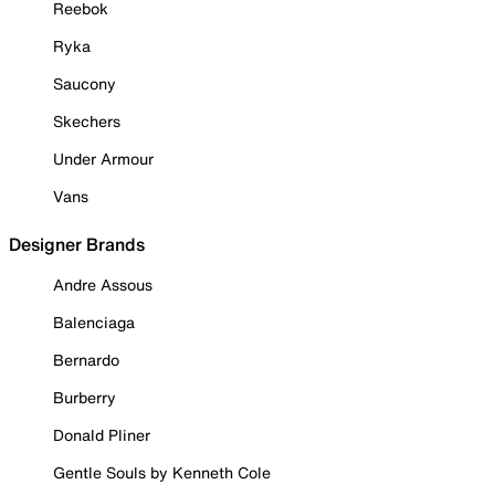
Reebok
Ryka
Saucony
Skechers
Under Armour
Vans
Designer Brands
Andre Assous
Balenciaga
Bernardo
Burberry
Donald Pliner
Gentle Souls by Kenneth Cole