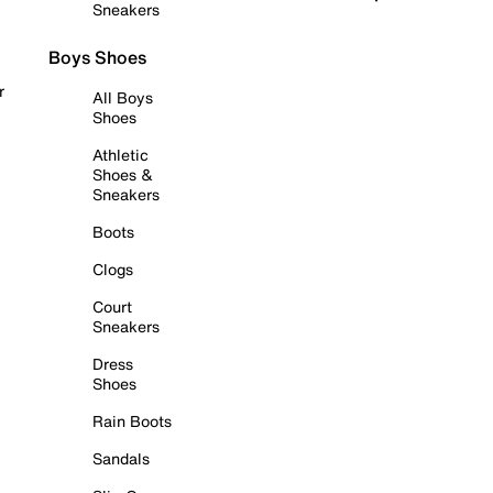
Sneakers
Boys Shoes
r
All Boys
Shoes
Athletic
Shoes &
Sneakers
Boots
Clogs
Court
Sneakers
Dress
Shoes
Rain Boots
Sandals