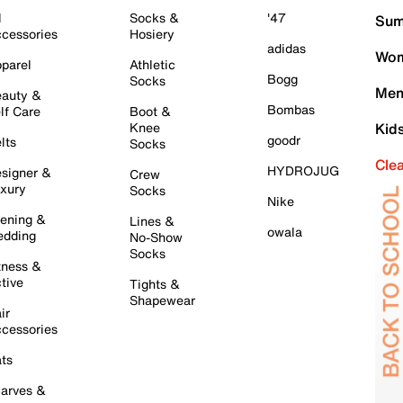
l
Socks &
'47
Sum
cessories
Hosiery
adidas
Wom
parel
Athletic
Bogg
Socks
Men
auty &
Bombas
lf Care
Boot &
Knee
Kid
goodr
lts
Socks
Cle
HYDROJUG
signer &
Crew
xury
Socks
Nike
ening &
Lines &
owala
dding
No-Show
Socks
tness &
tive
Tights &
Shapewear
ir
cessories
ts
arves &