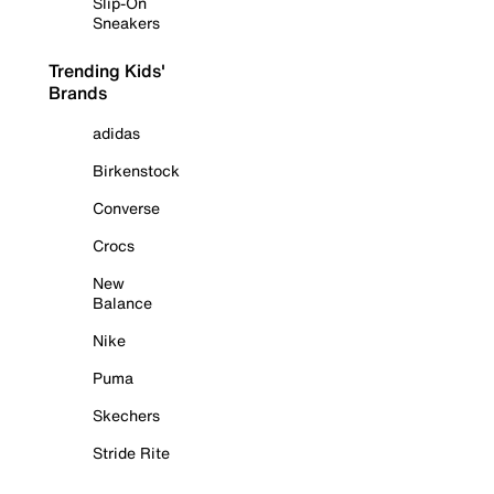
Slip-On
Sneakers
Trending Kids'
Brands
adidas
Birkenstock
Converse
Crocs
New
Balance
Nike
Puma
Skechers
Stride Rite