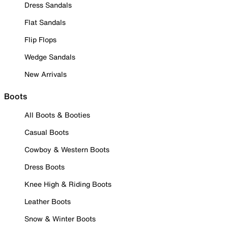
Dress Sandals
Flat Sandals
Flip Flops
Wedge Sandals
New Arrivals
Boots
All Boots & Booties
Casual Boots
Cowboy & Western Boots
Dress Boots
Knee High & Riding Boots
Leather Boots
Snow & Winter Boots