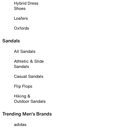
Hybrid Dress
Shoes
Loafers
Oxfords
Sandals
All Sandals
Athletic & Slide
Sandals
Casual Sandals
Flip Flops
Hiking &
Outdoor Sandals
Trending Men's Brands
adidas