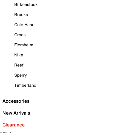
Birkenstock
Brooks
Cole Haan
Crocs
Florsheim
Nike
Reef
Sperry
Timberland
Accessories
New Arrivals
Clearance