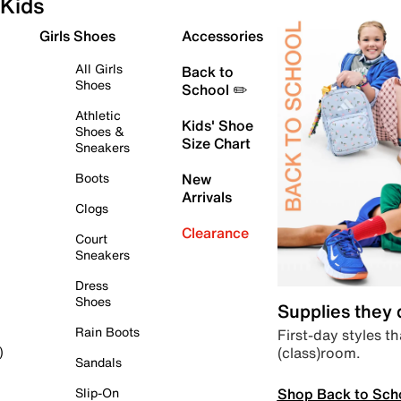
Kids
Girls Shoes
Accessories
All Girls
Back to
Shoes
School ✏️
Athletic
Kids' Shoe
Shoes &
Size Chart
Sneakers
Boots
New
Arrivals
Clogs
Clearance
Court
Sneakers
Dress
Shoes
Supplies they
Rain Boots
First-day styles th
(class)room.
)
Sandals
Shop Back to Sch
Slip-On