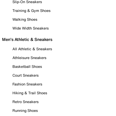
Slip-On Sneakers
Training & Gym Shoes
Walking Shoes
Wide Width Sneakers
Men's Athletic & Sneakers
All Athletic & Sneakers
Athleisure Sneakers
Basketball Shoes
Court Sneakers
Fashion Sneakers
Hiking & Trail Shoes
Retro Sneakers
Running Shoes