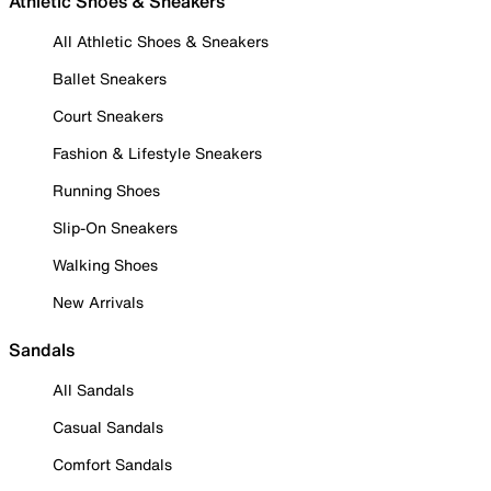
Athletic Shoes & Sneakers
All Athletic Shoes & Sneakers
Ballet Sneakers
Court Sneakers
Fashion & Lifestyle Sneakers
Running Shoes
Slip-On Sneakers
Walking Shoes
New Arrivals
Sandals
All Sandals
Casual Sandals
Comfort Sandals