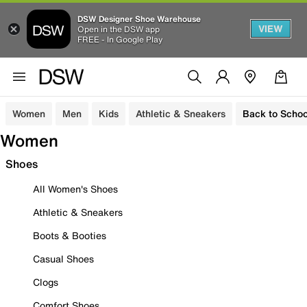
DSW Designer Shoe Warehouse
VIEW
Open in the DSW app
FREE - In Google Play
Women
Men
Kids
Athletic & Sneakers
Back to Schoo
Women
Shoes
All Women's Shoes
Athletic & Sneakers
Boots & Booties
Casual Shoes
Clogs
Comfort Shoes