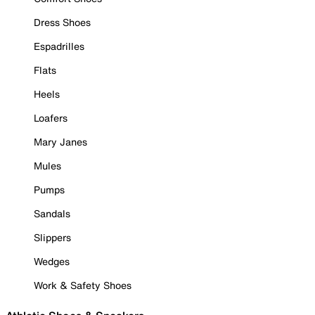
Dress Shoes
Espadrilles
Flats
Heels
Loafers
Mary Janes
Mules
Pumps
Sandals
Slippers
Wedges
Work & Safety Shoes