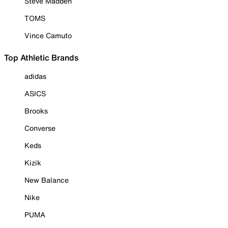
Steve Madden
TOMS
Vince Camuto
Top Athletic Brands
adidas
ASICS
Brooks
Converse
Keds
Kizik
New Balance
Nike
PUMA