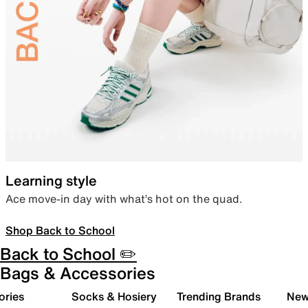
Learning style
Ace move-in day with what’s hot on the quad.
Shop Back to School
Back to School ✏️
Bags & Accessories
ories
Socks & Hosiery
Trending Brands
New 