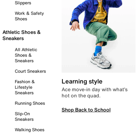
Slippers
Work & Safety
Shoes
Athletic Shoes &
Sneakers
All Athletic
Shoes &
Sneakers
Court Sneakers
Learning style
Fashion &
Lifestyle
Ace move-in day with what’s
Sneakers
hot on the quad.
Running Shoes
Shop Back to School
Slip-On
Sneakers
Walking Shoes