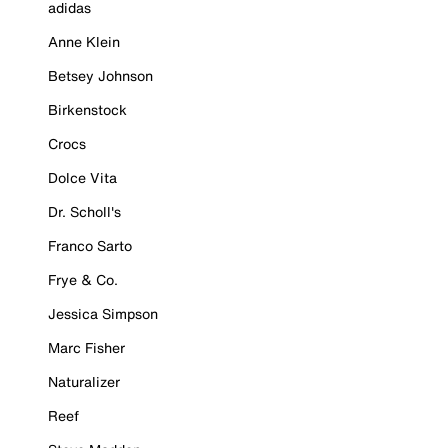
adidas
Anne Klein
Betsey Johnson
Birkenstock
Crocs
Dolce Vita
Dr. Scholl's
Franco Sarto
Frye & Co.
Jessica Simpson
Marc Fisher
Naturalizer
Reef