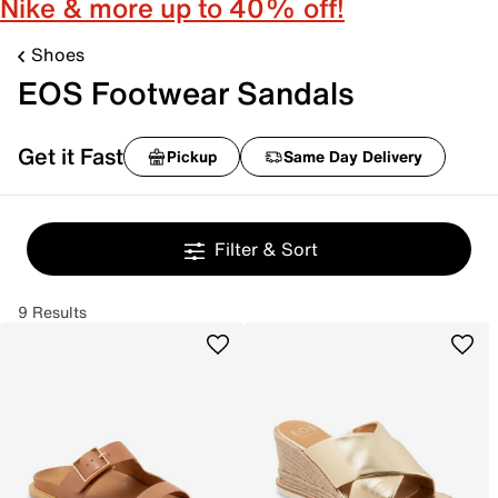
Nike & more up to 40% off!
Shoes
EOS Footwear Sandals
Get it Fast
Pickup
Same Day Delivery
Filter & Sort
9 Results