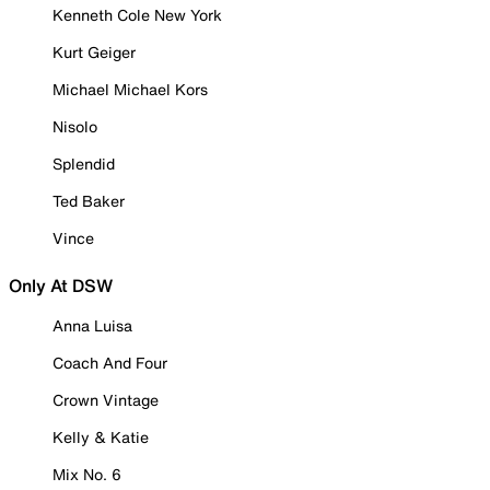
Kenneth Cole New York
Kurt Geiger
Michael Michael Kors
Nisolo
Splendid
Ted Baker
Vince
Only At DSW
Anna Luisa
Coach And Four
Crown Vintage
Kelly & Katie
Mix No. 6