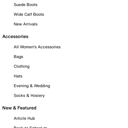
Suede Boots
Wide Calf Boots
New Arrivals
Accessories
All Women's Accessories
Bags
Clothing
Hats
Evening & Wedding
Socks & Hosiery
New & Featured
Article Hub
Back to School ✏️