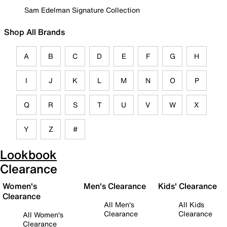
Sam Edelman Signature Collection
Shop All Brands
A
B
C
D
E
F
G
H
I
J
K
L
M
N
O
P
Q
R
S
T
U
V
W
X
Y
Z
#
Lookbook
Clearance
Women's
Men's Clearance
Kids' Clearance
Clearance
All Men's
All Kids
Clearance
Clearance
All Women's
Clearance