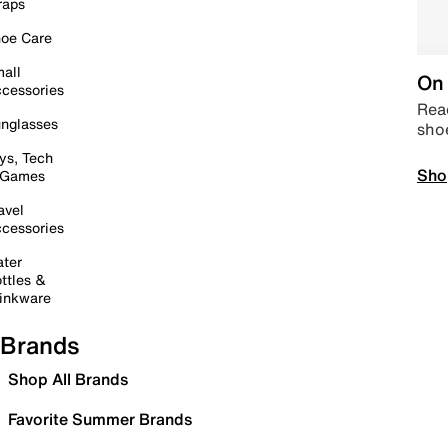
raps
oe Care
all
On 
cessories
Read
nglasses
sho
ys, Tech
Sho
 Games
avel
cessories
ter
ttles &
inkware
Brands
Shop All Brands
Favorite Summer Brands