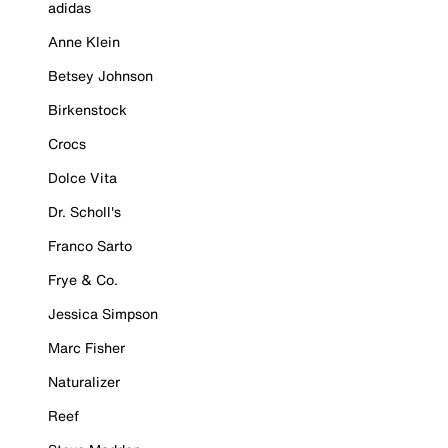
adidas
Anne Klein
Betsey Johnson
Birkenstock
Crocs
Dolce Vita
Dr. Scholl's
Franco Sarto
Frye & Co.
Jessica Simpson
Marc Fisher
Naturalizer
Reef