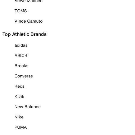
Steve Madden
TOMS
Vince Camuto
Top Athletic Brands
adidas
ASICS
Brooks
Converse
Keds
Kizik
New Balance
Nike
PUMA