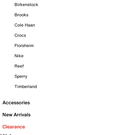
Birkenstock
Brooks
Cole Haan
Crocs
Florsheim
Nike
Reef
Sperry
Timberland
Accessories
New Arrivals
Clearance