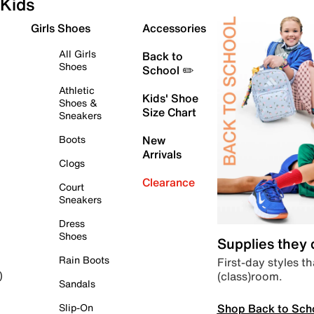
Kids
Girls Shoes
Accessories
All Girls
Back to
Shoes
School ✏️
Athletic
Kids' Shoe
Shoes &
Size Chart
Sneakers
Boots
New
Arrivals
Clogs
Clearance
Court
Sneakers
Dress
Shoes
Supplies they
Rain Boots
First-day styles th
(class)room.
)
Sandals
Shop Back to Sch
Slip-On