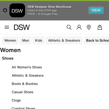
DSW Designer Shoe Warehouse
VIEW
Open in the DSW app
FREE - In Google Play
Women
Men
Kids
Athletic & Sneakers
Back to Schoo
Women
Shoes
All Women's Shoes
Athletic & Sneakers
Boots & Booties
Casual Shoes
Clogs
Comfort Shoes