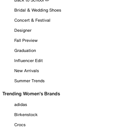
Bridal & Wedding Shoes
Concert & Festival
Designer
Fall Preview
Graduation
Influencer Edit
New Arrivals
Summer Trends
Trending Women's Brands
adidas
Birkenstock
Crocs