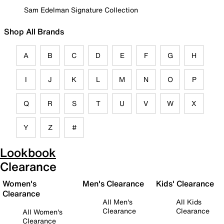
Sam Edelman Signature Collection
Shop All Brands
A
B
C
D
E
F
G
H
I
J
K
L
M
N
O
P
Q
R
S
T
U
V
W
X
Y
Z
#
Lookbook
Clearance
Women's
Men's Clearance
Kids' Clearance
Clearance
All Men's
All Kids
Clearance
Clearance
All Women's
Clearance