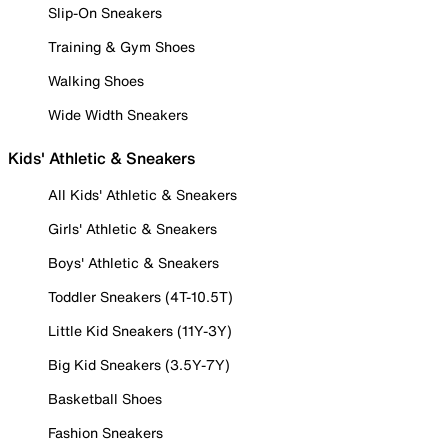
Slip-On Sneakers
Training & Gym Shoes
Walking Shoes
Wide Width Sneakers
Kids' Athletic & Sneakers
All Kids' Athletic & Sneakers
Girls' Athletic & Sneakers
Boys' Athletic & Sneakers
Toddler Sneakers (4T-10.5T)
Little Kid Sneakers (11Y-3Y)
Big Kid Sneakers (3.5Y-7Y)
Basketball Shoes
Fashion Sneakers