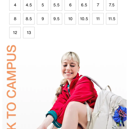
4
4.5
5
5.5
6
6.5
7
7.5
8
8.5
9
9.5
10
10.5
11
11.5
12
13