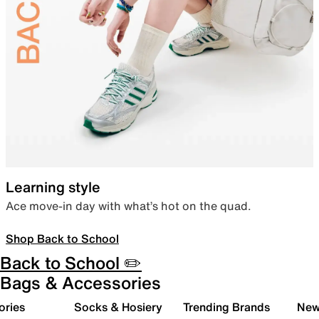
Learning style
Ace move-in day with what’s hot on the quad.
Shop Back to School
Back to School ✏️
Bags & Accessories
ories
Socks & Hosiery
Trending Brands
New 