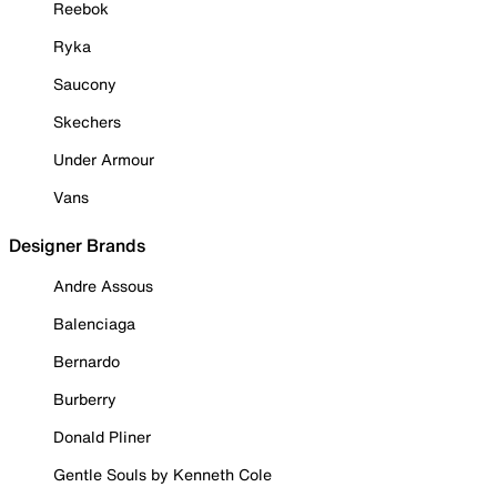
Reebok
Ryka
Saucony
Skechers
Under Armour
Vans
Designer Brands
Andre Assous
Balenciaga
Bernardo
Burberry
Donald Pliner
Gentle Souls by Kenneth Cole