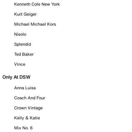
Kenneth Cole New York
Kurt Geiger
Michael Michael Kors
Nisolo
Splendid
Ted Baker
Vince
Only At DSW
Anna Luisa
Coach And Four
Crown Vintage
Kelly & Katie
Mix No. 6