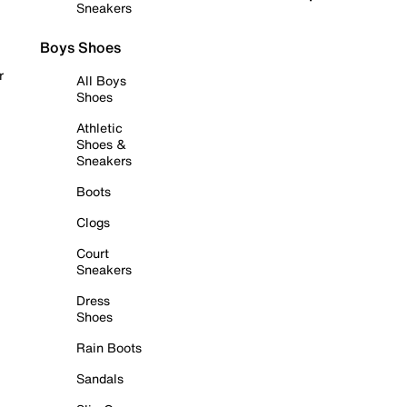
Sneakers
Boys Shoes
r
All Boys
Shoes
Athletic
Shoes &
Sneakers
Boots
Clogs
Court
Sneakers
Dress
Shoes
Rain Boots
Sandals