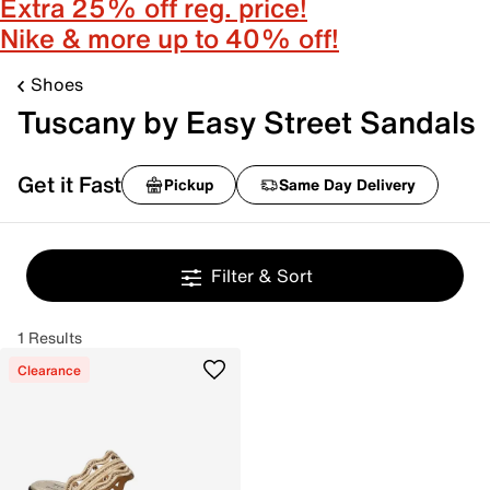
Extra 25% off reg. price!
Nike & more up to 40% off!
Shoes
Tuscany by Easy Street Sandals
Get it Fast
Pickup
Same Day Delivery
Filter & Sort
1 Results
Clearance