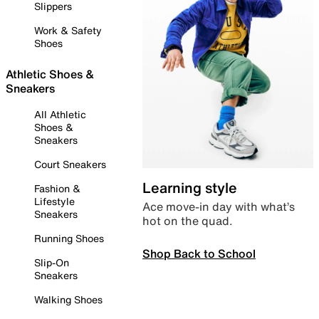
Slippers
Work & Safety
Shoes
Athletic Shoes &
Sneakers
All Athletic
Shoes &
Sneakers
Court Sneakers
Learning style
Fashion &
Lifestyle
Ace move-in day with what’s
Sneakers
hot on the quad.
Running Shoes
Shop Back to School
Slip-On
Sneakers
Walking Shoes