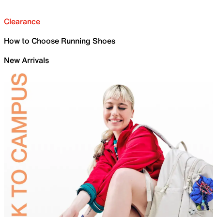
Clearance
How to Choose Running Shoes
New Arrivals