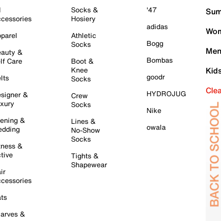
l
Socks &
'47
Sum
cessories
Hosiery
adidas
Wom
parel
Athletic
Bogg
Socks
Men
auty &
Bombas
lf Care
Boot &
Knee
Kid
goodr
lts
Socks
Cle
HYDROJUG
signer &
Crew
xury
Socks
Nike
ening &
Lines &
owala
dding
No-Show
Socks
tness &
tive
Tights &
Shapewear
ir
cessories
ts
arves &