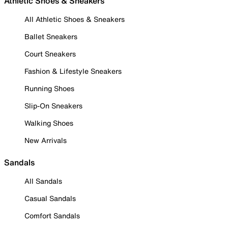
Athletic Shoes & Sneakers
All Athletic Shoes & Sneakers
Ballet Sneakers
Court Sneakers
Fashion & Lifestyle Sneakers
Running Shoes
Slip-On Sneakers
Walking Shoes
New Arrivals
Sandals
All Sandals
Casual Sandals
Comfort Sandals