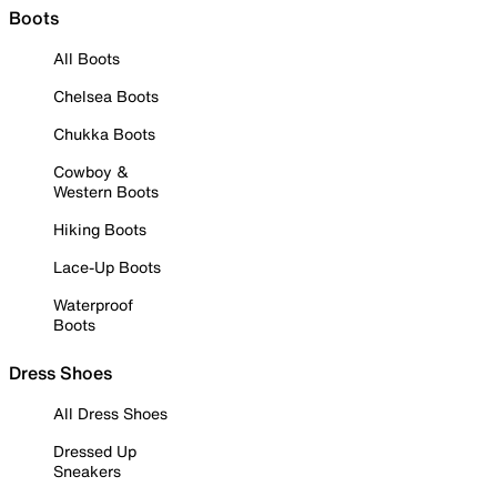
Boots
All Boots
Chelsea Boots
Chukka Boots
Cowboy &
Western Boots
Hiking Boots
Lace-Up Boots
Waterproof
Boots
Dress Shoes
All Dress Shoes
Dressed Up
Sneakers