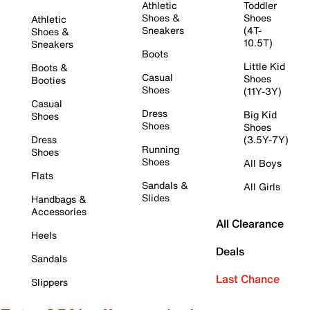
Athletic
Toddler
Shoes &
Shoes
Athletic
Sneakers
(4T-
Shoes &
10.5T)
Sneakers
Boots
Little Kid
Boots &
Casual
Shoes
Booties
Shoes
(11Y-3Y)
Casual
Dress
Big Kid
Shoes
Shoes
Shoes
Dress
(3.5Y-7Y)
Running
Shoes
Shoes
All Boys
Flats
Sandals &
All Girls
Slides
Handbags &
Accessories
All Clearance
Heels
Deals
Sandals
Last Chance
Slippers