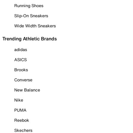
Running Shoes
Slip-On Sneakers
Wide Width Sneakers
Trending Athletic Brands
adidas
ASICS
Brooks
Converse
New Balance
Nike
PUMA
Reebok
Skechers