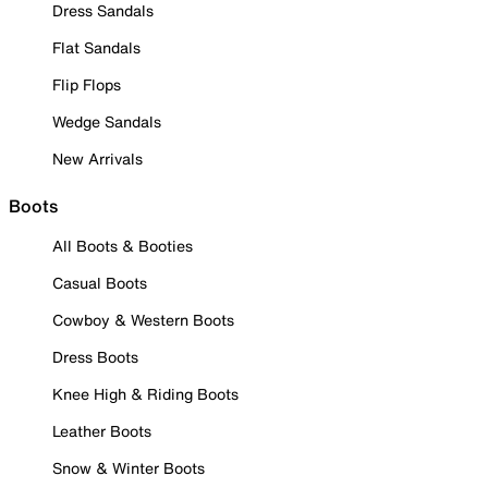
Dress Sandals
Flat Sandals
Flip Flops
Wedge Sandals
New Arrivals
Boots
All Boots & Booties
Casual Boots
Cowboy & Western Boots
Dress Boots
Knee High & Riding Boots
Leather Boots
Snow & Winter Boots