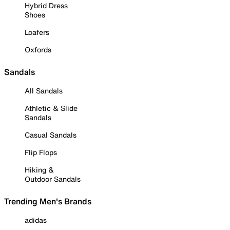
Hybrid Dress
Shoes
Loafers
Oxfords
Sandals
All Sandals
Athletic & Slide
Sandals
Casual Sandals
Flip Flops
Hiking &
Outdoor Sandals
Trending Men's Brands
adidas