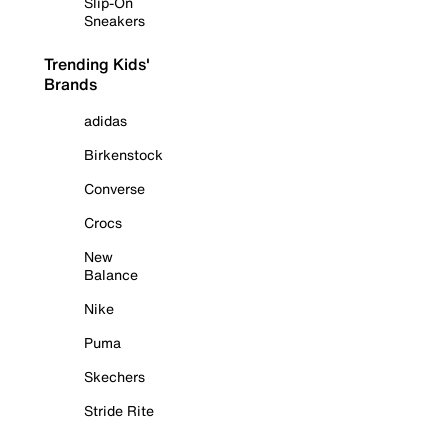
Slip-On
Sneakers
Trending Kids'
Brands
adidas
Birkenstock
Converse
Crocs
New
Balance
Nike
Puma
Skechers
Stride Rite