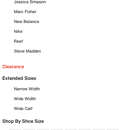
Jessica Simpson
Marc Fisher
New Balance
Nike
Reef
Steve Madden
Clearance
Extended Sizes
Narrow Width
Wide Width
Wide Calf
Shop By Shoe Size