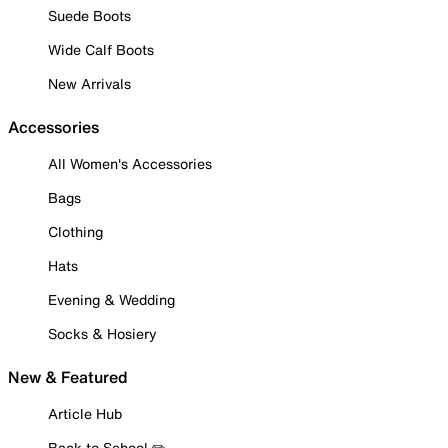
Suede Boots
Wide Calf Boots
New Arrivals
Accessories
All Women's Accessories
Bags
Clothing
Hats
Evening & Wedding
Socks & Hosiery
New & Featured
Article Hub
Back to School ✏️