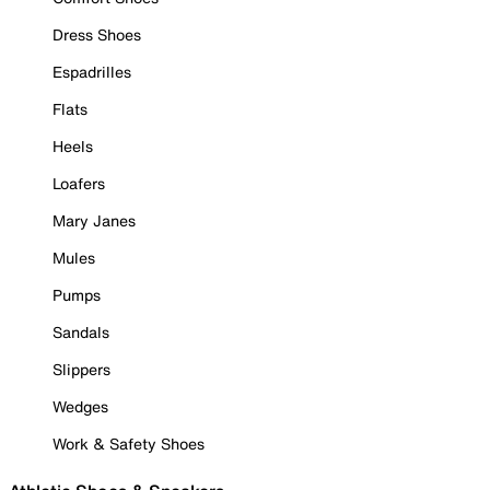
Dress Shoes
Espadrilles
Flats
Heels
Loafers
Mary Janes
Mules
Pumps
Sandals
Slippers
Wedges
Work & Safety Shoes