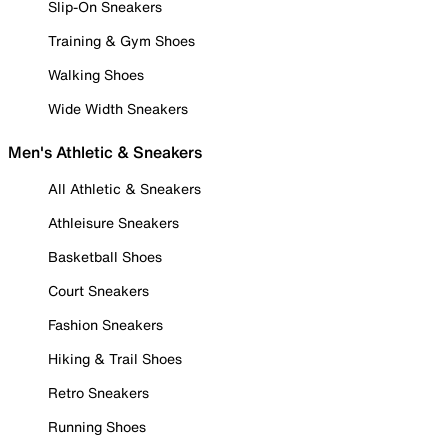
Slip-On Sneakers
Training & Gym Shoes
Walking Shoes
Wide Width Sneakers
Men's Athletic & Sneakers
All Athletic & Sneakers
Athleisure Sneakers
Basketball Shoes
Court Sneakers
Fashion Sneakers
Hiking & Trail Shoes
Retro Sneakers
Running Shoes