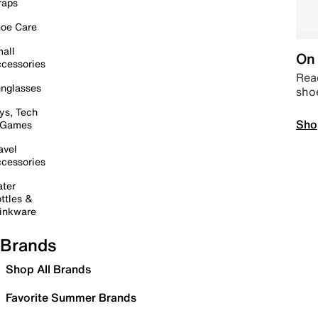
raps
oe Care
all
On 
cessories
Read
nglasses
sho
ys, Tech
Sho
 Games
avel
cessories
ter
ttles &
inkware
Brands
Shop All Brands
Favorite Summer Brands