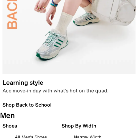
Learning style
Ace move-in day with what’s hot on the quad.
Shop Back to School
Men
Shoes
Shop By Width
All Men's Shoes
Narrow Width