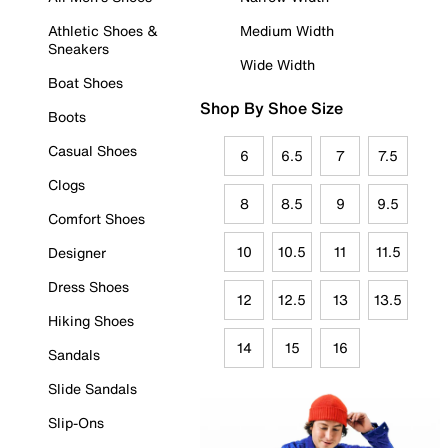
Athletic Shoes &
Medium Width
Sneakers
Wide Width
Boat Shoes
Shop By Shoe Size
Boots
Casual Shoes
6
6.5
7
7.5
Clogs
8
8.5
9
9.5
Comfort Shoes
10
10.5
11
11.5
Designer
Dress Shoes
12
12.5
13
13.5
Hiking Shoes
14
15
16
Sandals
Slide Sandals
Slip-Ons