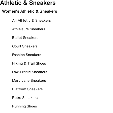
Athletic & Sneakers
Women's Athletic & Sneakers
All Athletic & Sneakers
Athleisure Sneakers
Ballet Sneakers
Court Sneakers
Fashion Sneakers
Hiking & Trail Shoes
Low-Profile Sneakers
Mary Jane Sneakers
Platform Sneakers
Retro Sneakers
Running Shoes