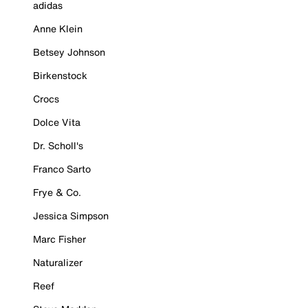
adidas
Anne Klein
Betsey Johnson
Birkenstock
Crocs
Dolce Vita
Dr. Scholl's
Franco Sarto
Frye & Co.
Jessica Simpson
Marc Fisher
Naturalizer
Reef