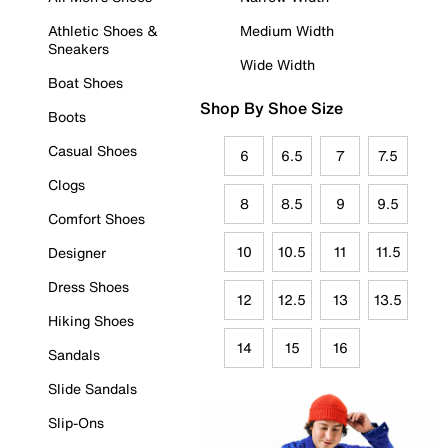
Athletic Shoes &
Medium Width
Sneakers
Wide Width
Boat Shoes
Shop By Shoe Size
Boots
Casual Shoes
6
6.5
7
7.5
Clogs
8
8.5
9
9.5
Comfort Shoes
10
10.5
11
11.5
Designer
Dress Shoes
12
12.5
13
13.5
Hiking Shoes
14
15
16
Sandals
Slide Sandals
Slip-Ons