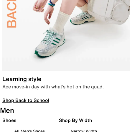
Learning style
Ace move-in day with what’s hot on the quad.
Shop Back to School
Men
Shoes
Shop By Width
All Men's Shoes
Narrow Width