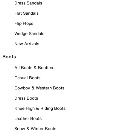
Dress Sandals
Flat Sandals
Flip Flops
Wedge Sandals
New Arrivals
Boots
All Boots & Booties
Casual Boots
Cowboy & Western Boots
Dress Boots
Knee High & Riding Boots
Leather Boots
Snow & Winter Boots