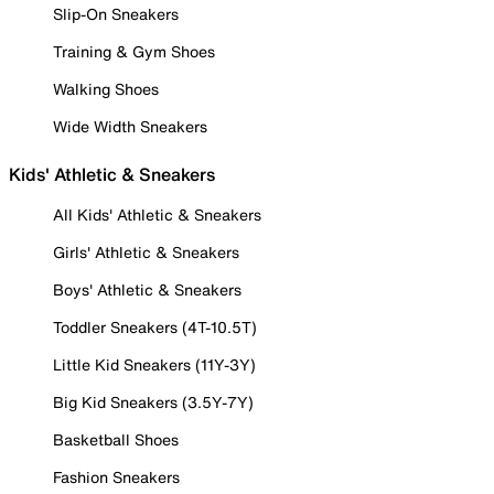
Slip-On Sneakers
Training & Gym Shoes
Walking Shoes
Wide Width Sneakers
Kids' Athletic & Sneakers
All Kids' Athletic & Sneakers
Girls' Athletic & Sneakers
Boys' Athletic & Sneakers
Toddler Sneakers (4T-10.5T)
Little Kid Sneakers (11Y-3Y)
Big Kid Sneakers (3.5Y-7Y)
Basketball Shoes
Fashion Sneakers