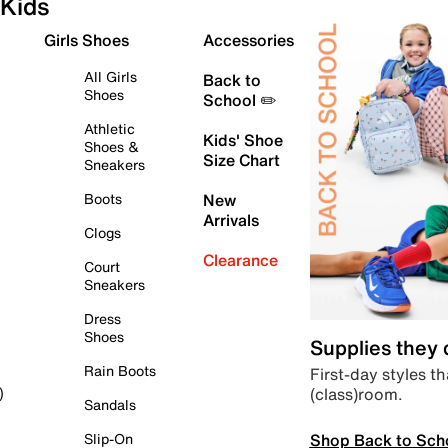
Kids
Girls Shoes
Accessories
All Girls
Back to
Shoes
School ✏️
Athletic
Kids' Shoe
Shoes &
Size Chart
Sneakers
Boots
New
Arrivals
Clogs
Clearance
Court
Sneakers
Dress
Shoes
Supplies they
Rain Boots
First-day styles th
(class)room.
)
Sandals
Shop Back to Sch
Slip-On