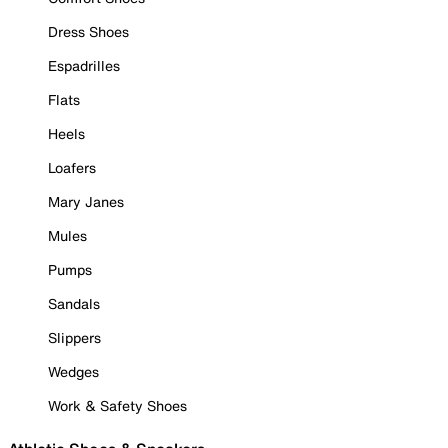
Dress Shoes
Espadrilles
Flats
Heels
Loafers
Mary Janes
Mules
Pumps
Sandals
Slippers
Wedges
Work & Safety Shoes