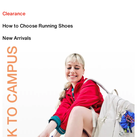
Clearance
How to Choose Running Shoes
New Arrivals