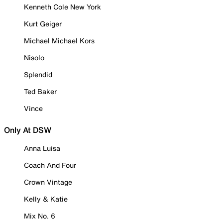
Kenneth Cole New York
Kurt Geiger
Michael Michael Kors
Nisolo
Splendid
Ted Baker
Vince
Only At DSW
Anna Luisa
Coach And Four
Crown Vintage
Kelly & Katie
Mix No. 6