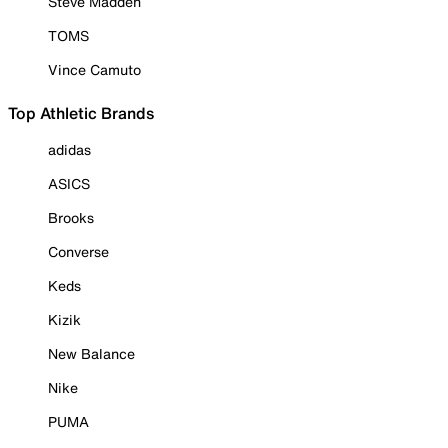
Steve Madden
TOMS
Vince Camuto
Top Athletic Brands
adidas
ASICS
Brooks
Converse
Keds
Kizik
New Balance
Nike
PUMA