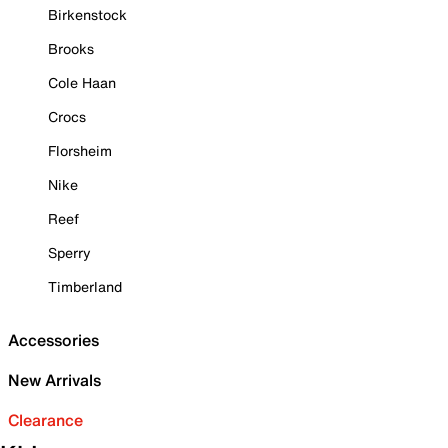
Birkenstock
Brooks
Cole Haan
Crocs
Florsheim
Nike
Reef
Sperry
Timberland
Accessories
New Arrivals
Clearance