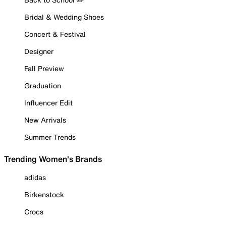
Bridal & Wedding Shoes
Concert & Festival
Designer
Fall Preview
Graduation
Influencer Edit
New Arrivals
Summer Trends
Trending Women's Brands
adidas
Birkenstock
Crocs