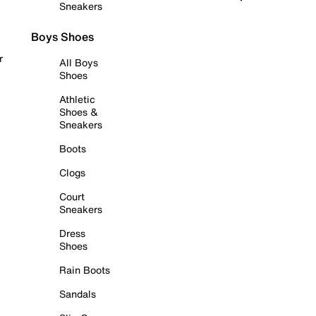
Sneakers
Boys Shoes
r
All Boys
Shoes
Athletic
Shoes &
Sneakers
Boots
Clogs
Court
Sneakers
Dress
Shoes
Rain Boots
Sandals