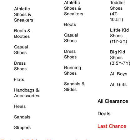
Athletic
Toddler
Shoes &
Shoes
Athletic
Sneakers
(4T-
Shoes &
10.5T)
Sneakers
Boots
Little Kid
Boots &
Casual
Shoes
Booties
Shoes
(11Y-3Y)
Casual
Dress
Big Kid
Shoes
Shoes
Shoes
Dress
(3.5Y-7Y)
Running
Shoes
Shoes
All Boys
Flats
Sandals &
All Girls
Slides
Handbags &
Accessories
All Clearance
Heels
Deals
Sandals
Last Chance
Slippers