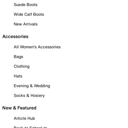
Suede Boots
Wide Calf Boots
New Arrivals
Accessories
All Women's Accessories
Bags
Clothing
Hats
Evening & Wedding
Socks & Hosiery
New & Featured
Article Hub
Back to School ✏️