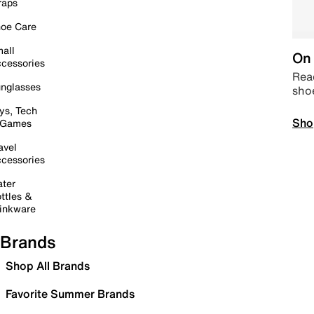
raps
oe Care
all
On 
cessories
Read
nglasses
sho
ys, Tech
Sho
 Games
avel
cessories
ter
ttles &
inkware
Brands
Shop All Brands
Favorite Summer Brands