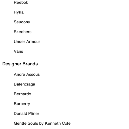
Reebok
Ryka
Saucony
Skechers
Under Armour
Vans
Designer Brands
Andre Assous
Balenciaga
Bernardo
Burberry
Donald Pliner
Gentle Souls by Kenneth Cole