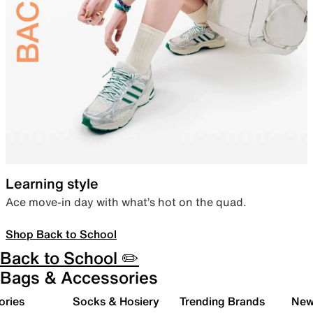
Learning style
Ace move-in day with what’s hot on the quad.
Shop Back to School
Back to School ✏️
Bags & Accessories
ories
Socks & Hosiery
Trending Brands
New 