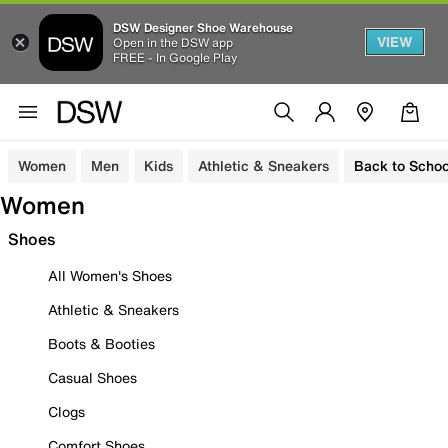
DSW Designer Shoe Warehouse
VIEW
Open in the DSW app
FREE - In Google Play
Women
Men
Kids
Athletic & Sneakers
Back to Schoo
Women
Shoes
All Women's Shoes
Athletic & Sneakers
Boots & Booties
Casual Shoes
Clogs
Comfort Shoes