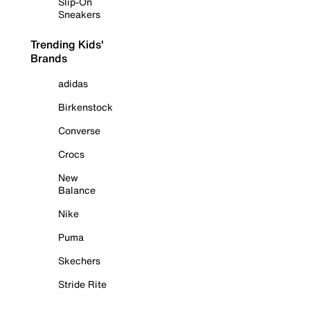
Slip-On
Sneakers
Trending Kids'
Brands
adidas
Birkenstock
Converse
Crocs
New
Balance
Nike
Puma
Skechers
Stride Rite