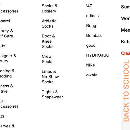
l
Socks &
'47
Sum
cessories
Hosiery
adidas
Wom
parel
Athletic
Bogg
Socks
Men
auty &
Bombas
lf Care
Boot &
Knee
Kid
goodr
lts
Socks
Cle
HYDROJUG
signer &
Crew
xury
Socks
Nike
ening &
Lines &
owala
dding
No-Show
Socks
tness &
tive
Tights &
Shapewear
ir
cessories
ts
arves &