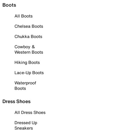
Boots
All Boots
Chelsea Boots
Chukka Boots
Cowboy &
Western Boots
Hiking Boots
Lace-Up Boots
Waterproof
Boots
Dress Shoes
All Dress Shoes
Dressed Up
Sneakers