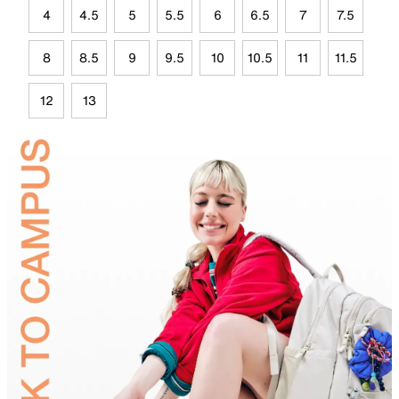
4
4.5
5
5.5
6
6.5
7
7.5
8
8.5
9
9.5
10
10.5
11
11.5
12
13