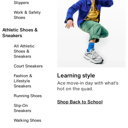
Slippers
Work & Safety
Shoes
Athletic Shoes &
Sneakers
All Athletic
Shoes &
Sneakers
Court Sneakers
Learning style
Fashion &
Lifestyle
Ace move-in day with what’s
Sneakers
hot on the quad.
Running Shoes
Shop Back to School
Slip-On
Sneakers
Walking Shoes