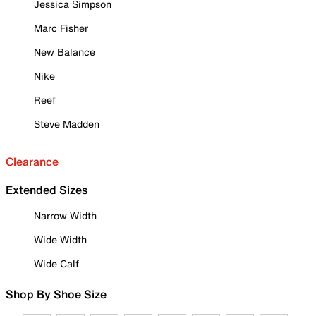
Jessica Simpson
Marc Fisher
New Balance
Nike
Reef
Steve Madden
Clearance
Extended Sizes
Narrow Width
Wide Width
Wide Calf
Shop By Shoe Size