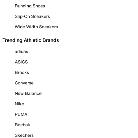
Running Shoes
Slip-On Sneakers
Wide Width Sneakers
Trending Athletic Brands
adidas
ASICS
Brooks
Converse
New Balance
Nike
PUMA
Reebok
Skechers