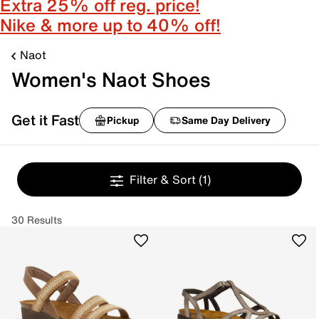
Extra 25% off reg. price!
Nike & more up to 40% off!
Naot
Women's Naot Shoes
Get it Fast
Pickup
Same Day Delivery
Filter & Sort
(1)
30 Results