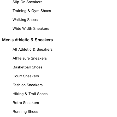
Slip-On Sneakers
Training & Gym Shoes
Walking Shoes
Wide Width Sneakers
Men's Athletic & Sneakers
All Athletic & Sneakers
Athleisure Sneakers
Basketball Shoes
Court Sneakers
Fashion Sneakers
Hiking & Trail Shoes
Retro Sneakers
Running Shoes