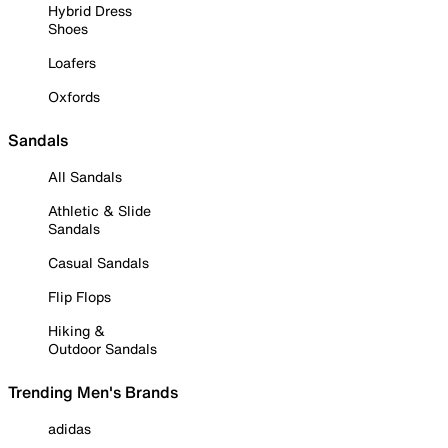
Hybrid Dress
Shoes
Loafers
Oxfords
Sandals
All Sandals
Athletic & Slide
Sandals
Casual Sandals
Flip Flops
Hiking &
Outdoor Sandals
Trending Men's Brands
adidas