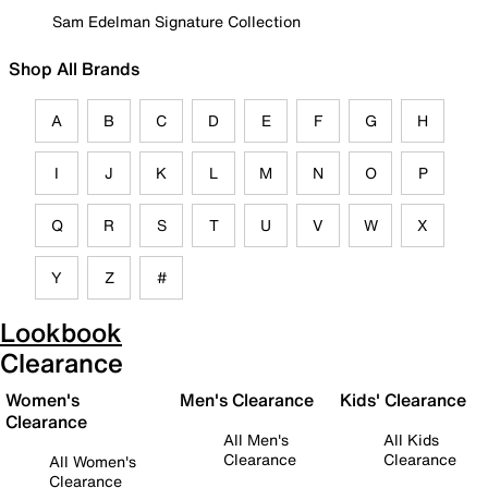
Sam Edelman Signature Collection
Shop All Brands
A
B
C
D
E
F
G
H
I
J
K
L
M
N
O
P
Q
R
S
T
U
V
W
X
Y
Z
#
Lookbook
Clearance
Women's
Men's Clearance
Kids' Clearance
Clearance
All Men's
All Kids
Clearance
Clearance
All Women's
Clearance