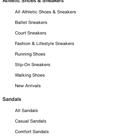
Athletic Shoes & Sneakers
All Athletic Shoes & Sneakers
Ballet Sneakers
Court Sneakers
Fashion & Lifestyle Sneakers
Running Shoes
Slip-On Sneakers
Walking Shoes
New Arrivals
Sandals
All Sandals
Casual Sandals
Comfort Sandals