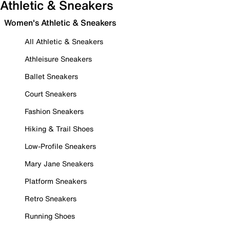
Athletic & Sneakers
Women's Athletic & Sneakers
All Athletic & Sneakers
Athleisure Sneakers
Ballet Sneakers
Court Sneakers
Fashion Sneakers
Hiking & Trail Shoes
Low-Profile Sneakers
Mary Jane Sneakers
Platform Sneakers
Retro Sneakers
Running Shoes