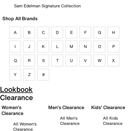
Sam Edelman Signature Collection
Shop All Brands
A
B
C
D
E
F
G
H
I
J
K
L
M
N
O
P
Q
R
S
T
U
V
W
X
Y
Z
#
Lookbook
Clearance
Women's
Men's Clearance
Kids' Clearance
Clearance
All Men's
All Kids
Clearance
Clearance
All Women's
Clearance