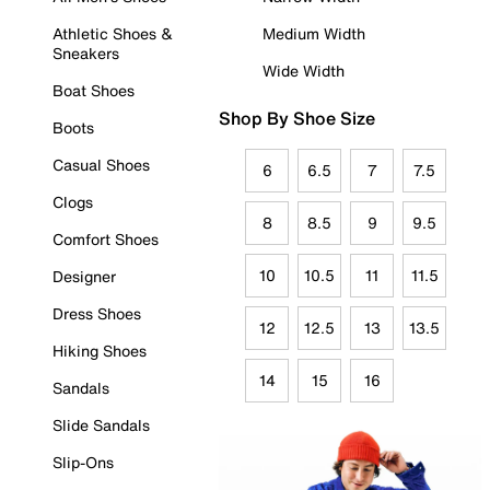
Athletic Shoes &
Medium Width
Sneakers
Wide Width
Boat Shoes
Shop By Shoe Size
Boots
Casual Shoes
6
6.5
7
7.5
Clogs
8
8.5
9
9.5
Comfort Shoes
10
10.5
11
11.5
Designer
Dress Shoes
12
12.5
13
13.5
Hiking Shoes
14
15
16
Sandals
Slide Sandals
Slip-Ons