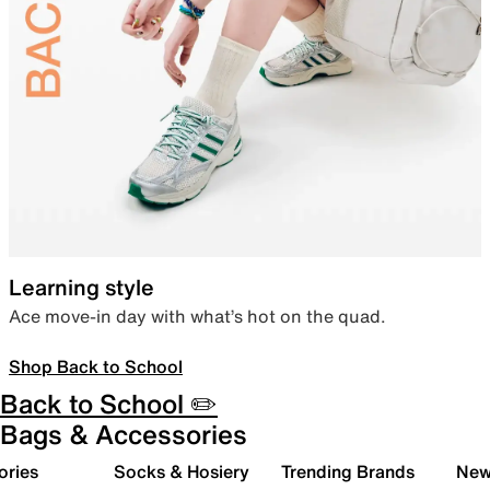
Learning style
Ace move-in day with what’s hot on the quad.
Shop Back to School
Back to School ✏️
Bags & Accessories
ories
Socks & Hosiery
Trending Brands
New 