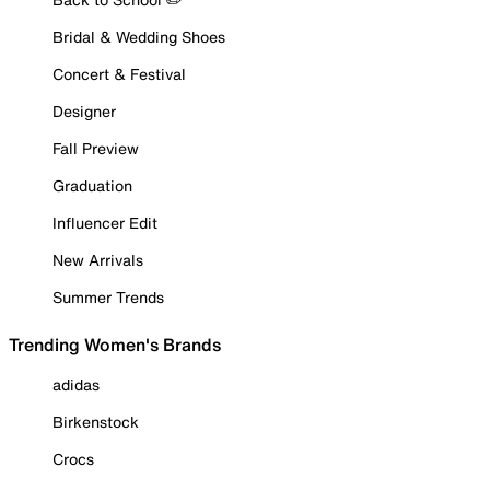
Bridal & Wedding Shoes
Concert & Festival
Designer
Fall Preview
Graduation
Influencer Edit
New Arrivals
Summer Trends
Trending Women's Brands
adidas
Birkenstock
Crocs