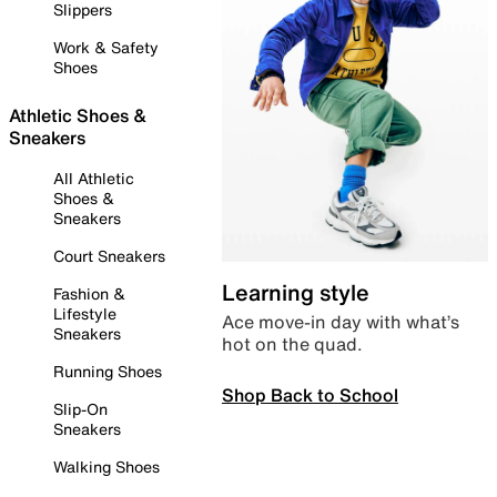
Slippers
Work & Safety
Shoes
Athletic Shoes &
Sneakers
All Athletic
Shoes &
Sneakers
Court Sneakers
Learning style
Fashion &
Lifestyle
Ace move-in day with what’s
Sneakers
hot on the quad.
Running Shoes
Shop Back to School
Slip-On
Sneakers
Walking Shoes