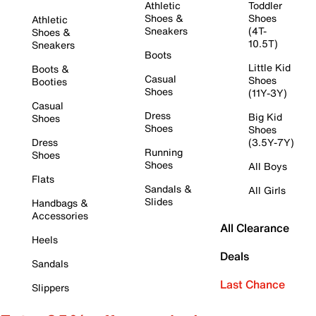
Athletic
Toddler
Shoes &
Shoes
Athletic
Sneakers
(4T-
Shoes &
10.5T)
Sneakers
Boots
Little Kid
Boots &
Casual
Shoes
Booties
Shoes
(11Y-3Y)
Casual
Dress
Big Kid
Shoes
Shoes
Shoes
Dress
(3.5Y-7Y)
Running
Shoes
Shoes
All Boys
Flats
Sandals &
All Girls
Slides
Handbags &
Accessories
All Clearance
Heels
Deals
Sandals
Last Chance
Slippers