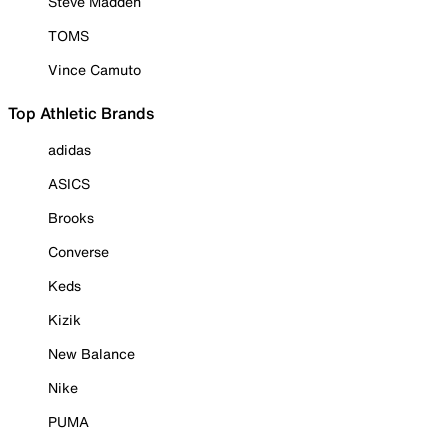
Steve Madden
TOMS
Vince Camuto
Top Athletic Brands
adidas
ASICS
Brooks
Converse
Keds
Kizik
New Balance
Nike
PUMA