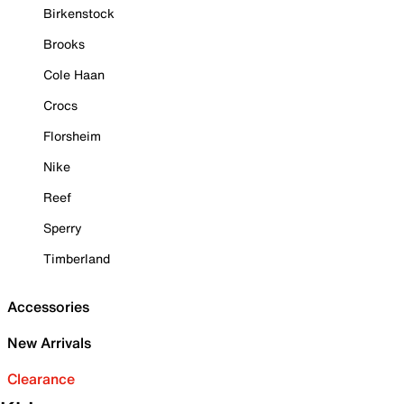
Birkenstock
Brooks
Cole Haan
Crocs
Florsheim
Nike
Reef
Sperry
Timberland
Accessories
New Arrivals
Clearance