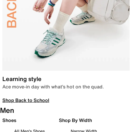
Learning style
Ace move-in day with what’s hot on the quad.
Shop Back to School
Men
Shoes
Shop By Width
All Men's Shoes
Narrow Width