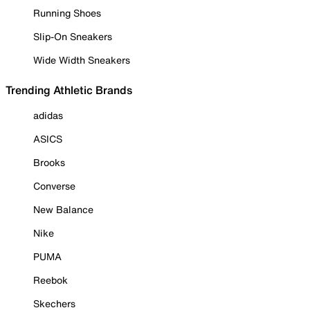
Running Shoes
Slip-On Sneakers
Wide Width Sneakers
Trending Athletic Brands
adidas
ASICS
Brooks
Converse
New Balance
Nike
PUMA
Reebok
Skechers