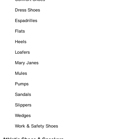
Dress Shoes
Espadrilles
Flats
Heels
Loafers
Mary Janes
Mules
Pumps
Sandals
Slippers
Wedges
Work & Safety Shoes