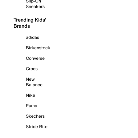
Slip-On
Sneakers
Trending Kids'
Brands
adidas
Birkenstock
Converse
Crocs
New
Balance
Nike
Puma
Skechers
Stride Rite