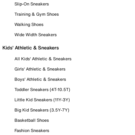
Slip-On Sneakers
Training & Gym Shoes
Walking Shoes
Wide Width Sneakers
Kids' Athletic & Sneakers
All Kids' Athletic & Sneakers
Girls' Athletic & Sneakers
Boys' Athletic & Sneakers
Toddler Sneakers (4T-10.5T)
Little Kid Sneakers (11Y-3Y)
Big Kid Sneakers (3.5Y-7Y)
Basketball Shoes
Fashion Sneakers