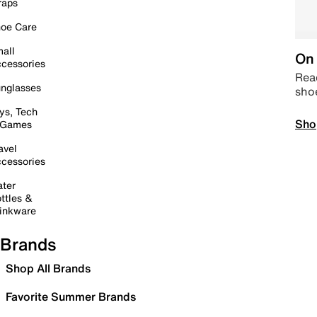
raps
oe Care
all
On 
cessories
Read
nglasses
sho
ys, Tech
Sho
 Games
avel
cessories
ter
ttles &
inkware
Brands
Shop All Brands
Favorite Summer Brands