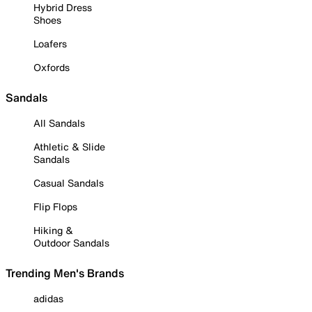
Hybrid Dress
Shoes
Loafers
Oxfords
Sandals
All Sandals
Athletic & Slide
Sandals
Casual Sandals
Flip Flops
Hiking &
Outdoor Sandals
Trending Men's Brands
adidas