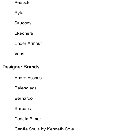
Reebok
Ryka
Saucony
Skechers
Under Armour
Vans
Designer Brands
Andre Assous
Balenciaga
Bernardo
Burberry
Donald Pliner
Gentle Souls by Kenneth Cole