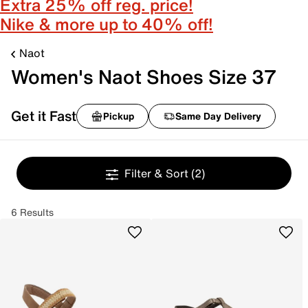
Extra 25% off reg. price!
Nike & more up to 40% off!
Naot
Women's Naot Shoes Size 37
Get it Fast
Pickup
Same Day Delivery
Filter & Sort
(2)
6 Results