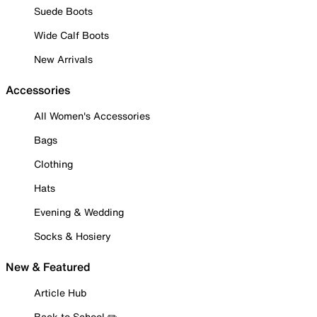
Suede Boots
Wide Calf Boots
New Arrivals
Accessories
All Women's Accessories
Bags
Clothing
Hats
Evening & Wedding
Socks & Hosiery
New & Featured
Article Hub
Back to School ✏️