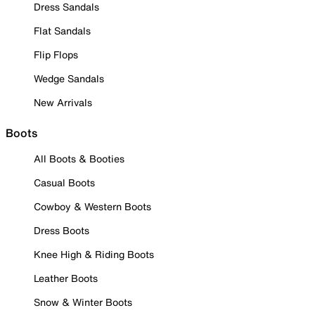
Dress Sandals
Flat Sandals
Flip Flops
Wedge Sandals
New Arrivals
Boots
All Boots & Booties
Casual Boots
Cowboy & Western Boots
Dress Boots
Knee High & Riding Boots
Leather Boots
Snow & Winter Boots