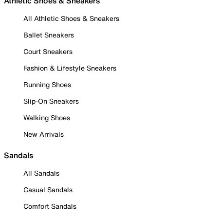
Athletic Shoes & Sneakers
All Athletic Shoes & Sneakers
Ballet Sneakers
Court Sneakers
Fashion & Lifestyle Sneakers
Running Shoes
Slip-On Sneakers
Walking Shoes
New Arrivals
Sandals
All Sandals
Casual Sandals
Comfort Sandals