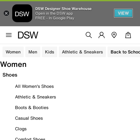
DSW Designer Shoe Warehouse
VIEW
Open in the DSW app
FREE - In Google Play
Women
Men
Kids
Athletic & Sneakers
Back to Schoo
Women
Shoes
All Women's Shoes
Athletic & Sneakers
Boots & Booties
Casual Shoes
Clogs
Comfort Shoes