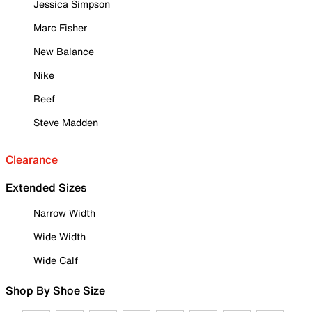
Jessica Simpson
Marc Fisher
New Balance
Nike
Reef
Steve Madden
Clearance
Extended Sizes
Narrow Width
Wide Width
Wide Calf
Shop By Shoe Size