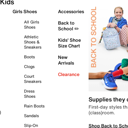
Kids
Girls Shoes
Accessories
All Girls
Back to
Shoes
School ✏️
Athletic
Kids' Shoe
Shoes &
Size Chart
Sneakers
Boots
New
Arrivals
Clogs
Clearance
Court
Sneakers
Dress
Shoes
Supplies they
Rain Boots
First-day styles th
(class)room.
)
Sandals
Shop Back to Sch
Slip-On