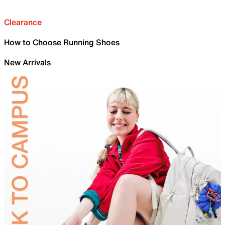
Clearance
How to Choose Running Shoes
New Arrivals