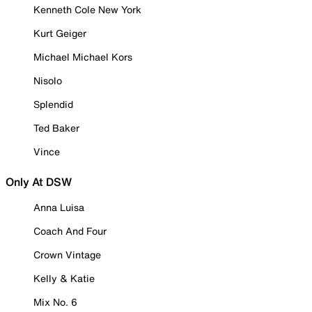
Kenneth Cole New York
Kurt Geiger
Michael Michael Kors
Nisolo
Splendid
Ted Baker
Vince
Only At DSW
Anna Luisa
Coach And Four
Crown Vintage
Kelly & Katie
Mix No. 6