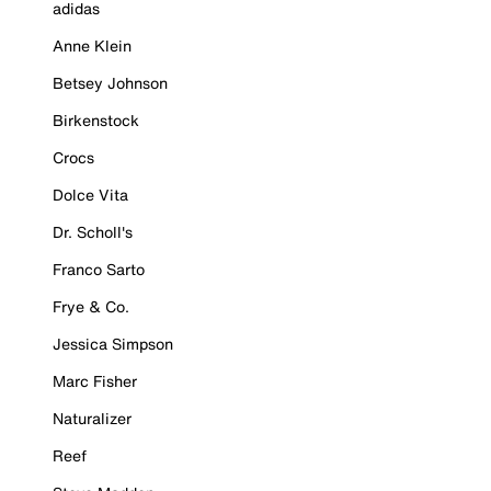
adidas
Anne Klein
Betsey Johnson
Birkenstock
Crocs
Dolce Vita
Dr. Scholl's
Franco Sarto
Frye & Co.
Jessica Simpson
Marc Fisher
Naturalizer
Reef