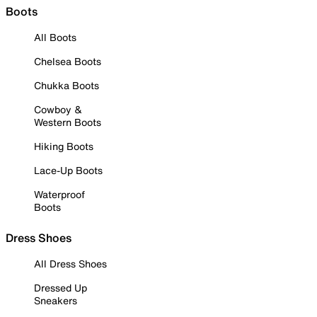
Boots
All Boots
Chelsea Boots
Chukka Boots
Cowboy &
Western Boots
Hiking Boots
Lace-Up Boots
Waterproof
Boots
Dress Shoes
All Dress Shoes
Dressed Up
Sneakers