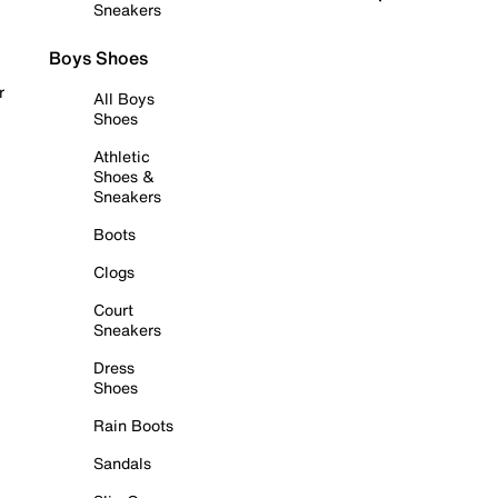
Sneakers
Boys Shoes
r
All Boys
Shoes
Athletic
Shoes &
Sneakers
Boots
Clogs
Court
Sneakers
Dress
Shoes
Rain Boots
Sandals