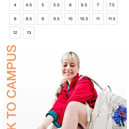
4
4.5
5
5.5
6
6.5
7
7.5
8
8.5
9
9.5
10
10.5
11
11.5
12
13