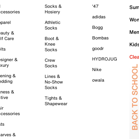
l
Socks &
'47
Sum
cessories
Hosiery
adidas
Wom
parel
Athletic
Bogg
Socks
Men
auty &
Bombas
lf Care
Boot &
Knee
Kid
goodr
lts
Socks
Cle
HYDROJUG
signer &
Crew
xury
Socks
Nike
ening &
Lines &
owala
dding
No-Show
Socks
tness &
tive
Tights &
Shapewear
ir
cessories
ts
arves &