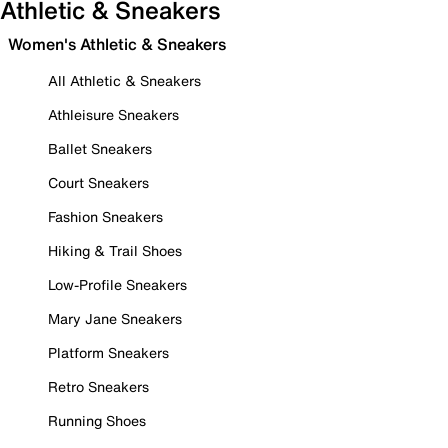
Athletic & Sneakers
Women's Athletic & Sneakers
All Athletic & Sneakers
Athleisure Sneakers
Ballet Sneakers
Court Sneakers
Fashion Sneakers
Hiking & Trail Shoes
Low-Profile Sneakers
Mary Jane Sneakers
Platform Sneakers
Retro Sneakers
Running Shoes