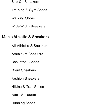
Slip-On Sneakers
Training & Gym Shoes
Walking Shoes
Wide Width Sneakers
Men's Athletic & Sneakers
All Athletic & Sneakers
Athleisure Sneakers
Basketball Shoes
Court Sneakers
Fashion Sneakers
Hiking & Trail Shoes
Retro Sneakers
Running Shoes