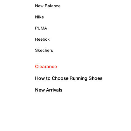
New Balance
Nike
PUMA
Reebok
Skechers
Clearance
How to Choose Running Shoes
New Arrivals