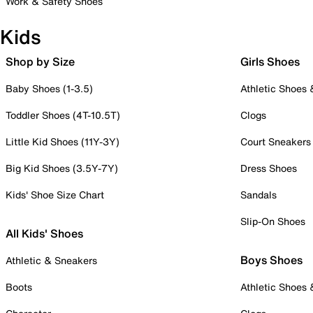
Work & Safety Shoes
Kids
Shop by Size
Girls Shoes
Baby Shoes (1-3.5)
Athletic Shoes
Toddler Shoes (4T-10.5T)
Clogs
Little Kid Shoes (11Y-3Y)
Court Sneakers
Big Kid Shoes (3.5Y-7Y)
Dress Shoes
Kids' Shoe Size Chart
Sandals
Slip-On Shoes
All Kids' Shoes
Boys Shoes
Athletic & Sneakers
Boots
Athletic Shoes