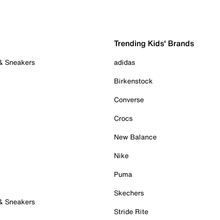
Trending Kids' Brands
 & Sneakers
adidas
Birkenstock
Converse
Crocs
New Balance
Nike
Puma
Skechers
 & Sneakers
Stride Rite