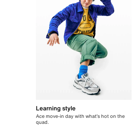
Learning style
Ace move-in day with what’s hot on the
quad.