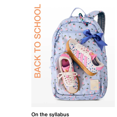
On the syllabus