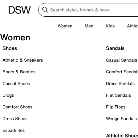
Women
Men
Kids
Athle
Women
Shoes
Sandals
Athletic & Sneakers
Casual Sandals
Boots & Booties
Comfort Sandal
Casual Shoes
Dress Sandals
Clogs
Flat Sandals
Comfort Shoes
Flip Flops
Dress Shoes
Wedge Sandals
Espadrilles
Athletic Shoe