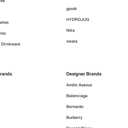
ies
goodr
HYDROJUG
Games
Nike
ies
owala
& Drinkware
Brands
Designer Brands
Andre Assous
Balenciaga
Bernardo
Burberry