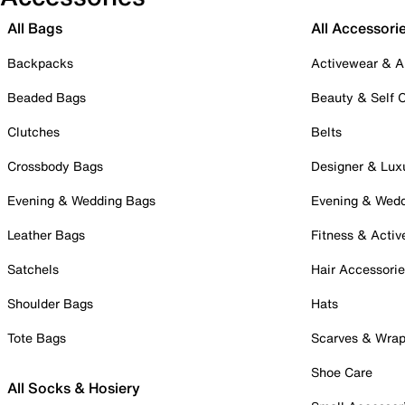
All Bags
All Accessori
Backpacks
Activewear & A
Beaded Bags
Beauty & Self 
Clutches
Belts
Crossbody Bags
Designer & Lux
Evening & Wedding Bags
Evening & Wed
Leather Bags
Fitness & Activ
Satchels
Hair Accessori
Shoulder Bags
Hats
Tote Bags
Scarves & Wra
Shoe Care
All Socks & Hosiery