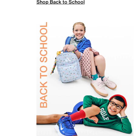
Shop Back to School