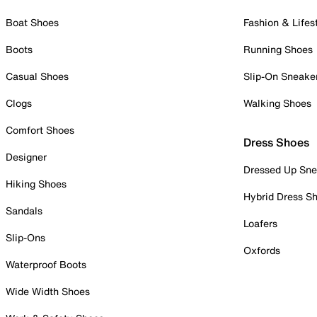
Boat Shoes
Fashion & Lifes
Boots
Running Shoes
Casual Shoes
Slip-On Sneake
Clogs
Walking Shoes
Comfort Shoes
Dress Shoes
Designer
Dressed Up Sne
Hiking Shoes
Hybrid Dress S
Sandals
Loafers
Slip-Ons
Oxfords
Waterproof Boots
Wide Width Shoes