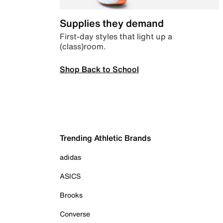
Supplies they demand
First-day styles that light up a
(class)room.
Shop Back to School
Trending Athletic Brands
adidas
ASICS
Brooks
Converse