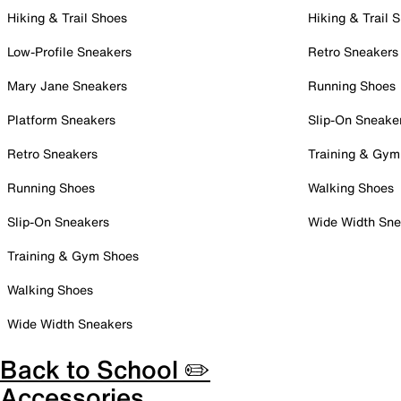
Hiking & Trail Shoes
Hiking & Trail 
Low-Profile Sneakers
Retro Sneakers
Mary Jane Sneakers
Running Shoes
Platform Sneakers
Slip-On Sneake
Retro Sneakers
Training & Gym
Running Shoes
Walking Shoes
Slip-On Sneakers
Wide Width Sne
Training & Gym Shoes
Walking Shoes
Wide Width Sneakers
Back to School ✏️
Accessories