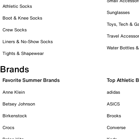
Small Accessor
Athletic Socks
Sunglasses
Boot & Knee Socks
Toys, Tech & 
Crew Socks
Travel Accessor
Liners & No-Show Socks
Water Bottles 
Tights & Shapewear
Brands
Favorite Summer Brands
Top Athletic 
Anne Klein
adidas
Betsey Johnson
ASICS
Birkenstock
Brooks
Crocs
Converse