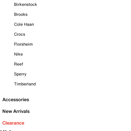
Birkenstock
Brooks
Cole Haan
Crocs
Florsheim
Nike
Reef
Sperry
Timberland
Accessories
New Arrivals
Clearance