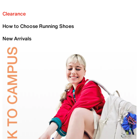
Clearance
How to Choose Running Shoes
New Arrivals