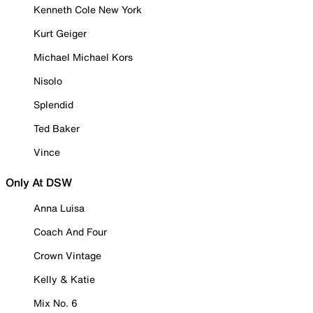
Kenneth Cole New York
Kurt Geiger
Michael Michael Kors
Nisolo
Splendid
Ted Baker
Vince
Only At DSW
Anna Luisa
Coach And Four
Crown Vintage
Kelly & Katie
Mix No. 6