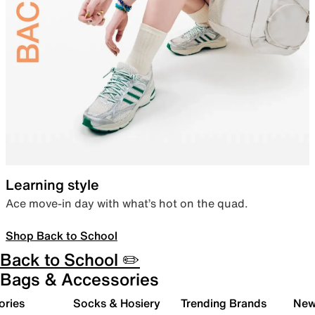
Learning style
Ace move-in day with what’s hot on the quad.
Shop Back to School
Back to School ✏️
Bags & Accessories
ories
Socks & Hosiery
Trending Brands
New 