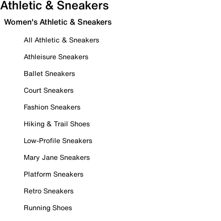
Athletic & Sneakers
Women's Athletic & Sneakers
All Athletic & Sneakers
Athleisure Sneakers
Ballet Sneakers
Court Sneakers
Fashion Sneakers
Hiking & Trail Shoes
Low-Profile Sneakers
Mary Jane Sneakers
Platform Sneakers
Retro Sneakers
Running Shoes