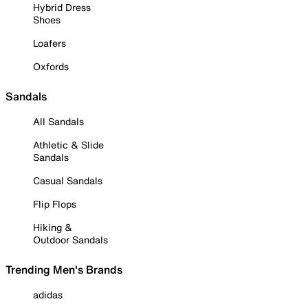
Hybrid Dress
Shoes
Loafers
Oxfords
Sandals
All Sandals
Athletic & Slide
Sandals
Casual Sandals
Flip Flops
Hiking &
Outdoor Sandals
Trending Men's Brands
adidas