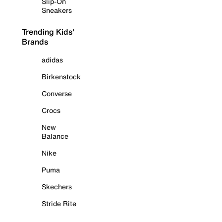
Slip-On
Sneakers
Trending Kids'
Brands
adidas
Birkenstock
Converse
Crocs
New
Balance
Nike
Puma
Skechers
Stride Rite