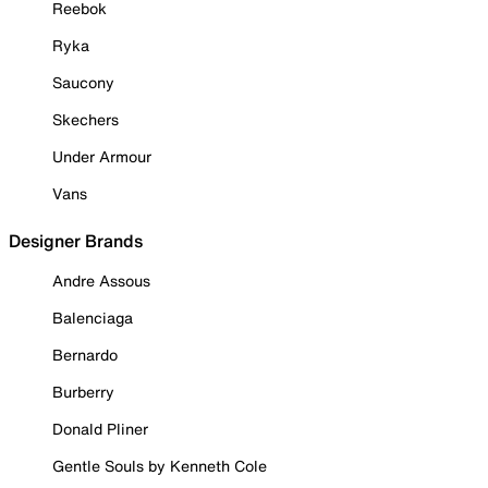
Reebok
Ryka
Saucony
Skechers
Under Armour
Vans
Designer Brands
Andre Assous
Balenciaga
Bernardo
Burberry
Donald Pliner
Gentle Souls by Kenneth Cole