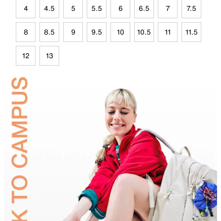
4
4.5
5
5.5
6
6.5
7
7.5
8
8.5
9
9.5
10
10.5
11
11.5
12
13