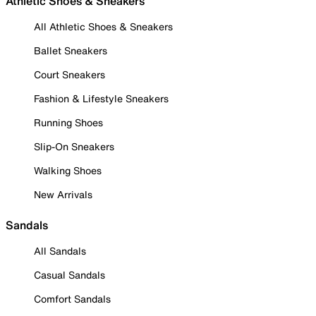
Athletic Shoes & Sneakers
All Athletic Shoes & Sneakers
Ballet Sneakers
Court Sneakers
Fashion & Lifestyle Sneakers
Running Shoes
Slip-On Sneakers
Walking Shoes
New Arrivals
Sandals
All Sandals
Casual Sandals
Comfort Sandals