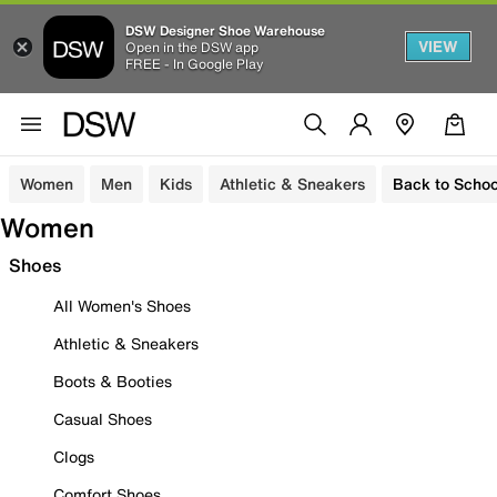
DSW Designer Shoe Warehouse
VIEW
Open in the DSW app
FREE - In Google Play
Women
Men
Kids
Athletic & Sneakers
Back to Schoo
Women
Shoes
All Women's Shoes
Athletic & Sneakers
Boots & Booties
Casual Shoes
Clogs
Comfort Shoes