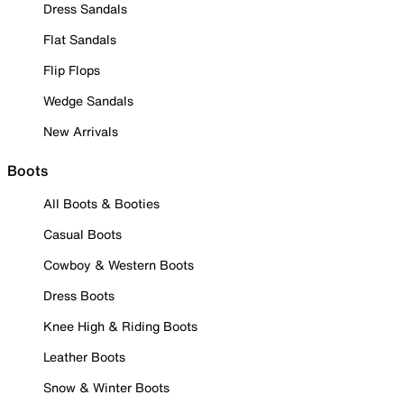
Dress Sandals
Flat Sandals
Flip Flops
Wedge Sandals
New Arrivals
Boots
All Boots & Booties
Casual Boots
Cowboy & Western Boots
Dress Boots
Knee High & Riding Boots
Leather Boots
Snow & Winter Boots