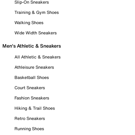
Slip-On Sneakers
Training & Gym Shoes
Walking Shoes
Wide Width Sneakers
Men's Athletic & Sneakers
All Athletic & Sneakers
Athleisure Sneakers
Basketball Shoes
Court Sneakers
Fashion Sneakers
Hiking & Trail Shoes
Retro Sneakers
Running Shoes