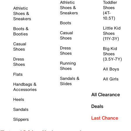
Athletic
Toddler
Shoes &
Shoes
Athletic
Sneakers
(4T-
Shoes &
10.5T)
Sneakers
Boots
Little Kid
Boots &
Casual
Shoes
Booties
Shoes
(11Y-3Y)
Casual
Dress
Big Kid
Shoes
Shoes
Shoes
Dress
(3.5Y-7Y)
Running
Shoes
Shoes
All Boys
Flats
Sandals &
All Girls
Slides
Handbags &
Accessories
All Clearance
Heels
Deals
Sandals
Last Chance
Slippers