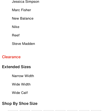
Jessica Simpson
Marc Fisher
New Balance
Nike
Reef
Steve Madden
Clearance
Extended Sizes
Narrow Width
Wide Width
Wide Calf
Shop By Shoe Size