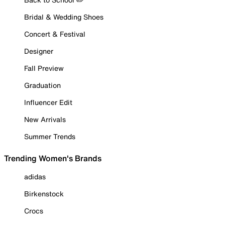
Bridal & Wedding Shoes
Concert & Festival
Designer
Fall Preview
Graduation
Influencer Edit
New Arrivals
Summer Trends
Trending Women's Brands
adidas
Birkenstock
Crocs