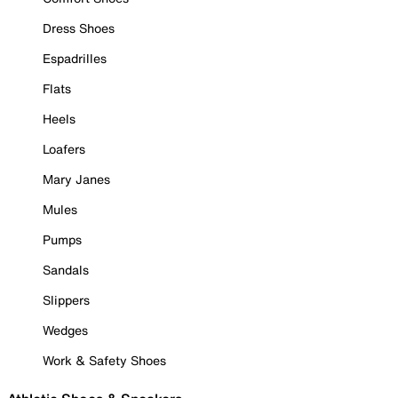
Dress Shoes
Espadrilles
Flats
Heels
Loafers
Mary Janes
Mules
Pumps
Sandals
Slippers
Wedges
Work & Safety Shoes