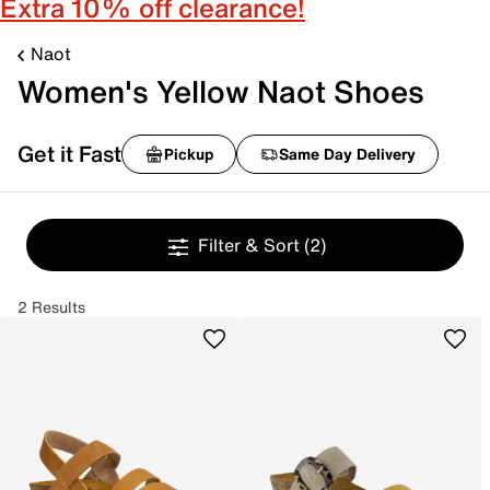
Extra 10% off clearance!
Naot
Women's Yellow Naot Shoes
Get it Fast
Pickup
Same Day Delivery
Filter & Sort
(2)
2 Results