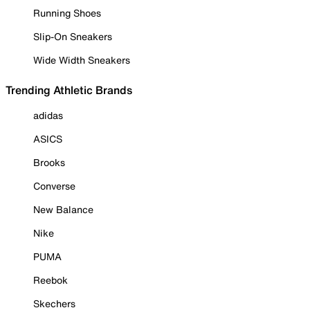
Running Shoes
Slip-On Sneakers
Wide Width Sneakers
Trending Athletic Brands
adidas
ASICS
Brooks
Converse
New Balance
Nike
PUMA
Reebok
Skechers