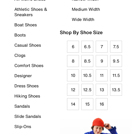
Athletic Shoes &
Medium Width
Sneakers
Wide Width
Boat Shoes
Shop By Shoe Size
Boots
Casual Shoes
6
6.5
7
7.5
Clogs
8
8.5
9
9.5
Comfort Shoes
10
10.5
11
11.5
Designer
Dress Shoes
12
12.5
13
13.5
Hiking Shoes
14
15
16
Sandals
Slide Sandals
Slip-Ons