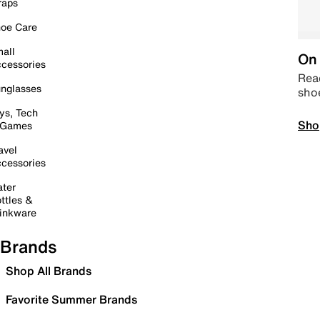
raps
oe Care
all
On 
cessories
Read
nglasses
sho
ys, Tech
Sho
 Games
avel
cessories
ter
ttles &
inkware
Brands
Shop All Brands
Favorite Summer Brands