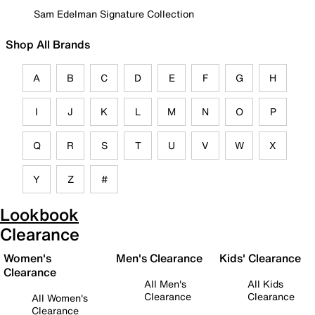
Sam Edelman Signature Collection
Shop All Brands
A
B
C
D
E
F
G
H
I
J
K
L
M
N
O
P
Q
R
S
T
U
V
W
X
Y
Z
#
Lookbook
Clearance
Women's
Men's Clearance
Kids' Clearance
Clearance
All Men's
All Kids
Clearance
Clearance
All Women's
Clearance