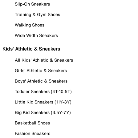
Slip-On Sneakers
Training & Gym Shoes
Walking Shoes
Wide Width Sneakers
Kids' Athletic & Sneakers
All Kids' Athletic & Sneakers
Girls' Athletic & Sneakers
Boys' Athletic & Sneakers
Toddler Sneakers (4T-10.5T)
Little Kid Sneakers (11Y-3Y)
Big Kid Sneakers (3.5Y-7Y)
Basketball Shoes
Fashion Sneakers