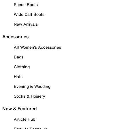
Suede Boots
Wide Calf Boots
New Arrivals
Accessories
All Women's Accessories
Bags
Clothing
Hats
Evening & Wedding
Socks & Hosiery
New & Featured
Article Hub
Back to School ✏️