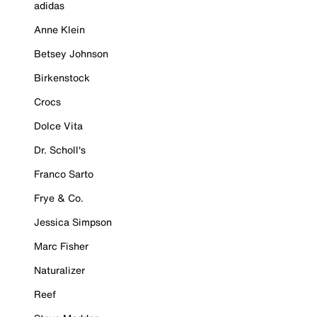
adidas
Anne Klein
Betsey Johnson
Birkenstock
Crocs
Dolce Vita
Dr. Scholl's
Franco Sarto
Frye & Co.
Jessica Simpson
Marc Fisher
Naturalizer
Reef