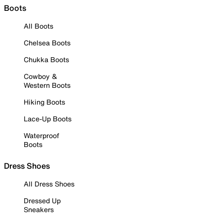
Boots
All Boots
Chelsea Boots
Chukka Boots
Cowboy &
Western Boots
Hiking Boots
Lace-Up Boots
Waterproof
Boots
Dress Shoes
All Dress Shoes
Dressed Up
Sneakers