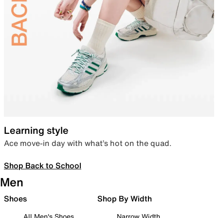
Learning style
Ace move-in day with what’s hot on the quad.
Shop Back to School
Men
Shoes
Shop By Width
All Men's Shoes
Narrow Width