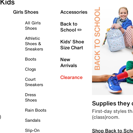
Kids
Girls Shoes
Accessories
All Girls
Back to
Shoes
School ✏️
Athletic
Kids' Shoe
Shoes &
Size Chart
Sneakers
Boots
New
Arrivals
Clogs
Clearance
Court
Sneakers
Dress
Shoes
Supplies they
Rain Boots
First-day styles th
(class)room.
)
Sandals
Shop Back to Sch
Slip-On