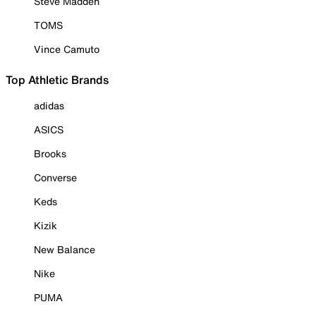
Steve Madden
TOMS
Vince Camuto
Top Athletic Brands
adidas
ASICS
Brooks
Converse
Keds
Kizik
New Balance
Nike
PUMA