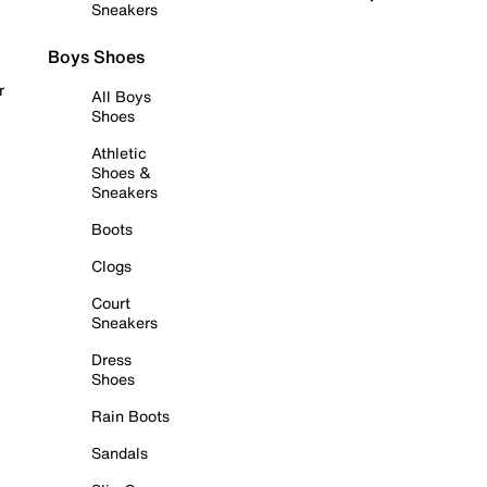
Sneakers
Boys Shoes
r
All Boys
Shoes
Athletic
Shoes &
Sneakers
Boots
Clogs
Court
Sneakers
Dress
Shoes
Rain Boots
Sandals