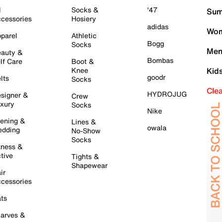
l
Socks &
'47
Sum
cessories
Hosiery
adidas
Wom
parel
Athletic
Bogg
Socks
Men
auty &
Bombas
lf Care
Boot &
Knee
Kid
goodr
lts
Socks
Cle
HYDROJUG
signer &
Crew
xury
Socks
Nike
ening &
Lines &
owala
dding
No-Show
Socks
tness &
tive
Tights &
Shapewear
ir
cessories
ts
arves &