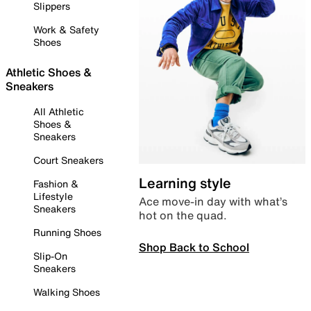
Slippers
Work & Safety
Shoes
Athletic Shoes &
Sneakers
All Athletic
Shoes &
Sneakers
Court Sneakers
Learning style
Fashion &
Lifestyle
Ace move-in day with what’s
Sneakers
hot on the quad.
Running Shoes
Shop Back to School
Slip-On
Sneakers
Walking Shoes