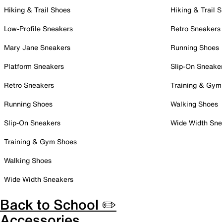
Hiking & Trail Shoes
Hiking & Trail 
Low-Profile Sneakers
Retro Sneakers
Mary Jane Sneakers
Running Shoes
Platform Sneakers
Slip-On Sneake
Retro Sneakers
Training & Gym
Running Shoes
Walking Shoes
Slip-On Sneakers
Wide Width Sne
Training & Gym Shoes
Walking Shoes
Wide Width Sneakers
Back to School ✏️
Accessories