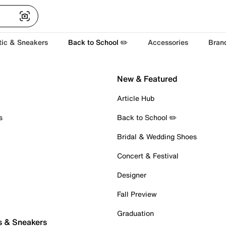
tic & Sneakers
Back to School ✏️
Accessories
Bran
New & Featured
Article Hub
s
Back to School ✏️
Bridal & Wedding Shoes
Concert & Festival
Designer
Fall Preview
Graduation
s & Sneakers