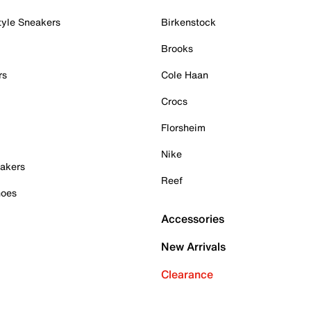
tyle Sneakers
Birkenstock
Brooks
rs
Cole Haan
Crocs
Florsheim
Nike
akers
Reef
hoes
Accessories
New Arrivals
Clearance