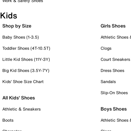
Work & Safety Shoes
Kids
Shop by Size
Girls Shoes
Baby Shoes (1-3.5)
Athletic Shoes
Toddler Shoes (4T-10.5T)
Clogs
Little Kid Shoes (11Y-3Y)
Court Sneakers
Big Kid Shoes (3.5Y-7Y)
Dress Shoes
Kids' Shoe Size Chart
Sandals
Slip-On Shoes
All Kids' Shoes
Boys Shoes
Athletic & Sneakers
Boots
Athletic Shoes