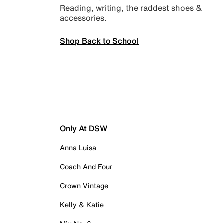
Reading, writing, the raddest shoes &
accessories.
Shop Back to School
Only At DSW
Anna Luisa
Coach And Four
Crown Vintage
Kelly & Katie