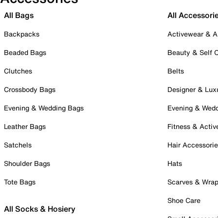
All Bags
All Accessori
Backpacks
Activewear & A
Beaded Bags
Beauty & Self 
Clutches
Belts
Crossbody Bags
Designer & Lux
Evening & Wedding Bags
Evening & Wed
Leather Bags
Fitness & Activ
Satchels
Hair Accessori
Shoulder Bags
Hats
Tote Bags
Scarves & Wra
Shoe Care
All Socks & Hosiery