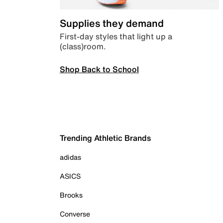
Supplies they demand
First-day styles that light up a
(class)room.
Shop Back to School
Trending Athletic Brands
adidas
ASICS
Brooks
Converse