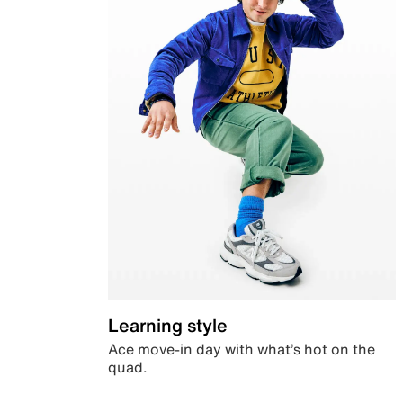
Learning style
Ace move-in day with what’s hot on the
quad.