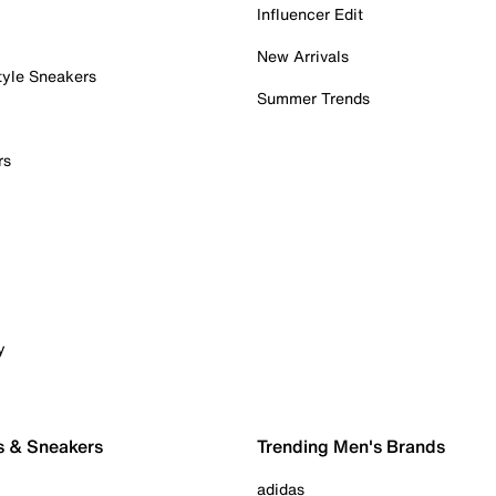
Influencer Edit
New Arrivals
tyle Sneakers
Summer Trends
rs
y
s & Sneakers
Trending Men's Brands
adidas