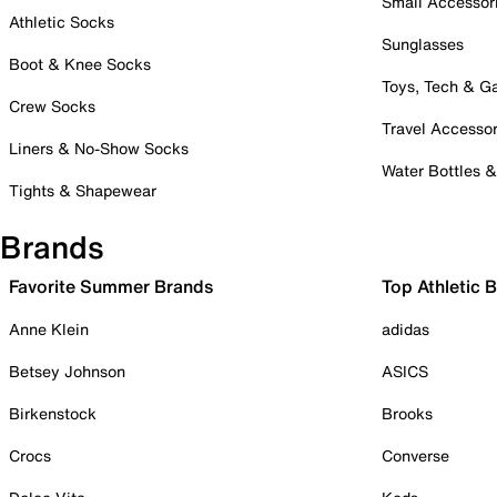
Small Accessor
Athletic Socks
Sunglasses
Boot & Knee Socks
Toys, Tech & 
Crew Socks
Travel Accessor
Liners & No-Show Socks
Water Bottles 
Tights & Shapewear
Brands
Favorite Summer Brands
Top Athletic 
Anne Klein
adidas
Betsey Johnson
ASICS
Birkenstock
Brooks
Crocs
Converse