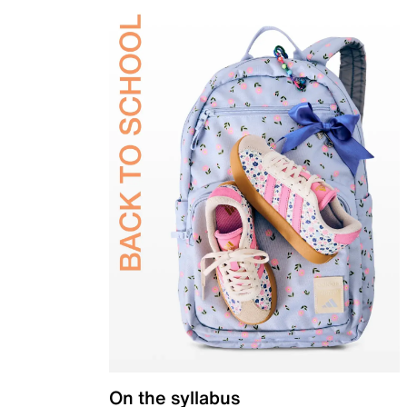
On the syllabus