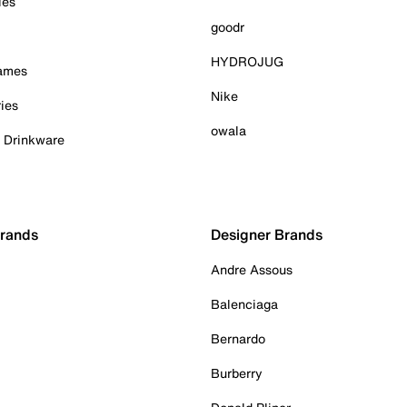
ies
goodr
HYDROJUG
Games
Nike
ies
owala
& Drinkware
Brands
Designer Brands
Andre Assous
Balenciaga
Bernardo
Burberry