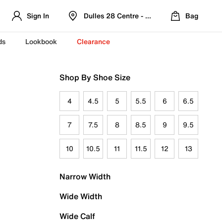
Sign In
Dulles 28 Centre - Refreshed Location
Bag
ds
Lookbook
Clearance
Shop By Shoe Size
4
4.5
5
5.5
6
6.5
7
7.5
8
8.5
9
9.5
10
10.5
11
11.5
12
13
Narrow Width
Wide Width
Wide Calf