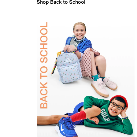
Shop Back to School