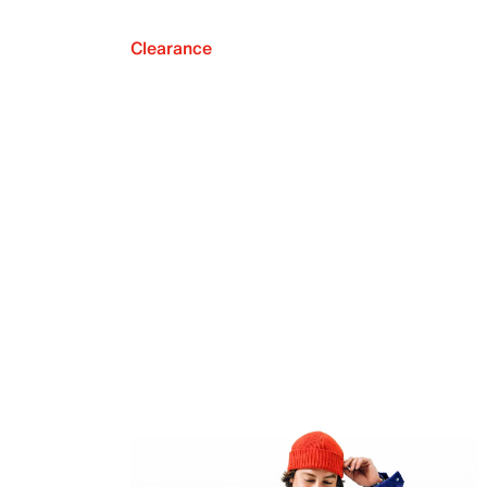
Clearance