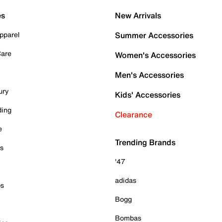
es
New Arrivals
pparel
Summer Accessories
Care
Women's Accessories
Men's Accessories
ury
Kids' Accessories
ding
Clearance
e
Trending Brands
es
'47
adidas
ps
Bogg
Bombas