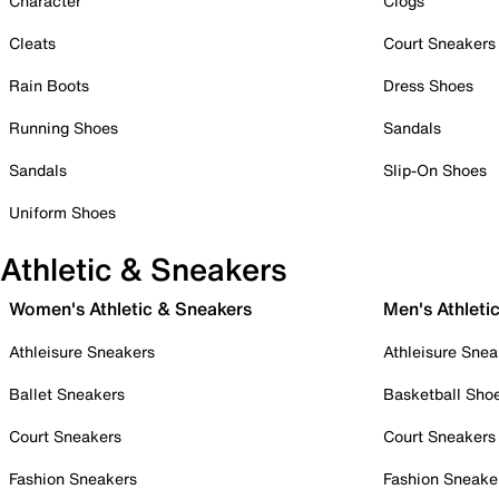
Character
Clogs
Cleats
Court Sneakers
Rain Boots
Dress Shoes
Running Shoes
Sandals
Sandals
Slip-On Shoes
Uniform Shoes
Athletic & Sneakers
Women's Athletic & Sneakers
Men's Athleti
Athleisure Sneakers
Athleisure Snea
Ballet Sneakers
Basketball Sho
Court Sneakers
Court Sneakers
Fashion Sneakers
Fashion Sneake