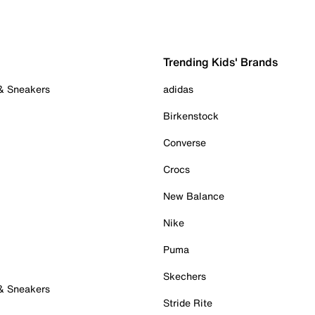
Trending Kids' Brands
 & Sneakers
adidas
Birkenstock
Converse
Crocs
New Balance
Nike
Puma
Skechers
 & Sneakers
Stride Rite