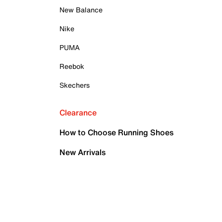
New Balance
Nike
PUMA
Reebok
Skechers
Clearance
How to Choose Running Shoes
New Arrivals