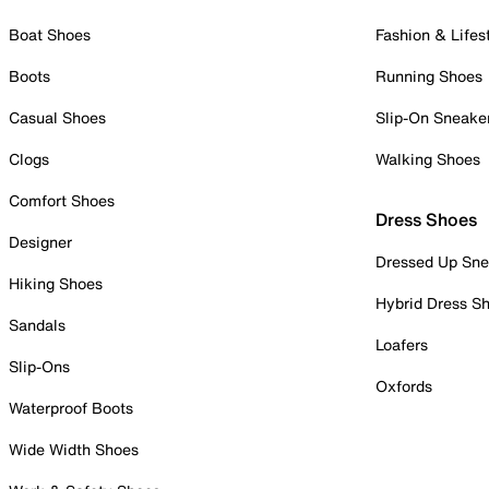
Boat Shoes
Fashion & Lifes
Boots
Running Shoes
Casual Shoes
Slip-On Sneake
Clogs
Walking Shoes
Comfort Shoes
Dress Shoes
Designer
Dressed Up Sne
Hiking Shoes
Hybrid Dress S
Sandals
Loafers
Slip-Ons
Oxfords
Waterproof Boots
Wide Width Shoes