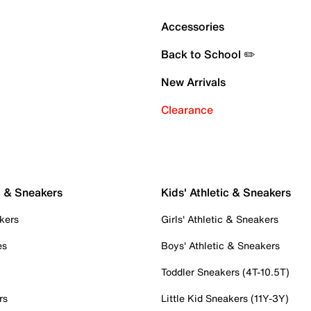
Accessories
Back to School ✏️
New Arrivals
Clearance
c & Sneakers
Kids' Athletic & Sneakers
kers
Girls' Athletic & Sneakers
es
Boys' Athletic & Sneakers
Toddler Sneakers (4T-10.5T)
rs
Little Kid Sneakers (11Y-3Y)