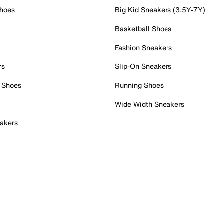
Shoes
Big Kid Sneakers (3.5Y-7Y)
Basketball Shoes
Fashion Sneakers
rs
Slip-On Sneakers
 Shoes
Running Shoes
Wide Width Sneakers
akers