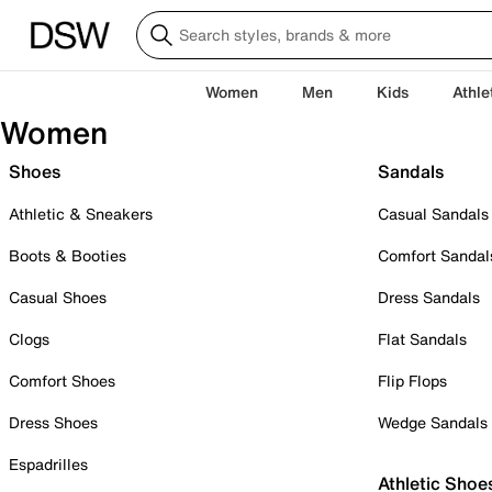
Women
Men
Kids
Athle
Women
Shoes
Sandals
Athletic & Sneakers
Casual Sandals
Boots & Booties
Comfort Sandal
Casual Shoes
Dress Sandals
Clogs
Flat Sandals
Comfort Shoes
Flip Flops
Dress Shoes
Wedge Sandals
Espadrilles
Athletic Shoe