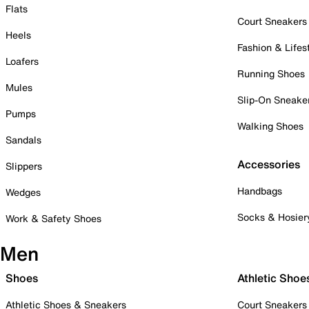
Flats
Court Sneakers
Heels
Fashion & Lifes
Loafers
Running Shoes
Mules
Slip-On Sneake
Pumps
Walking Shoes
Sandals
Accessories
Slippers
Handbags
Wedges
Socks & Hosier
Work & Safety Shoes
Men
Shoes
Athletic Shoe
Athletic Shoes & Sneakers
Court Sneakers