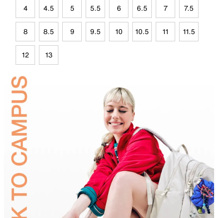
4
4.5
5
5.5
6
6.5
7
7.5
8
8.5
9
9.5
10
10.5
11
11.5
12
13