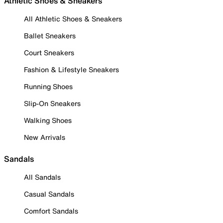
Athletic Shoes & Sneakers
All Athletic Shoes & Sneakers
Ballet Sneakers
Court Sneakers
Fashion & Lifestyle Sneakers
Running Shoes
Slip-On Sneakers
Walking Shoes
New Arrivals
Sandals
All Sandals
Casual Sandals
Comfort Sandals