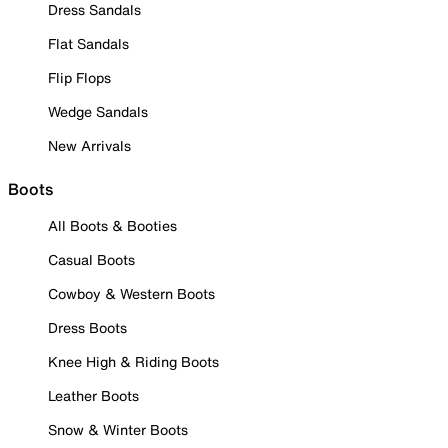
Dress Sandals
Flat Sandals
Flip Flops
Wedge Sandals
New Arrivals
Boots
All Boots & Booties
Casual Boots
Cowboy & Western Boots
Dress Boots
Knee High & Riding Boots
Leather Boots
Snow & Winter Boots