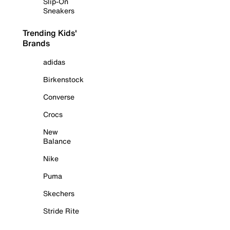
Slip-On
Sneakers
Trending Kids'
Brands
adidas
Birkenstock
Converse
Crocs
New
Balance
Nike
Puma
Skechers
Stride Rite