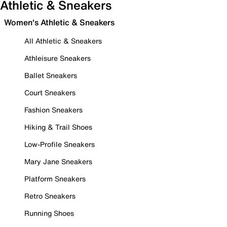
Athletic & Sneakers
Women's Athletic & Sneakers
All Athletic & Sneakers
Athleisure Sneakers
Ballet Sneakers
Court Sneakers
Fashion Sneakers
Hiking & Trail Shoes
Low-Profile Sneakers
Mary Jane Sneakers
Platform Sneakers
Retro Sneakers
Running Shoes