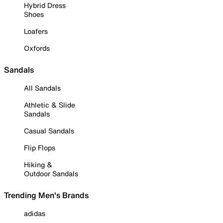
Hybrid Dress
Shoes
Loafers
Oxfords
Sandals
All Sandals
Athletic & Slide
Sandals
Casual Sandals
Flip Flops
Hiking &
Outdoor Sandals
Trending Men's Brands
adidas