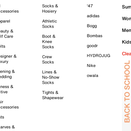
l
Socks &
'47
Sum
cessories
Hosiery
adidas
Wom
parel
Athletic
Bogg
Socks
Men
auty &
Bombas
lf Care
Boot &
Knee
Kid
goodr
lts
Socks
Cle
HYDROJUG
signer &
Crew
xury
Socks
Nike
ening &
Lines &
owala
dding
No-Show
Socks
tness &
tive
Tights &
Shapewear
ir
cessories
ts
arves &