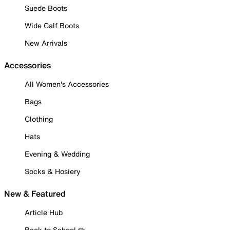
Suede Boots
Wide Calf Boots
New Arrivals
Accessories
All Women's Accessories
Bags
Clothing
Hats
Evening & Wedding
Socks & Hosiery
New & Featured
Article Hub
Back to School ✏️