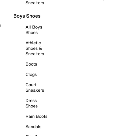
Sneakers
Boys Shoes
r
All Boys
Shoes
Athletic
Shoes &
Sneakers
Boots
Clogs
Court
Sneakers
Dress
Shoes
Rain Boots
Sandals