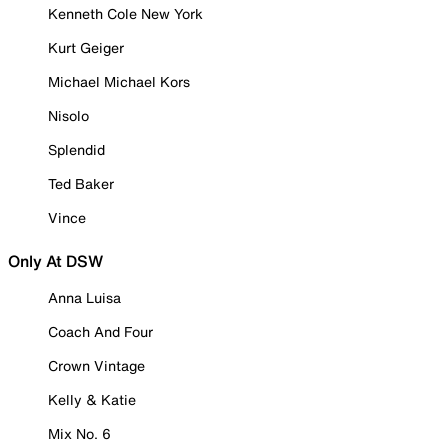
Kenneth Cole New York
Kurt Geiger
Michael Michael Kors
Nisolo
Splendid
Ted Baker
Vince
Only At DSW
Anna Luisa
Coach And Four
Crown Vintage
Kelly & Katie
Mix No. 6