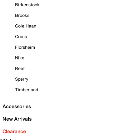
Birkenstock
Brooks
Cole Haan
Crocs
Florsheim
Nike
Reef
Sperry
Timberland
Accessories
New Arrivals
Clearance