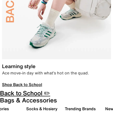
Learning style
Ace move-in day with what’s hot on the quad.
Shop Back to School
Back to School ✏️
Bags & Accessories
ories
Socks & Hosiery
Trending Brands
New 