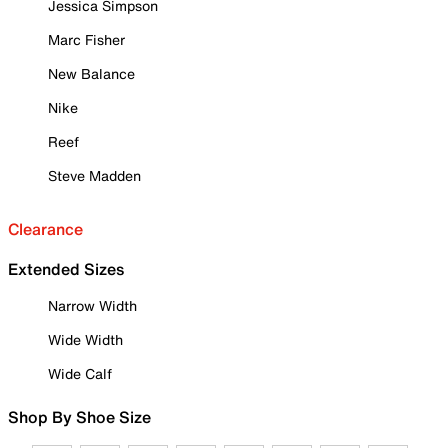
Jessica Simpson
Marc Fisher
New Balance
Nike
Reef
Steve Madden
Clearance
Extended Sizes
Narrow Width
Wide Width
Wide Calf
Shop By Shoe Size