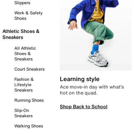
Slippers
Work & Safety
Shoes
Athletic Shoes &
Sneakers
All Athletic
Shoes &
Sneakers
Court Sneakers
Learning style
Fashion &
Lifestyle
Ace move-in day with what’s
Sneakers
hot on the quad.
Running Shoes
Shop Back to School
Slip-On
Sneakers
Walking Shoes