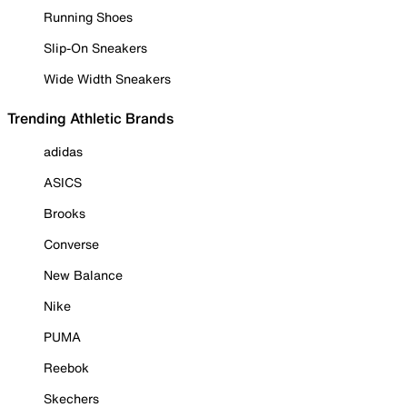
Running Shoes
Slip-On Sneakers
Wide Width Sneakers
Trending Athletic Brands
adidas
ASICS
Brooks
Converse
New Balance
Nike
PUMA
Reebok
Skechers