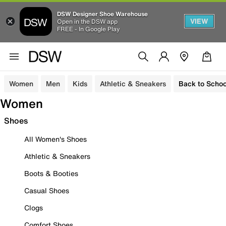
DSW Designer Shoe Warehouse
VIEW
Open in the DSW app
FREE - In Google Play
Women
Men
Kids
Athletic & Sneakers
Back to Schoo
Women
Shoes
All Women's Shoes
Athletic & Sneakers
Boots & Booties
Casual Shoes
Clogs
Comfort Shoes