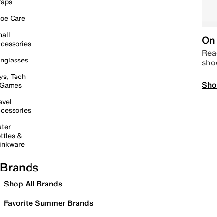
raps
oe Care
all
On 
cessories
Read
nglasses
sho
ys, Tech
Sho
 Games
avel
cessories
ter
ttles &
inkware
Brands
Shop All Brands
Favorite Summer Brands