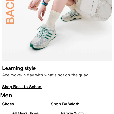
Learning style
Ace move-in day with what’s hot on the quad.
Shop Back to School
Men
Shoes
Shop By Width
All Men's Shoes
Narrow Width