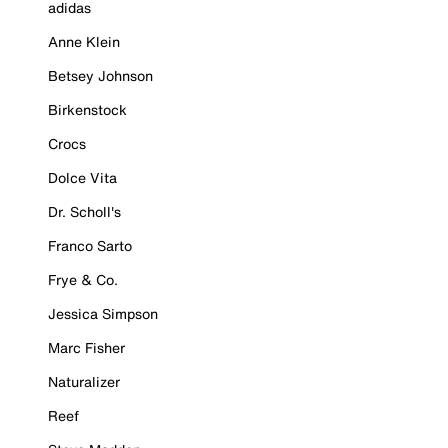
adidas
Anne Klein
Betsey Johnson
Birkenstock
Crocs
Dolce Vita
Dr. Scholl's
Franco Sarto
Frye & Co.
Jessica Simpson
Marc Fisher
Naturalizer
Reef