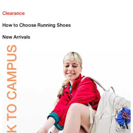
Clearance
How to Choose Running Shoes
New Arrivals