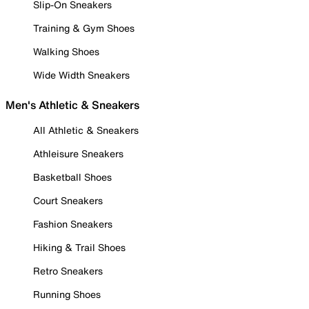
Slip-On Sneakers
Training & Gym Shoes
Walking Shoes
Wide Width Sneakers
Men's Athletic & Sneakers
All Athletic & Sneakers
Athleisure Sneakers
Basketball Shoes
Court Sneakers
Fashion Sneakers
Hiking & Trail Shoes
Retro Sneakers
Running Shoes