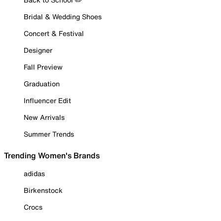
Bridal & Wedding Shoes
Concert & Festival
Designer
Fall Preview
Graduation
Influencer Edit
New Arrivals
Summer Trends
Trending Women's Brands
adidas
Birkenstock
Crocs