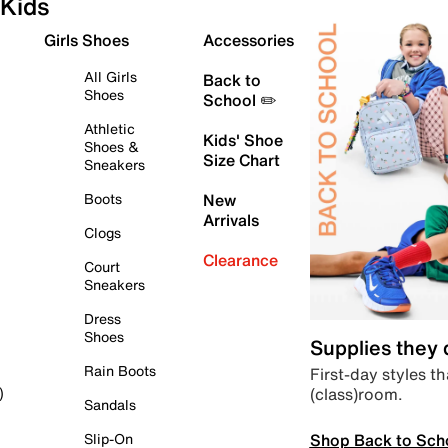
Kids
Girls Shoes
Accessories
All Girls
Back to
Shoes
School ✏️
Athletic
Kids' Shoe
Shoes &
Size Chart
Sneakers
Boots
New
Arrivals
Clogs
Clearance
Court
Sneakers
Dress
Shoes
Supplies they
Rain Boots
First-day styles th
(class)room.
)
Sandals
Shop Back to Sch
Slip-On