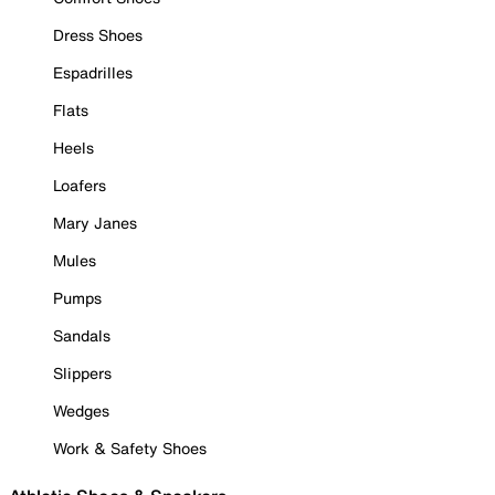
Dress Shoes
Espadrilles
Flats
Heels
Loafers
Mary Janes
Mules
Pumps
Sandals
Slippers
Wedges
Work & Safety Shoes