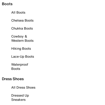
Boots
All Boots
Chelsea Boots
Chukka Boots
Cowboy &
Western Boots
Hiking Boots
Lace-Up Boots
Waterproof
Boots
Dress Shoes
All Dress Shoes
Dressed Up
Sneakers