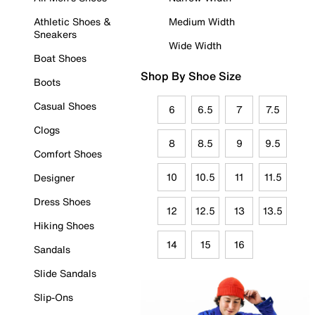
Athletic Shoes &
Medium Width
Sneakers
Wide Width
Boat Shoes
Shop By Shoe Size
Boots
Casual Shoes
6
6.5
7
7.5
Clogs
8
8.5
9
9.5
Comfort Shoes
10
10.5
11
11.5
Designer
Dress Shoes
12
12.5
13
13.5
Hiking Shoes
14
15
16
Sandals
Slide Sandals
Slip-Ons