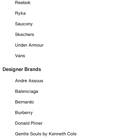
Reebok
Ryka
Saucony
Skechers
Under Armour
Vans
Designer Brands
Andre Assous
Balenciaga
Bernardo
Burberry
Donald Pliner
Gentle Souls by Kenneth Cole