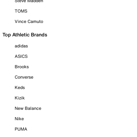
Steve Madden
TOMS
Vince Camuto
Top Athletic Brands
adidas
ASICS
Brooks
Converse
Keds
Kizik
New Balance
Nike
PUMA