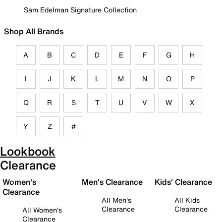
Sam Edelman Signature Collection
Shop All Brands
A
B
C
D
E
F
G
H
I
J
K
L
M
N
O
P
Q
R
S
T
U
V
W
X
Y
Z
#
Lookbook
Clearance
Women's
Men's Clearance
Kids' Clearance
Clearance
All Men's
All Kids
Clearance
Clearance
All Women's
Clearance