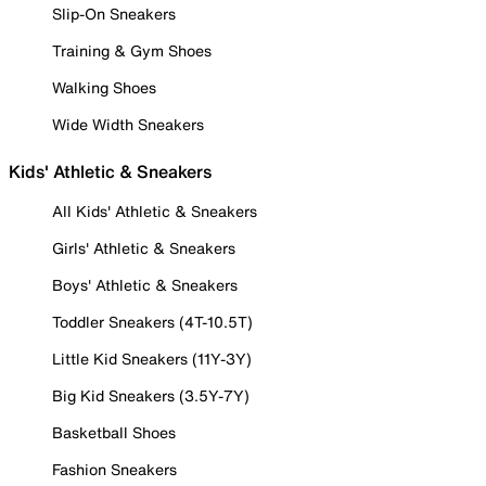
Slip-On Sneakers
Training & Gym Shoes
Walking Shoes
Wide Width Sneakers
Kids' Athletic & Sneakers
All Kids' Athletic & Sneakers
Girls' Athletic & Sneakers
Boys' Athletic & Sneakers
Toddler Sneakers (4T-10.5T)
Little Kid Sneakers (11Y-3Y)
Big Kid Sneakers (3.5Y-7Y)
Basketball Shoes
Fashion Sneakers