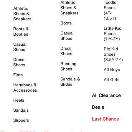
Athletic
Toddler
Shoes &
Shoes
Athletic
Sneakers
(4T-
Shoes &
10.5T)
Sneakers
Boots
Little Kid
Boots &
Casual
Shoes
Booties
Shoes
(11Y-3Y)
Casual
Dress
Big Kid
Shoes
Shoes
Shoes
Dress
(3.5Y-7Y)
Running
Shoes
Shoes
All Boys
Flats
Sandals &
All Girls
Slides
Handbags &
Accessories
All Clearance
Heels
Deals
Sandals
Last Chance
Slippers