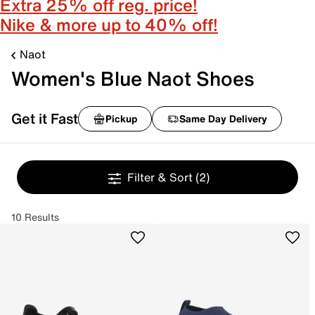
Extra 25% off reg. price!
Nike & more up to 40% off!
Naot
Women's Blue Naot Shoes
Get it Fast
Pickup
Same Day Delivery
Filter & Sort
(2)
10 Results