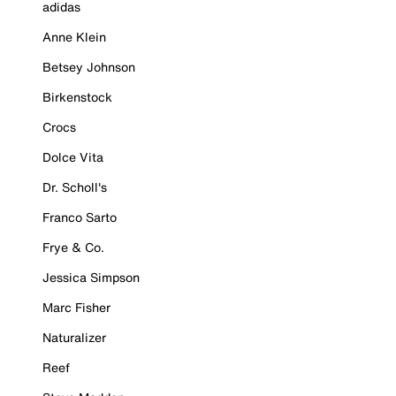
adidas
Anne Klein
Betsey Johnson
Birkenstock
Crocs
Dolce Vita
Dr. Scholl's
Franco Sarto
Frye & Co.
Jessica Simpson
Marc Fisher
Naturalizer
Reef