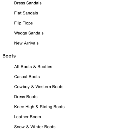
Dress Sandals
Flat Sandals
Flip Flops
Wedge Sandals
New Arrivals
Boots
All Boots & Booties
Casual Boots
Cowboy & Western Boots
Dress Boots
Knee High & Riding Boots
Leather Boots
Snow & Winter Boots