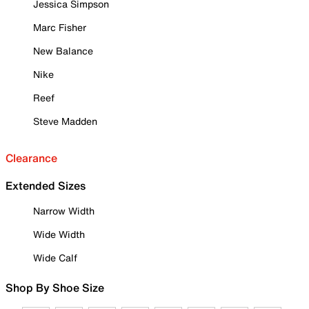
Jessica Simpson
Marc Fisher
New Balance
Nike
Reef
Steve Madden
Clearance
Extended Sizes
Narrow Width
Wide Width
Wide Calf
Shop By Shoe Size