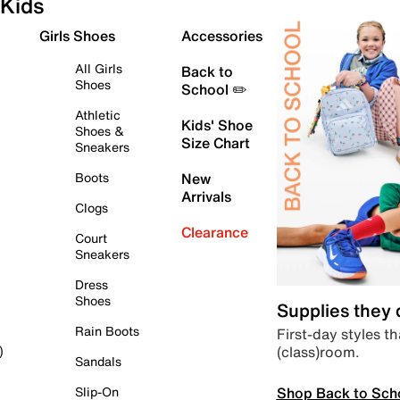
Kids
Girls Shoes
Accessories
All Girls
Back to
Shoes
School ✏️
Athletic
Kids' Shoe
Shoes &
Size Chart
Sneakers
Boots
New
Arrivals
Clogs
Clearance
Court
Sneakers
Dress
Shoes
Supplies they
Rain Boots
First-day styles th
(class)room.
)
Sandals
Shop Back to Sch
Slip-On