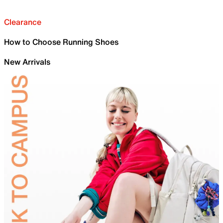
Clearance
How to Choose Running Shoes
New Arrivals