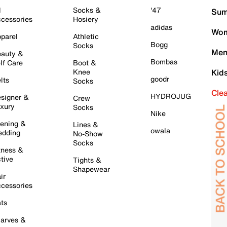
l
Socks &
'47
Sum
cessories
Hosiery
adidas
Wom
parel
Athletic
Bogg
Socks
Men
auty &
Bombas
lf Care
Boot &
Knee
Kid
goodr
lts
Socks
Cle
HYDROJUG
signer &
Crew
xury
Socks
Nike
ening &
Lines &
owala
dding
No-Show
Socks
tness &
tive
Tights &
Shapewear
ir
cessories
ts
arves &