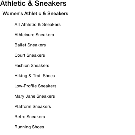
Athletic & Sneakers
Women's Athletic & Sneakers
All Athletic & Sneakers
Athleisure Sneakers
Ballet Sneakers
Court Sneakers
Fashion Sneakers
Hiking & Trail Shoes
Low-Profile Sneakers
Mary Jane Sneakers
Platform Sneakers
Retro Sneakers
Running Shoes