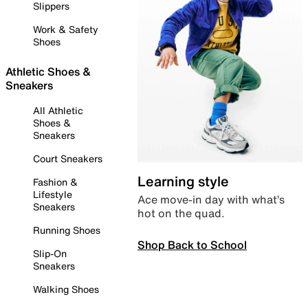
Slippers
Work & Safety
Shoes
Athletic Shoes &
Sneakers
All Athletic
Shoes &
Sneakers
Court Sneakers
Learning style
Fashion &
Lifestyle
Ace move-in day with what’s
Sneakers
hot on the quad.
Running Shoes
Shop Back to School
Slip-On
Sneakers
Walking Shoes