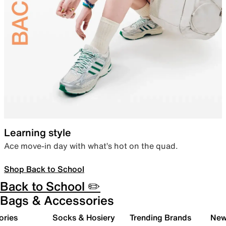
Learning style
Ace move-in day with what’s hot on the quad.
Shop Back to School
Back to School ✏️
Bags & Accessories
ories
Socks & Hosiery
Trending Brands
New 