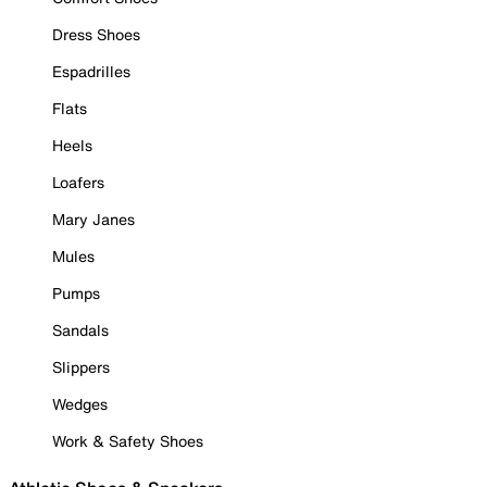
Dress Shoes
Espadrilles
Flats
Heels
Loafers
Mary Janes
Mules
Pumps
Sandals
Slippers
Wedges
Work & Safety Shoes