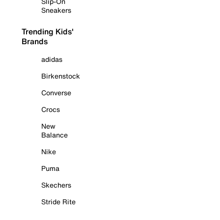
Slip-On
Sneakers
Trending Kids'
Brands
adidas
Birkenstock
Converse
Crocs
New
Balance
Nike
Puma
Skechers
Stride Rite