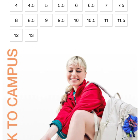
4
4.5
5
5.5
6
6.5
7
7.5
8
8.5
9
9.5
10
10.5
11
11.5
12
13