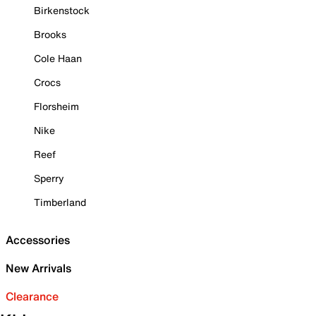
Birkenstock
Brooks
Cole Haan
Crocs
Florsheim
Nike
Reef
Sperry
Timberland
Accessories
New Arrivals
Clearance