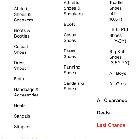
Athletic
Toddler
Shoes &
Shoes
Athletic
Sneakers
(4T-
Shoes &
10.5T)
Sneakers
Boots
Little Kid
Boots &
Casual
Shoes
Booties
Shoes
(11Y-3Y)
Casual
Dress
Big Kid
Shoes
Shoes
Shoes
Dress
(3.5Y-7Y)
Running
Shoes
Shoes
All Boys
Flats
Sandals &
All Girls
Slides
Handbags &
Accessories
All Clearance
Heels
Deals
Sandals
Last Chance
Slippers