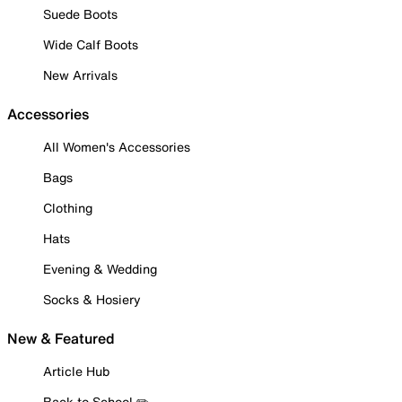
Suede Boots
Wide Calf Boots
New Arrivals
Accessories
All Women's Accessories
Bags
Clothing
Hats
Evening & Wedding
Socks & Hosiery
New & Featured
Article Hub
Back to School ✏️