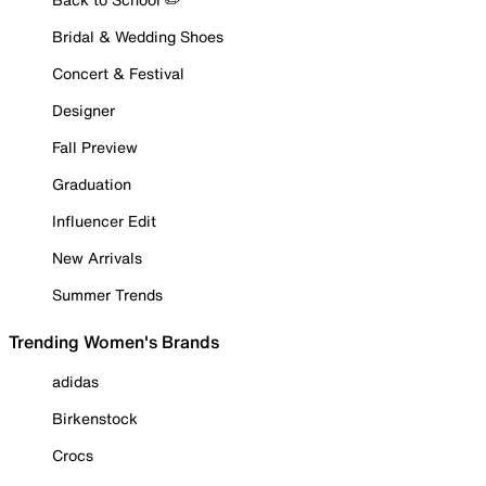
Bridal & Wedding Shoes
Concert & Festival
Designer
Fall Preview
Graduation
Influencer Edit
New Arrivals
Summer Trends
Trending Women's Brands
adidas
Birkenstock
Crocs