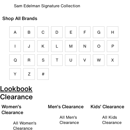
Sam Edelman Signature Collection
Shop All Brands
A
B
C
D
E
F
G
H
I
J
K
L
M
N
O
P
Q
R
S
T
U
V
W
X
Y
Z
#
Lookbook
Clearance
Women's
Men's Clearance
Kids' Clearance
Clearance
All Men's
All Kids
Clearance
Clearance
All Women's
Clearance