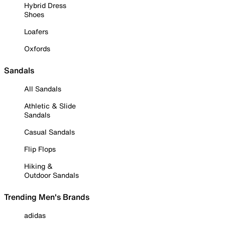
Hybrid Dress
Shoes
Loafers
Oxfords
Sandals
All Sandals
Athletic & Slide
Sandals
Casual Sandals
Flip Flops
Hiking &
Outdoor Sandals
Trending Men's Brands
adidas