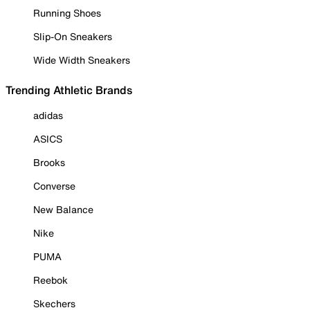
Running Shoes
Slip-On Sneakers
Wide Width Sneakers
Trending Athletic Brands
adidas
ASICS
Brooks
Converse
New Balance
Nike
PUMA
Reebok
Skechers