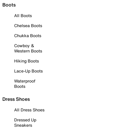
Boots
All Boots
Chelsea Boots
Chukka Boots
Cowboy &
Western Boots
Hiking Boots
Lace-Up Boots
Waterproof
Boots
Dress Shoes
All Dress Shoes
Dressed Up
Sneakers