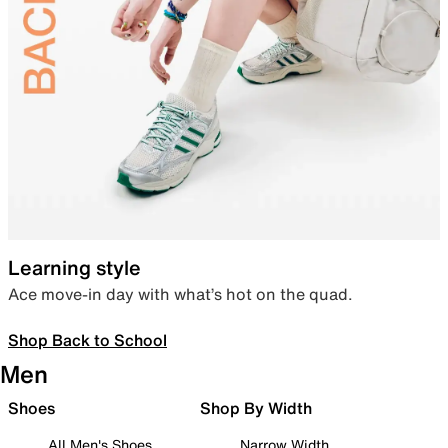
Learning style
Ace move-in day with what’s hot on the quad.
Shop Back to School
Men
Shoes
Shop By Width
All Men's Shoes
Narrow Width