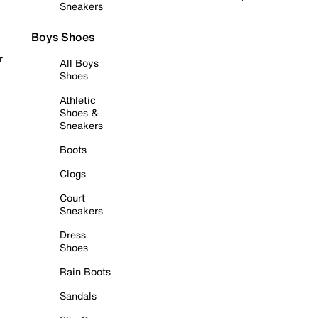
Sneakers
Boys Shoes
r
All Boys
Shoes
Athletic
Shoes &
Sneakers
Boots
Clogs
Court
Sneakers
Dress
Shoes
Rain Boots
Sandals