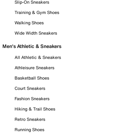
Slip-On Sneakers
Training & Gym Shoes
Walking Shoes
Wide Width Sneakers
Men's Athletic & Sneakers
All Athletic & Sneakers
Athleisure Sneakers
Basketball Shoes
Court Sneakers
Fashion Sneakers
Hiking & Trail Shoes
Retro Sneakers
Running Shoes