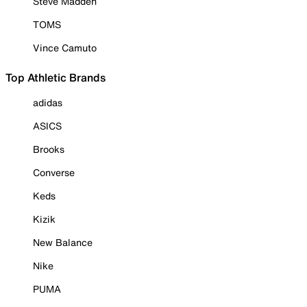
Steve Madden
TOMS
Vince Camuto
Top Athletic Brands
adidas
ASICS
Brooks
Converse
Keds
Kizik
New Balance
Nike
PUMA