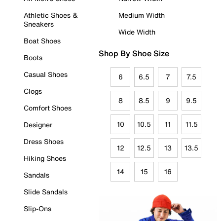
Athletic Shoes &
Medium Width
Sneakers
Wide Width
Boat Shoes
Shop By Shoe Size
Boots
Casual Shoes
6
6.5
7
7.5
Clogs
8
8.5
9
9.5
Comfort Shoes
10
10.5
11
11.5
Designer
Dress Shoes
12
12.5
13
13.5
Hiking Shoes
14
15
16
Sandals
Slide Sandals
Slip-Ons