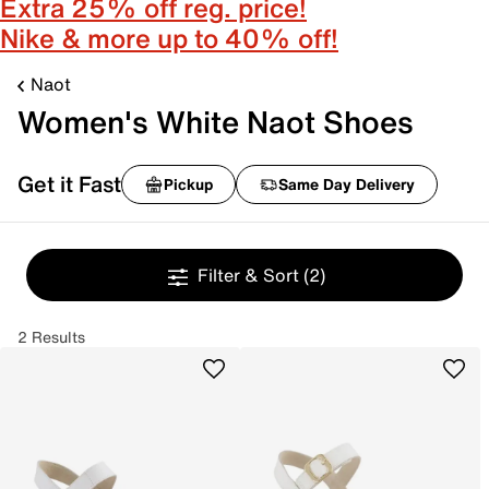
Extra 25% off reg. price!
Nike & more up to 40% off!
Naot
Women's White Naot Shoes
Get it Fast
Pickup
Same Day Delivery
Filter & Sort
(2)
2 Results