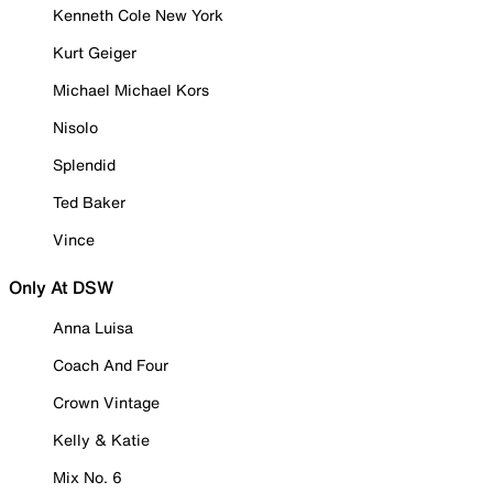
Kenneth Cole New York
Kurt Geiger
Michael Michael Kors
Nisolo
Splendid
Ted Baker
Vince
Only At DSW
Anna Luisa
Coach And Four
Crown Vintage
Kelly & Katie
Mix No. 6