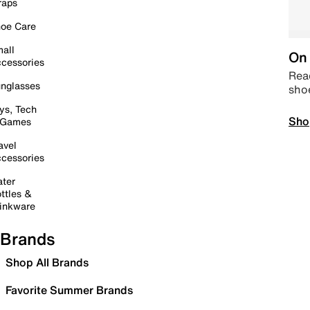
raps
oe Care
all
On 
cessories
Read
nglasses
sho
ys, Tech
Sho
 Games
avel
cessories
ter
ttles &
inkware
Brands
Shop All Brands
Favorite Summer Brands