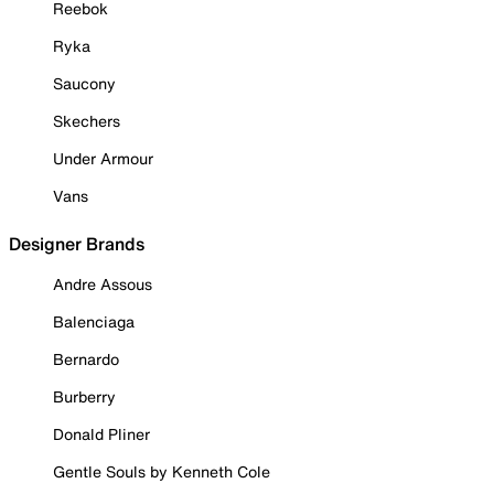
Reebok
Ryka
Saucony
Skechers
Under Armour
Vans
Designer Brands
Andre Assous
Balenciaga
Bernardo
Burberry
Donald Pliner
Gentle Souls by Kenneth Cole