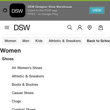
DSW Designer Shoe Warehouse
VIEW
Open in the DSW app
FREE - In Google Play
Women
Men
Kids
Athletic & Sneakers
Back to Schoo
Women
Shoes
All Women's Shoes
Athletic & Sneakers
Boots & Booties
Casual Shoes
Clogs
Comfort Shoes