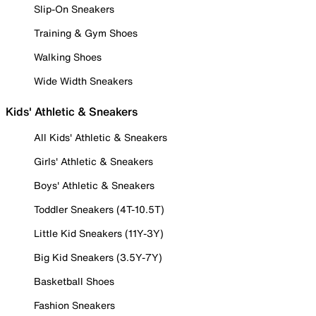
Slip-On Sneakers
Training & Gym Shoes
Walking Shoes
Wide Width Sneakers
Kids' Athletic & Sneakers
All Kids' Athletic & Sneakers
Girls' Athletic & Sneakers
Boys' Athletic & Sneakers
Toddler Sneakers (4T-10.5T)
Little Kid Sneakers (11Y-3Y)
Big Kid Sneakers (3.5Y-7Y)
Basketball Shoes
Fashion Sneakers