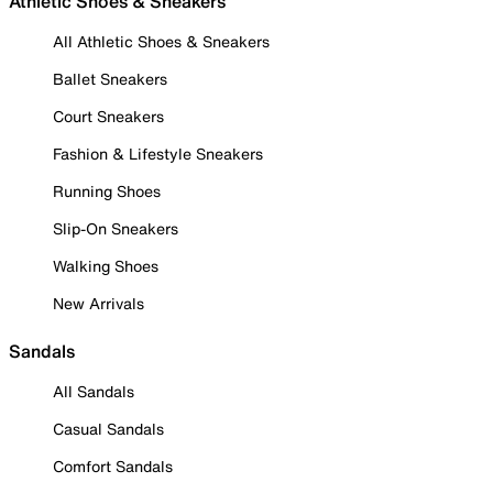
Athletic Shoes & Sneakers
All Athletic Shoes & Sneakers
Ballet Sneakers
Court Sneakers
Fashion & Lifestyle Sneakers
Running Shoes
Slip-On Sneakers
Walking Shoes
New Arrivals
Sandals
All Sandals
Casual Sandals
Comfort Sandals