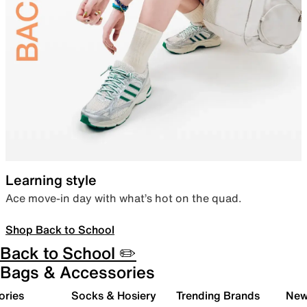
Learning style
Ace move-in day with what’s hot on the quad.
Shop Back to School
Back to School ✏️
Bags & Accessories
ories
Socks & Hosiery
Trending Brands
New 