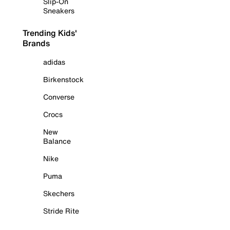
Slip-On
Sneakers
Trending Kids'
Brands
adidas
Birkenstock
Converse
Crocs
New
Balance
Nike
Puma
Skechers
Stride Rite