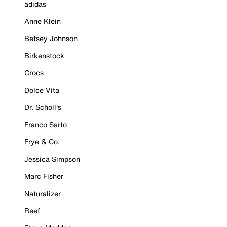
adidas
Anne Klein
Betsey Johnson
Birkenstock
Crocs
Dolce Vita
Dr. Scholl's
Franco Sarto
Frye & Co.
Jessica Simpson
Marc Fisher
Naturalizer
Reef