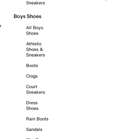
Sneakers
Boys Shoes
r
All Boys
Shoes
Athletic
Shoes &
Sneakers
Boots
Clogs
Court
Sneakers
Dress
Shoes
Rain Boots
Sandals