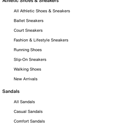
Athletic Shoes & Sneakers
All Athletic Shoes & Sneakers
Ballet Sneakers
Court Sneakers
Fashion & Lifestyle Sneakers
Running Shoes
Slip-On Sneakers
Walking Shoes
New Arrivals
Sandals
All Sandals
Casual Sandals
Comfort Sandals