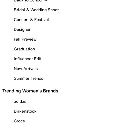
Bridal & Wedding Shoes
Concert & Festival
Designer
Fall Preview
Graduation
Influencer Edit
New Arrivals
Summer Trends
Trending Women's Brands
adidas
Birkenstock
Crocs