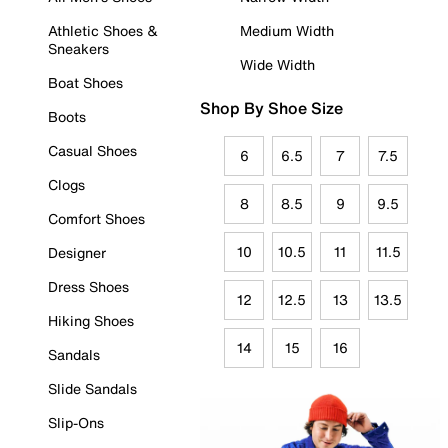
Athletic Shoes &
Medium Width
Sneakers
Wide Width
Boat Shoes
Shop By Shoe Size
Boots
Casual Shoes
6
6.5
7
7.5
Clogs
8
8.5
9
9.5
Comfort Shoes
10
10.5
11
11.5
Designer
Dress Shoes
12
12.5
13
13.5
Hiking Shoes
14
15
16
Sandals
Slide Sandals
Slip-Ons