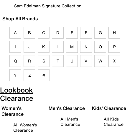
Sam Edelman Signature Collection
Shop All Brands
A
B
C
D
E
F
G
H
I
J
K
L
M
N
O
P
Q
R
S
T
U
V
W
X
Y
Z
#
Lookbook
Clearance
Women's
Men's Clearance
Kids' Clearance
Clearance
All Men's
All Kids
Clearance
Clearance
All Women's
Clearance