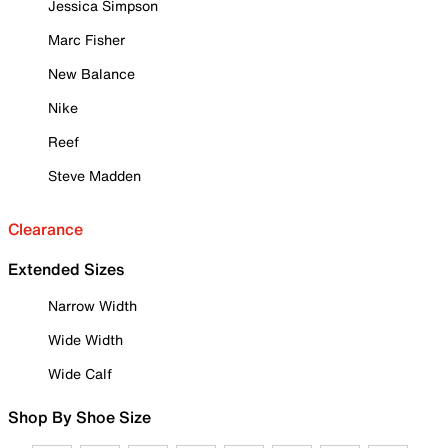
Jessica Simpson
Marc Fisher
New Balance
Nike
Reef
Steve Madden
Clearance
Extended Sizes
Narrow Width
Wide Width
Wide Calf
Shop By Shoe Size