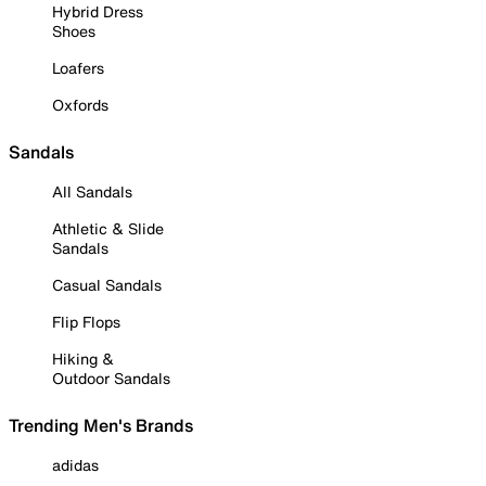
Hybrid Dress
Shoes
Loafers
Oxfords
Sandals
All Sandals
Athletic & Slide
Sandals
Casual Sandals
Flip Flops
Hiking &
Outdoor Sandals
Trending Men's Brands
adidas