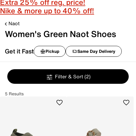
Extra 25% off reg. price!
Nike & more up to 40% off!
Naot
Women's Green Naot Shoes
Get it Fast
Pickup
Same Day Delivery
Filter & Sort
(2)
5 Results