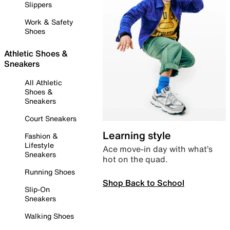
Slippers
Work & Safety
Shoes
Athletic Shoes &
Sneakers
All Athletic
Shoes &
Sneakers
Court Sneakers
Learning style
Fashion &
Lifestyle
Ace move-in day with what’s
Sneakers
hot on the quad.
Running Shoes
Shop Back to School
Slip-On
Sneakers
Walking Shoes