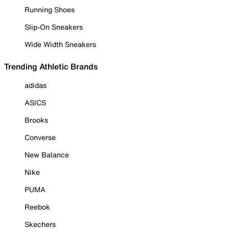
Running Shoes
Slip-On Sneakers
Wide Width Sneakers
Trending Athletic Brands
adidas
ASICS
Brooks
Converse
New Balance
Nike
PUMA
Reebok
Skechers