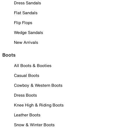
Dress Sandals
Flat Sandals
Flip Flops
Wedge Sandals
New Arrivals
Boots
All Boots & Booties
Casual Boots
Cowboy & Western Boots
Dress Boots
Knee High & Riding Boots
Leather Boots
Snow & Winter Boots