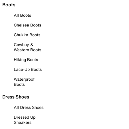
Boots
All Boots
Chelsea Boots
Chukka Boots
Cowboy &
Western Boots
Hiking Boots
Lace-Up Boots
Waterproof
Boots
Dress Shoes
All Dress Shoes
Dressed Up
Sneakers