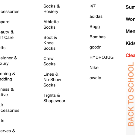
l
Socks &
'47
Sum
cessories
Hosiery
adidas
Wom
parel
Athletic
Bogg
Socks
Men
auty &
Bombas
lf Care
Boot &
Knee
Kid
goodr
lts
Socks
Cle
HYDROJUG
signer &
Crew
xury
Socks
Nike
ening &
Lines &
owala
dding
No-Show
Socks
tness &
tive
Tights &
Shapewear
ir
cessories
ts
arves &