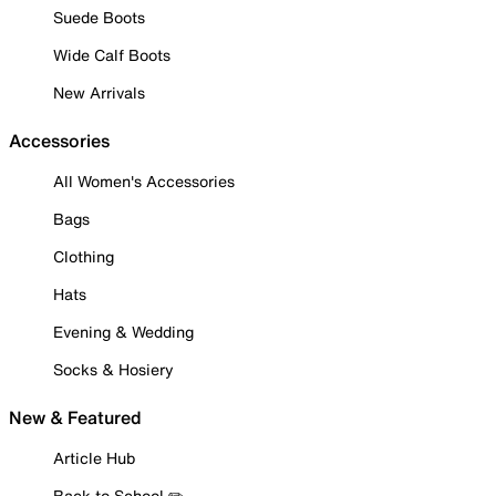
Suede Boots
Wide Calf Boots
New Arrivals
Accessories
All Women's Accessories
Bags
Clothing
Hats
Evening & Wedding
Socks & Hosiery
New & Featured
Article Hub
Back to School ✏️