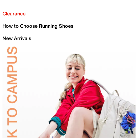
Clearance
How to Choose Running Shoes
New Arrivals