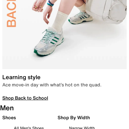
Learning style
Ace move-in day with what’s hot on the quad.
Shop Back to School
Men
Shoes
Shop By Width
All Men's Shoes
Narrow Width