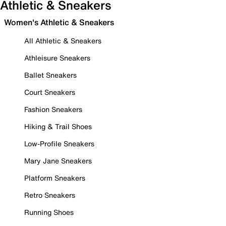
Athletic & Sneakers
Women's Athletic & Sneakers
All Athletic & Sneakers
Athleisure Sneakers
Ballet Sneakers
Court Sneakers
Fashion Sneakers
Hiking & Trail Shoes
Low-Profile Sneakers
Mary Jane Sneakers
Platform Sneakers
Retro Sneakers
Running Shoes