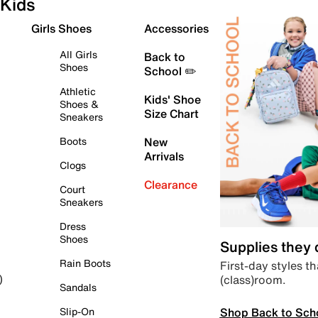
Kids
Girls Shoes
Accessories
All Girls
Back to
Shoes
School ✏️
Athletic
Kids' Shoe
Shoes &
Size Chart
Sneakers
Boots
New
Arrivals
Clogs
Clearance
Court
Sneakers
Dress
Shoes
Supplies they
Rain Boots
First-day styles th
(class)room.
)
Sandals
Shop Back to Sch
Slip-On