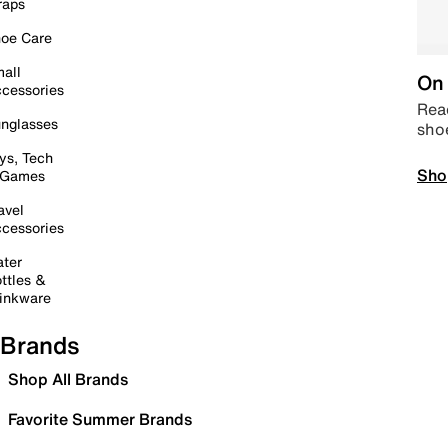
raps
oe Care
all
On 
cessories
Read
nglasses
sho
ys, Tech
Sho
 Games
avel
cessories
ter
ttles &
inkware
Brands
Shop All Brands
Favorite Summer Brands