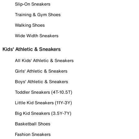
Slip-On Sneakers
Training & Gym Shoes
Walking Shoes
Wide Width Sneakers
Kids' Athletic & Sneakers
All Kids' Athletic & Sneakers
Girls' Athletic & Sneakers
Boys' Athletic & Sneakers
Toddler Sneakers (4T-10.5T)
Little Kid Sneakers (11Y-3Y)
Big Kid Sneakers (3.5Y-7Y)
Basketball Shoes
Fashion Sneakers