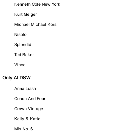
Kenneth Cole New York
Kurt Geiger
Michael Michael Kors
Nisolo
Splendid
Ted Baker
Vince
Only At DSW
Anna Luisa
Coach And Four
Crown Vintage
Kelly & Katie
Mix No. 6