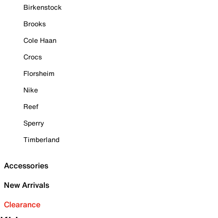
Birkenstock
Brooks
Cole Haan
Crocs
Florsheim
Nike
Reef
Sperry
Timberland
Accessories
New Arrivals
Clearance