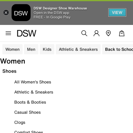
DSW Designer Shoe Warehouse
VIEW
Open in the DSW app
FREE - In Google Play
Women
Men
Kids
Athletic & Sneakers
Back to Schoo
Women
Shoes
All Women's Shoes
Athletic & Sneakers
Boots & Booties
Casual Shoes
Clogs
Comfort Shoes