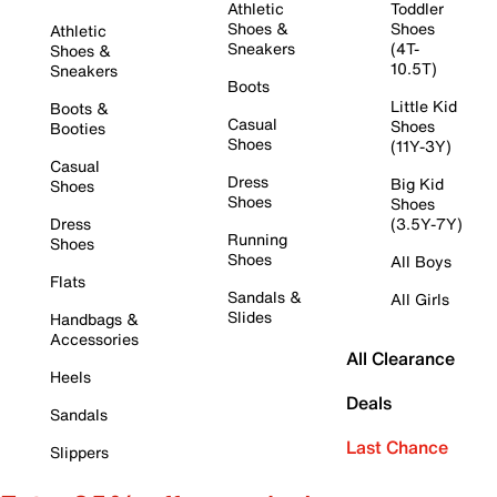
Athletic
Toddler
Shoes &
Shoes
Athletic
Sneakers
(4T-
Shoes &
10.5T)
Sneakers
Boots
Little Kid
Boots &
Casual
Shoes
Booties
Shoes
(11Y-3Y)
Casual
Dress
Big Kid
Shoes
Shoes
Shoes
Dress
(3.5Y-7Y)
Running
Shoes
Shoes
All Boys
Flats
Sandals &
All Girls
Slides
Handbags &
Accessories
All Clearance
Heels
Deals
Sandals
Last Chance
Slippers