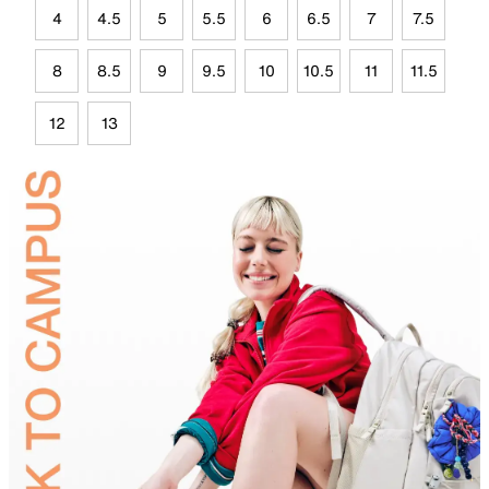
4
4.5
5
5.5
6
6.5
7
7.5
8
8.5
9
9.5
10
10.5
11
11.5
12
13