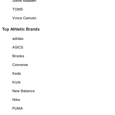
Steve Madden
TOMS
Vince Camuto
Top Athletic Brands
adidas
ASICS
Brooks
Converse
Keds
Kizik
New Balance
Nike
PUMA