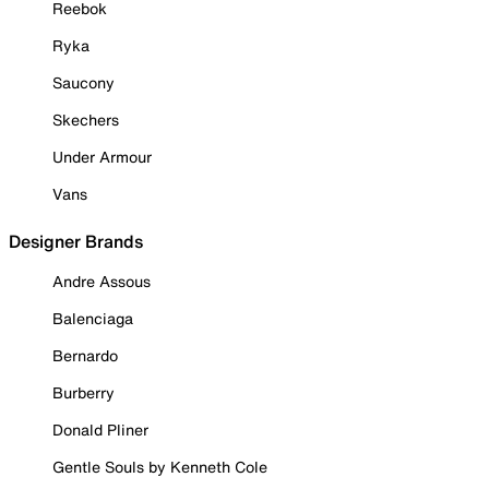
Reebok
Ryka
Saucony
Skechers
Under Armour
Vans
Designer Brands
Andre Assous
Balenciaga
Bernardo
Burberry
Donald Pliner
Gentle Souls by Kenneth Cole