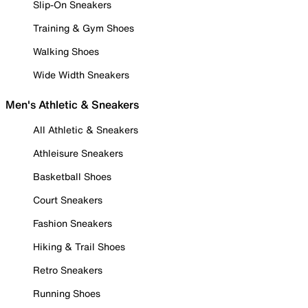
Slip-On Sneakers
Training & Gym Shoes
Walking Shoes
Wide Width Sneakers
Men's Athletic & Sneakers
All Athletic & Sneakers
Athleisure Sneakers
Basketball Shoes
Court Sneakers
Fashion Sneakers
Hiking & Trail Shoes
Retro Sneakers
Running Shoes