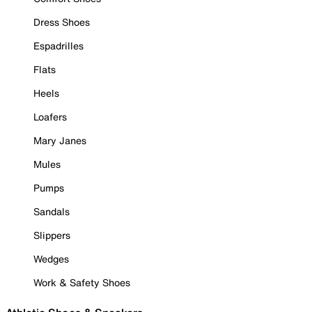
Dress Shoes
Espadrilles
Flats
Heels
Loafers
Mary Janes
Mules
Pumps
Sandals
Slippers
Wedges
Work & Safety Shoes