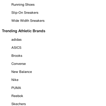
Running Shoes
Slip-On Sneakers
Wide Width Sneakers
Trending Athletic Brands
adidas
ASICS
Brooks
Converse
New Balance
Nike
PUMA
Reebok
Skechers