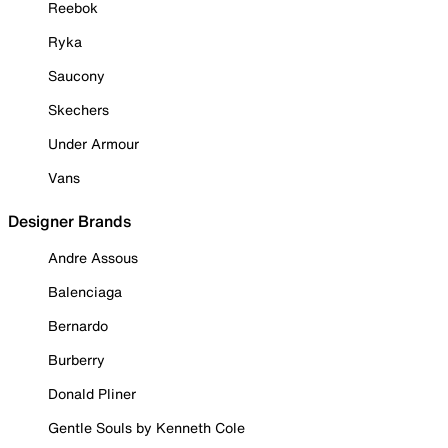
Reebok
Ryka
Saucony
Skechers
Under Armour
Vans
Designer Brands
Andre Assous
Balenciaga
Bernardo
Burberry
Donald Pliner
Gentle Souls by Kenneth Cole