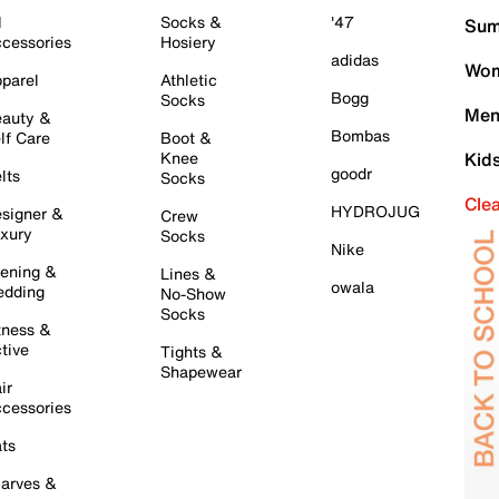
l
Socks &
'47
Sum
cessories
Hosiery
adidas
Wom
parel
Athletic
Bogg
Socks
Men
auty &
Bombas
lf Care
Boot &
Knee
Kid
goodr
lts
Socks
Cle
HYDROJUG
signer &
Crew
xury
Socks
Nike
ening &
Lines &
owala
dding
No-Show
Socks
tness &
tive
Tights &
Shapewear
ir
cessories
ts
arves &