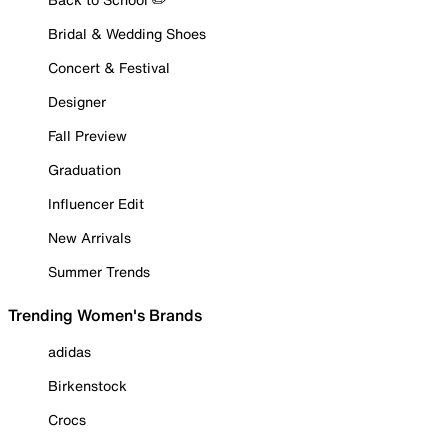
Bridal & Wedding Shoes
Concert & Festival
Designer
Fall Preview
Graduation
Influencer Edit
New Arrivals
Summer Trends
Trending Women's Brands
adidas
Birkenstock
Crocs