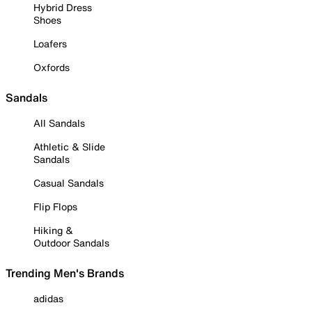
Hybrid Dress
Shoes
Loafers
Oxfords
Sandals
All Sandals
Athletic & Slide
Sandals
Casual Sandals
Flip Flops
Hiking &
Outdoor Sandals
Trending Men's Brands
adidas