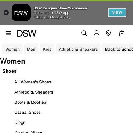
DSW Designer Shoe Warehouse
VIEW
Open in the DSW app
FREE - In Google Play
Women
Men
Kids
Athletic & Sneakers
Back to Schoo
Women
Shoes
All Women's Shoes
Athletic & Sneakers
Boots & Booties
Casual Shoes
Clogs
Comfort Shoes