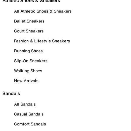
Athletic Shoes & Sneakers
All Athletic Shoes & Sneakers
Ballet Sneakers
Court Sneakers
Fashion & Lifestyle Sneakers
Running Shoes
Slip-On Sneakers
Walking Shoes
New Arrivals
Sandals
All Sandals
Casual Sandals
Comfort Sandals