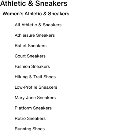
Athletic & Sneakers
Women's Athletic & Sneakers
All Athletic & Sneakers
Athleisure Sneakers
Ballet Sneakers
Court Sneakers
Fashion Sneakers
Hiking & Trail Shoes
Low-Profile Sneakers
Mary Jane Sneakers
Platform Sneakers
Retro Sneakers
Running Shoes