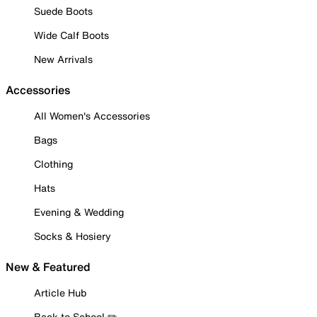
Suede Boots
Wide Calf Boots
New Arrivals
Accessories
All Women's Accessories
Bags
Clothing
Hats
Evening & Wedding
Socks & Hosiery
New & Featured
Article Hub
Back to School ✏️