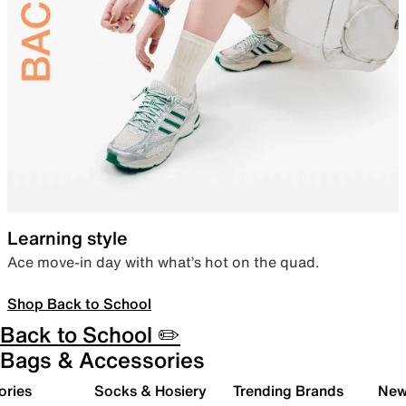
Learning style
Ace move-in day with what’s hot on the quad.
Shop Back to School
Back to School ✏️
Bags & Accessories
ories
Socks & Hosiery
Trending Brands
New 