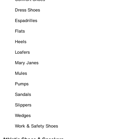
Dress Shoes
Espadrilles
Flats
Heels
Loafers
Mary Janes
Mules
Pumps
Sandals
Slippers
Wedges
Work & Safety Shoes