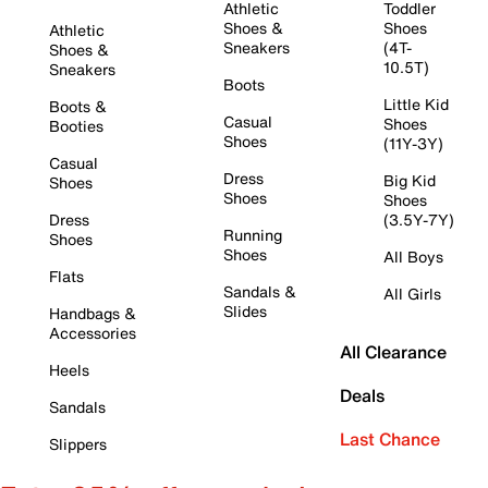
Athletic
Toddler
Shoes &
Shoes
Athletic
Sneakers
(4T-
Shoes &
10.5T)
Sneakers
Boots
Little Kid
Boots &
Casual
Shoes
Booties
Shoes
(11Y-3Y)
Casual
Dress
Big Kid
Shoes
Shoes
Shoes
Dress
(3.5Y-7Y)
Running
Shoes
Shoes
All Boys
Flats
Sandals &
All Girls
Slides
Handbags &
Accessories
All Clearance
Heels
Deals
Sandals
Last Chance
Slippers