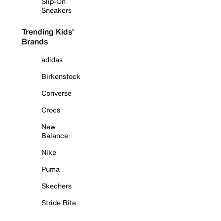
Slip-On
Sneakers
Trending Kids'
Brands
adidas
Birkenstock
Converse
Crocs
New
Balance
Nike
Puma
Skechers
Stride Rite