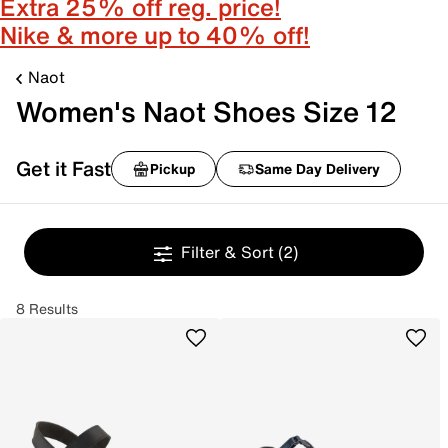
Extra 25% off reg. price!
Nike & more up to 40% off!
Naot
Women's Naot Shoes Size 12
Get it Fast
Pickup
Same Day Delivery
Filter & Sort
(2)
8 Results