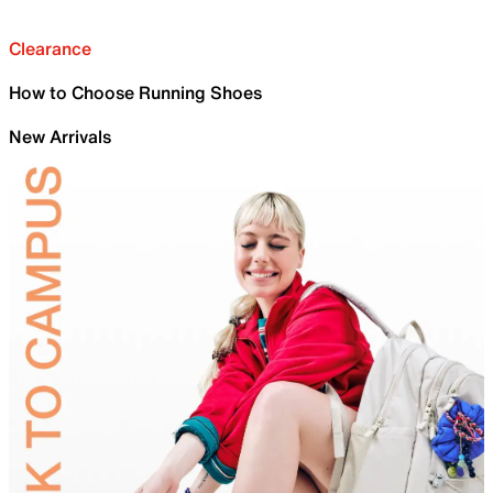
Clearance
How to Choose Running Shoes
New Arrivals