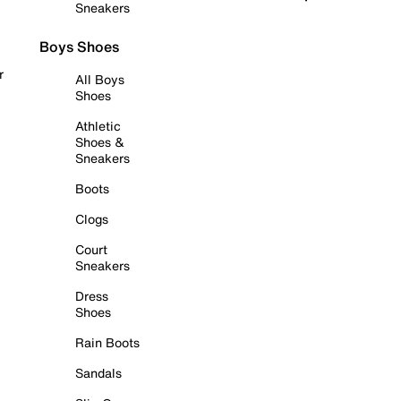
Sneakers
Boys Shoes
r
All Boys
Shoes
Athletic
Shoes &
Sneakers
Boots
Clogs
Court
Sneakers
Dress
Shoes
Rain Boots
Sandals