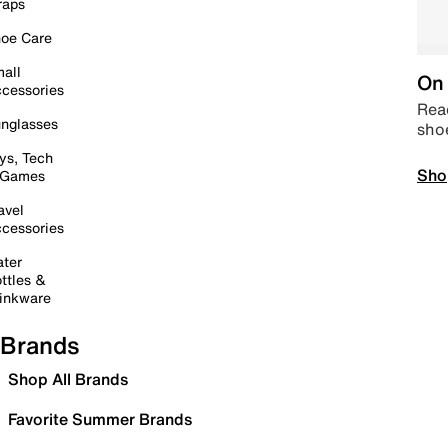
raps
oe Care
all
On 
cessories
Read
nglasses
sho
ys, Tech
Sho
 Games
avel
cessories
ter
ttles &
inkware
Brands
Shop All Brands
Favorite Summer Brands