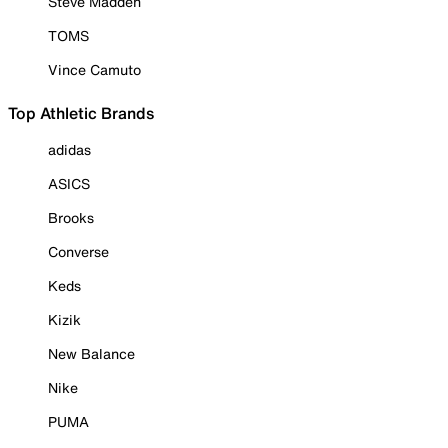
Steve Madden
TOMS
Vince Camuto
Top Athletic Brands
adidas
ASICS
Brooks
Converse
Keds
Kizik
New Balance
Nike
PUMA