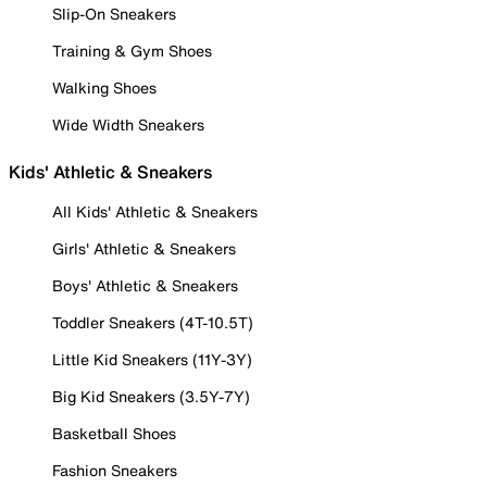
Slip-On Sneakers
Training & Gym Shoes
Walking Shoes
Wide Width Sneakers
Kids' Athletic & Sneakers
All Kids' Athletic & Sneakers
Girls' Athletic & Sneakers
Boys' Athletic & Sneakers
Toddler Sneakers (4T-10.5T)
Little Kid Sneakers (11Y-3Y)
Big Kid Sneakers (3.5Y-7Y)
Basketball Shoes
Fashion Sneakers