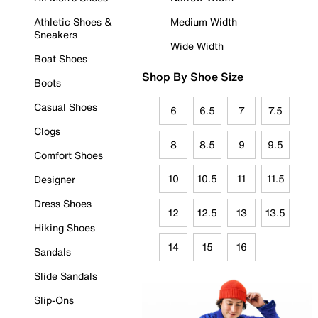
Athletic Shoes &
Medium Width
Sneakers
Wide Width
Boat Shoes
Shop By Shoe Size
Boots
Casual Shoes
6
6.5
7
7.5
Clogs
8
8.5
9
9.5
Comfort Shoes
10
10.5
11
11.5
Designer
Dress Shoes
12
12.5
13
13.5
Hiking Shoes
14
15
16
Sandals
Slide Sandals
Slip-Ons