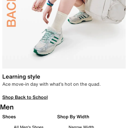
Learning style
Ace move-in day with what’s hot on the quad.
Shop Back to School
Men
Shoes
Shop By Width
All Men's Shoes
Narrow Width