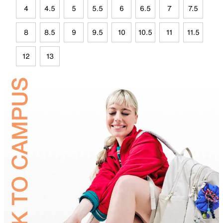
4
4.5
5
5.5
6
6.5
7
7.5
8
8.5
9
9.5
10
10.5
11
11.5
12
13