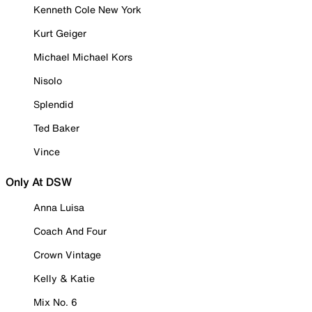
Kenneth Cole New York
Kurt Geiger
Michael Michael Kors
Nisolo
Splendid
Ted Baker
Vince
Only At DSW
Anna Luisa
Coach And Four
Crown Vintage
Kelly & Katie
Mix No. 6