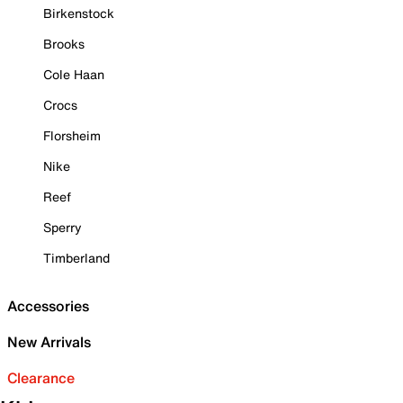
Birkenstock
Brooks
Cole Haan
Crocs
Florsheim
Nike
Reef
Sperry
Timberland
Accessories
New Arrivals
Clearance