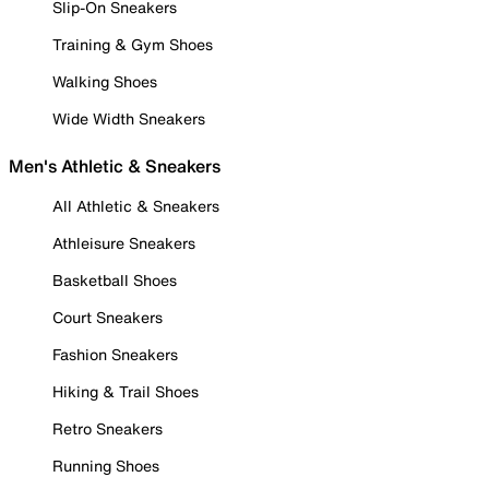
Slip-On Sneakers
Training & Gym Shoes
Walking Shoes
Wide Width Sneakers
Men's Athletic & Sneakers
All Athletic & Sneakers
Athleisure Sneakers
Basketball Shoes
Court Sneakers
Fashion Sneakers
Hiking & Trail Shoes
Retro Sneakers
Running Shoes