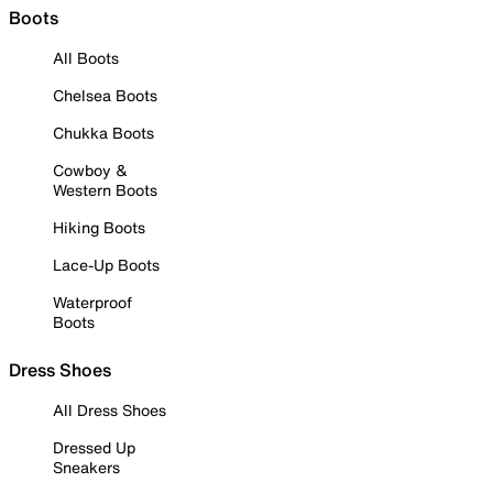
Boots
All Boots
Chelsea Boots
Chukka Boots
Cowboy &
Western Boots
Hiking Boots
Lace-Up Boots
Waterproof
Boots
Dress Shoes
All Dress Shoes
Dressed Up
Sneakers