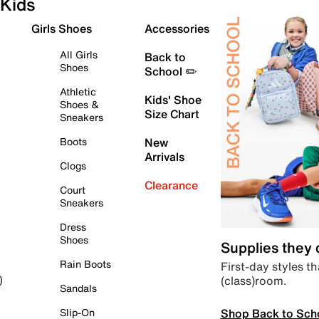
Kids
Girls Shoes
Accessories
All Girls
Back to
Shoes
School ✏️
Athletic
Kids' Shoe
Shoes &
Size Chart
Sneakers
Boots
New
Arrivals
Clogs
Clearance
Court
Sneakers
Dress
Shoes
Supplies they
Rain Boots
First-day styles th
(class)room.
)
Sandals
Shop Back to Sch
Slip-On