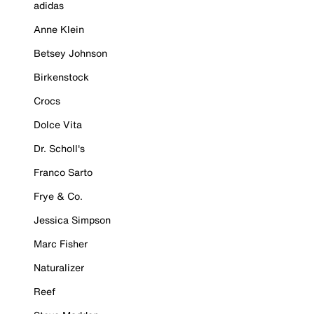
adidas
Anne Klein
Betsey Johnson
Birkenstock
Crocs
Dolce Vita
Dr. Scholl's
Franco Sarto
Frye & Co.
Jessica Simpson
Marc Fisher
Naturalizer
Reef