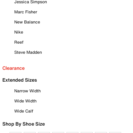
Jessica Simpson
Marc Fisher
New Balance
Nike
Reef
Steve Madden
Clearance
Extended Sizes
Narrow Width
Wide Width
Wide Calf
Shop By Shoe Size