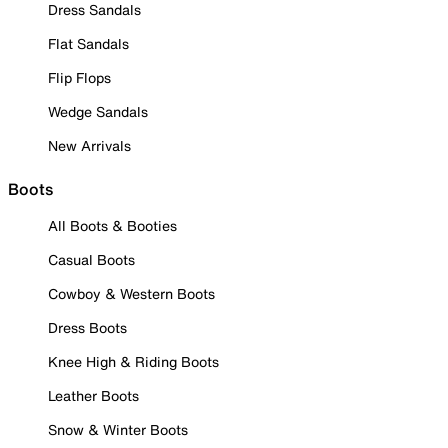
Dress Sandals
Flat Sandals
Flip Flops
Wedge Sandals
New Arrivals
Boots
All Boots & Booties
Casual Boots
Cowboy & Western Boots
Dress Boots
Knee High & Riding Boots
Leather Boots
Snow & Winter Boots