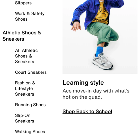
Slippers
Work & Safety
Shoes
Athletic Shoes &
Sneakers
All Athletic
Shoes &
Sneakers
Court Sneakers
Learning style
Fashion &
Lifestyle
Ace move-in day with what’s
Sneakers
hot on the quad.
Running Shoes
Shop Back to School
Slip-On
Sneakers
Walking Shoes