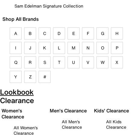
Sam Edelman Signature Collection
Shop All Brands
A
B
C
D
E
F
G
H
I
J
K
L
M
N
O
P
Q
R
S
T
U
V
W
X
Y
Z
#
Lookbook
Clearance
Women's
Men's Clearance
Kids' Clearance
Clearance
All Men's
All Kids
Clearance
Clearance
All Women's
Clearance