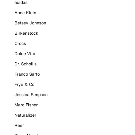
adidas
Anne Klein
Betsey Johnson
Birkenstock
Crocs
Dolce Vita
Dr. Scholl's
Franco Sarto
Frye & Co.
Jessica Simpson
Marc Fisher
Naturalizer
Reef