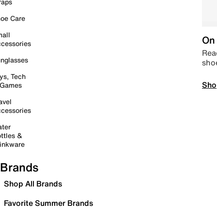
raps
oe Care
all
On 
cessories
Read
nglasses
sho
ys, Tech
Sho
 Games
avel
cessories
ter
ttles &
inkware
Brands
Shop All Brands
Favorite Summer Brands