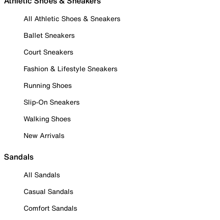
Athletic Shoes & Sneakers
All Athletic Shoes & Sneakers
Ballet Sneakers
Court Sneakers
Fashion & Lifestyle Sneakers
Running Shoes
Slip-On Sneakers
Walking Shoes
New Arrivals
Sandals
All Sandals
Casual Sandals
Comfort Sandals