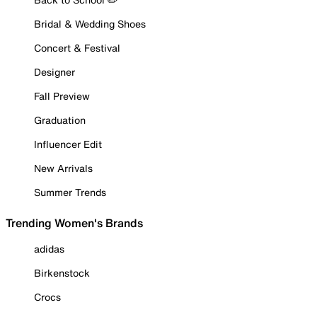
Bridal & Wedding Shoes
Concert & Festival
Designer
Fall Preview
Graduation
Influencer Edit
New Arrivals
Summer Trends
Trending Women's Brands
adidas
Birkenstock
Crocs