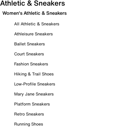
Athletic & Sneakers
Women's Athletic & Sneakers
All Athletic & Sneakers
Athleisure Sneakers
Ballet Sneakers
Court Sneakers
Fashion Sneakers
Hiking & Trail Shoes
Low-Profile Sneakers
Mary Jane Sneakers
Platform Sneakers
Retro Sneakers
Running Shoes