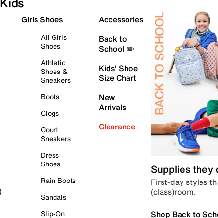
Kids
Girls Shoes
Accessories
All Girls
Back to
Shoes
School ✏️
Athletic
Kids' Shoe
Shoes &
Size Chart
Sneakers
Boots
New
Arrivals
Clogs
Clearance
Court
Sneakers
Dress
Shoes
Supplies they
Rain Boots
First-day styles th
(class)room.
)
Sandals
Shop Back to Sch
Slip-On