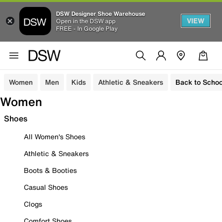
DSW Designer Shoe Warehouse
VIEW
Open in the DSW app
FREE - In Google Play
Women
Men
Kids
Athletic & Sneakers
Back to Schoo
Women
Shoes
All Women's Shoes
Athletic & Sneakers
Boots & Booties
Casual Shoes
Clogs
Comfort Shoes