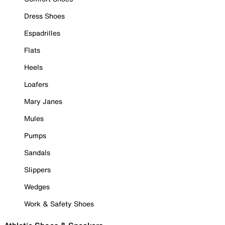
Dress Shoes
Espadrilles
Flats
Heels
Loafers
Mary Janes
Mules
Pumps
Sandals
Slippers
Wedges
Work & Safety Shoes