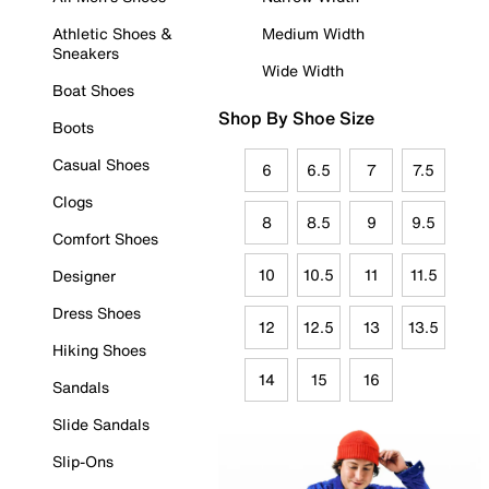
Athletic Shoes &
Medium Width
Sneakers
Wide Width
Boat Shoes
Shop By Shoe Size
Boots
Casual Shoes
6
6.5
7
7.5
Clogs
8
8.5
9
9.5
Comfort Shoes
10
10.5
11
11.5
Designer
Dress Shoes
12
12.5
13
13.5
Hiking Shoes
14
15
16
Sandals
Slide Sandals
Slip-Ons