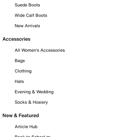
Suede Boots
Wide Calf Boots
New Arrivals
Accessories
All Women's Accessories
Bags
Clothing
Hats
Evening & Wedding
Socks & Hosiery
New & Featured
Article Hub
Back to School ✏️