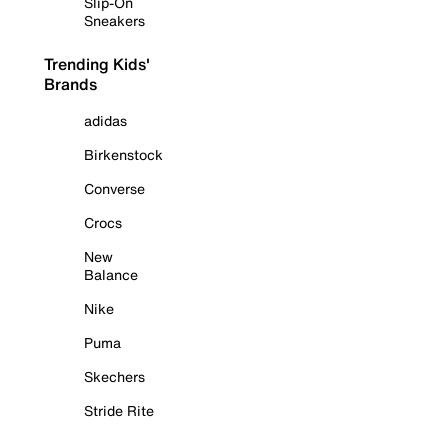
Slip-On
Sneakers
Trending Kids'
Brands
adidas
Birkenstock
Converse
Crocs
New
Balance
Nike
Puma
Skechers
Stride Rite