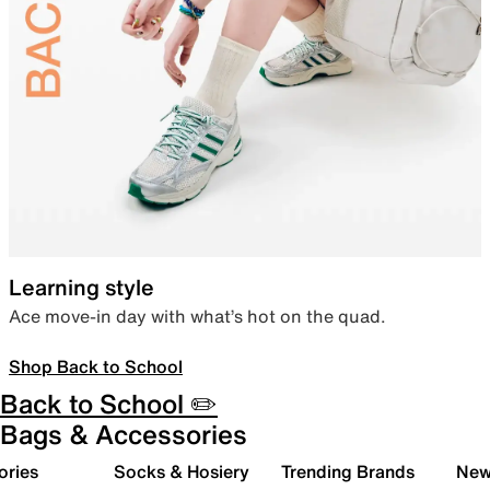
Learning style
Ace move-in day with what’s hot on the quad.
Shop Back to School
Back to School ✏️
Bags & Accessories
ories
Socks & Hosiery
Trending Brands
New 