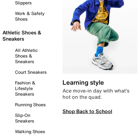
Slippers
Work & Safety
Shoes
Athletic Shoes &
Sneakers
All Athletic
Shoes &
Sneakers
Court Sneakers
Learning style
Fashion &
Lifestyle
Ace move-in day with what’s
Sneakers
hot on the quad.
Running Shoes
Shop Back to School
Slip-On
Sneakers
Walking Shoes