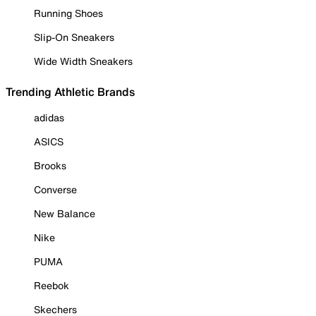
Running Shoes
Slip-On Sneakers
Wide Width Sneakers
Trending Athletic Brands
adidas
ASICS
Brooks
Converse
New Balance
Nike
PUMA
Reebok
Skechers