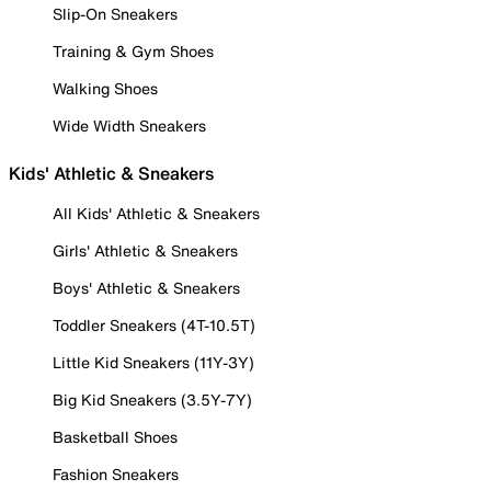
Slip-On Sneakers
Training & Gym Shoes
Walking Shoes
Wide Width Sneakers
Kids' Athletic & Sneakers
All Kids' Athletic & Sneakers
Girls' Athletic & Sneakers
Boys' Athletic & Sneakers
Toddler Sneakers (4T-10.5T)
Little Kid Sneakers (11Y-3Y)
Big Kid Sneakers (3.5Y-7Y)
Basketball Shoes
Fashion Sneakers