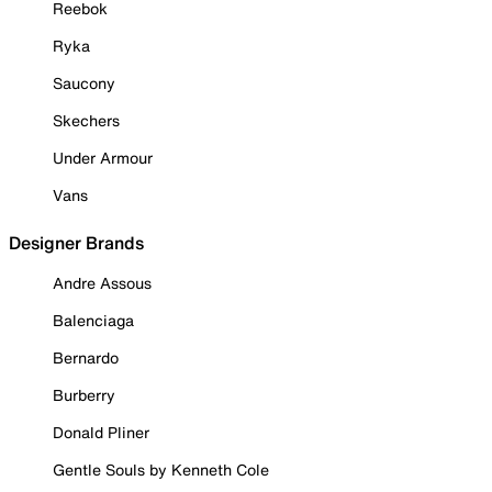
Reebok
Ryka
Saucony
Skechers
Under Armour
Vans
Designer Brands
Andre Assous
Balenciaga
Bernardo
Burberry
Donald Pliner
Gentle Souls by Kenneth Cole