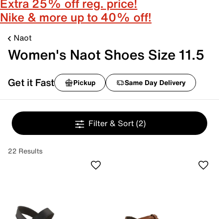
Extra 25% off reg. price!
Nike & more up to 40% off!
Naot
Women's Naot Shoes Size 11.5
Get it Fast
Pickup
Same Day Delivery
Filter & Sort
(2)
22 Results