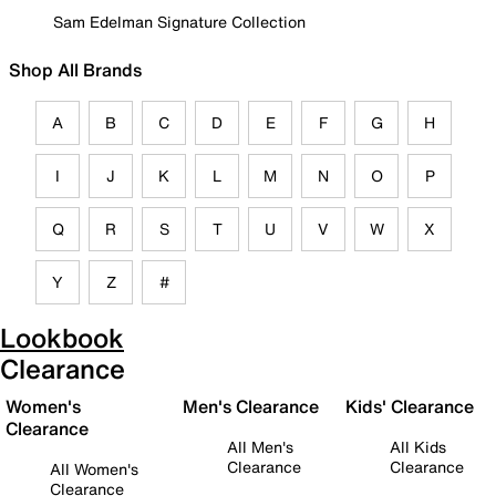
Sam Edelman Signature Collection
Shop All Brands
A
B
C
D
E
F
G
H
I
J
K
L
M
N
O
P
Q
R
S
T
U
V
W
X
Y
Z
#
Lookbook
Clearance
Women's
Men's Clearance
Kids' Clearance
Clearance
All Men's
All Kids
Clearance
Clearance
All Women's
Clearance