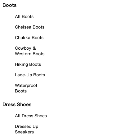
Boots
All Boots
Chelsea Boots
Chukka Boots
Cowboy &
Western Boots
Hiking Boots
Lace-Up Boots
Waterproof
Boots
Dress Shoes
All Dress Shoes
Dressed Up
Sneakers