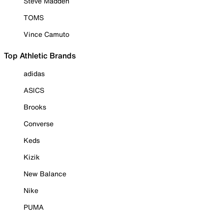
Steve Madden
TOMS
Vince Camuto
Top Athletic Brands
adidas
ASICS
Brooks
Converse
Keds
Kizik
New Balance
Nike
PUMA