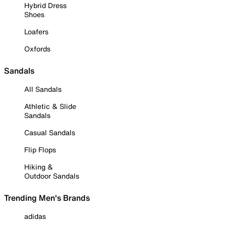
Hybrid Dress
Shoes
Loafers
Oxfords
Sandals
All Sandals
Athletic & Slide
Sandals
Casual Sandals
Flip Flops
Hiking &
Outdoor Sandals
Trending Men's Brands
adidas