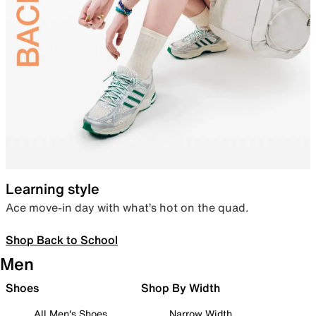
Learning style
Ace move-in day with what’s hot on the quad.
Shop Back to School
Men
Shoes
Shop By Width
All Men's Shoes
Narrow Width