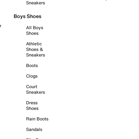
Sneakers
Boys Shoes
r
All Boys
Shoes
Athletic
Shoes &
Sneakers
Boots
Clogs
Court
Sneakers
Dress
Shoes
Rain Boots
Sandals