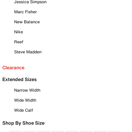
Jessica Simpson
Marc Fisher
New Balance
Nike
Reef
Steve Madden
Clearance
Extended Sizes
Narrow Width
Wide Width
Wide Calf
Shop By Shoe Size