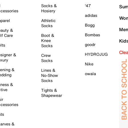
l
Socks &
'47
Sum
cessories
Hosiery
adidas
Wom
parel
Athletic
Bogg
Socks
Men
auty &
Bombas
lf Care
Boot &
Knee
Kid
goodr
lts
Socks
Cle
HYDROJUG
signer &
Crew
xury
Socks
Nike
ening &
Lines &
owala
dding
No-Show
Socks
tness &
tive
Tights &
Shapewear
ir
cessories
ts
arves &