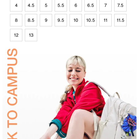
4
4.5
5
5.5
6
6.5
7
7.5
8
8.5
9
9.5
10
10.5
11
11.5
12
13