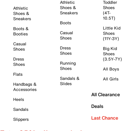
Athletic
Toddler
Shoes &
Shoes
Athletic
Sneakers
(4T-
Shoes &
10.5T)
Sneakers
Boots
Little Kid
Boots &
Casual
Shoes
Booties
Shoes
(11Y-3Y)
Casual
Dress
Big Kid
Shoes
Shoes
Shoes
Dress
(3.5Y-7Y)
Running
Shoes
Shoes
All Boys
Flats
Sandals &
All Girls
Slides
Handbags &
Accessories
All Clearance
Heels
Deals
Sandals
Last Chance
Slippers