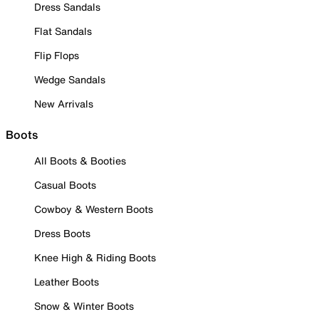
Dress Sandals
Flat Sandals
Flip Flops
Wedge Sandals
New Arrivals
Boots
All Boots & Booties
Casual Boots
Cowboy & Western Boots
Dress Boots
Knee High & Riding Boots
Leather Boots
Snow & Winter Boots