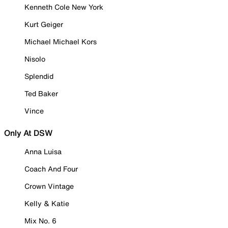
Kenneth Cole New York
Kurt Geiger
Michael Michael Kors
Nisolo
Splendid
Ted Baker
Vince
Only At DSW
Anna Luisa
Coach And Four
Crown Vintage
Kelly & Katie
Mix No. 6