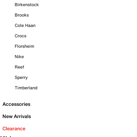
Birkenstock
Brooks
Cole Haan
Crocs
Florsheim
Nike
Reef
Sperry
Timberland
Accessories
New Arrivals
Clearance