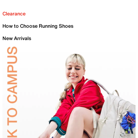
Clearance
How to Choose Running Shoes
New Arrivals