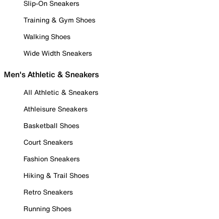
Slip-On Sneakers
Training & Gym Shoes
Walking Shoes
Wide Width Sneakers
Men's Athletic & Sneakers
All Athletic & Sneakers
Athleisure Sneakers
Basketball Shoes
Court Sneakers
Fashion Sneakers
Hiking & Trail Shoes
Retro Sneakers
Running Shoes