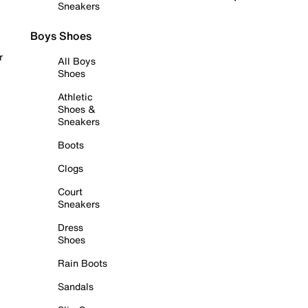
Sneakers
Boys Shoes
r
All Boys
Shoes
Athletic
Shoes &
Sneakers
Boots
Clogs
Court
Sneakers
Dress
Shoes
Rain Boots
Sandals