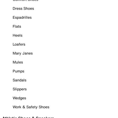
Dress Shoes
Espadrilles
Flats
Heels
Loafers
Mary Janes
Mules
Pumps
Sandals
Slippers
Wedges
Work & Safety Shoes