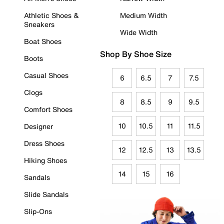
Athletic Shoes &
Medium Width
Sneakers
Wide Width
Boat Shoes
Shop By Shoe Size
Boots
Casual Shoes
6
6.5
7
7.5
Clogs
8
8.5
9
9.5
Comfort Shoes
10
10.5
11
11.5
Designer
Dress Shoes
12
12.5
13
13.5
Hiking Shoes
14
15
16
Sandals
Slide Sandals
Slip-Ons