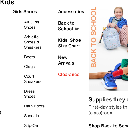
Kids
Girls Shoes
Accessories
All Girls
Back to
Shoes
School ✏️
Athletic
Kids' Shoe
Shoes &
Size Chart
Sneakers
Boots
New
Arrivals
Clogs
Clearance
Court
Sneakers
Dress
Shoes
Supplies they
Rain Boots
First-day styles th
(class)room.
)
Sandals
Shop Back to Sch
Slip-On