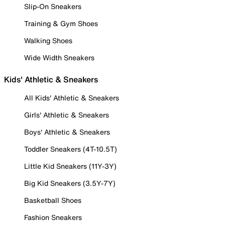
Slip-On Sneakers
Training & Gym Shoes
Walking Shoes
Wide Width Sneakers
Kids' Athletic & Sneakers
All Kids' Athletic & Sneakers
Girls' Athletic & Sneakers
Boys' Athletic & Sneakers
Toddler Sneakers (4T-10.5T)
Little Kid Sneakers (11Y-3Y)
Big Kid Sneakers (3.5Y-7Y)
Basketball Shoes
Fashion Sneakers