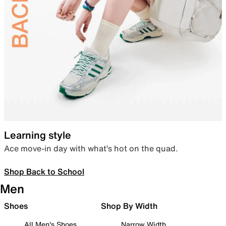
Learning style
Ace move-in day with what’s hot on the quad.
Shop Back to School
Men
Shoes
Shop By Width
All Men's Shoes
Narrow Width