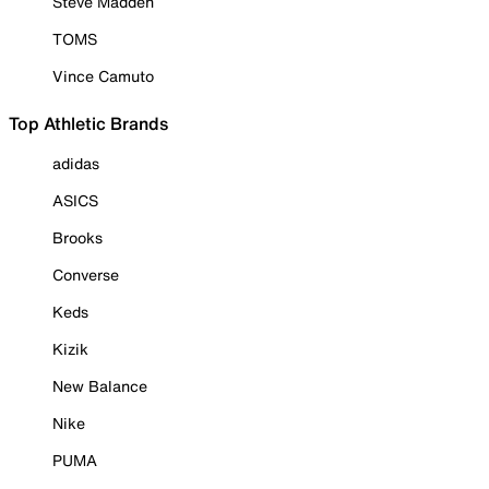
Steve Madden
TOMS
Vince Camuto
Top Athletic Brands
adidas
ASICS
Brooks
Converse
Keds
Kizik
New Balance
Nike
PUMA