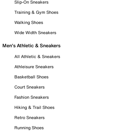
Slip-On Sneakers
Training & Gym Shoes
Walking Shoes
Wide Width Sneakers
Men's Athletic & Sneakers
All Athletic & Sneakers
Athleisure Sneakers
Basketball Shoes
Court Sneakers
Fashion Sneakers
Hiking & Trail Shoes
Retro Sneakers
Running Shoes