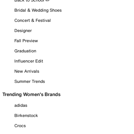
Bridal & Wedding Shoes
Concert & Festival
Designer
Fall Preview
Graduation
Influencer Edit
New Arrivals
Summer Trends
Trending Women's Brands
adidas
Birkenstock
Crocs