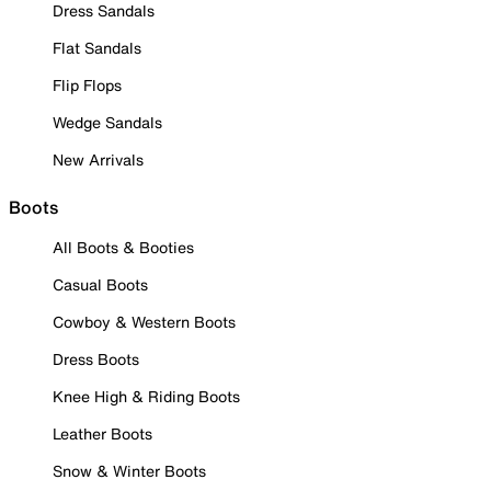
Dress Sandals
Flat Sandals
Flip Flops
Wedge Sandals
New Arrivals
Boots
All Boots & Booties
Casual Boots
Cowboy & Western Boots
Dress Boots
Knee High & Riding Boots
Leather Boots
Snow & Winter Boots