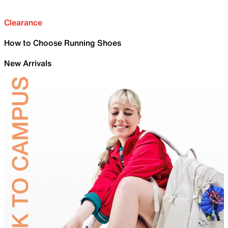
Clearance
How to Choose Running Shoes
New Arrivals