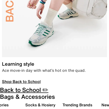
Learning style
Ace move-in day with what’s hot on the quad.
Shop Back to School
Back to School ✏️
Bags & Accessories
ories
Socks & Hosiery
Trending Brands
New 