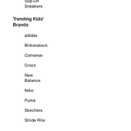
Slip-On
Sneakers
Trending Kids'
Brands
adidas
Birkenstock
Converse
Crocs
New
Balance
Nike
Puma
Skechers
Stride Rite