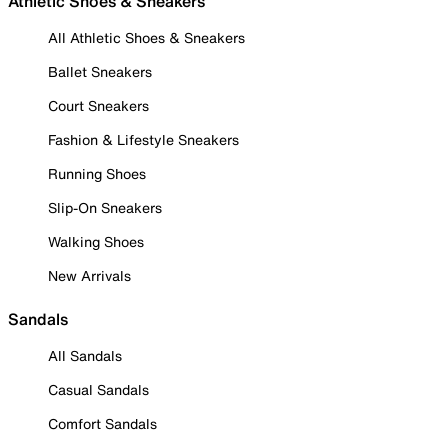
Athletic Shoes & Sneakers
All Athletic Shoes & Sneakers
Ballet Sneakers
Court Sneakers
Fashion & Lifestyle Sneakers
Running Shoes
Slip-On Sneakers
Walking Shoes
New Arrivals
Sandals
All Sandals
Casual Sandals
Comfort Sandals