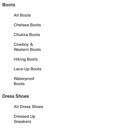
Boots
All Boots
Chelsea Boots
Chukka Boots
Cowboy &
Western Boots
Hiking Boots
Lace-Up Boots
Waterproof
Boots
Dress Shoes
All Dress Shoes
Dressed Up
Sneakers