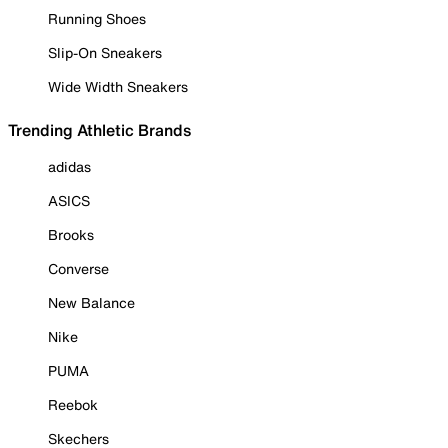
Running Shoes
Slip-On Sneakers
Wide Width Sneakers
Trending Athletic Brands
adidas
ASICS
Brooks
Converse
New Balance
Nike
PUMA
Reebok
Skechers