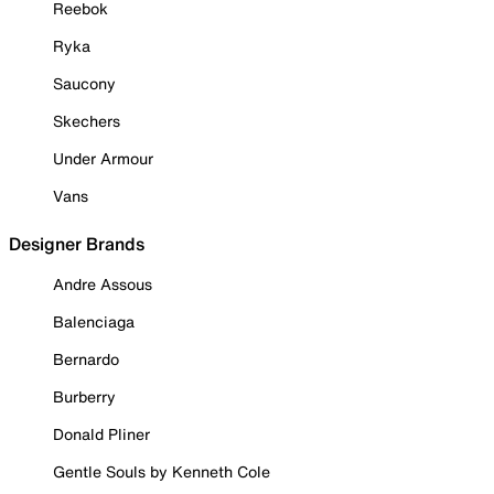
Reebok
Ryka
Saucony
Skechers
Under Armour
Vans
Designer Brands
Andre Assous
Balenciaga
Bernardo
Burberry
Donald Pliner
Gentle Souls by Kenneth Cole