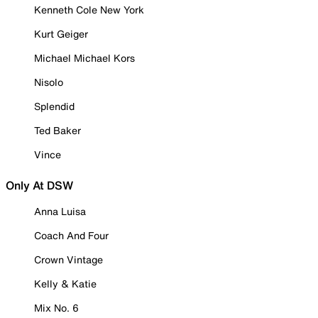
Kenneth Cole New York
Kurt Geiger
Michael Michael Kors
Nisolo
Splendid
Ted Baker
Vince
Only At DSW
Anna Luisa
Coach And Four
Crown Vintage
Kelly & Katie
Mix No. 6