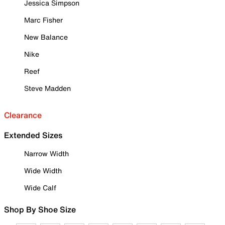
Jessica Simpson
Marc Fisher
New Balance
Nike
Reef
Steve Madden
Clearance
Extended Sizes
Narrow Width
Wide Width
Wide Calf
Shop By Shoe Size