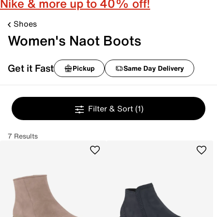
Nike & more up to 40% off!
Shoes
Women's Naot Boots
Get it Fast
Pickup
Same Day Delivery
Filter & Sort
(1)
7 Results