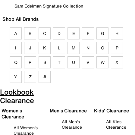
Sam Edelman Signature Collection
Shop All Brands
A
B
C
D
E
F
G
H
I
J
K
L
M
N
O
P
Q
R
S
T
U
V
W
X
Y
Z
#
Lookbook
Clearance
Women's
Men's Clearance
Kids' Clearance
Clearance
All Men's
All Kids
Clearance
Clearance
All Women's
Clearance