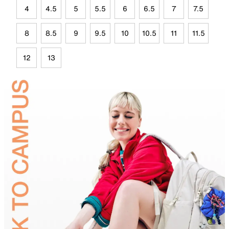
4
4.5
5
5.5
6
6.5
7
7.5
8
8.5
9
9.5
10
10.5
11
11.5
12
13