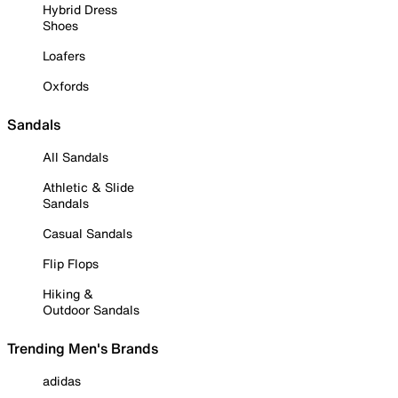
Hybrid Dress
Shoes
Loafers
Oxfords
Sandals
All Sandals
Athletic & Slide
Sandals
Casual Sandals
Flip Flops
Hiking &
Outdoor Sandals
Trending Men's Brands
adidas