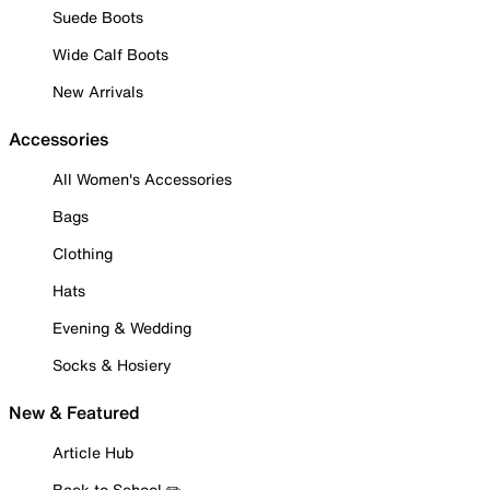
Suede Boots
Wide Calf Boots
New Arrivals
Accessories
All Women's Accessories
Bags
Clothing
Hats
Evening & Wedding
Socks & Hosiery
New & Featured
Article Hub
Back to School ✏️