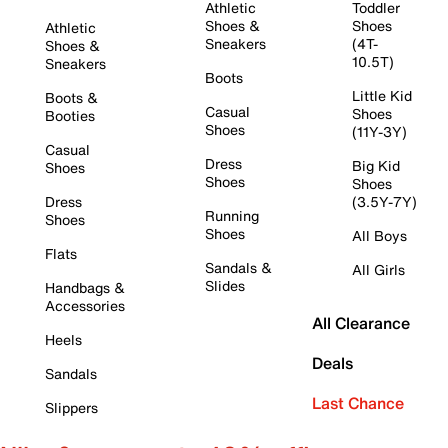
Athletic
Toddler
Shoes &
Shoes
Athletic
Sneakers
(4T-
Shoes &
10.5T)
Sneakers
Boots
Little Kid
Boots &
Casual
Shoes
Booties
Shoes
(11Y-3Y)
Casual
Dress
Big Kid
Shoes
Shoes
Shoes
Dress
(3.5Y-7Y)
Running
Shoes
Shoes
All Boys
Flats
Sandals &
All Girls
Slides
Handbags &
Accessories
All Clearance
Heels
Deals
Sandals
Last Chance
Slippers