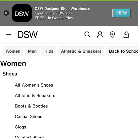
DSW Designer Shoe Warehouse
VIEW
Open in the DSW app
FREE - In Google Play
Women
Men
Kids
Athletic & Sneakers
Back to Schoo
Women
Shoes
All Women's Shoes
Athletic & Sneakers
Boots & Booties
Casual Shoes
Clogs
Comfort Shoes