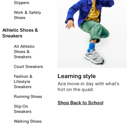
Slippers
Work & Safety
Shoes
Athletic Shoes &
Sneakers
All Athletic
Shoes &
Sneakers
Court Sneakers
Learning style
Fashion &
Lifestyle
Ace move-in day with what’s
Sneakers
hot on the quad.
Running Shoes
Shop Back to School
Slip-On
Sneakers
Walking Shoes