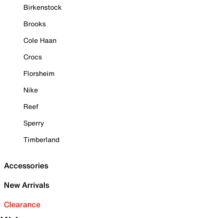
Birkenstock
Brooks
Cole Haan
Crocs
Florsheim
Nike
Reef
Sperry
Timberland
Accessories
New Arrivals
Clearance