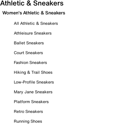
Athletic & Sneakers
Women's Athletic & Sneakers
All Athletic & Sneakers
Athleisure Sneakers
Ballet Sneakers
Court Sneakers
Fashion Sneakers
Hiking & Trail Shoes
Low-Profile Sneakers
Mary Jane Sneakers
Platform Sneakers
Retro Sneakers
Running Shoes