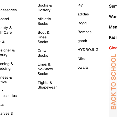
l
Socks &
'47
Sum
cessories
Hosiery
adidas
Wom
parel
Athletic
Bogg
Socks
Men
auty &
Bombas
lf Care
Boot &
Knee
Kid
goodr
lts
Socks
Cle
HYDROJUG
signer &
Crew
xury
Socks
Nike
ening &
Lines &
owala
dding
No-Show
Socks
tness &
tive
Tights &
Shapewear
ir
cessories
ts
arves &