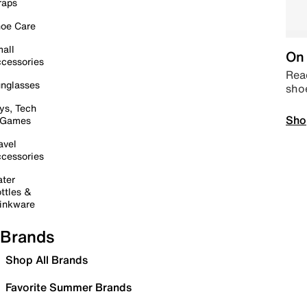
raps
oe Care
all
On 
cessories
Read
nglasses
sho
ys, Tech
Sho
 Games
avel
cessories
ter
ttles &
inkware
Brands
Shop All Brands
Favorite Summer Brands