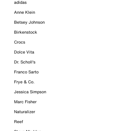
adidas
Anne Klein
Betsey Johnson
Birkenstock
Crocs
Dolce Vita
Dr. Scholl's
Franco Sarto
Frye & Co.
Jessica Simpson
Marc Fisher
Naturalizer
Reef