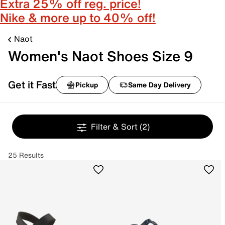
Extra 25% off reg. price!
Nike & more up to 40% off!
Naot
Women's Naot Shoes Size 9
Get it Fast
Pickup
Same Day Delivery
Filter & Sort
(2)
25 Results