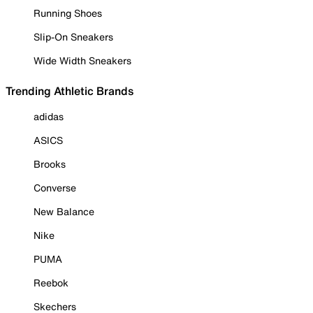
Running Shoes
Slip-On Sneakers
Wide Width Sneakers
Trending Athletic Brands
adidas
ASICS
Brooks
Converse
New Balance
Nike
PUMA
Reebok
Skechers