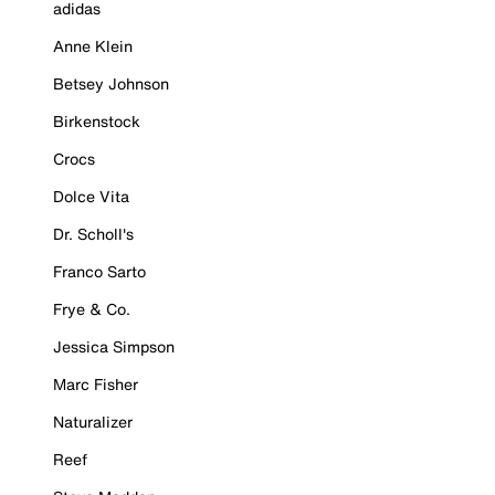
adidas
Anne Klein
Betsey Johnson
Birkenstock
Crocs
Dolce Vita
Dr. Scholl's
Franco Sarto
Frye & Co.
Jessica Simpson
Marc Fisher
Naturalizer
Reef