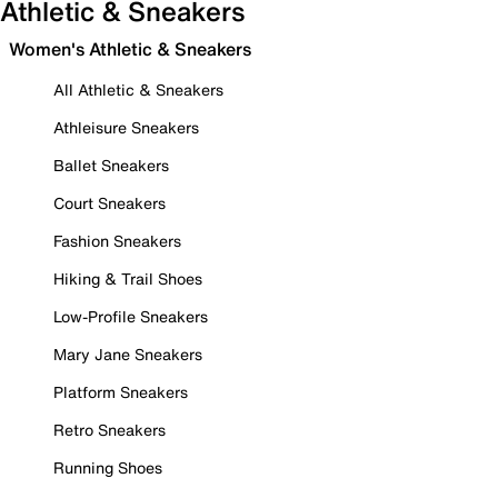
Athletic & Sneakers
Women's Athletic & Sneakers
All Athletic & Sneakers
Athleisure Sneakers
Ballet Sneakers
Court Sneakers
Fashion Sneakers
Hiking & Trail Shoes
Low-Profile Sneakers
Mary Jane Sneakers
Platform Sneakers
Retro Sneakers
Running Shoes