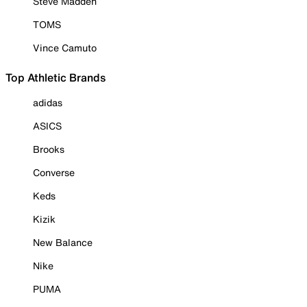
Steve Madden
TOMS
Vince Camuto
Top Athletic Brands
adidas
ASICS
Brooks
Converse
Keds
Kizik
New Balance
Nike
PUMA