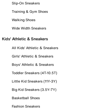
Slip-On Sneakers
Training & Gym Shoes
Walking Shoes
Wide Width Sneakers
Kids' Athletic & Sneakers
All Kids' Athletic & Sneakers
Girls' Athletic & Sneakers
Boys' Athletic & Sneakers
Toddler Sneakers (4T-10.5T)
Little Kid Sneakers (11Y-3Y)
Big Kid Sneakers (3.5Y-7Y)
Basketball Shoes
Fashion Sneakers