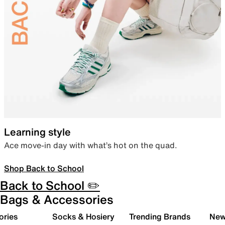
Learning style
Ace move-in day with what’s hot on the quad.
Shop Back to School
Back to School ✏️
Bags & Accessories
ories
Socks & Hosiery
Trending Brands
New 