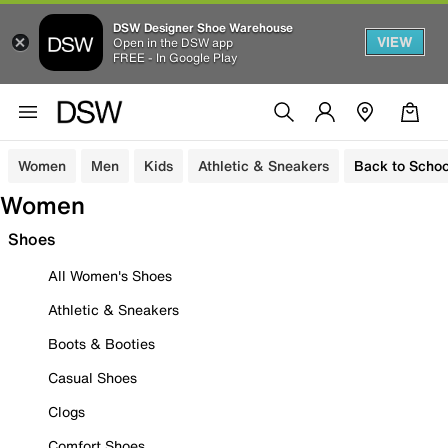
DSW Designer Shoe Warehouse
VIEW
Open in the DSW app
FREE - In Google Play
Women
Men
Kids
Athletic & Sneakers
Back to Schoo
Women
Shoes
All Women's Shoes
Athletic & Sneakers
Boots & Booties
Casual Shoes
Clogs
Comfort Shoes