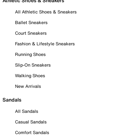
Athletic Shoes & Sneakers
All Athletic Shoes & Sneakers
Ballet Sneakers
Court Sneakers
Fashion & Lifestyle Sneakers
Running Shoes
Slip-On Sneakers
Walking Shoes
New Arrivals
Sandals
All Sandals
Casual Sandals
Comfort Sandals