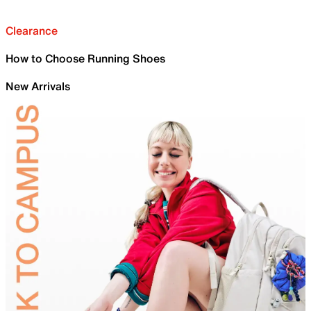
Clearance
How to Choose Running Shoes
New Arrivals