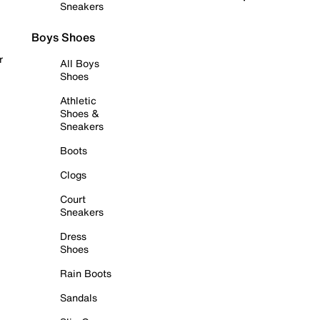
Sneakers
Boys Shoes
r
All Boys
Shoes
Athletic
Shoes &
Sneakers
Boots
Clogs
Court
Sneakers
Dress
Shoes
Rain Boots
Sandals