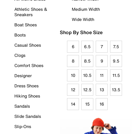
Athletic Shoes &
Medium Width
Sneakers
Wide Width
Boat Shoes
Shop By Shoe Size
Boots
Casual Shoes
6
6.5
7
7.5
Clogs
8
8.5
9
9.5
Comfort Shoes
10
10.5
11
11.5
Designer
Dress Shoes
12
12.5
13
13.5
Hiking Shoes
14
15
16
Sandals
Slide Sandals
Slip-Ons