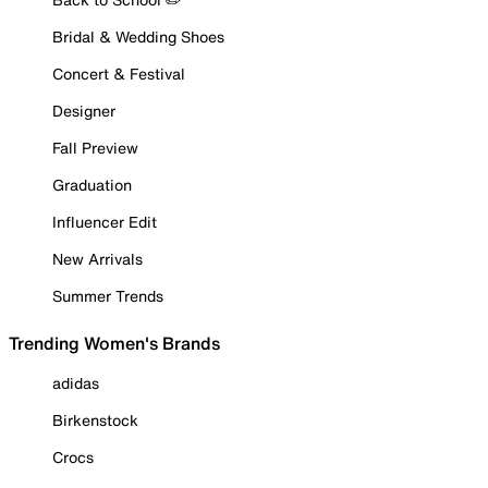
Bridal & Wedding Shoes
Concert & Festival
Designer
Fall Preview
Graduation
Influencer Edit
New Arrivals
Summer Trends
Trending Women's Brands
adidas
Birkenstock
Crocs