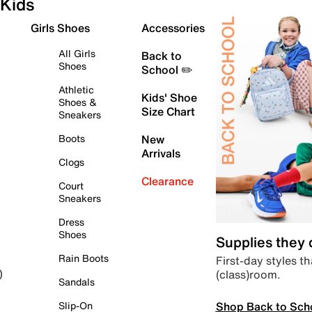
Kids
Girls Shoes
Accessories
All Girls
Back to
Shoes
School ✏️
Athletic
Kids' Shoe
Shoes &
Size Chart
Sneakers
Boots
New
Arrivals
Clogs
Clearance
Court
Sneakers
Dress
Shoes
Supplies they
Rain Boots
First-day styles th
(class)room.
)
Sandals
Shop Back to Sch
Slip-On