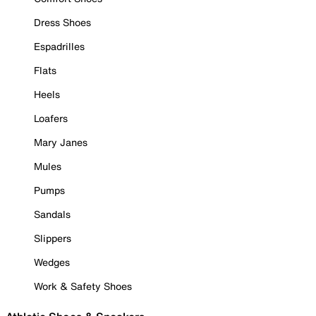
Dress Shoes
Espadrilles
Flats
Heels
Loafers
Mary Janes
Mules
Pumps
Sandals
Slippers
Wedges
Work & Safety Shoes