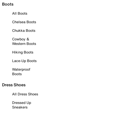
Boots
All Boots
Chelsea Boots
Chukka Boots
Cowboy &
Western Boots
Hiking Boots
Lace-Up Boots
Waterproof
Boots
Dress Shoes
All Dress Shoes
Dressed Up
Sneakers