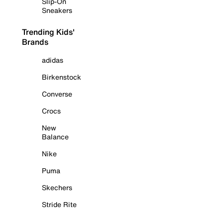
Slip-On
Sneakers
Trending Kids'
Brands
adidas
Birkenstock
Converse
Crocs
New
Balance
Nike
Puma
Skechers
Stride Rite