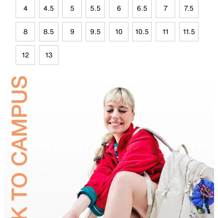
4
4.5
5
5.5
6
6.5
7
7.5
8
8.5
9
9.5
10
10.5
11
11.5
12
13