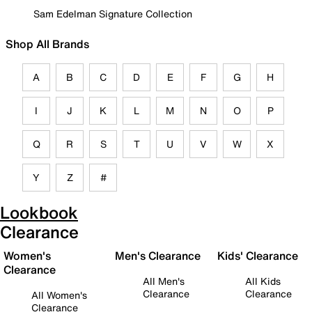
Sam Edelman Signature Collection
Shop All Brands
A
B
C
D
E
F
G
H
I
J
K
L
M
N
O
P
Q
R
S
T
U
V
W
X
Y
Z
#
Lookbook
Clearance
Women's
Men's Clearance
Kids' Clearance
Clearance
All Men's
All Kids
Clearance
Clearance
All Women's
Clearance