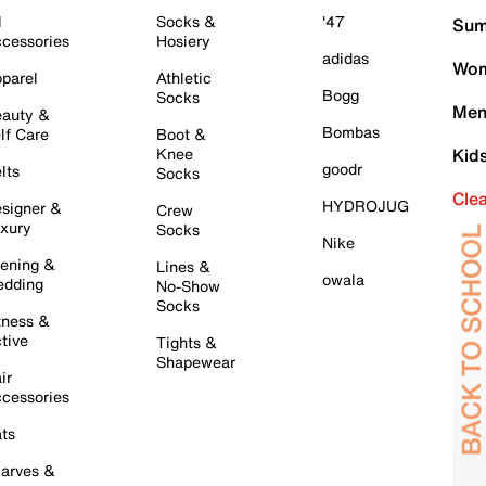
l
Socks &
'47
Sum
cessories
Hosiery
adidas
Wom
parel
Athletic
Bogg
Socks
Men
auty &
Bombas
lf Care
Boot &
Knee
Kid
goodr
lts
Socks
Cle
HYDROJUG
signer &
Crew
xury
Socks
Nike
ening &
Lines &
owala
dding
No-Show
Socks
tness &
tive
Tights &
Shapewear
ir
cessories
ts
arves &