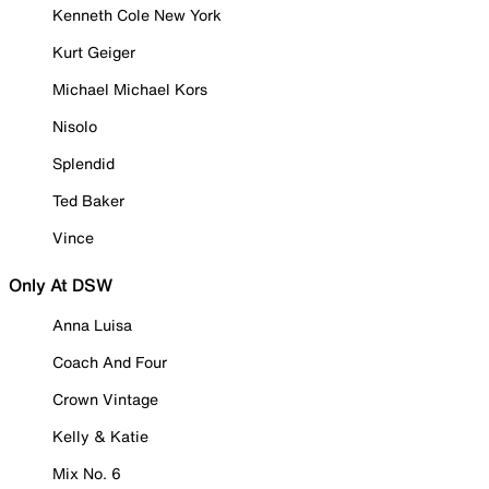
Kenneth Cole New York
Kurt Geiger
Michael Michael Kors
Nisolo
Splendid
Ted Baker
Vince
Only At DSW
Anna Luisa
Coach And Four
Crown Vintage
Kelly & Katie
Mix No. 6