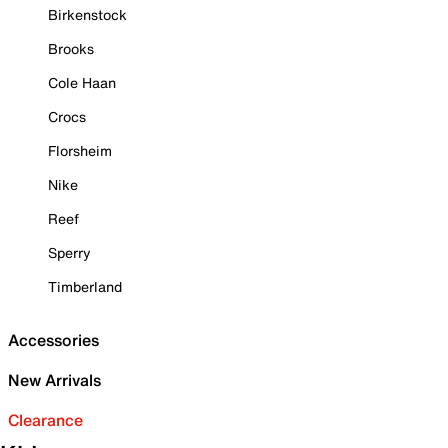
Birkenstock
Brooks
Cole Haan
Crocs
Florsheim
Nike
Reef
Sperry
Timberland
Accessories
New Arrivals
Clearance