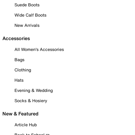
Suede Boots
Wide Calf Boots
New Arrivals
Accessories
All Women's Accessories
Bags
Clothing
Hats
Evening & Wedding
Socks & Hosiery
New & Featured
Article Hub
Back to School ✏️