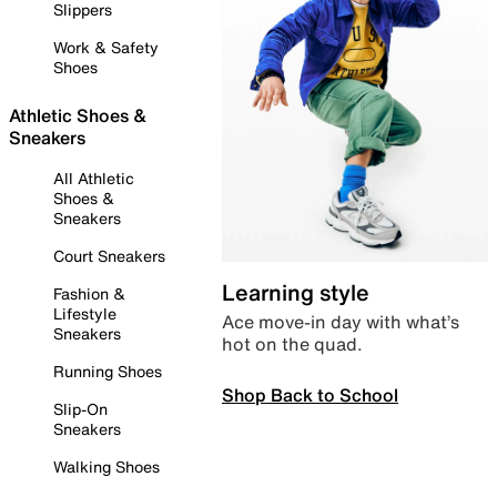
Slippers
Work & Safety
Shoes
Athletic Shoes &
Sneakers
All Athletic
Shoes &
Sneakers
Court Sneakers
Learning style
Fashion &
Lifestyle
Ace move-in day with what’s
Sneakers
hot on the quad.
Running Shoes
Shop Back to School
Slip-On
Sneakers
Walking Shoes