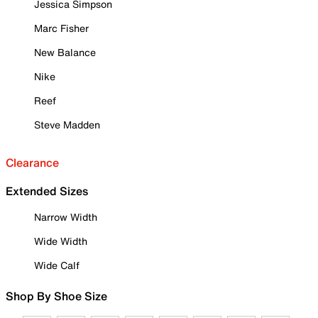
Jessica Simpson
Marc Fisher
New Balance
Nike
Reef
Steve Madden
Clearance
Extended Sizes
Narrow Width
Wide Width
Wide Calf
Shop By Shoe Size