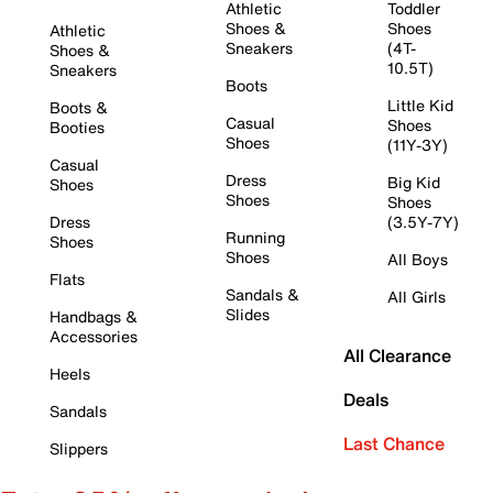
Athletic
Toddler
Shoes &
Shoes
Athletic
Sneakers
(4T-
Shoes &
10.5T)
Sneakers
Boots
Little Kid
Boots &
Casual
Shoes
Booties
Shoes
(11Y-3Y)
Casual
Dress
Big Kid
Shoes
Shoes
Shoes
Dress
(3.5Y-7Y)
Running
Shoes
Shoes
All Boys
Flats
Sandals &
All Girls
Slides
Handbags &
Accessories
All Clearance
Heels
Deals
Sandals
Last Chance
Slippers