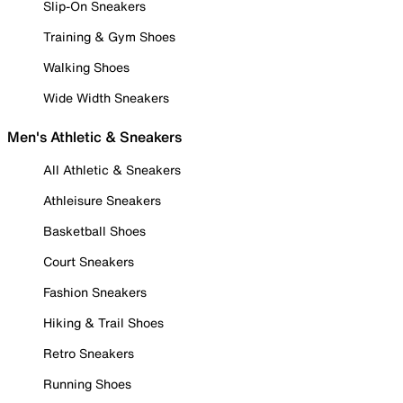
Slip-On Sneakers
Training & Gym Shoes
Walking Shoes
Wide Width Sneakers
Men's Athletic & Sneakers
All Athletic & Sneakers
Athleisure Sneakers
Basketball Shoes
Court Sneakers
Fashion Sneakers
Hiking & Trail Shoes
Retro Sneakers
Running Shoes