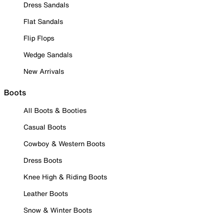
Dress Sandals
Flat Sandals
Flip Flops
Wedge Sandals
New Arrivals
Boots
All Boots & Booties
Casual Boots
Cowboy & Western Boots
Dress Boots
Knee High & Riding Boots
Leather Boots
Snow & Winter Boots