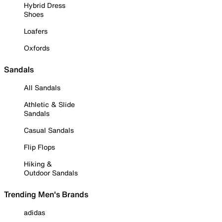
Hybrid Dress
Shoes
Loafers
Oxfords
Sandals
All Sandals
Athletic & Slide
Sandals
Casual Sandals
Flip Flops
Hiking &
Outdoor Sandals
Trending Men's Brands
adidas