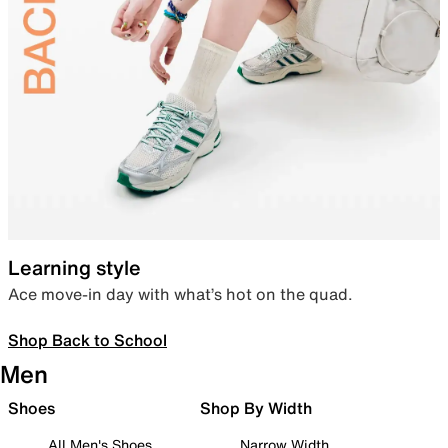
Learning style
Ace move-in day with what’s hot on the quad.
Shop Back to School
Men
Shoes
Shop By Width
All Men's Shoes
Narrow Width