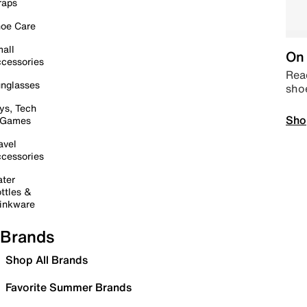
raps
oe Care
all
On 
cessories
Read
nglasses
sho
ys, Tech
Sho
 Games
avel
cessories
ter
ttles &
inkware
Brands
Shop All Brands
Favorite Summer Brands