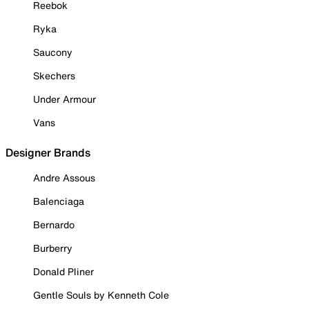
Reebok
Ryka
Saucony
Skechers
Under Armour
Vans
Designer Brands
Andre Assous
Balenciaga
Bernardo
Burberry
Donald Pliner
Gentle Souls by Kenneth Cole