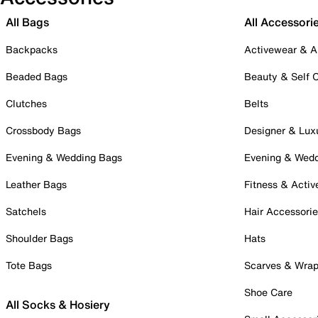
All Bags
All Accessori
Backpacks
Activewear & A
Beaded Bags
Beauty & Self 
Clutches
Belts
Crossbody Bags
Designer & Lux
Evening & Wedding Bags
Evening & Wed
Leather Bags
Fitness & Activ
Satchels
Hair Accessori
Shoulder Bags
Hats
Tote Bags
Scarves & Wra
Shoe Care
All Socks & Hosiery