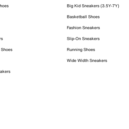
Shoes
Big Kid Sneakers (3.5Y-7Y)
Basketball Shoes
Fashion Sneakers
rs
Slip-On Sneakers
 Shoes
Running Shoes
Wide Width Sneakers
akers