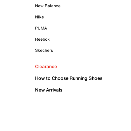
New Balance
Nike
PUMA
Reebok
Skechers
Clearance
How to Choose Running Shoes
New Arrivals