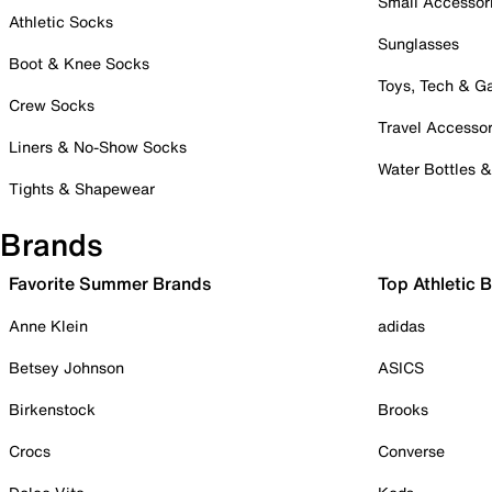
Small Accessor
Athletic Socks
Sunglasses
Boot & Knee Socks
Toys, Tech & 
Crew Socks
Travel Accessor
Liners & No-Show Socks
Water Bottles 
Tights & Shapewear
Brands
Favorite Summer Brands
Top Athletic 
Anne Klein
adidas
Betsey Johnson
ASICS
Birkenstock
Brooks
Crocs
Converse