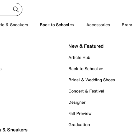
tic & Sneakers
Back to School ✏️
Accessories
Bran
New & Featured
Article Hub
s
Back to School ✏️
Bridal & Wedding Shoes
Concert & Festival
Designer
Fall Preview
Graduation
s & Sneakers