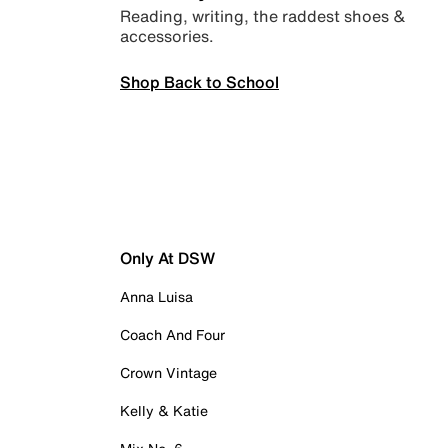
Reading, writing, the raddest shoes &
accessories.
Shop Back to School
Only At DSW
Anna Luisa
Coach And Four
Crown Vintage
Kelly & Katie