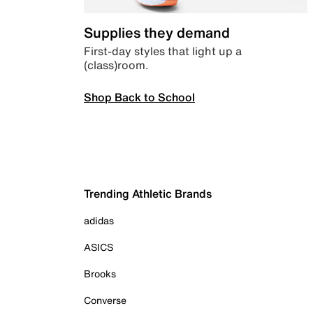
Supplies they demand
First-day styles that light up a
(class)room.
Shop Back to School
Trending Athletic Brands
adidas
ASICS
Brooks
Converse