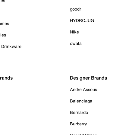
ies
goodr
HYDROJUG
Games
Nike
ies
owala
& Drinkware
Brands
Designer Brands
Andre Assous
Balenciaga
Bernardo
Burberry