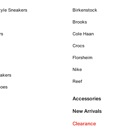
tyle Sneakers
Birkenstock
Brooks
rs
Cole Haan
Crocs
Florsheim
Nike
akers
Reef
hoes
Accessories
New Arrivals
Clearance