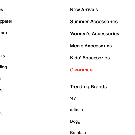
es
New Arrivals
pparel
Summer Accessories
Care
Women's Accessories
Men's Accessories
ury
Kids' Accessories
ding
Clearance
e
Trending Brands
es
'47
adidas
ps
Bogg
Bombas