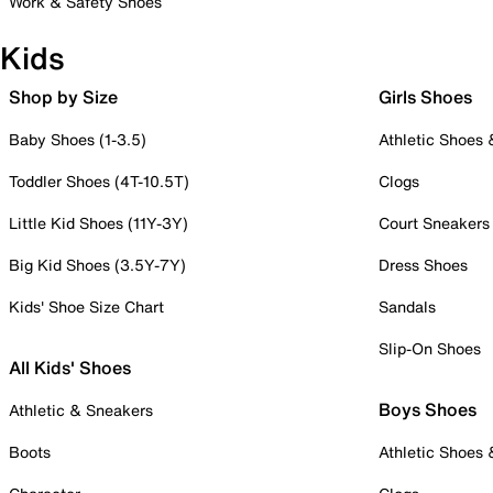
Work & Safety Shoes
Kids
Shop by Size
Girls Shoes
Baby Shoes (1-3.5)
Athletic Shoes
Toddler Shoes (4T-10.5T)
Clogs
Little Kid Shoes (11Y-3Y)
Court Sneakers
Big Kid Shoes (3.5Y-7Y)
Dress Shoes
Kids' Shoe Size Chart
Sandals
Slip-On Shoes
All Kids' Shoes
Boys Shoes
Athletic & Sneakers
Boots
Athletic Shoes