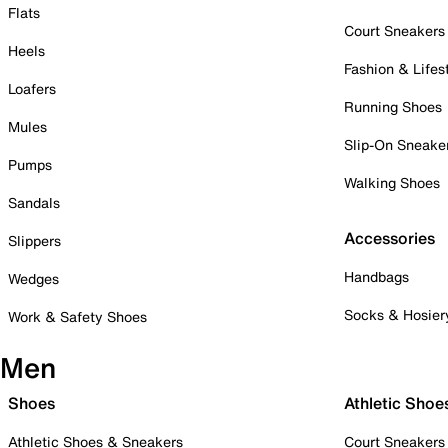
Flats
Court Sneakers
Heels
Fashion & Lifes
Loafers
Running Shoes
Mules
Slip-On Sneake
Pumps
Walking Shoes
Sandals
Accessories
Slippers
Handbags
Wedges
Socks & Hosier
Work & Safety Shoes
Men
Shoes
Athletic Shoe
Athletic Shoes & Sneakers
Court Sneakers