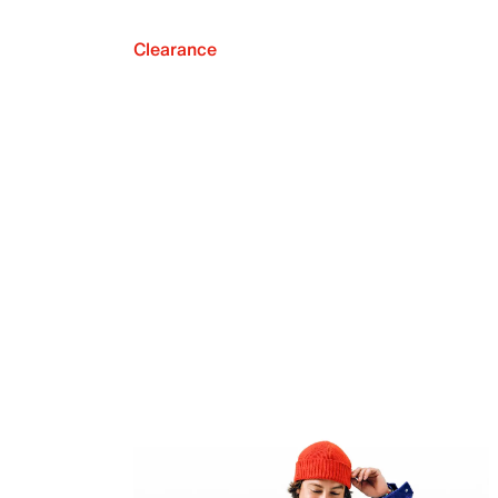
Clearance