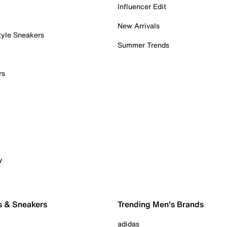
Influencer Edit
New Arrivals
tyle Sneakers
Summer Trends
rs
y
s & Sneakers
Trending Men's Brands
adidas