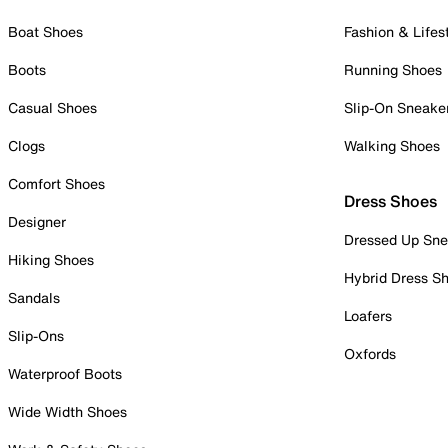
Boat Shoes
Fashion & Lifes
Boots
Running Shoes
Casual Shoes
Slip-On Sneake
Clogs
Walking Shoes
Comfort Shoes
Dress Shoes
Designer
Dressed Up Sne
Hiking Shoes
Hybrid Dress S
Sandals
Loafers
Slip-Ons
Oxfords
Waterproof Boots
Wide Width Shoes