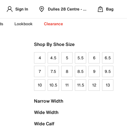
Sign In
Dulles 28 Centre - Refreshed Location
Bag
ds
Lookbook
Clearance
Shop By Shoe Size
4
4.5
5
5.5
6
6.5
7
7.5
8
8.5
9
9.5
10
10.5
11
11.5
12
13
Narrow Width
Wide Width
Wide Calf