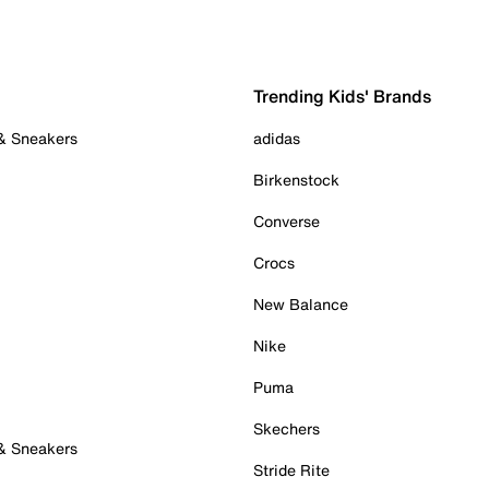
Trending Kids' Brands
 & Sneakers
adidas
Birkenstock
Converse
Crocs
New Balance
Nike
Puma
Skechers
 & Sneakers
Stride Rite