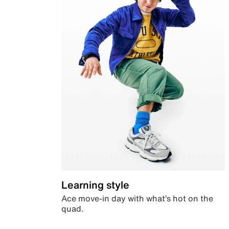
Learning style
Ace move-in day with what’s hot on the
quad.