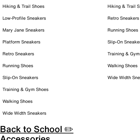
Hiking & Trail Shoes
Hiking & Trail 
Low-Profile Sneakers
Retro Sneakers
Mary Jane Sneakers
Running Shoes
Platform Sneakers
Slip-On Sneake
Retro Sneakers
Training & Gym
Running Shoes
Walking Shoes
Slip-On Sneakers
Wide Width Sne
Training & Gym Shoes
Walking Shoes
Wide Width Sneakers
Back to School ✏️
Accessories