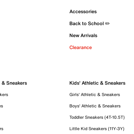
Accessories
Back to School ✏️
New Arrivals
Clearance
c & Sneakers
Kids' Athletic & Sneakers
kers
Girls' Athletic & Sneakers
es
Boys' Athletic & Sneakers
Toddler Sneakers (4T-10.5T)
rs
Little Kid Sneakers (11Y-3Y)