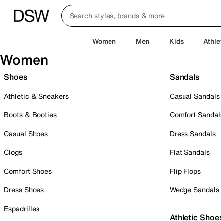
Women
Men
Kids
Athle
Women
Shoes
Sandals
Athletic & Sneakers
Casual Sandals
Boots & Booties
Comfort Sandal
Casual Shoes
Dress Sandals
Clogs
Flat Sandals
Comfort Shoes
Flip Flops
Dress Shoes
Wedge Sandals
Espadrilles
Athletic Shoe