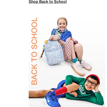
Shop Back to School