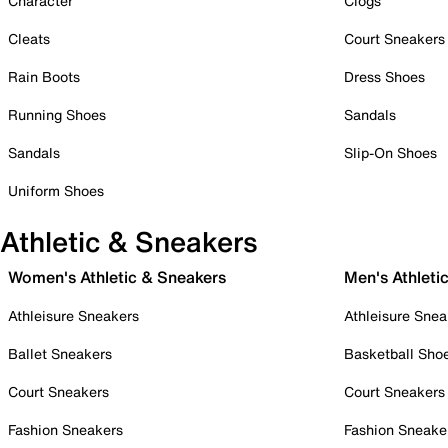
Character
Clogs
Cleats
Court Sneakers
Rain Boots
Dress Shoes
Running Shoes
Sandals
Sandals
Slip-On Shoes
Uniform Shoes
Athletic & Sneakers
Women's Athletic & Sneakers
Men's Athleti
Athleisure Sneakers
Athleisure Snea
Ballet Sneakers
Basketball Sho
Court Sneakers
Court Sneakers
Fashion Sneakers
Fashion Sneake