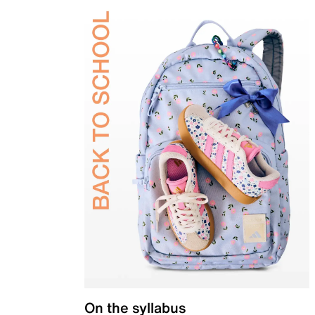
On the syllabus