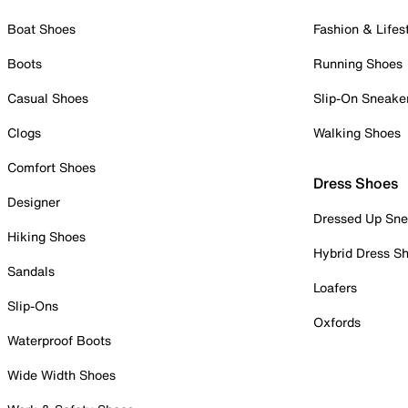
Boat Shoes
Fashion & Lifes
Boots
Running Shoes
Casual Shoes
Slip-On Sneake
Clogs
Walking Shoes
Comfort Shoes
Dress Shoes
Designer
Dressed Up Sne
Hiking Shoes
Hybrid Dress S
Sandals
Loafers
Slip-Ons
Oxfords
Waterproof Boots
Wide Width Shoes