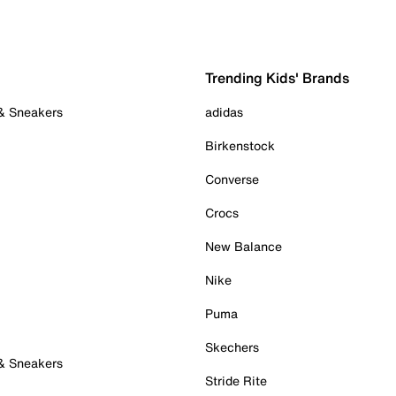
Trending Kids' Brands
 & Sneakers
adidas
Birkenstock
Converse
Crocs
New Balance
Nike
Puma
Skechers
 & Sneakers
Stride Rite