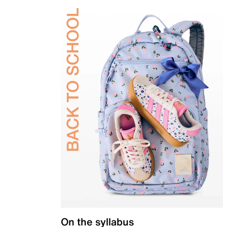
On the syllabus