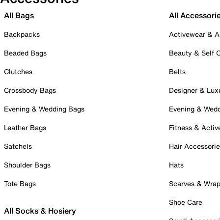
All Bags
All Accessori
Backpacks
Activewear & A
Beaded Bags
Beauty & Self 
Clutches
Belts
Crossbody Bags
Designer & Lux
Evening & Wedding Bags
Evening & Wed
Leather Bags
Fitness & Activ
Satchels
Hair Accessori
Shoulder Bags
Hats
Tote Bags
Scarves & Wra
Shoe Care
All Socks & Hosiery