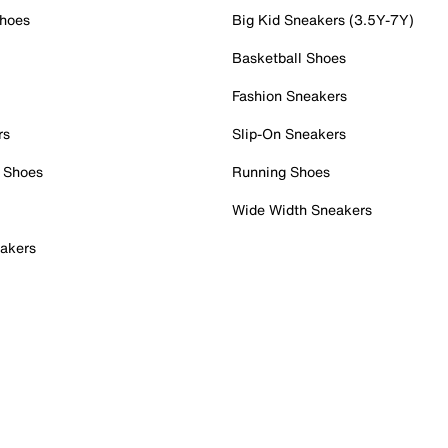
Shoes
Big Kid Sneakers (3.5Y-7Y)
Basketball Shoes
Fashion Sneakers
rs
Slip-On Sneakers
 Shoes
Running Shoes
Wide Width Sneakers
akers