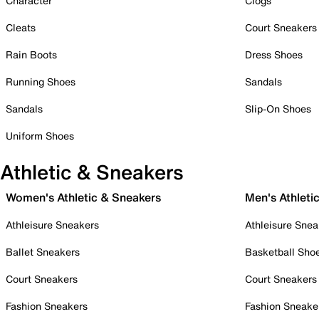
Character
Clogs
Cleats
Court Sneakers
Rain Boots
Dress Shoes
Running Shoes
Sandals
Sandals
Slip-On Shoes
Uniform Shoes
Athletic & Sneakers
Women's Athletic & Sneakers
Men's Athleti
Athleisure Sneakers
Athleisure Snea
Ballet Sneakers
Basketball Sho
Court Sneakers
Court Sneakers
Fashion Sneakers
Fashion Sneake