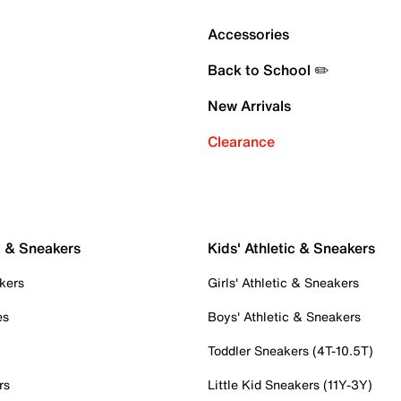
Accessories
Back to School ✏️
New Arrivals
Clearance
c & Sneakers
Kids' Athletic & Sneakers
kers
Girls' Athletic & Sneakers
es
Boys' Athletic & Sneakers
Toddler Sneakers (4T-10.5T)
rs
Little Kid Sneakers (11Y-3Y)