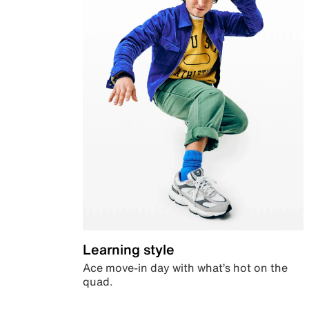
Learning style
Ace move-in day with what’s hot on the
quad.