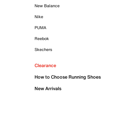
New Balance
Nike
PUMA
Reebok
Skechers
Clearance
How to Choose Running Shoes
New Arrivals