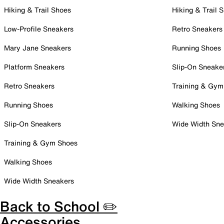
Hiking & Trail Shoes
Hiking & Trail 
Low-Profile Sneakers
Retro Sneakers
Mary Jane Sneakers
Running Shoes
Platform Sneakers
Slip-On Sneake
Retro Sneakers
Training & Gym
Running Shoes
Walking Shoes
Slip-On Sneakers
Wide Width Sne
Training & Gym Shoes
Walking Shoes
Wide Width Sneakers
Back to School ✏️
Accessories