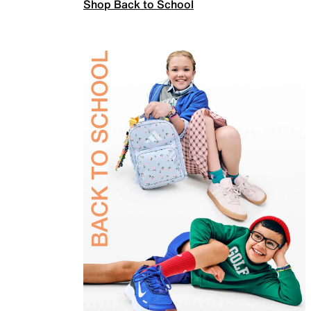
Shop Back to School