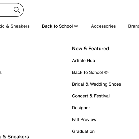
tic & Sneakers
Back to School ✏️
Accessories
Bran
New & Featured
Article Hub
s
Back to School ✏️
Bridal & Wedding Shoes
Concert & Festival
Designer
Fall Preview
Graduation
s & Sneakers