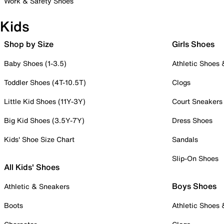
Work & Safety Shoes
Kids
Shop by Size
Girls Shoes
Baby Shoes (1-3.5)
Athletic Shoes
Toddler Shoes (4T-10.5T)
Clogs
Little Kid Shoes (11Y-3Y)
Court Sneakers
Big Kid Shoes (3.5Y-7Y)
Dress Shoes
Kids' Shoe Size Chart
Sandals
Slip-On Shoes
All Kids' Shoes
Boys Shoes
Athletic & Sneakers
Boots
Athletic Shoes