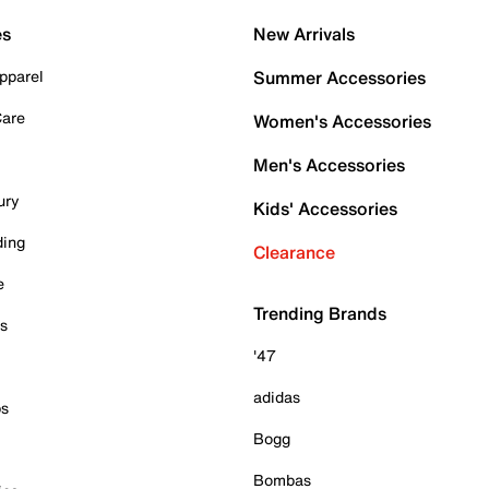
es
New Arrivals
pparel
Summer Accessories
Care
Women's Accessories
Men's Accessories
ury
Kids' Accessories
ding
Clearance
e
Trending Brands
es
'47
adidas
ps
Bogg
Bombas