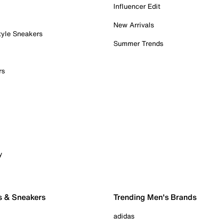
Influencer Edit
New Arrivals
tyle Sneakers
Summer Trends
rs
y
s & Sneakers
Trending Men's Brands
adidas