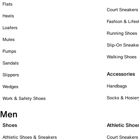
Flats
Court Sneakers
Heels
Fashion & Lifes
Loafers
Running Shoes
Mules
Slip-On Sneake
Pumps
Walking Shoes
Sandals
Accessories
Slippers
Handbags
Wedges
Socks & Hosier
Work & Safety Shoes
Men
Shoes
Athletic Shoe
Athletic Shoes & Sneakers
Court Sneakers