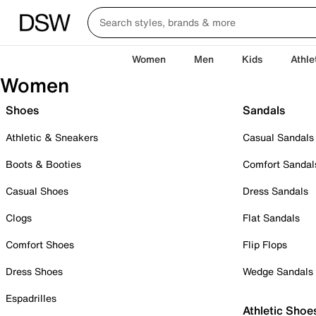
Women
Men
Kids
Athle
Women
Shoes
Sandals
Athletic & Sneakers
Casual Sandals
Boots & Booties
Comfort Sandal
Casual Shoes
Dress Sandals
Clogs
Flat Sandals
Comfort Shoes
Flip Flops
Dress Shoes
Wedge Sandals
Espadrilles
Athletic Shoe