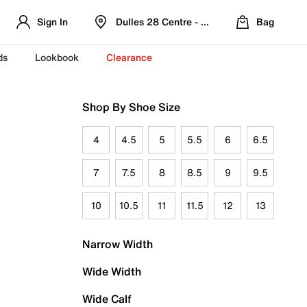
Sign In
Dulles 28 Centre - Refreshed Location
Bag
ds
Lookbook
Clearance
Shop By Shoe Size
4
4.5
5
5.5
6
6.5
7
7.5
8
8.5
9
9.5
10
10.5
11
11.5
12
13
Narrow Width
Wide Width
Wide Calf