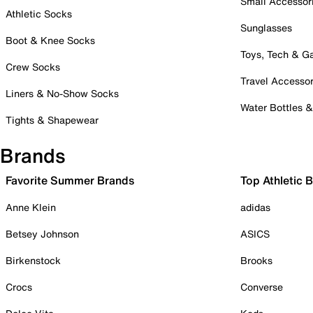
Small Accessor
Athletic Socks
Sunglasses
Boot & Knee Socks
Toys, Tech & 
Crew Socks
Travel Accessor
Liners & No-Show Socks
Water Bottles 
Tights & Shapewear
Brands
Favorite Summer Brands
Top Athletic 
Anne Klein
adidas
Betsey Johnson
ASICS
Birkenstock
Brooks
Crocs
Converse