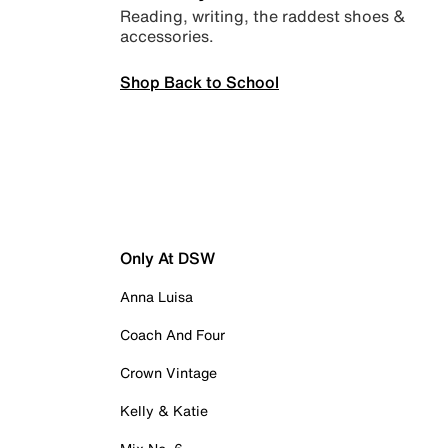
Reading, writing, the raddest shoes &
accessories.
Shop Back to School
Only At DSW
Anna Luisa
Coach And Four
Crown Vintage
Kelly & Katie