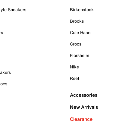
tyle Sneakers
Birkenstock
Brooks
rs
Cole Haan
Crocs
Florsheim
Nike
akers
Reef
hoes
Accessories
New Arrivals
Clearance