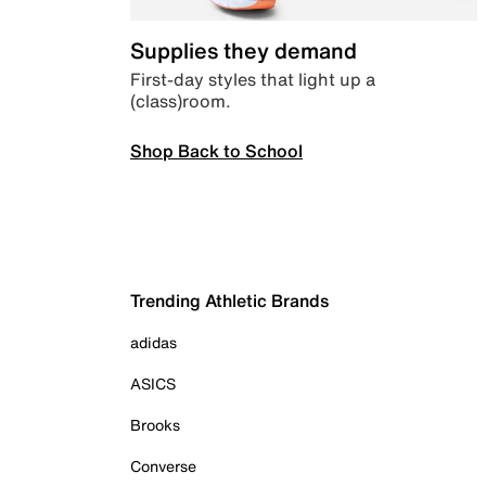
Supplies they demand
First-day styles that light up a
(class)room.
Shop Back to School
Trending Athletic Brands
adidas
ASICS
Brooks
Converse