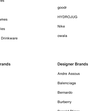
ies
goodr
HYDROJUG
Games
Nike
ies
owala
& Drinkware
Brands
Designer Brands
Andre Assous
Balenciaga
Bernardo
Burberry