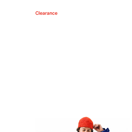
Clearance