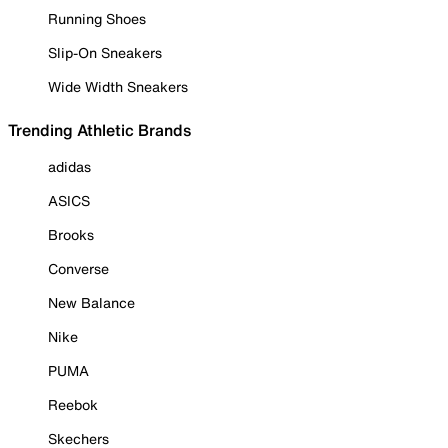
Running Shoes
Slip-On Sneakers
Wide Width Sneakers
Trending Athletic Brands
adidas
ASICS
Brooks
Converse
New Balance
Nike
PUMA
Reebok
Skechers