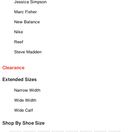
Jessica Simpson
Marc Fisher
New Balance
Nike
Reef
Steve Madden
Clearance
Extended Sizes
Narrow Width
Wide Width
Wide Calf
Shop By Shoe Size