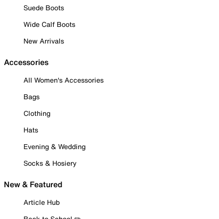
Suede Boots
Wide Calf Boots
New Arrivals
Accessories
All Women's Accessories
Bags
Clothing
Hats
Evening & Wedding
Socks & Hosiery
New & Featured
Article Hub
Back to School ✏️