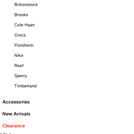
Birkenstock
Brooks
Cole Haan
Crocs
Florsheim
Nike
Reef
Sperry
Timberland
Accessories
New Arrivals
Clearance