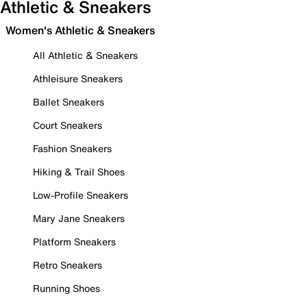
Athletic & Sneakers
Women's Athletic & Sneakers
All Athletic & Sneakers
Athleisure Sneakers
Ballet Sneakers
Court Sneakers
Fashion Sneakers
Hiking & Trail Shoes
Low-Profile Sneakers
Mary Jane Sneakers
Platform Sneakers
Retro Sneakers
Running Shoes