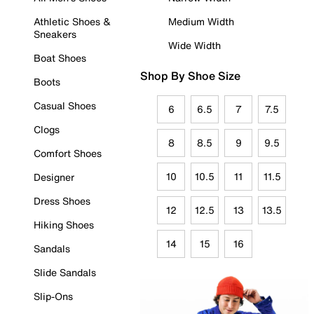
Athletic Shoes &
Medium Width
Sneakers
Wide Width
Boat Shoes
Shop By Shoe Size
Boots
Casual Shoes
6
6.5
7
7.5
Clogs
8
8.5
9
9.5
Comfort Shoes
10
10.5
11
11.5
Designer
Dress Shoes
12
12.5
13
13.5
Hiking Shoes
14
15
16
Sandals
Slide Sandals
Slip-Ons