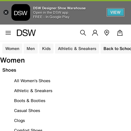
DSW Designer Shoe Warehouse
VIEW
Open in the DSW app
FREE - In Google Play
Women
Men
Kids
Athletic & Sneakers
Back to Schoo
Women
Shoes
All Women's Shoes
Athletic & Sneakers
Boots & Booties
Casual Shoes
Clogs
Comfort Shoes