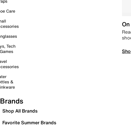
raps
oe Care
all
On 
cessories
Read
nglasses
sho
ys, Tech
Sho
 Games
avel
cessories
ter
ttles &
inkware
Brands
Shop All Brands
Favorite Summer Brands