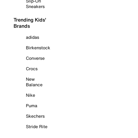
Slip-On
Sneakers
Trending Kids'
Brands
adidas
Birkenstock
Converse
Crocs
New
Balance
Nike
Puma
Skechers
Stride Rite