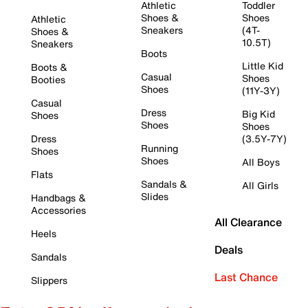
Athletic
Toddler
Shoes &
Shoes
Athletic
Sneakers
(4T-
Shoes &
10.5T)
Sneakers
Boots
Little Kid
Boots &
Casual
Shoes
Booties
Shoes
(11Y-3Y)
Casual
Dress
Big Kid
Shoes
Shoes
Shoes
Dress
(3.5Y-7Y)
Running
Shoes
Shoes
All Boys
Flats
Sandals &
All Girls
Slides
Handbags &
Accessories
All Clearance
Heels
Deals
Sandals
Last Chance
Slippers