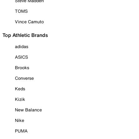
Steve Madden
TOMS
Vince Camuto
Top Athletic Brands
adidas
ASICS
Brooks
Converse
Keds
Kizik
New Balance
Nike
PUMA