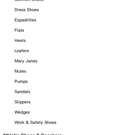
Dress Shoes
Espadrilles
Flats
Heels
Loafers
Mary Janes
Mules
Pumps
Sandals
Slippers
Wedges
Work & Safety Shoes