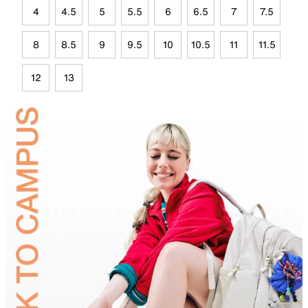
4
4.5
5
5.5
6
6.5
7
7.5
8
8.5
9
9.5
10
10.5
11
11.5
12
13