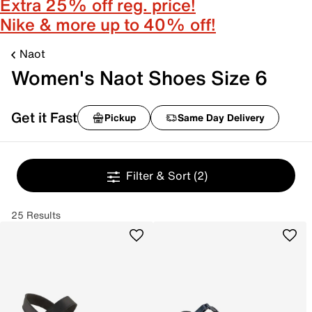
Extra 25% off reg. price!
Nike & more up to 40% off!
Naot
Women's Naot Shoes Size 6
Get it Fast
Pickup
Same Day Delivery
Filter & Sort
(2)
25 Results