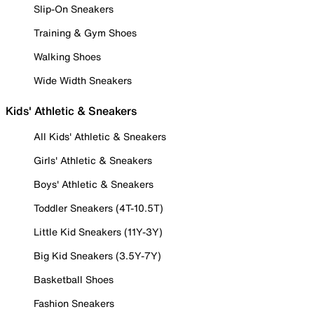
Slip-On Sneakers
Training & Gym Shoes
Walking Shoes
Wide Width Sneakers
Kids' Athletic & Sneakers
All Kids' Athletic & Sneakers
Girls' Athletic & Sneakers
Boys' Athletic & Sneakers
Toddler Sneakers (4T-10.5T)
Little Kid Sneakers (11Y-3Y)
Big Kid Sneakers (3.5Y-7Y)
Basketball Shoes
Fashion Sneakers