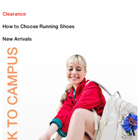
Clearance
How to Choose Running Shoes
New Arrivals