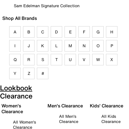
Sam Edelman Signature Collection
Shop All Brands
A
B
C
D
E
F
G
H
I
J
K
L
M
N
O
P
Q
R
S
T
U
V
W
X
Y
Z
#
Lookbook
Clearance
Women's
Men's Clearance
Kids' Clearance
Clearance
All Men's
All Kids
Clearance
Clearance
All Women's
Clearance