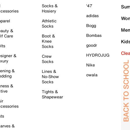
l
Socks &
'47
Sum
cessories
Hosiery
adidas
Wom
parel
Athletic
Bogg
Socks
Men
auty &
Bombas
lf Care
Boot &
Knee
Kid
goodr
lts
Socks
Cle
HYDROJUG
signer &
Crew
xury
Socks
Nike
ening &
Lines &
owala
dding
No-Show
Socks
tness &
tive
Tights &
Shapewear
ir
cessories
ts
arves &