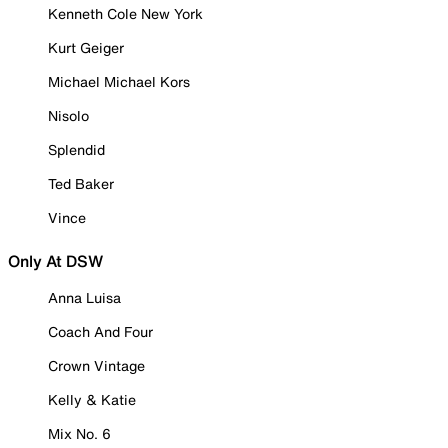
Kenneth Cole New York
Kurt Geiger
Michael Michael Kors
Nisolo
Splendid
Ted Baker
Vince
Only At DSW
Anna Luisa
Coach And Four
Crown Vintage
Kelly & Katie
Mix No. 6