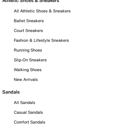
Athletic Shoes & Sneakers
All Athletic Shoes & Sneakers
Ballet Sneakers
Court Sneakers
Fashion & Lifestyle Sneakers
Running Shoes
Slip-On Sneakers
Walking Shoes
New Arrivals
Sandals
All Sandals
Casual Sandals
Comfort Sandals