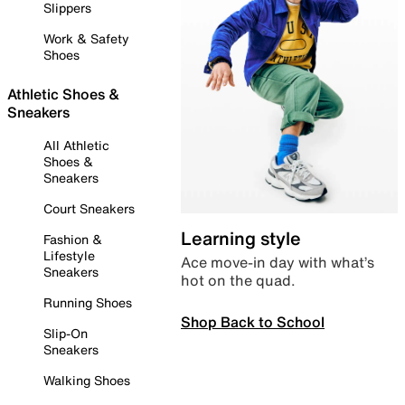
Slippers
Work & Safety
Shoes
Athletic Shoes &
Sneakers
All Athletic
Shoes &
Sneakers
Court Sneakers
Learning style
Fashion &
Lifestyle
Ace move-in day with what’s
Sneakers
hot on the quad.
Running Shoes
Shop Back to School
Slip-On
Sneakers
Walking Shoes