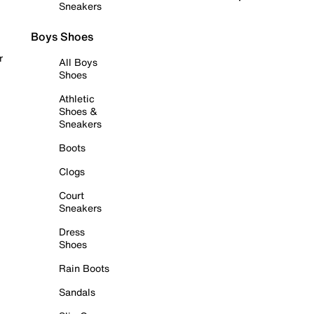
Sneakers
Boys Shoes
r
All Boys
Shoes
Athletic
Shoes &
Sneakers
Boots
Clogs
Court
Sneakers
Dress
Shoes
Rain Boots
Sandals