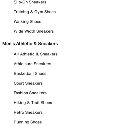
Slip-On Sneakers
Training & Gym Shoes
Walking Shoes
Wide Width Sneakers
Men's Athletic & Sneakers
All Athletic & Sneakers
Athleisure Sneakers
Basketball Shoes
Court Sneakers
Fashion Sneakers
Hiking & Trail Shoes
Retro Sneakers
Running Shoes