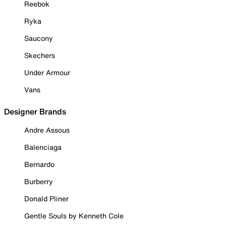
Reebok
Ryka
Saucony
Skechers
Under Armour
Vans
Designer Brands
Andre Assous
Balenciaga
Bernardo
Burberry
Donald Pliner
Gentle Souls by Kenneth Cole