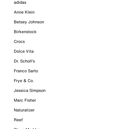
adidas
Anne Klein
Betsey Johnson
Birkenstock
Crocs
Dolce Vita
Dr. Scholl's
Franco Sarto
Frye & Co.
Jessica Simpson
Marc Fisher
Naturalizer
Reef