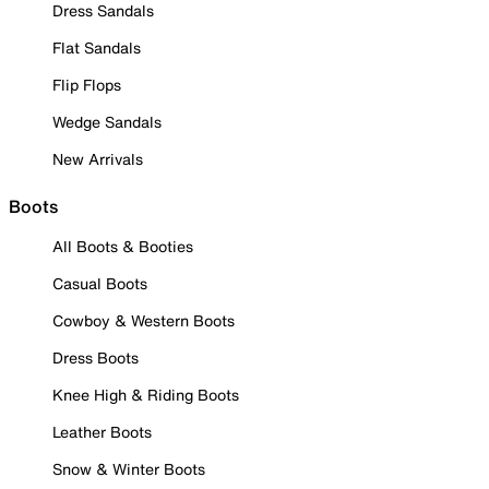
Dress Sandals
Flat Sandals
Flip Flops
Wedge Sandals
New Arrivals
Boots
All Boots & Booties
Casual Boots
Cowboy & Western Boots
Dress Boots
Knee High & Riding Boots
Leather Boots
Snow & Winter Boots