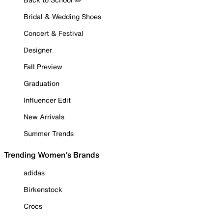
Bridal & Wedding Shoes
Concert & Festival
Designer
Fall Preview
Graduation
Influencer Edit
New Arrivals
Summer Trends
Trending Women's Brands
adidas
Birkenstock
Crocs