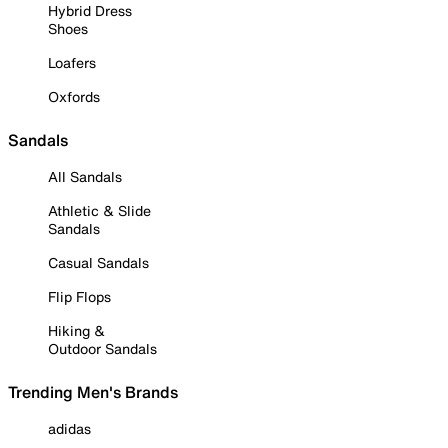
Hybrid Dress
Shoes
Loafers
Oxfords
Sandals
All Sandals
Athletic & Slide
Sandals
Casual Sandals
Flip Flops
Hiking &
Outdoor Sandals
Trending Men's Brands
adidas