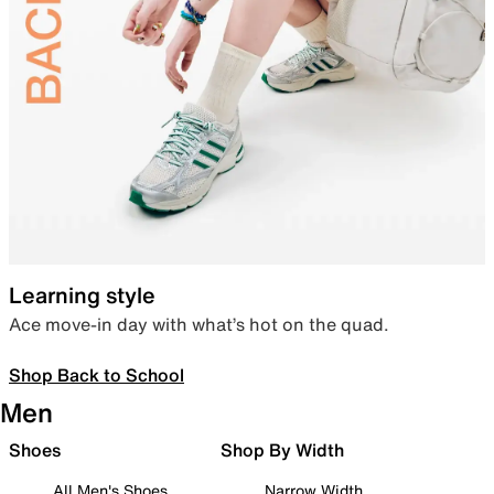
Learning style
Ace move-in day with what’s hot on the quad.
Shop Back to School
Men
Shoes
Shop By Width
All Men's Shoes
Narrow Width