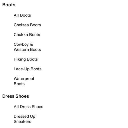
Boots
All Boots
Chelsea Boots
Chukka Boots
Cowboy &
Western Boots
Hiking Boots
Lace-Up Boots
Waterproof
Boots
Dress Shoes
All Dress Shoes
Dressed Up
Sneakers