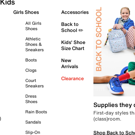
Kids
Girls Shoes
Accessories
All Girls
Back to
Shoes
School ✏️
Athletic
Kids' Shoe
Shoes &
Size Chart
Sneakers
Boots
New
Arrivals
Clogs
Clearance
Court
Sneakers
Dress
Shoes
Supplies they
Rain Boots
First-day styles th
(class)room.
)
Sandals
Shop Back to Sch
Slip-On