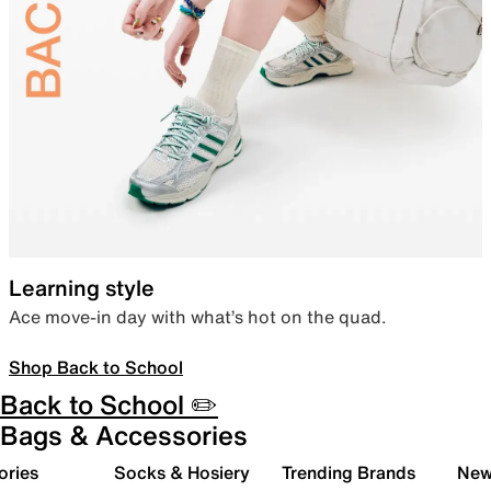
Learning style
Ace move-in day with what’s hot on the quad.
Shop Back to School
Back to School ✏️
Bags & Accessories
ories
Socks & Hosiery
Trending Brands
New 