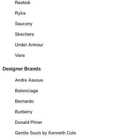
Reebok
Ryka
Saucony
Skechers
Under Armour
Vans
Designer Brands
Andre Assous
Balenciaga
Bernardo
Burberry
Donald Pliner
Gentle Souls by Kenneth Cole