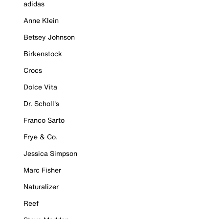
adidas
Anne Klein
Betsey Johnson
Birkenstock
Crocs
Dolce Vita
Dr. Scholl's
Franco Sarto
Frye & Co.
Jessica Simpson
Marc Fisher
Naturalizer
Reef