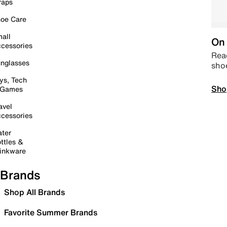
raps
oe Care
all
On 
cessories
Read
nglasses
sho
ys, Tech
Sho
 Games
avel
cessories
ter
ttles &
inkware
Brands
Shop All Brands
Favorite Summer Brands