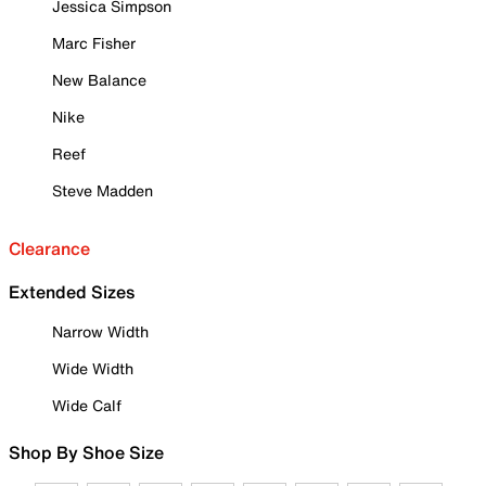
Jessica Simpson
Marc Fisher
New Balance
Nike
Reef
Steve Madden
Clearance
Extended Sizes
Narrow Width
Wide Width
Wide Calf
Shop By Shoe Size