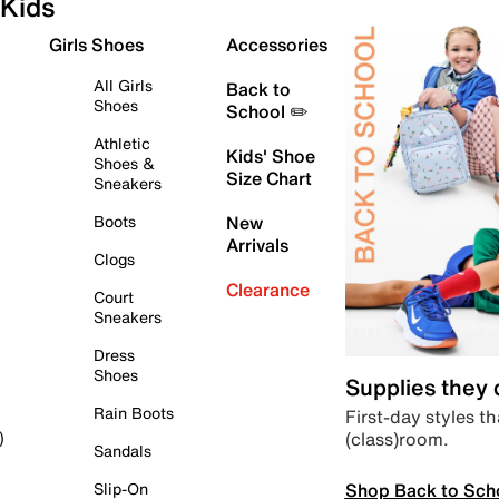
Kids
Girls Shoes
Accessories
All Girls
Back to
Shoes
School ✏️
Athletic
Kids' Shoe
Shoes &
Size Chart
Sneakers
Boots
New
Arrivals
Clogs
Clearance
Court
Sneakers
Dress
Shoes
Supplies they
Rain Boots
First-day styles th
(class)room.
)
Sandals
Shop Back to Sch
Slip-On