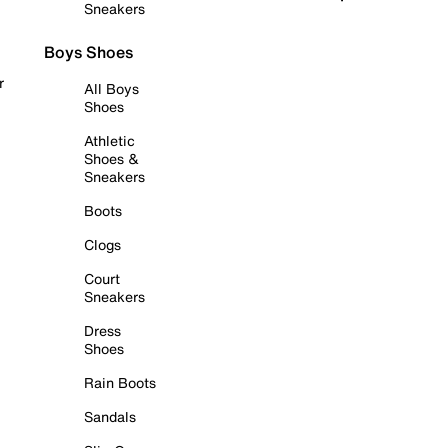
Sneakers
Boys Shoes
r
All Boys
Shoes
Athletic
Shoes &
Sneakers
Boots
Clogs
Court
Sneakers
Dress
Shoes
Rain Boots
Sandals