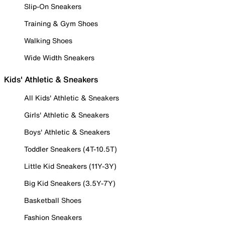
Slip-On Sneakers
Training & Gym Shoes
Walking Shoes
Wide Width Sneakers
Kids' Athletic & Sneakers
All Kids' Athletic & Sneakers
Girls' Athletic & Sneakers
Boys' Athletic & Sneakers
Toddler Sneakers (4T-10.5T)
Little Kid Sneakers (11Y-3Y)
Big Kid Sneakers (3.5Y-7Y)
Basketball Shoes
Fashion Sneakers