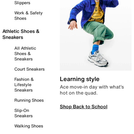
Slippers
Work & Safety
Shoes
Athletic Shoes &
Sneakers
All Athletic
Shoes &
Sneakers
Court Sneakers
Learning style
Fashion &
Lifestyle
Ace move-in day with what’s
Sneakers
hot on the quad.
Running Shoes
Shop Back to School
Slip-On
Sneakers
Walking Shoes