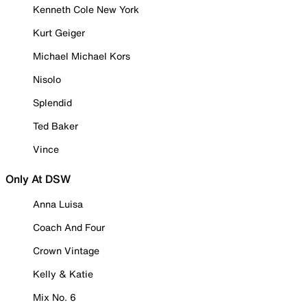
Kenneth Cole New York
Kurt Geiger
Michael Michael Kors
Nisolo
Splendid
Ted Baker
Vince
Only At DSW
Anna Luisa
Coach And Four
Crown Vintage
Kelly & Katie
Mix No. 6