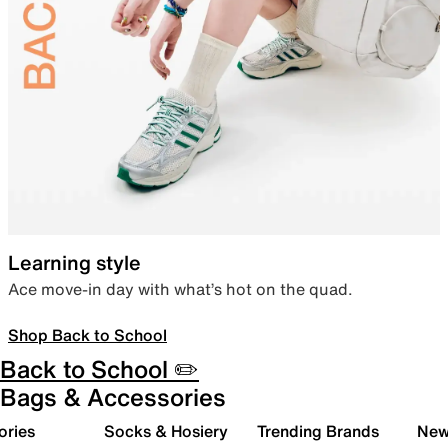
Learning style
Ace move-in day with what’s hot on the quad.
Shop Back to School
Back to School ✏️
Bags & Accessories
ories
Socks & Hosiery
Trending Brands
New 