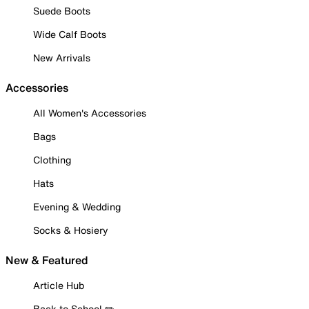
Suede Boots
Wide Calf Boots
New Arrivals
Accessories
All Women's Accessories
Bags
Clothing
Hats
Evening & Wedding
Socks & Hosiery
New & Featured
Article Hub
Back to School ✏️