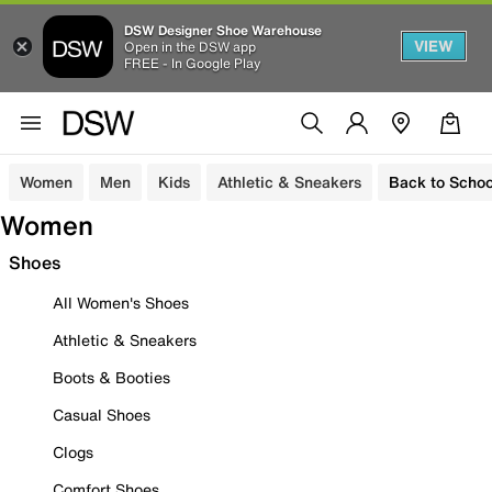
DSW Designer Shoe Warehouse
VIEW
Open in the DSW app
FREE - In Google Play
Women
Men
Kids
Athletic & Sneakers
Back to Schoo
Women
Shoes
All Women's Shoes
Athletic & Sneakers
Boots & Booties
Casual Shoes
Clogs
Comfort Shoes