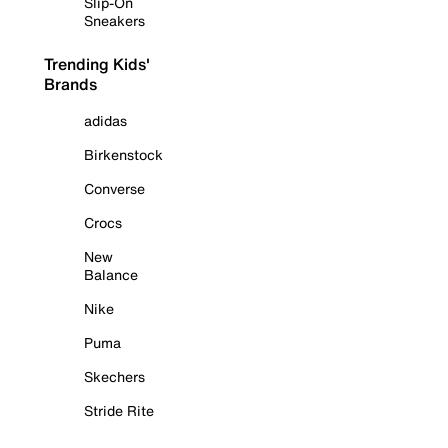
Slip-On
Sneakers
Trending Kids'
Brands
adidas
Birkenstock
Converse
Crocs
New
Balance
Nike
Puma
Skechers
Stride Rite