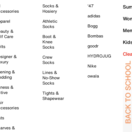
l
Socks &
'47
Sum
cessories
Hosiery
adidas
Wom
parel
Athletic
Bogg
Socks
Men
auty &
Bombas
lf Care
Boot &
Knee
Kid
goodr
lts
Socks
Cle
HYDROJUG
signer &
Crew
xury
Socks
Nike
ening &
Lines &
owala
dding
No-Show
Socks
tness &
tive
Tights &
Shapewear
ir
cessories
ts
arves &