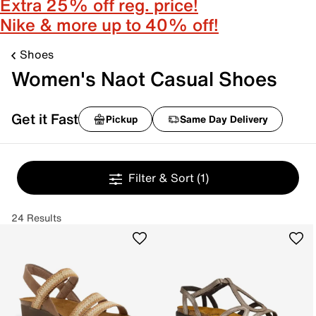
Extra 25% off reg. price!
Nike & more up to 40% off!
Shoes
Women's Naot Casual Shoes
Get it Fast
Pickup
Same Day Delivery
Filter & Sort
(1)
24 Results