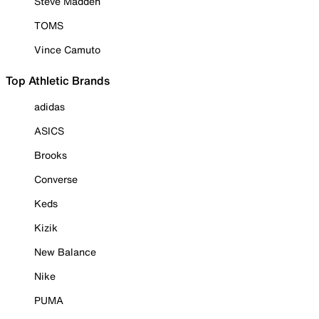
Steve Madden
TOMS
Vince Camuto
Top Athletic Brands
adidas
ASICS
Brooks
Converse
Keds
Kizik
New Balance
Nike
PUMA