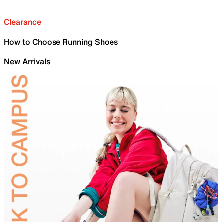
Clearance
How to Choose Running Shoes
New Arrivals