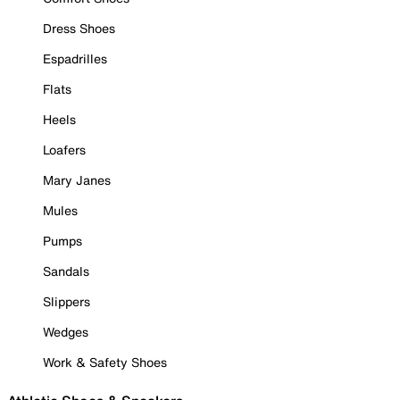
Dress Shoes
Espadrilles
Flats
Heels
Loafers
Mary Janes
Mules
Pumps
Sandals
Slippers
Wedges
Work & Safety Shoes