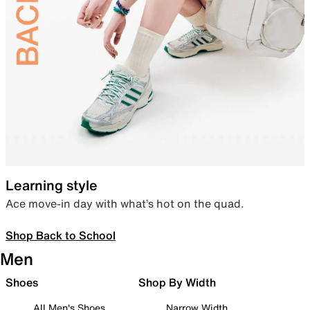
Learning style
Ace move-in day with what’s hot on the quad.
Shop Back to School
Men
Shoes
Shop By Width
All Men's Shoes
Narrow Width