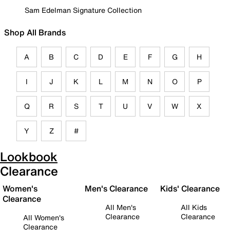
Sam Edelman Signature Collection
Shop All Brands
A
B
C
D
E
F
G
H
I
J
K
L
M
N
O
P
Q
R
S
T
U
V
W
X
Y
Z
#
Lookbook
Clearance
Women's
Men's Clearance
Kids' Clearance
Clearance
All Men's
All Kids
Clearance
Clearance
All Women's
Clearance