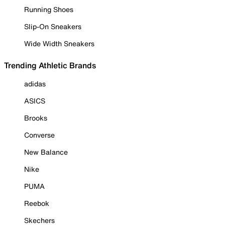
Running Shoes
Slip-On Sneakers
Wide Width Sneakers
Trending Athletic Brands
adidas
ASICS
Brooks
Converse
New Balance
Nike
PUMA
Reebok
Skechers