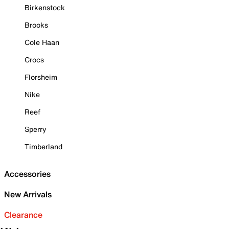
Birkenstock
Brooks
Cole Haan
Crocs
Florsheim
Nike
Reef
Sperry
Timberland
Accessories
New Arrivals
Clearance