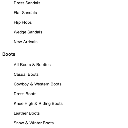
Dress Sandals
Flat Sandals
Flip Flops
Wedge Sandals
New Arrivals
Boots
All Boots & Booties
Casual Boots
Cowboy & Western Boots
Dress Boots
Knee High & Riding Boots
Leather Boots
Snow & Winter Boots