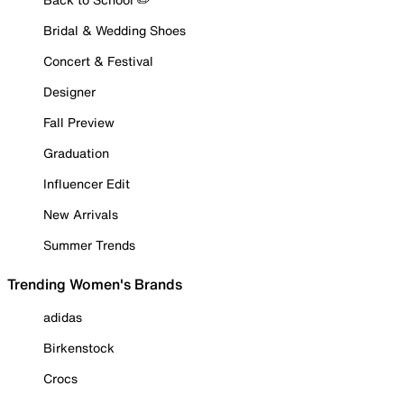
Bridal & Wedding Shoes
Concert & Festival
Designer
Fall Preview
Graduation
Influencer Edit
New Arrivals
Summer Trends
Trending Women's Brands
adidas
Birkenstock
Crocs