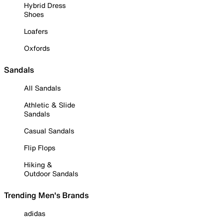
Hybrid Dress
Shoes
Loafers
Oxfords
Sandals
All Sandals
Athletic & Slide
Sandals
Casual Sandals
Flip Flops
Hiking &
Outdoor Sandals
Trending Men's Brands
adidas