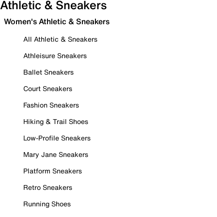
Athletic & Sneakers
Women's Athletic & Sneakers
All Athletic & Sneakers
Athleisure Sneakers
Ballet Sneakers
Court Sneakers
Fashion Sneakers
Hiking & Trail Shoes
Low-Profile Sneakers
Mary Jane Sneakers
Platform Sneakers
Retro Sneakers
Running Shoes