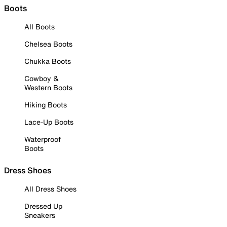
Boots
All Boots
Chelsea Boots
Chukka Boots
Cowboy &
Western Boots
Hiking Boots
Lace-Up Boots
Waterproof
Boots
Dress Shoes
All Dress Shoes
Dressed Up
Sneakers