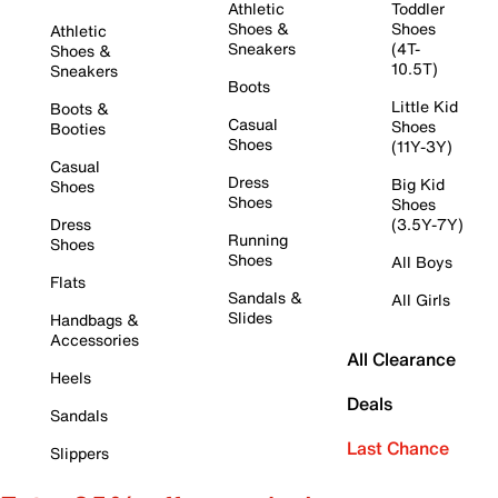
Athletic
Toddler
Shoes &
Shoes
Athletic
Sneakers
(4T-
Shoes &
10.5T)
Sneakers
Boots
Little Kid
Boots &
Casual
Shoes
Booties
Shoes
(11Y-3Y)
Casual
Dress
Big Kid
Shoes
Shoes
Shoes
Dress
(3.5Y-7Y)
Running
Shoes
Shoes
All Boys
Flats
Sandals &
All Girls
Slides
Handbags &
Accessories
All Clearance
Heels
Deals
Sandals
Last Chance
Slippers