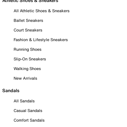
Athletic Shoes & Sneakers
All Athletic Shoes & Sneakers
Ballet Sneakers
Court Sneakers
Fashion & Lifestyle Sneakers
Running Shoes
Slip-On Sneakers
Walking Shoes
New Arrivals
Sandals
All Sandals
Casual Sandals
Comfort Sandals