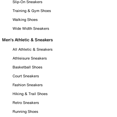
Slip-On Sneakers
Training & Gym Shoes
Walking Shoes
Wide Width Sneakers
Men's Athletic & Sneakers
All Athletic & Sneakers
Athleisure Sneakers
Basketball Shoes
Court Sneakers
Fashion Sneakers
Hiking & Trail Shoes
Retro Sneakers
Running Shoes