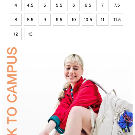
4
4.5
5
5.5
6
6.5
7
7.5
8
8.5
9
9.5
10
10.5
11
11.5
12
13