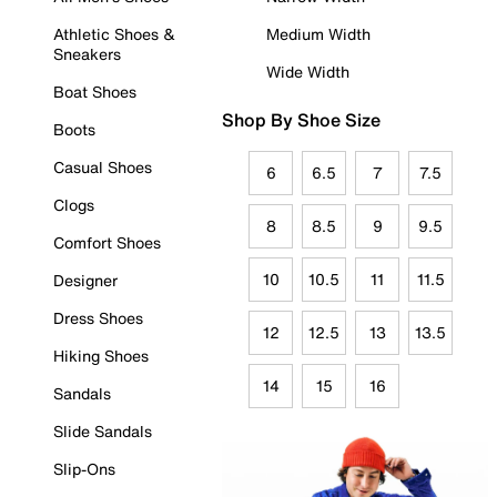
Athletic Shoes &
Medium Width
Sneakers
Wide Width
Boat Shoes
Shop By Shoe Size
Boots
Casual Shoes
6
6.5
7
7.5
Clogs
8
8.5
9
9.5
Comfort Shoes
10
10.5
11
11.5
Designer
Dress Shoes
12
12.5
13
13.5
Hiking Shoes
14
15
16
Sandals
Slide Sandals
Slip-Ons