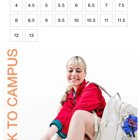
4
4.5
5
5.5
6
6.5
7
7.5
8
8.5
9
9.5
10
10.5
11
11.5
12
13