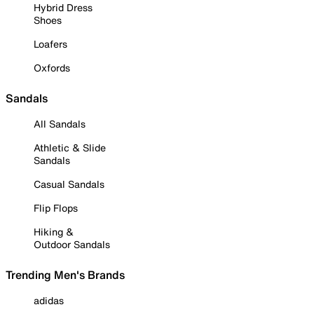
Hybrid Dress
Shoes
Loafers
Oxfords
Sandals
All Sandals
Athletic & Slide
Sandals
Casual Sandals
Flip Flops
Hiking &
Outdoor Sandals
Trending Men's Brands
adidas