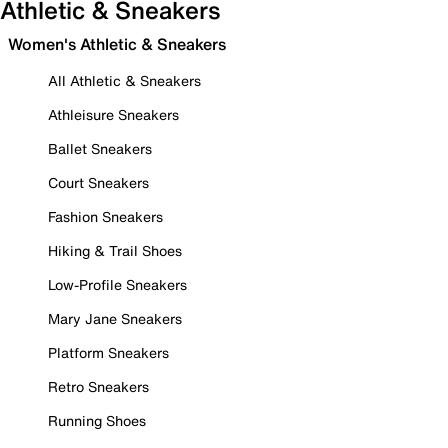
Athletic & Sneakers
Women's Athletic & Sneakers
All Athletic & Sneakers
Athleisure Sneakers
Ballet Sneakers
Court Sneakers
Fashion Sneakers
Hiking & Trail Shoes
Low-Profile Sneakers
Mary Jane Sneakers
Platform Sneakers
Retro Sneakers
Running Shoes