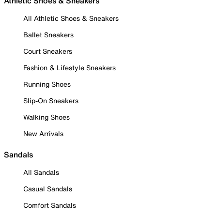
Athletic Shoes & Sneakers
All Athletic Shoes & Sneakers
Ballet Sneakers
Court Sneakers
Fashion & Lifestyle Sneakers
Running Shoes
Slip-On Sneakers
Walking Shoes
New Arrivals
Sandals
All Sandals
Casual Sandals
Comfort Sandals