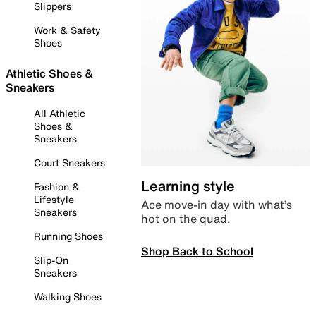
Slippers
Work & Safety
Shoes
Athletic Shoes &
Sneakers
All Athletic
Shoes &
Sneakers
Court Sneakers
Learning style
Fashion &
Lifestyle
Ace move-in day with what’s
Sneakers
hot on the quad.
Running Shoes
Shop Back to School
Slip-On
Sneakers
Walking Shoes