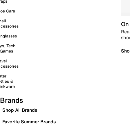
raps
oe Care
all
On 
cessories
Read
nglasses
sho
ys, Tech
Sho
 Games
avel
cessories
ter
ttles &
inkware
Brands
Shop All Brands
Favorite Summer Brands