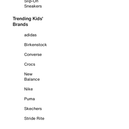
Slip-On
Sneakers
Trending Kids'
Brands
adidas
Birkenstock
Converse
Crocs
New
Balance
Nike
Puma
Skechers
Stride Rite