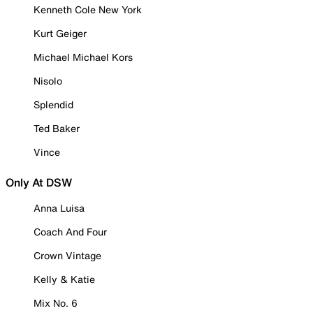
Kenneth Cole New York
Kurt Geiger
Michael Michael Kors
Nisolo
Splendid
Ted Baker
Vince
Only At DSW
Anna Luisa
Coach And Four
Crown Vintage
Kelly & Katie
Mix No. 6