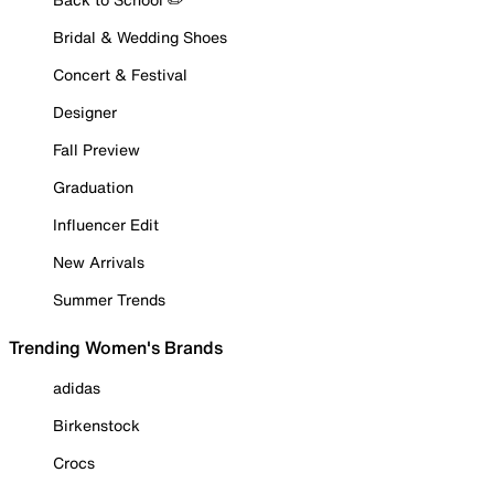
Bridal & Wedding Shoes
Concert & Festival
Designer
Fall Preview
Graduation
Influencer Edit
New Arrivals
Summer Trends
Trending Women's Brands
adidas
Birkenstock
Crocs