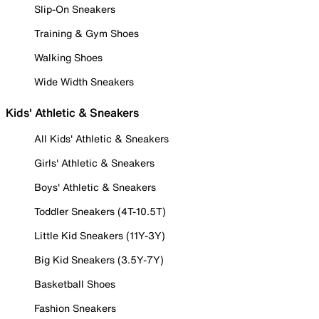
Slip-On Sneakers
Training & Gym Shoes
Walking Shoes
Wide Width Sneakers
Kids' Athletic & Sneakers
All Kids' Athletic & Sneakers
Girls' Athletic & Sneakers
Boys' Athletic & Sneakers
Toddler Sneakers (4T-10.5T)
Little Kid Sneakers (11Y-3Y)
Big Kid Sneakers (3.5Y-7Y)
Basketball Shoes
Fashion Sneakers