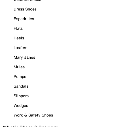
Dress Shoes
Espadrilles
Flats
Heels
Loafers
Mary Janes
Mules
Pumps
Sandals
Slippers
Wedges
Work & Safety Shoes