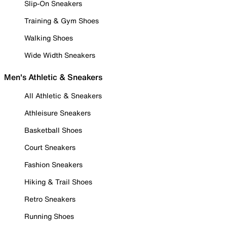
Slip-On Sneakers
Training & Gym Shoes
Walking Shoes
Wide Width Sneakers
Men's Athletic & Sneakers
All Athletic & Sneakers
Athleisure Sneakers
Basketball Shoes
Court Sneakers
Fashion Sneakers
Hiking & Trail Shoes
Retro Sneakers
Running Shoes