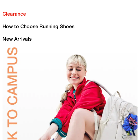
Clearance
How to Choose Running Shoes
New Arrivals