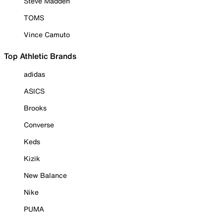
Steve Madden
TOMS
Vince Camuto
Top Athletic Brands
adidas
ASICS
Brooks
Converse
Keds
Kizik
New Balance
Nike
PUMA