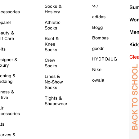
l
Socks &
'47
Sum
cessories
Hosiery
adidas
Wom
parel
Athletic
Bogg
Socks
Men
auty &
Bombas
lf Care
Boot &
Knee
Kid
goodr
lts
Socks
Cle
HYDROJUG
signer &
Crew
xury
Socks
Nike
ening &
Lines &
owala
dding
No-Show
Socks
tness &
tive
Tights &
Shapewear
ir
cessories
ts
arves &