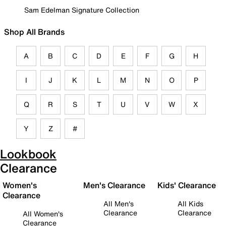
Sam Edelman Signature Collection
Shop All Brands
A
B
C
D
E
F
G
H
I
J
K
L
M
N
O
P
Q
R
S
T
U
V
W
X
Y
Z
#
Lookbook
Clearance
Women's
Men's Clearance
Kids' Clearance
Clearance
All Men's
All Kids
Clearance
Clearance
All Women's
Clearance