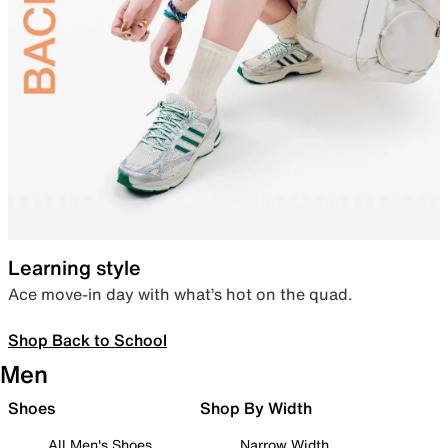
Learning style
Ace move-in day with what’s hot on the quad.
Shop Back to School
Men
Shoes
Shop By Width
All Men's Shoes
Narrow Width