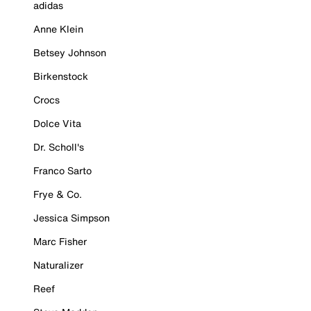
adidas
Anne Klein
Betsey Johnson
Birkenstock
Crocs
Dolce Vita
Dr. Scholl's
Franco Sarto
Frye & Co.
Jessica Simpson
Marc Fisher
Naturalizer
Reef