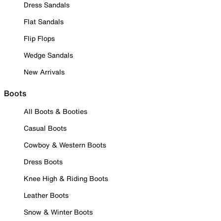
Dress Sandals
Flat Sandals
Flip Flops
Wedge Sandals
New Arrivals
Boots
All Boots & Booties
Casual Boots
Cowboy & Western Boots
Dress Boots
Knee High & Riding Boots
Leather Boots
Snow & Winter Boots