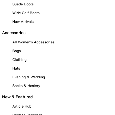
Suede Boots
Wide Calf Boots
New Arrivals
Accessories
All Women's Accessories
Bags
Clothing
Hats
Evening & Wedding
Socks & Hosiery
New & Featured
Article Hub
Back to School ✏️