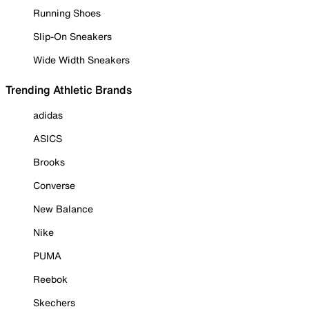
Running Shoes
Slip-On Sneakers
Wide Width Sneakers
Trending Athletic Brands
adidas
ASICS
Brooks
Converse
New Balance
Nike
PUMA
Reebok
Skechers