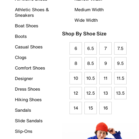
Athletic Shoes &
Medium Width
Sneakers
Wide Width
Boat Shoes
Shop By Shoe Size
Boots
Casual Shoes
6
6.5
7
7.5
Clogs
8
8.5
9
9.5
Comfort Shoes
10
10.5
11
11.5
Designer
Dress Shoes
12
12.5
13
13.5
Hiking Shoes
14
15
16
Sandals
Slide Sandals
Slip-Ons