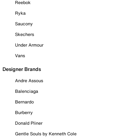
Reebok
Ryka
Saucony
Skechers
Under Armour
Vans
Designer Brands
Andre Assous
Balenciaga
Bernardo
Burberry
Donald Pliner
Gentle Souls by Kenneth Cole