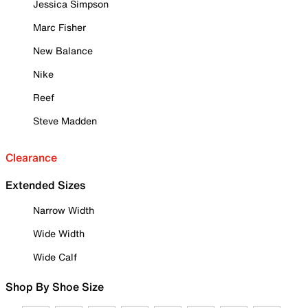
Jessica Simpson
Marc Fisher
New Balance
Nike
Reef
Steve Madden
Clearance
Extended Sizes
Narrow Width
Wide Width
Wide Calf
Shop By Shoe Size