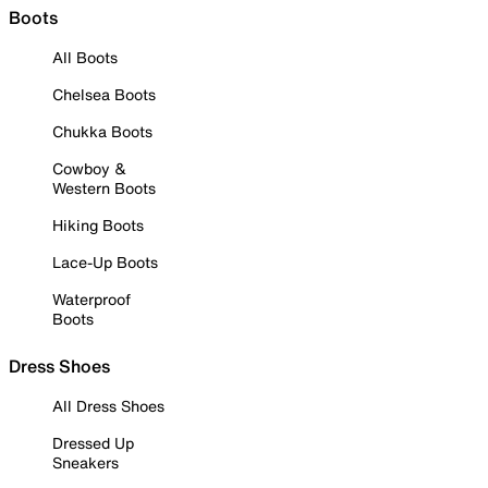
Boots
All Boots
Chelsea Boots
Chukka Boots
Cowboy &
Western Boots
Hiking Boots
Lace-Up Boots
Waterproof
Boots
Dress Shoes
All Dress Shoes
Dressed Up
Sneakers