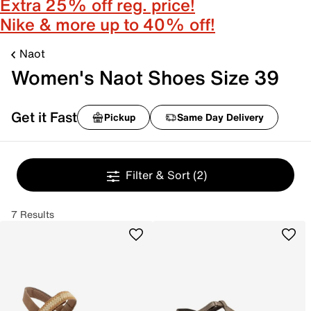
Extra 25% off reg. price!
Nike & more up to 40% off!
Naot
Women's Naot Shoes Size 39
Get it Fast
Pickup
Same Day Delivery
Filter & Sort
(2)
7 Results