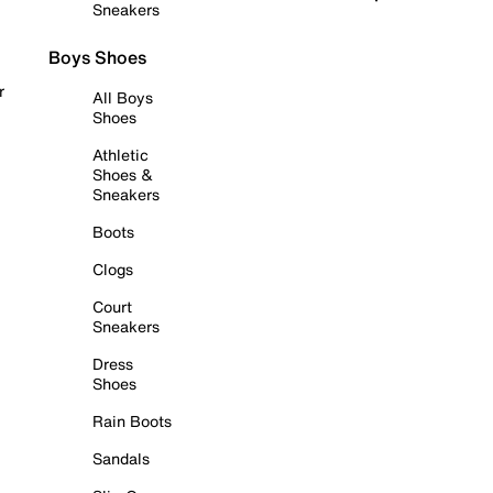
Sneakers
Boys Shoes
r
All Boys
Shoes
Athletic
Shoes &
Sneakers
Boots
Clogs
Court
Sneakers
Dress
Shoes
Rain Boots
Sandals