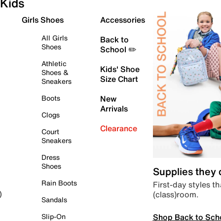
Kids
Girls Shoes
Accessories
All Girls
Back to
Shoes
School ✏️
Athletic
Kids' Shoe
Shoes &
Size Chart
Sneakers
Boots
New
Arrivals
Clogs
Clearance
Court
Sneakers
Dress
Shoes
Supplies they
Rain Boots
First-day styles th
(class)room.
)
Sandals
Shop Back to Sch
Slip-On