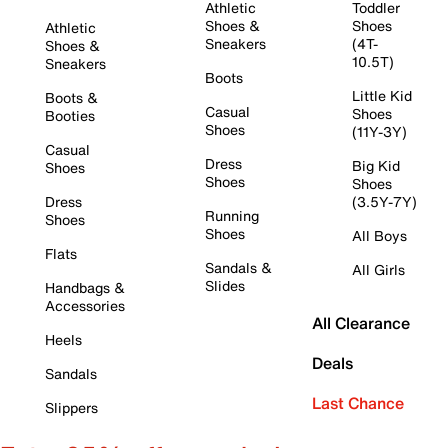
Athletic
Toddler
Shoes &
Shoes
Athletic
Sneakers
(4T-
Shoes &
10.5T)
Sneakers
Boots
Little Kid
Boots &
Casual
Shoes
Booties
Shoes
(11Y-3Y)
Casual
Dress
Big Kid
Shoes
Shoes
Shoes
Dress
(3.5Y-7Y)
Running
Shoes
Shoes
All Boys
Flats
Sandals &
All Girls
Slides
Handbags &
Accessories
All Clearance
Heels
Deals
Sandals
Last Chance
Slippers