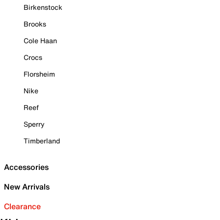
Birkenstock
Brooks
Cole Haan
Crocs
Florsheim
Nike
Reef
Sperry
Timberland
Accessories
New Arrivals
Clearance