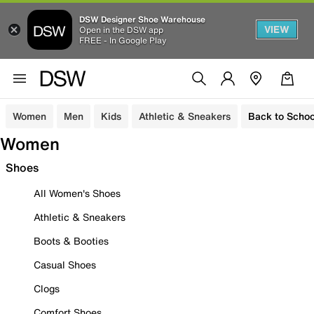
DSW Designer Shoe Warehouse
VIEW
Open in the DSW app
FREE - In Google Play
Women
Men
Kids
Athletic & Sneakers
Back to Schoo
Women
Shoes
All Women's Shoes
Athletic & Sneakers
Boots & Booties
Casual Shoes
Clogs
Comfort Shoes