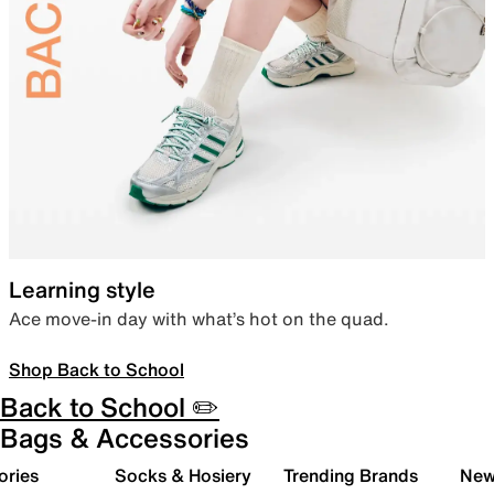
Learning style
Ace move-in day with what’s hot on the quad.
Shop Back to School
Back to School ✏️
Bags & Accessories
ories
Socks & Hosiery
Trending Brands
New 