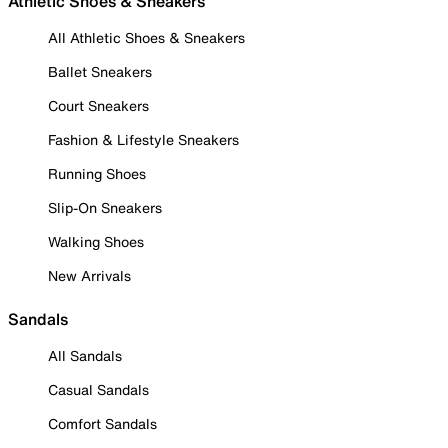
Athletic Shoes & Sneakers
All Athletic Shoes & Sneakers
Ballet Sneakers
Court Sneakers
Fashion & Lifestyle Sneakers
Running Shoes
Slip-On Sneakers
Walking Shoes
New Arrivals
Sandals
All Sandals
Casual Sandals
Comfort Sandals