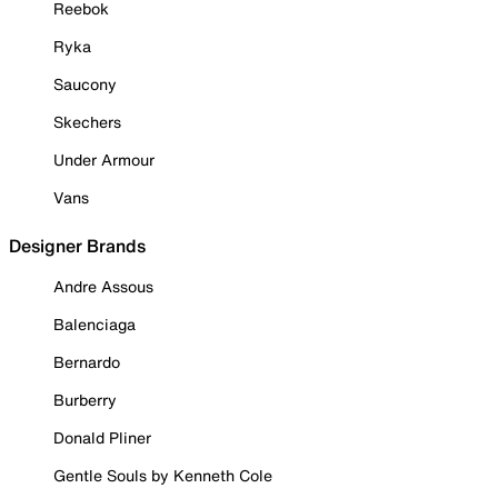
Reebok
Ryka
Saucony
Skechers
Under Armour
Vans
Designer Brands
Andre Assous
Balenciaga
Bernardo
Burberry
Donald Pliner
Gentle Souls by Kenneth Cole