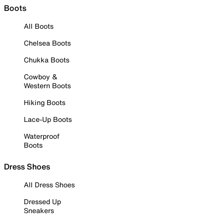
Boots
All Boots
Chelsea Boots
Chukka Boots
Cowboy &
Western Boots
Hiking Boots
Lace-Up Boots
Waterproof
Boots
Dress Shoes
All Dress Shoes
Dressed Up
Sneakers