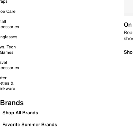
raps
oe Care
all
On 
cessories
Read
nglasses
sho
ys, Tech
Sho
 Games
avel
cessories
ter
ttles &
inkware
Brands
Shop All Brands
Favorite Summer Brands