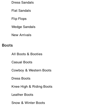
Dress Sandals
Flat Sandals
Flip Flops
Wedge Sandals
New Arrivals
Boots
All Boots & Booties
Casual Boots
Cowboy & Western Boots
Dress Boots
Knee High & Riding Boots
Leather Boots
Snow & Winter Boots