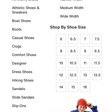
Athletic Shoes &
Medium Width
Sneakers
Wide Width
Boat Shoes
Shop By Shoe Size
Boots
Casual Shoes
6
6.5
7
7.5
Clogs
8
8.5
9
9.5
Comfort Shoes
10
10.5
11
11.5
Designer
Dress Shoes
12
12.5
13
13.5
Hiking Shoes
14
15
16
Sandals
Slide Sandals
Slip-Ons