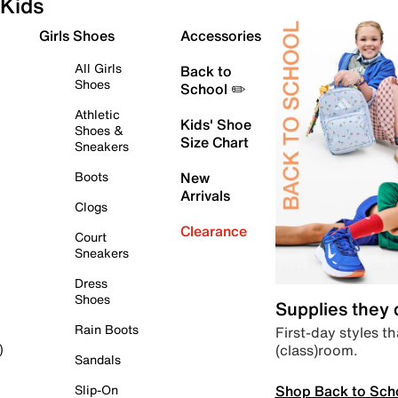
Kids
Girls Shoes
Accessories
All Girls
Back to
Shoes
School ✏️
Athletic
Kids' Shoe
Shoes &
Size Chart
Sneakers
Boots
New
Arrivals
Clogs
Clearance
Court
Sneakers
Dress
Shoes
Supplies they
Rain Boots
First-day styles th
(class)room.
)
Sandals
Shop Back to Sch
Slip-On