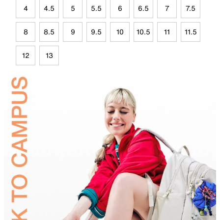
4
4.5
5
5.5
6
6.5
7
7.5
8
8.5
9
9.5
10
10.5
11
11.5
12
13