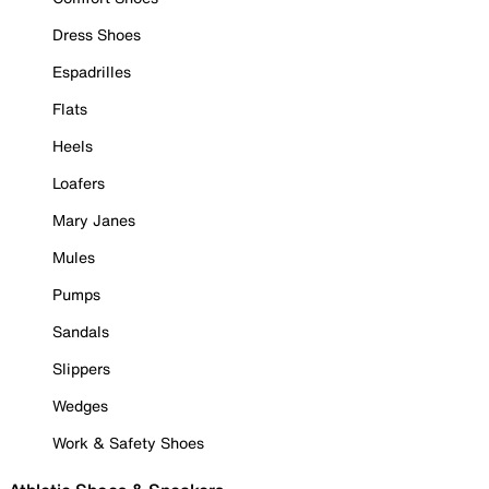
Dress Shoes
Espadrilles
Flats
Heels
Loafers
Mary Janes
Mules
Pumps
Sandals
Slippers
Wedges
Work & Safety Shoes