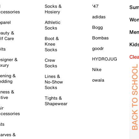
l
Socks &
'47
Sum
cessories
Hosiery
adidas
Wom
parel
Athletic
Bogg
Socks
Men
auty &
Bombas
lf Care
Boot &
Knee
Kid
goodr
lts
Socks
Cle
HYDROJUG
signer &
Crew
xury
Socks
Nike
ening &
Lines &
owala
dding
No-Show
Socks
tness &
tive
Tights &
Shapewear
ir
cessories
ts
arves &