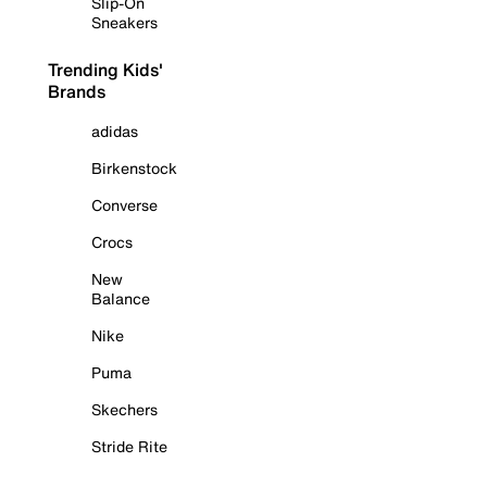
Slip-On
Sneakers
Trending Kids'
Brands
adidas
Birkenstock
Converse
Crocs
New
Balance
Nike
Puma
Skechers
Stride Rite