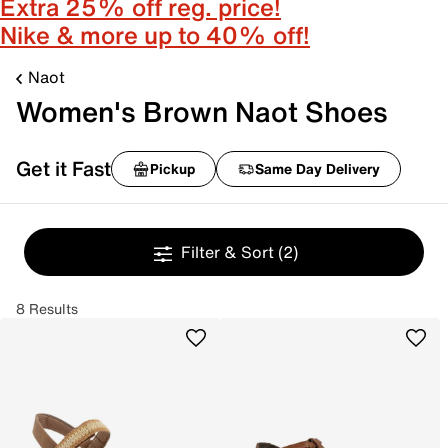
Extra 25% off reg. price!
Nike & more up to 40% off!
Naot
Women's Brown Naot Shoes
Get it Fast
Pickup
Same Day Delivery
Filter & Sort
(2)
8 Results