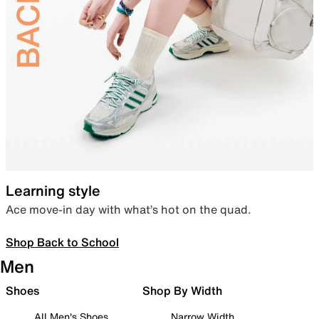
Learning style
Ace move-in day with what’s hot on the quad.
Shop Back to School
Men
Shoes
Shop By Width
All Men's Shoes
Narrow Width