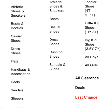
Athletic
Toddler
Shoes &
Shoes
Athletic
Sneakers
(4T-
Shoes &
10.5T)
Sneakers
Boots
Little Kid
Boots &
Casual
Shoes
Booties
Shoes
(11Y-3Y)
Casual
Dress
Big Kid
Shoes
Shoes
Shoes
Dress
(3.5Y-7Y)
Running
Shoes
Shoes
All Boys
Flats
Sandals &
All Girls
Slides
Handbags &
Accessories
All Clearance
Heels
Deals
Sandals
Last Chance
Slippers