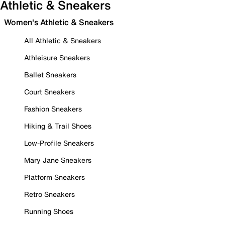
Athletic & Sneakers
Women's Athletic & Sneakers
All Athletic & Sneakers
Athleisure Sneakers
Ballet Sneakers
Court Sneakers
Fashion Sneakers
Hiking & Trail Shoes
Low-Profile Sneakers
Mary Jane Sneakers
Platform Sneakers
Retro Sneakers
Running Shoes