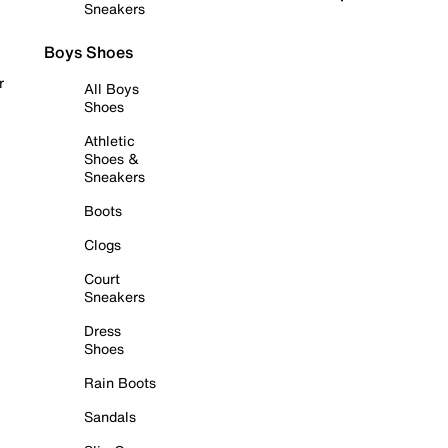
Sneakers
Boys Shoes
r
All Boys
Shoes
Athletic
Shoes &
Sneakers
Boots
Clogs
Court
Sneakers
Dress
Shoes
Rain Boots
Sandals