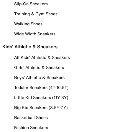
Slip-On Sneakers
Training & Gym Shoes
Walking Shoes
Wide Width Sneakers
Kids' Athletic & Sneakers
All Kids' Athletic & Sneakers
Girls' Athletic & Sneakers
Boys' Athletic & Sneakers
Toddler Sneakers (4T-10.5T)
Little Kid Sneakers (11Y-3Y)
Big Kid Sneakers (3.5Y-7Y)
Basketball Shoes
Fashion Sneakers