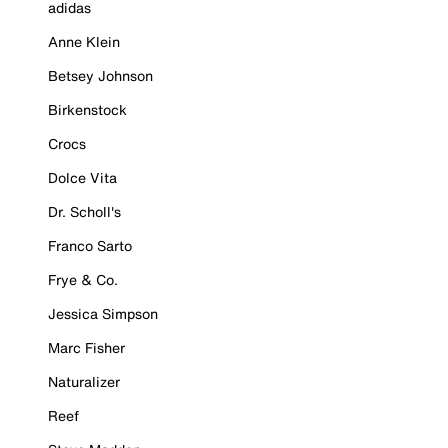
adidas
Anne Klein
Betsey Johnson
Birkenstock
Crocs
Dolce Vita
Dr. Scholl's
Franco Sarto
Frye & Co.
Jessica Simpson
Marc Fisher
Naturalizer
Reef