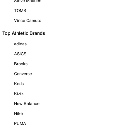
Steve Madden
TOMS
Vince Camuto
Top Athletic Brands
adidas
ASICS
Brooks
Converse
Keds
Kizik
New Balance
Nike
PUMA