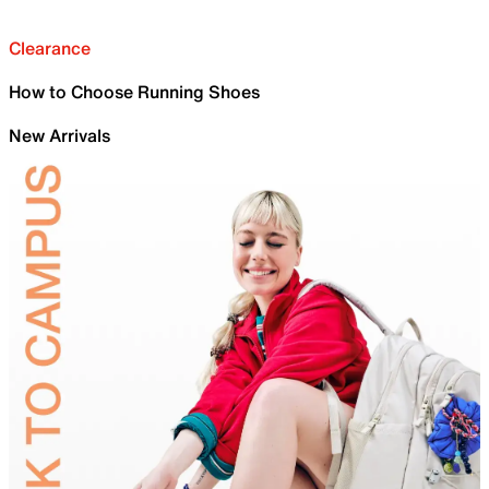
Clearance
How to Choose Running Shoes
New Arrivals