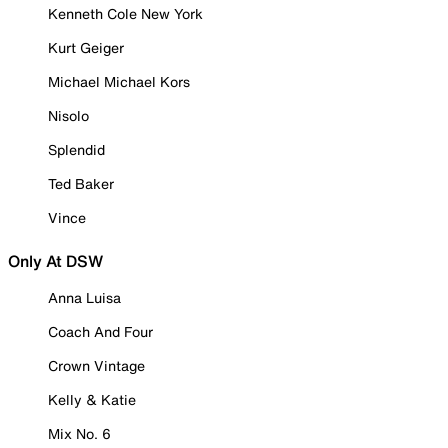
Kenneth Cole New York
Kurt Geiger
Michael Michael Kors
Nisolo
Splendid
Ted Baker
Vince
Only At DSW
Anna Luisa
Coach And Four
Crown Vintage
Kelly & Katie
Mix No. 6