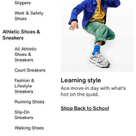
Slippers
Work & Safety
Shoes
Athletic Shoes &
Sneakers
All Athletic
Shoes &
Sneakers
Court Sneakers
Learning style
Fashion &
Lifestyle
Ace move-in day with what’s
Sneakers
hot on the quad.
Running Shoes
Shop Back to School
Slip-On
Sneakers
Walking Shoes