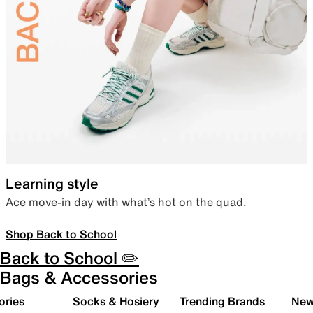
Learning style
Ace move-in day with what’s hot on the quad.
Shop Back to School
Back to School ✏️
Bags & Accessories
ories
Socks & Hosiery
Trending Brands
New 