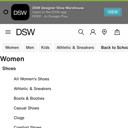
DSW Designer Shoe Warehouse
VIEW
Open in the DSW app
FREE - In Google Play
Women
Men
Kids
Athletic & Sneakers
Back to Schoo
Women
Shoes
All Women's Shoes
Athletic & Sneakers
Boots & Booties
Casual Shoes
Clogs
Comfort Shoes