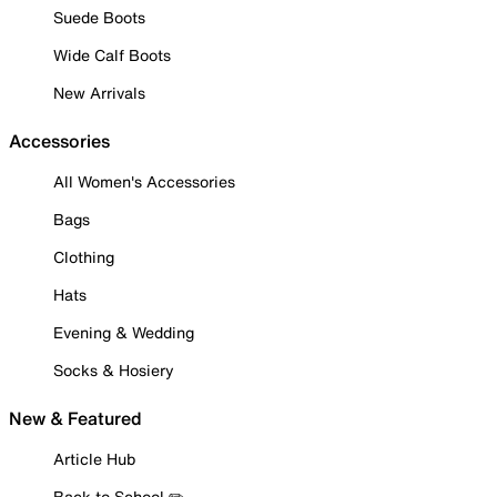
Suede Boots
Wide Calf Boots
New Arrivals
Accessories
All Women's Accessories
Bags
Clothing
Hats
Evening & Wedding
Socks & Hosiery
New & Featured
Article Hub
Back to School ✏️