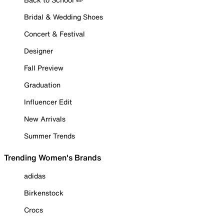
Bridal & Wedding Shoes
Concert & Festival
Designer
Fall Preview
Graduation
Influencer Edit
New Arrivals
Summer Trends
Trending Women's Brands
adidas
Birkenstock
Crocs