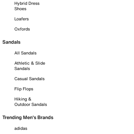
Hybrid Dress
Shoes
Loafers
Oxfords
Sandals
All Sandals
Athletic & Slide
Sandals
Casual Sandals
Flip Flops
Hiking &
Outdoor Sandals
Trending Men's Brands
adidas