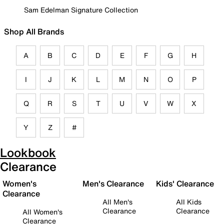
Sam Edelman Signature Collection
Shop All Brands
A
B
C
D
E
F
G
H
I
J
K
L
M
N
O
P
Q
R
S
T
U
V
W
X
Y
Z
#
Lookbook
Clearance
Women's
Men's Clearance
Kids' Clearance
Clearance
All Men's
All Kids
Clearance
Clearance
All Women's
Clearance