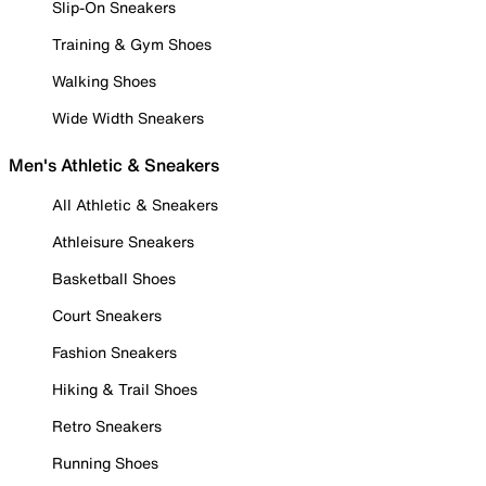
Slip-On Sneakers
Training & Gym Shoes
Walking Shoes
Wide Width Sneakers
Men's Athletic & Sneakers
All Athletic & Sneakers
Athleisure Sneakers
Basketball Shoes
Court Sneakers
Fashion Sneakers
Hiking & Trail Shoes
Retro Sneakers
Running Shoes