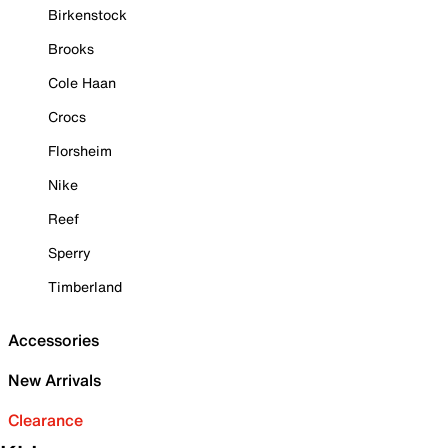
Birkenstock
Brooks
Cole Haan
Crocs
Florsheim
Nike
Reef
Sperry
Timberland
Accessories
New Arrivals
Clearance