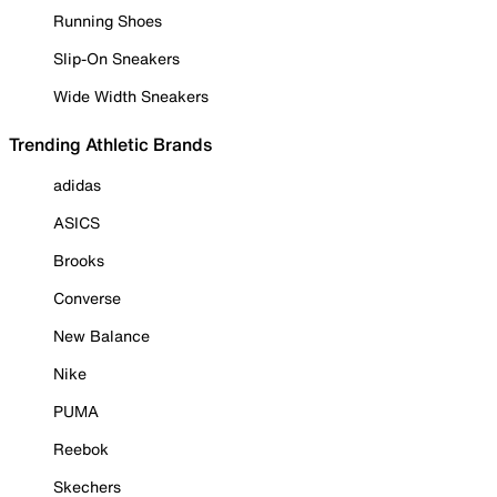
Running Shoes
Slip-On Sneakers
Wide Width Sneakers
Trending Athletic Brands
adidas
ASICS
Brooks
Converse
New Balance
Nike
PUMA
Reebok
Skechers