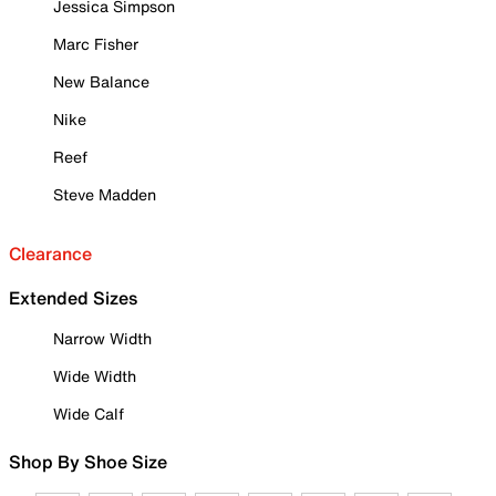
Jessica Simpson
Marc Fisher
New Balance
Nike
Reef
Steve Madden
Clearance
Extended Sizes
Narrow Width
Wide Width
Wide Calf
Shop By Shoe Size