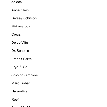
adidas
Anne Klein
Betsey Johnson
Birkenstock
Crocs
Dolce Vita
Dr. Scholl's
Franco Sarto
Frye & Co.
Jessica Simpson
Marc Fisher
Naturalizer
Reef