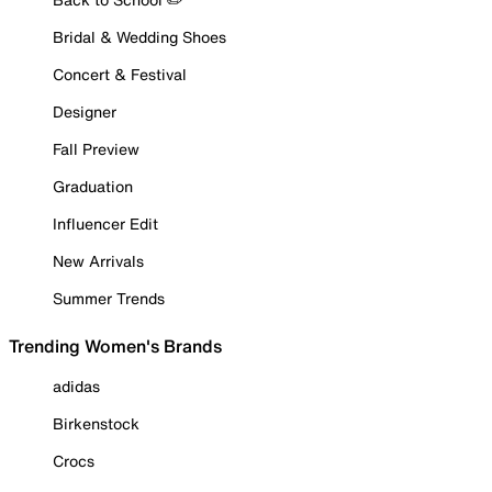
Bridal & Wedding Shoes
Concert & Festival
Designer
Fall Preview
Graduation
Influencer Edit
New Arrivals
Summer Trends
Trending Women's Brands
adidas
Birkenstock
Crocs