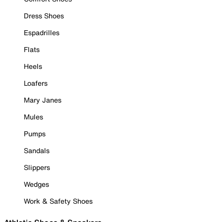
Dress Shoes
Espadrilles
Flats
Heels
Loafers
Mary Janes
Mules
Pumps
Sandals
Slippers
Wedges
Work & Safety Shoes