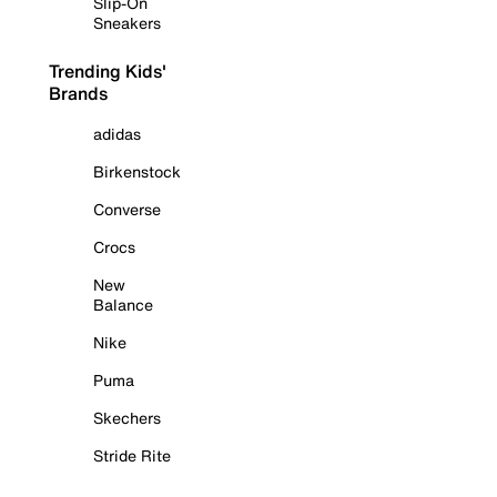
Slip-On
Sneakers
Trending Kids'
Brands
adidas
Birkenstock
Converse
Crocs
New
Balance
Nike
Puma
Skechers
Stride Rite