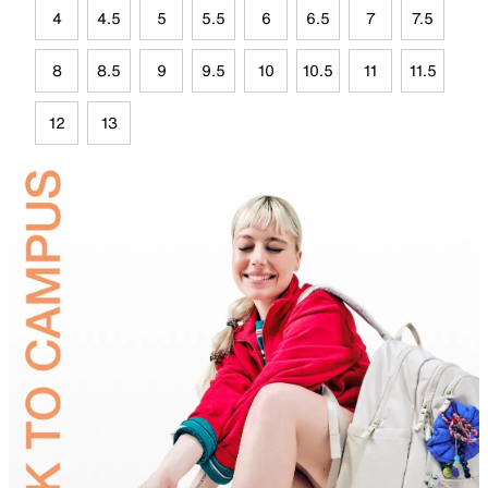
4
4.5
5
5.5
6
6.5
7
7.5
8
8.5
9
9.5
10
10.5
11
11.5
12
13