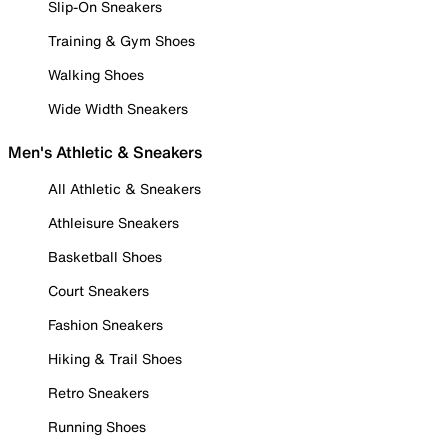
Slip-On Sneakers
Training & Gym Shoes
Walking Shoes
Wide Width Sneakers
Men's Athletic & Sneakers
All Athletic & Sneakers
Athleisure Sneakers
Basketball Shoes
Court Sneakers
Fashion Sneakers
Hiking & Trail Shoes
Retro Sneakers
Running Shoes