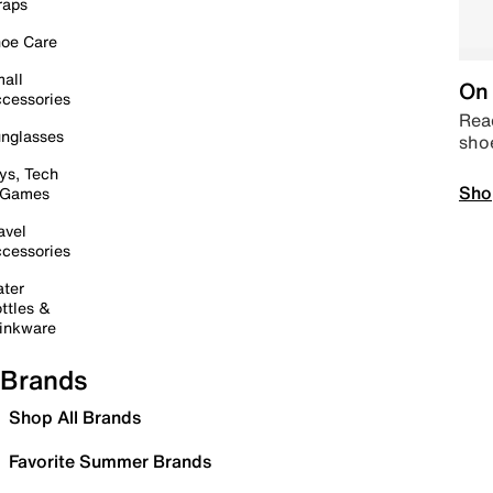
raps
oe Care
all
On 
cessories
Read
nglasses
sho
ys, Tech
Sho
 Games
avel
cessories
ter
ttles &
inkware
Brands
Shop All Brands
Favorite Summer Brands