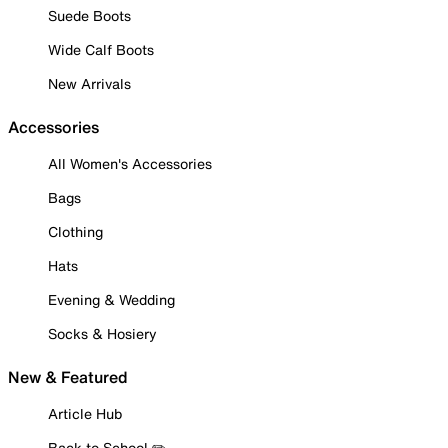
Suede Boots
Wide Calf Boots
New Arrivals
Accessories
All Women's Accessories
Bags
Clothing
Hats
Evening & Wedding
Socks & Hosiery
New & Featured
Article Hub
Back to School ✏️