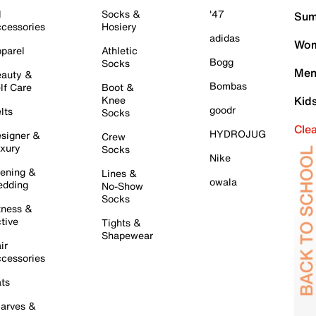
l
Socks &
'47
Sum
cessories
Hosiery
adidas
Wom
parel
Athletic
Bogg
Socks
Men
auty &
Bombas
lf Care
Boot &
Knee
Kid
goodr
lts
Socks
Cle
HYDROJUG
signer &
Crew
xury
Socks
Nike
ening &
Lines &
owala
dding
No-Show
Socks
tness &
tive
Tights &
Shapewear
ir
cessories
ts
arves &