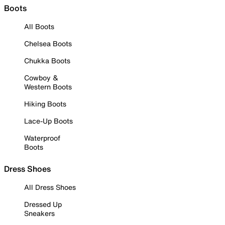
Boots
All Boots
Chelsea Boots
Chukka Boots
Cowboy &
Western Boots
Hiking Boots
Lace-Up Boots
Waterproof
Boots
Dress Shoes
All Dress Shoes
Dressed Up
Sneakers