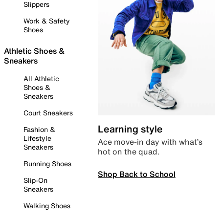
Slippers
Work & Safety
Shoes
Athletic Shoes &
Sneakers
All Athletic
Shoes &
Sneakers
Court Sneakers
Learning style
Fashion &
Lifestyle
Ace move-in day with what’s
Sneakers
hot on the quad.
Running Shoes
Shop Back to School
Slip-On
Sneakers
Walking Shoes