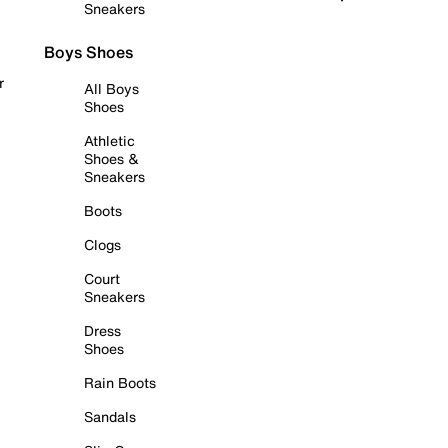
Sneakers
Boys Shoes
r
All Boys
Shoes
Athletic
Shoes &
Sneakers
Boots
Clogs
Court
Sneakers
Dress
Shoes
Rain Boots
Sandals