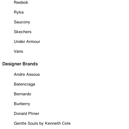
Reebok
Ryka
Saucony
Skechers
Under Armour
Vans
Designer Brands
Andre Assous
Balenciaga
Bernardo
Burberry
Donald Pliner
Gentle Souls by Kenneth Cole