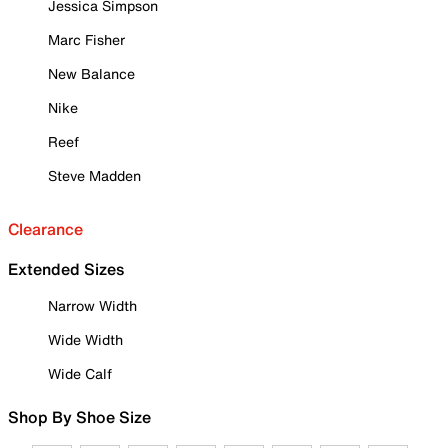
Jessica Simpson
Marc Fisher
New Balance
Nike
Reef
Steve Madden
Clearance
Extended Sizes
Narrow Width
Wide Width
Wide Calf
Shop By Shoe Size