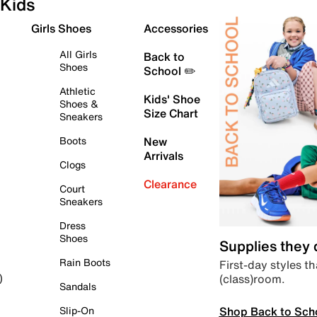
Kids
Girls Shoes
Accessories
All Girls
Back to
Shoes
School ✏️
Athletic
Kids' Shoe
Shoes &
Size Chart
Sneakers
Boots
New
Arrivals
Clogs
Clearance
Court
Sneakers
Dress
Shoes
Supplies they
Rain Boots
First-day styles th
(class)room.
)
Sandals
Shop Back to Sch
Slip-On