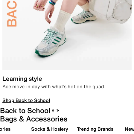
Learning style
Ace move-in day with what’s hot on the quad.
Shop Back to School
Back to School ✏️
Bags & Accessories
ories
Socks & Hosiery
Trending Brands
New 