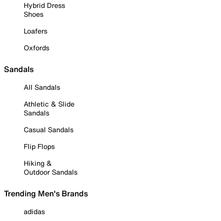
Hybrid Dress
Shoes
Loafers
Oxfords
Sandals
All Sandals
Athletic & Slide
Sandals
Casual Sandals
Flip Flops
Hiking &
Outdoor Sandals
Trending Men's Brands
adidas