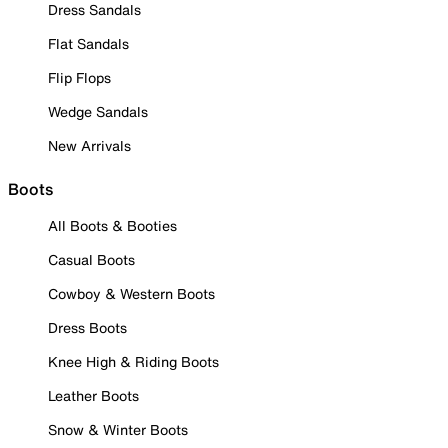
Dress Sandals
Flat Sandals
Flip Flops
Wedge Sandals
New Arrivals
Boots
All Boots & Booties
Casual Boots
Cowboy & Western Boots
Dress Boots
Knee High & Riding Boots
Leather Boots
Snow & Winter Boots