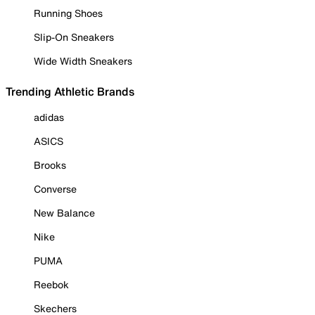
Running Shoes
Slip-On Sneakers
Wide Width Sneakers
Trending Athletic Brands
adidas
ASICS
Brooks
Converse
New Balance
Nike
PUMA
Reebok
Skechers