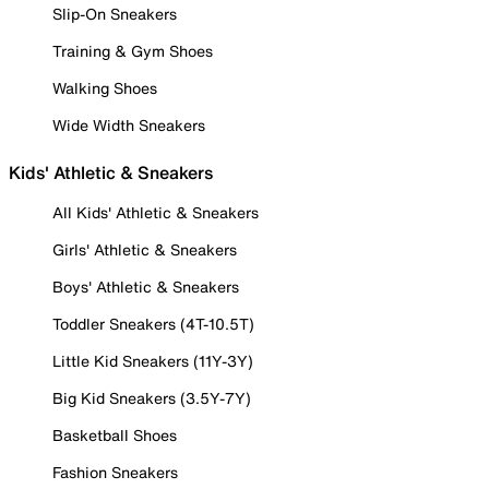
Slip-On Sneakers
Training & Gym Shoes
Walking Shoes
Wide Width Sneakers
Kids' Athletic & Sneakers
All Kids' Athletic & Sneakers
Girls' Athletic & Sneakers
Boys' Athletic & Sneakers
Toddler Sneakers (4T-10.5T)
Little Kid Sneakers (11Y-3Y)
Big Kid Sneakers (3.5Y-7Y)
Basketball Shoes
Fashion Sneakers