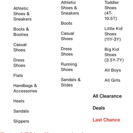
Athletic
Toddler
Shoes &
Shoes
Athletic
Sneakers
(4T-
Shoes &
10.5T)
Sneakers
Boots
Little Kid
Boots &
Casual
Shoes
Booties
Shoes
(11Y-3Y)
Casual
Dress
Big Kid
Shoes
Shoes
Shoes
Dress
(3.5Y-7Y)
Running
Shoes
Shoes
All Boys
Flats
Sandals &
All Girls
Slides
Handbags &
Accessories
All Clearance
Heels
Deals
Sandals
Last Chance
Slippers