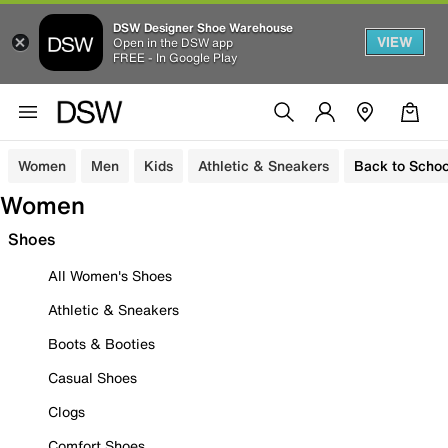
DSW Designer Shoe Warehouse
VIEW
Open in the DSW app
FREE - In Google Play
Women
Men
Kids
Athletic & Sneakers
Back to Schoo
Women
Shoes
All Women's Shoes
Athletic & Sneakers
Boots & Booties
Casual Shoes
Clogs
Comfort Shoes