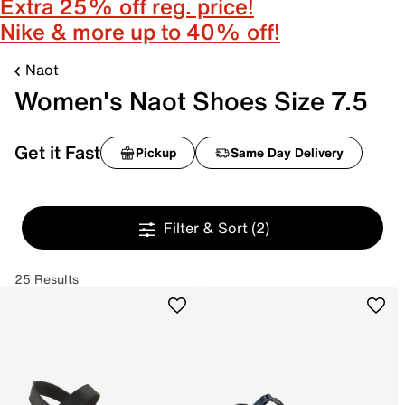
Extra 25% off reg. price!
Nike & more up to 40% off!
Naot
Women's Naot Shoes Size 7.5
Get it Fast
Pickup
Same Day Delivery
Filter & Sort
(2)
25 Results