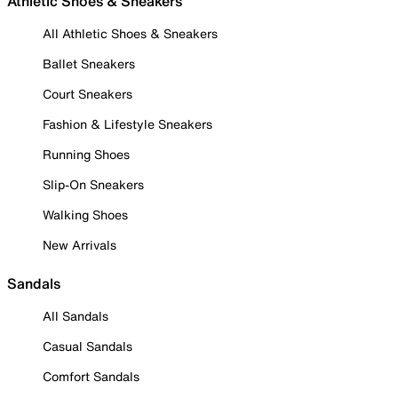
Athletic Shoes & Sneakers
All Athletic Shoes & Sneakers
Ballet Sneakers
Court Sneakers
Fashion & Lifestyle Sneakers
Running Shoes
Slip-On Sneakers
Walking Shoes
New Arrivals
Sandals
All Sandals
Casual Sandals
Comfort Sandals