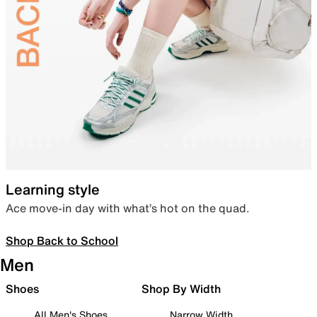
Learning style
Ace move-in day with what’s hot on the quad.
Shop Back to School
Men
Shoes
Shop By Width
All Men's Shoes
Narrow Width