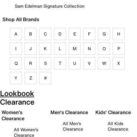
Sam Edelman Signature Collection
Shop All Brands
A
B
C
D
E
F
G
H
I
J
K
L
M
N
O
P
Q
R
S
T
U
V
W
X
Y
Z
#
Lookbook
Clearance
Women's
Men's Clearance
Kids' Clearance
Clearance
All Men's
All Kids
Clearance
Clearance
All Women's
Clearance