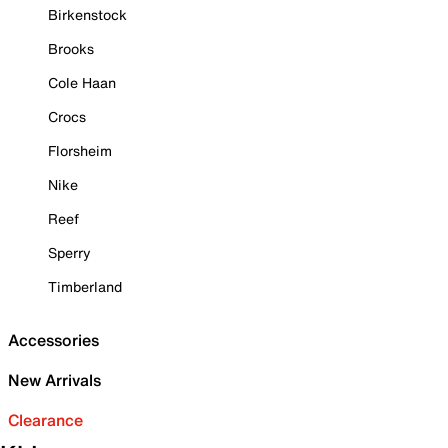
Birkenstock
Brooks
Cole Haan
Crocs
Florsheim
Nike
Reef
Sperry
Timberland
Accessories
New Arrivals
Clearance