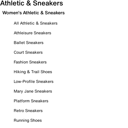
Athletic & Sneakers
Women's Athletic & Sneakers
All Athletic & Sneakers
Athleisure Sneakers
Ballet Sneakers
Court Sneakers
Fashion Sneakers
Hiking & Trail Shoes
Low-Profile Sneakers
Mary Jane Sneakers
Platform Sneakers
Retro Sneakers
Running Shoes