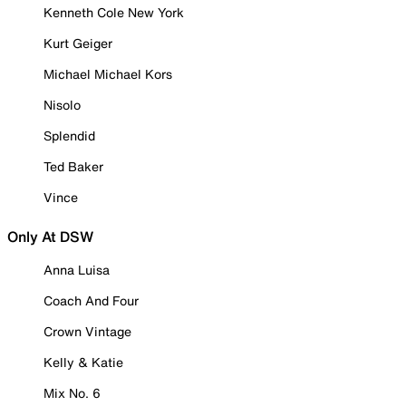
Kenneth Cole New York
Kurt Geiger
Michael Michael Kors
Nisolo
Splendid
Ted Baker
Vince
Only At DSW
Anna Luisa
Coach And Four
Crown Vintage
Kelly & Katie
Mix No. 6