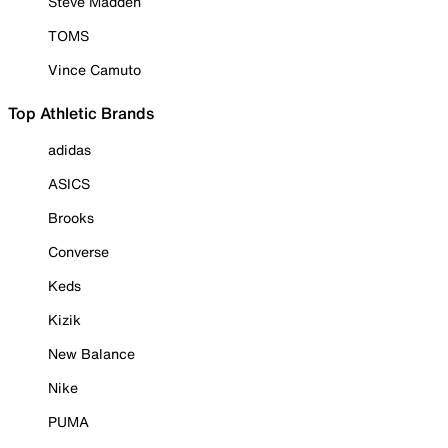
Steve Madden
TOMS
Vince Camuto
Top Athletic Brands
adidas
ASICS
Brooks
Converse
Keds
Kizik
New Balance
Nike
PUMA