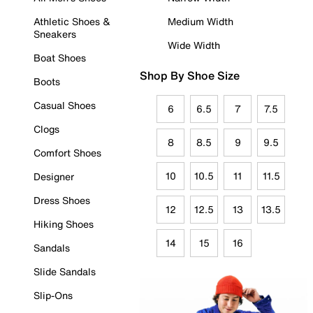
Athletic Shoes &
Medium Width
Sneakers
Wide Width
Boat Shoes
Shop By Shoe Size
Boots
Casual Shoes
6
6.5
7
7.5
Clogs
8
8.5
9
9.5
Comfort Shoes
10
10.5
11
11.5
Designer
Dress Shoes
12
12.5
13
13.5
Hiking Shoes
14
15
16
Sandals
Slide Sandals
Slip-Ons