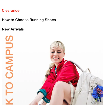
Clearance
How to Choose Running Shoes
New Arrivals