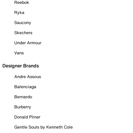
Reebok
Ryka
Saucony
Skechers
Under Armour
Vans
Designer Brands
Andre Assous
Balenciaga
Bernardo
Burberry
Donald Pliner
Gentle Souls by Kenneth Cole