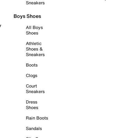
Sneakers
Boys Shoes
r
All Boys
Shoes
Athletic
Shoes &
Sneakers
Boots
Clogs
Court
Sneakers
Dress
Shoes
Rain Boots
Sandals