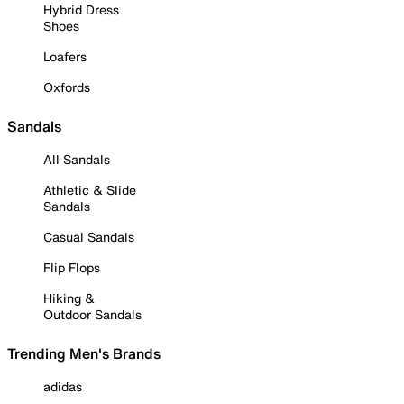
Hybrid Dress
Shoes
Loafers
Oxfords
Sandals
All Sandals
Athletic & Slide
Sandals
Casual Sandals
Flip Flops
Hiking &
Outdoor Sandals
Trending Men's Brands
adidas