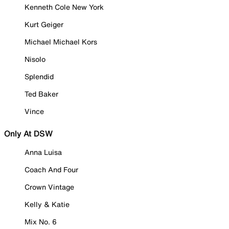
Kenneth Cole New York
Kurt Geiger
Michael Michael Kors
Nisolo
Splendid
Ted Baker
Vince
Only At DSW
Anna Luisa
Coach And Four
Crown Vintage
Kelly & Katie
Mix No. 6