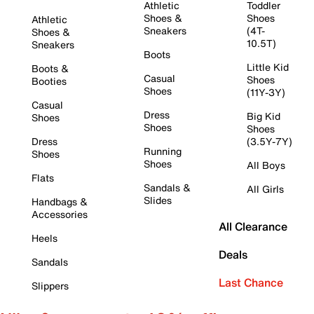
Athletic
Toddler
Shoes &
Shoes
Athletic
Sneakers
(4T-
Shoes &
10.5T)
Sneakers
Boots
Little Kid
Boots &
Casual
Shoes
Booties
Shoes
(11Y-3Y)
Casual
Dress
Big Kid
Shoes
Shoes
Shoes
Dress
(3.5Y-7Y)
Running
Shoes
Shoes
All Boys
Flats
Sandals &
All Girls
Slides
Handbags &
Accessories
All Clearance
Heels
Deals
Sandals
Last Chance
Slippers