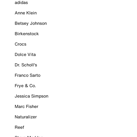
adidas
Anne Klein
Betsey Johnson
Birkenstock
Crocs
Dolce Vita
Dr. Scholl's
Franco Sarto
Frye & Co.
Jessica Simpson
Marc Fisher
Naturalizer
Reef