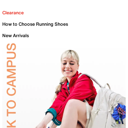
Clearance
How to Choose Running Shoes
New Arrivals