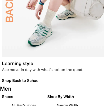
Learning style
Ace move-in day with what’s hot on the quad.
Shop Back to School
Men
Shoes
Shop By Width
All Men's Shoes
Narrow Width