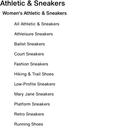
Athletic & Sneakers
Women's Athletic & Sneakers
All Athletic & Sneakers
Athleisure Sneakers
Ballet Sneakers
Court Sneakers
Fashion Sneakers
Hiking & Trail Shoes
Low-Profile Sneakers
Mary Jane Sneakers
Platform Sneakers
Retro Sneakers
Running Shoes