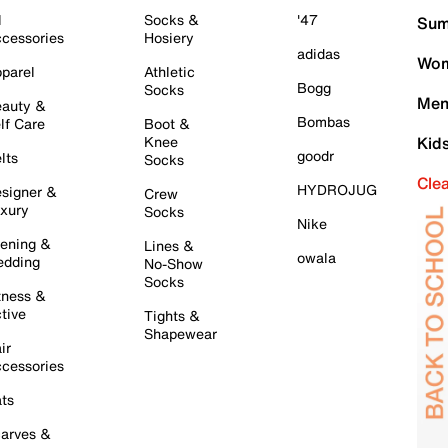
l
Socks &
'47
Sum
cessories
Hosiery
adidas
Wom
parel
Athletic
Bogg
Socks
Men
auty &
Bombas
lf Care
Boot &
Knee
Kid
goodr
lts
Socks
Cle
HYDROJUG
signer &
Crew
xury
Socks
Nike
ening &
Lines &
owala
dding
No-Show
Socks
tness &
tive
Tights &
Shapewear
ir
cessories
ts
arves &