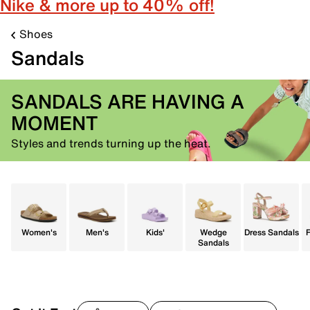
Nike & more up to 40% off!
Shoes
Sandals
SANDALS ARE HAVING A
MOMENT
Styles and trends turning up the heat.
Women's
Men's
Kids'
Wedge
Dress Sandals
F
Sandals