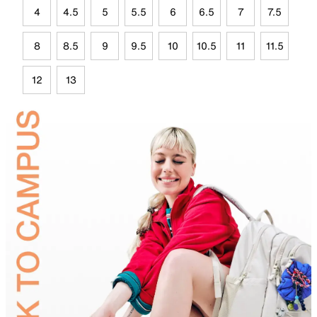
4
4.5
5
5.5
6
6.5
7
7.5
8
8.5
9
9.5
10
10.5
11
11.5
12
13