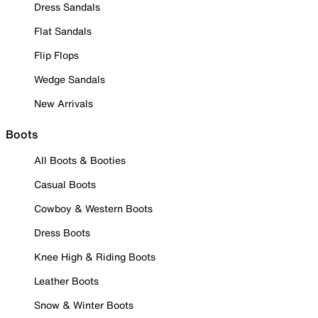
Dress Sandals
Flat Sandals
Flip Flops
Wedge Sandals
New Arrivals
Boots
All Boots & Booties
Casual Boots
Cowboy & Western Boots
Dress Boots
Knee High & Riding Boots
Leather Boots
Snow & Winter Boots