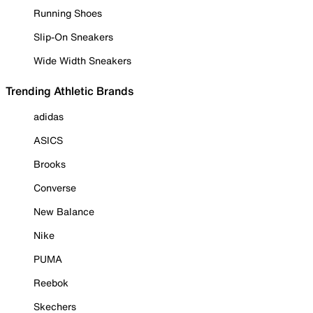
Running Shoes
Slip-On Sneakers
Wide Width Sneakers
Trending Athletic Brands
adidas
ASICS
Brooks
Converse
New Balance
Nike
PUMA
Reebok
Skechers