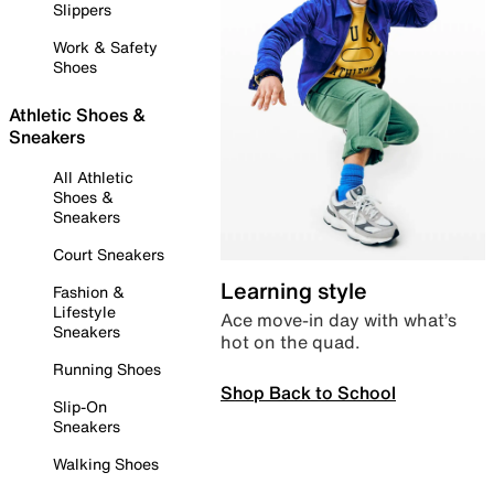
Slippers
Work & Safety
Shoes
Athletic Shoes &
Sneakers
All Athletic
Shoes &
Sneakers
Court Sneakers
Learning style
Fashion &
Lifestyle
Ace move-in day with what’s
Sneakers
hot on the quad.
Running Shoes
Shop Back to School
Slip-On
Sneakers
Walking Shoes