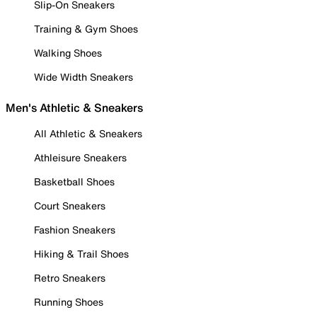
Slip-On Sneakers
Training & Gym Shoes
Walking Shoes
Wide Width Sneakers
Men's Athletic & Sneakers
All Athletic & Sneakers
Athleisure Sneakers
Basketball Shoes
Court Sneakers
Fashion Sneakers
Hiking & Trail Shoes
Retro Sneakers
Running Shoes