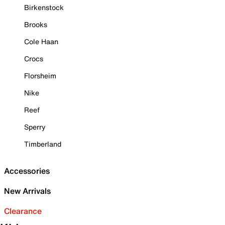
Birkenstock
Brooks
Cole Haan
Crocs
Florsheim
Nike
Reef
Sperry
Timberland
Accessories
New Arrivals
Clearance