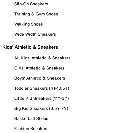
Slip-On Sneakers
Training & Gym Shoes
Walking Shoes
Wide Width Sneakers
Kids' Athletic & Sneakers
All Kids' Athletic & Sneakers
Girls' Athletic & Sneakers
Boys' Athletic & Sneakers
Toddler Sneakers (4T-10.5T)
Little Kid Sneakers (11Y-3Y)
Big Kid Sneakers (3.5Y-7Y)
Basketball Shoes
Fashion Sneakers