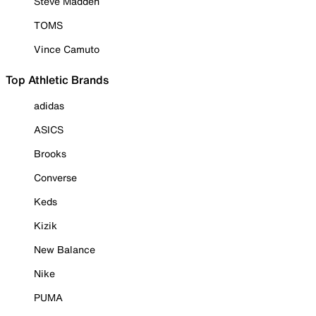
Steve Madden
TOMS
Vince Camuto
Top Athletic Brands
adidas
ASICS
Brooks
Converse
Keds
Kizik
New Balance
Nike
PUMA