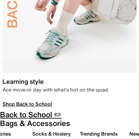
Learning style
Ace move-in day with what’s hot on the quad.
Shop Back to School
Back to School ✏️
Bags & Accessories
ories
Socks & Hosiery
Trending Brands
New 