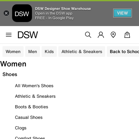
DSW Designer Shoe Warehouse
VIEW
Open in the DSW app
FREE - In Google Play
Women
Men
Kids
Athletic & Sneakers
Back to Schoo
Women
Shoes
All Women's Shoes
Athletic & Sneakers
Boots & Booties
Casual Shoes
Clogs
Comfort Shoes