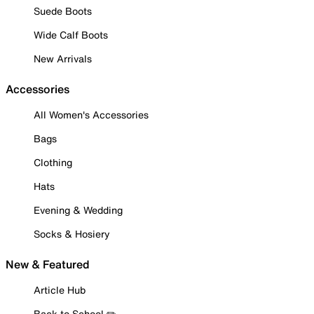
Suede Boots
Wide Calf Boots
New Arrivals
Accessories
All Women's Accessories
Bags
Clothing
Hats
Evening & Wedding
Socks & Hosiery
New & Featured
Article Hub
Back to School ✏️