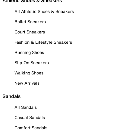
Athletic Shoes & Sneakers
All Athletic Shoes & Sneakers
Ballet Sneakers
Court Sneakers
Fashion & Lifestyle Sneakers
Running Shoes
Slip-On Sneakers
Walking Shoes
New Arrivals
Sandals
All Sandals
Casual Sandals
Comfort Sandals