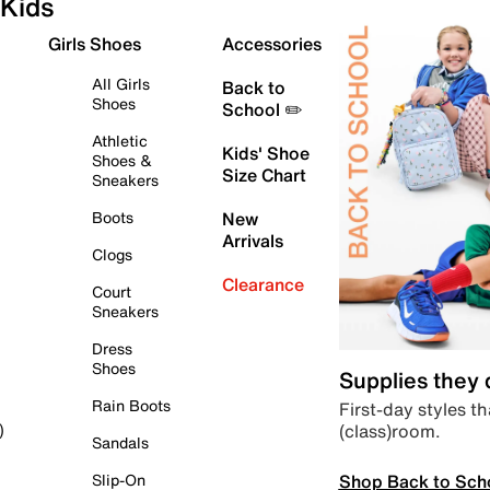
Kids
Girls Shoes
Accessories
All Girls
Back to
Shoes
School ✏️
Athletic
Kids' Shoe
Shoes &
Size Chart
Sneakers
Boots
New
Arrivals
Clogs
Clearance
Court
Sneakers
Dress
Shoes
Supplies they
Rain Boots
First-day styles th
(class)room.
)
Sandals
Shop Back to Sch
Slip-On