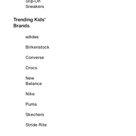
Slip-On
Sneakers
Trending Kids'
Brands
adidas
Birkenstock
Converse
Crocs
New
Balance
Nike
Puma
Skechers
Stride Rite