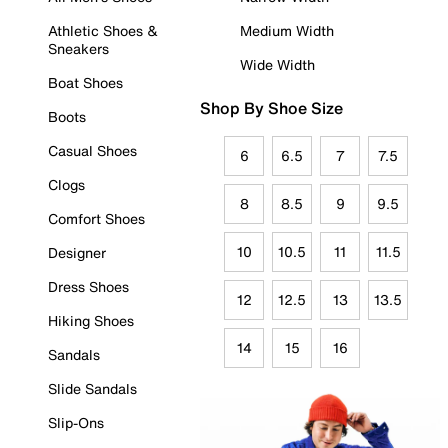
Athletic Shoes &
Medium Width
Sneakers
Wide Width
Boat Shoes
Shop By Shoe Size
Boots
Casual Shoes
6
6.5
7
7.5
Clogs
8
8.5
9
9.5
Comfort Shoes
10
10.5
11
11.5
Designer
Dress Shoes
12
12.5
13
13.5
Hiking Shoes
14
15
16
Sandals
Slide Sandals
Slip-Ons