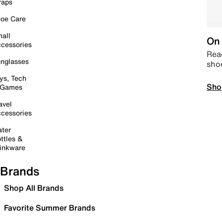
raps
oe Care
all
On 
cessories
Read
nglasses
sho
ys, Tech
Sho
 Games
avel
cessories
ter
ttles &
inkware
Brands
Shop All Brands
Favorite Summer Brands