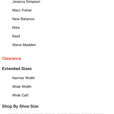
Jessica Simpson
Marc Fisher
New Balance
Nike
Reef
Steve Madden
Clearance
Extended Sizes
Narrow Width
Wide Width
Wide Calf
Shop By Shoe Size