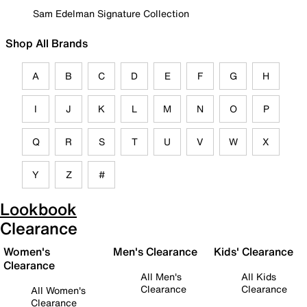
Sam Edelman Signature Collection
Shop All Brands
A
B
C
D
E
F
G
H
I
J
K
L
M
N
O
P
Q
R
S
T
U
V
W
X
Y
Z
#
Lookbook
Clearance
Women's
Men's Clearance
Kids' Clearance
Clearance
All Men's
All Kids
Clearance
Clearance
All Women's
Clearance