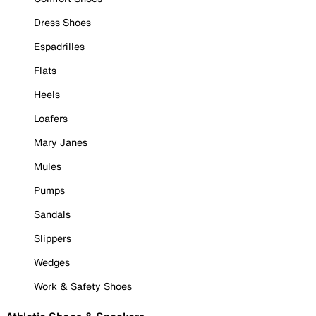
Dress Shoes
Espadrilles
Flats
Heels
Loafers
Mary Janes
Mules
Pumps
Sandals
Slippers
Wedges
Work & Safety Shoes