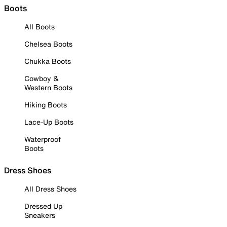
Boots
All Boots
Chelsea Boots
Chukka Boots
Cowboy &
Western Boots
Hiking Boots
Lace-Up Boots
Waterproof
Boots
Dress Shoes
All Dress Shoes
Dressed Up
Sneakers