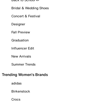
Bridal & Wedding Shoes
Concert & Festival
Designer
Fall Preview
Graduation
Influencer Edit
New Arrivals
Summer Trends
Trending Women's Brands
adidas
Birkenstock
Crocs