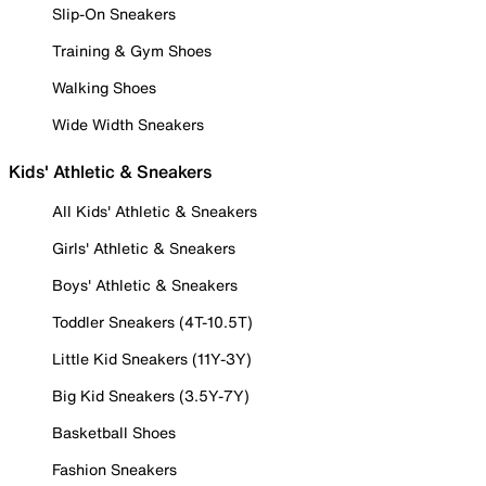
Slip-On Sneakers
Training & Gym Shoes
Walking Shoes
Wide Width Sneakers
Kids' Athletic & Sneakers
All Kids' Athletic & Sneakers
Girls' Athletic & Sneakers
Boys' Athletic & Sneakers
Toddler Sneakers (4T-10.5T)
Little Kid Sneakers (11Y-3Y)
Big Kid Sneakers (3.5Y-7Y)
Basketball Shoes
Fashion Sneakers