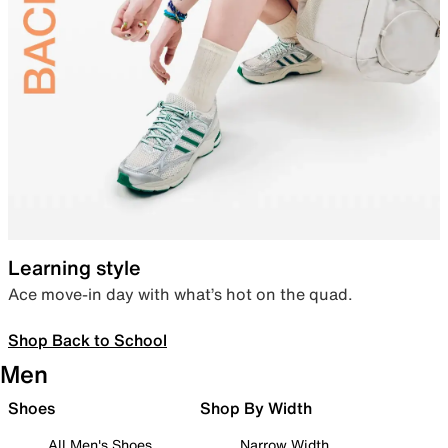
Learning style
Ace move-in day with what’s hot on the quad.
Shop Back to School
Men
Shoes
Shop By Width
All Men's Shoes
Narrow Width