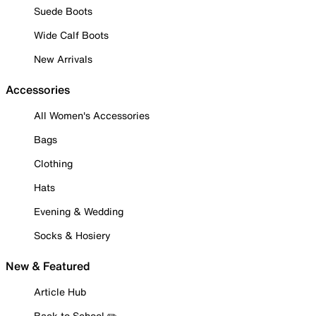
Suede Boots
Wide Calf Boots
New Arrivals
Accessories
All Women's Accessories
Bags
Clothing
Hats
Evening & Wedding
Socks & Hosiery
New & Featured
Article Hub
Back to School ✏️