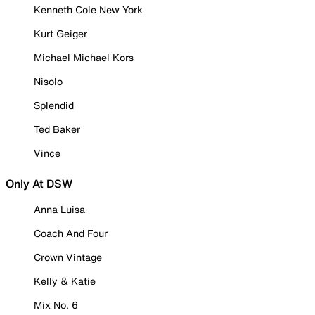
Kenneth Cole New York
Kurt Geiger
Michael Michael Kors
Nisolo
Splendid
Ted Baker
Vince
Only At DSW
Anna Luisa
Coach And Four
Crown Vintage
Kelly & Katie
Mix No. 6