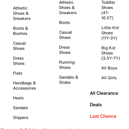
Athletic
Toddler
Shoes &
Shoes
Athletic
Sneakers
(4T-
Shoes &
10.5T)
Sneakers
Boots
Little Kid
Boots &
Casual
Shoes
Booties
Shoes
(11Y-3Y)
Casual
Dress
Big Kid
Shoes
Shoes
Shoes
Dress
(3.5Y-7Y)
Running
Shoes
Shoes
All Boys
Flats
Sandals &
All Girls
Slides
Handbags &
Accessories
All Clearance
Heels
Deals
Sandals
Last Chance
Slippers