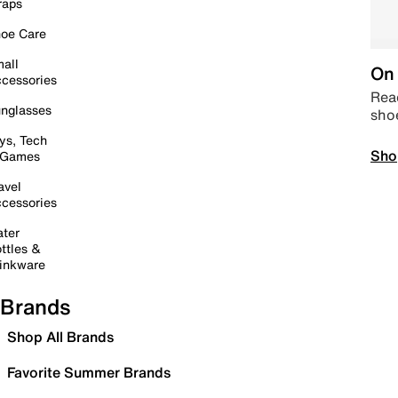
raps
oe Care
all
On 
cessories
Read
nglasses
sho
ys, Tech
Sho
 Games
avel
cessories
ter
ttles &
inkware
Brands
Shop All Brands
Favorite Summer Brands