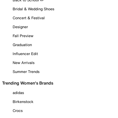
Bridal & Wedding Shoes
Concert & Festival
Designer
Fall Preview
Graduation
Influencer Edit
New Arrivals
Summer Trends
Trending Women's Brands
adidas
Birkenstock
Crocs