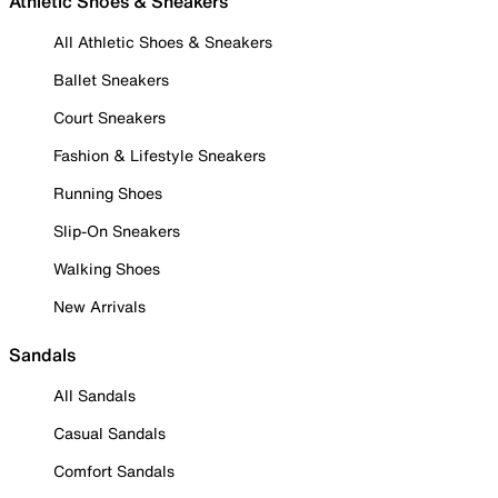
Athletic Shoes & Sneakers
All Athletic Shoes & Sneakers
Ballet Sneakers
Court Sneakers
Fashion & Lifestyle Sneakers
Running Shoes
Slip-On Sneakers
Walking Shoes
New Arrivals
Sandals
All Sandals
Casual Sandals
Comfort Sandals