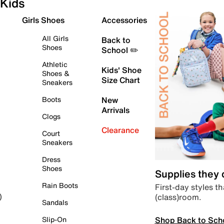
Kids
Girls Shoes
Accessories
All Girls
Back to
Shoes
School ✏️
Athletic
Kids' Shoe
Shoes &
Size Chart
Sneakers
Boots
New
Arrivals
Clogs
Clearance
Court
Sneakers
Dress
Shoes
Supplies they
Rain Boots
First-day styles th
(class)room.
)
Sandals
Shop Back to Sch
Slip-On