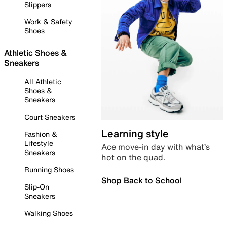
Slippers
Work & Safety
Shoes
Athletic Shoes &
Sneakers
All Athletic
Shoes &
Sneakers
Court Sneakers
Learning style
Fashion &
Lifestyle
Ace move-in day with what’s
Sneakers
hot on the quad.
Running Shoes
Shop Back to School
Slip-On
Sneakers
Walking Shoes