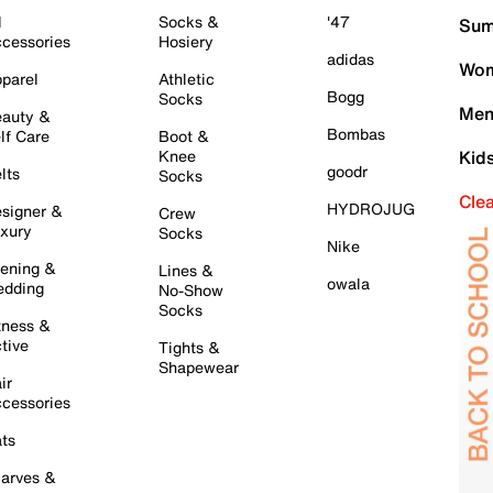
l
Socks &
'47
Sum
cessories
Hosiery
adidas
Wom
parel
Athletic
Bogg
Socks
Men
auty &
Bombas
lf Care
Boot &
Knee
Kid
goodr
lts
Socks
Cle
HYDROJUG
signer &
Crew
xury
Socks
Nike
ening &
Lines &
owala
dding
No-Show
Socks
tness &
tive
Tights &
Shapewear
ir
cessories
ts
arves &