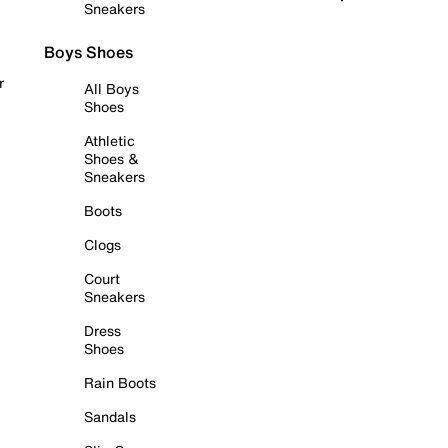
Sneakers
Boys Shoes
r
All Boys
Shoes
Athletic
Shoes &
Sneakers
Boots
Clogs
Court
Sneakers
Dress
Shoes
Rain Boots
Sandals