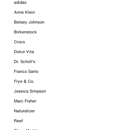
adidas
Anne Klein
Betsey Johnson
Birkenstock
Crocs
Dolce Vita
Dr. Scholl's
Franco Sarto
Frye & Co.
Jessica Simpson
Marc Fisher
Naturalizer
Reef