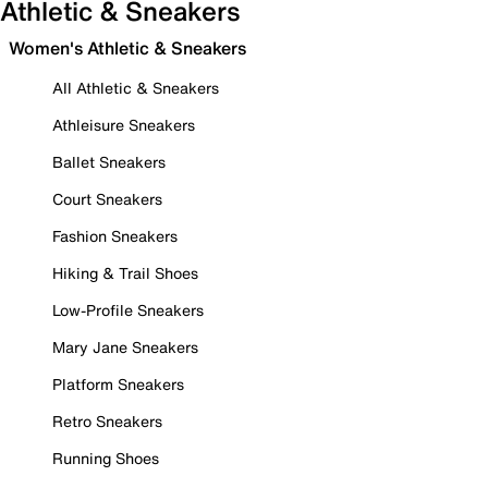
Athletic & Sneakers
Women's Athletic & Sneakers
All Athletic & Sneakers
Athleisure Sneakers
Ballet Sneakers
Court Sneakers
Fashion Sneakers
Hiking & Trail Shoes
Low-Profile Sneakers
Mary Jane Sneakers
Platform Sneakers
Retro Sneakers
Running Shoes