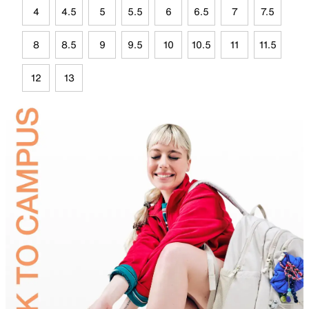
4
4.5
5
5.5
6
6.5
7
7.5
8
8.5
9
9.5
10
10.5
11
11.5
12
13