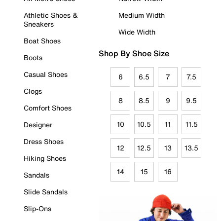
Athletic Shoes &
Medium Width
Sneakers
Wide Width
Boat Shoes
Shop By Shoe Size
Boots
Casual Shoes
6
6.5
7
7.5
Clogs
8
8.5
9
9.5
Comfort Shoes
10
10.5
11
11.5
Designer
Dress Shoes
12
12.5
13
13.5
Hiking Shoes
14
15
16
Sandals
Slide Sandals
Slip-Ons