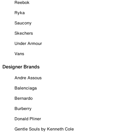
Reebok
Ryka
Saucony
Skechers
Under Armour
Vans
Designer Brands
Andre Assous
Balenciaga
Bernardo
Burberry
Donald Pliner
Gentle Souls by Kenneth Cole