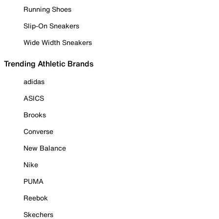
Running Shoes
Slip-On Sneakers
Wide Width Sneakers
Trending Athletic Brands
adidas
ASICS
Brooks
Converse
New Balance
Nike
PUMA
Reebok
Skechers