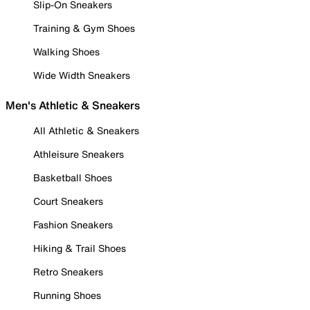
Slip-On Sneakers
Training & Gym Shoes
Walking Shoes
Wide Width Sneakers
Men's Athletic & Sneakers
All Athletic & Sneakers
Athleisure Sneakers
Basketball Shoes
Court Sneakers
Fashion Sneakers
Hiking & Trail Shoes
Retro Sneakers
Running Shoes