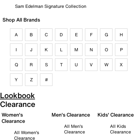
Sam Edelman Signature Collection
Shop All Brands
A
B
C
D
E
F
G
H
I
J
K
L
M
N
O
P
Q
R
S
T
U
V
W
X
Y
Z
#
Lookbook
Clearance
Women's
Men's Clearance
Kids' Clearance
Clearance
All Men's
All Kids
Clearance
Clearance
All Women's
Clearance