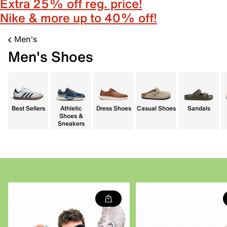
Extra 25% off reg. price!
Nike & more up to 40% off!
Men's
Men's Shoes
Best Sellers
Athletic
Dress Shoes
Casual Shoes
Sandals
Shoes &
Sneakers