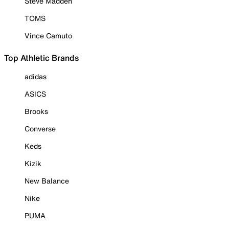
Steve Madden
TOMS
Vince Camuto
Top Athletic Brands
adidas
ASICS
Brooks
Converse
Keds
Kizik
New Balance
Nike
PUMA