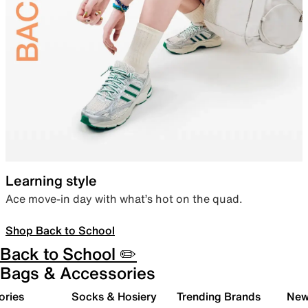
Learning style
Ace move-in day with what’s hot on the quad.
Shop Back to School
Back to School ✏️
Bags & Accessories
ories
Socks & Hosiery
Trending Brands
New 