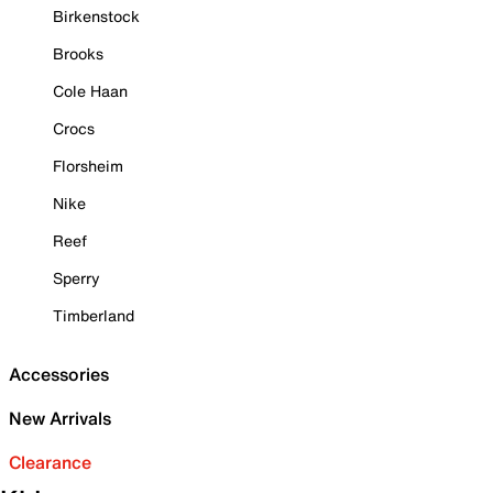
Birkenstock
Brooks
Cole Haan
Crocs
Florsheim
Nike
Reef
Sperry
Timberland
Accessories
New Arrivals
Clearance