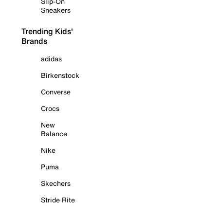
Slip-On
Sneakers
Trending Kids'
Brands
adidas
Birkenstock
Converse
Crocs
New
Balance
Nike
Puma
Skechers
Stride Rite