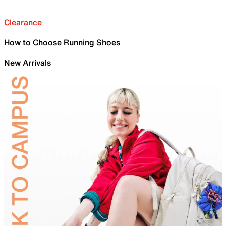
Clearance
How to Choose Running Shoes
New Arrivals