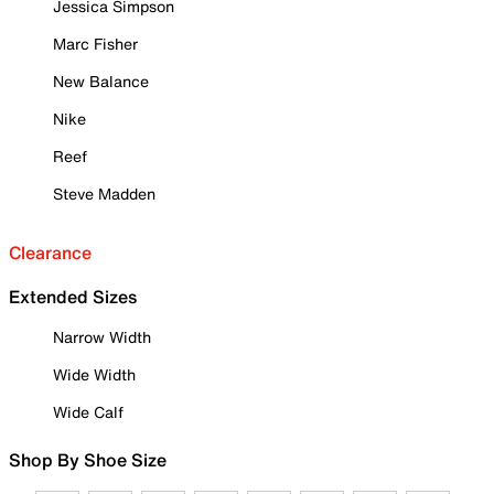
Jessica Simpson
Marc Fisher
New Balance
Nike
Reef
Steve Madden
Clearance
Extended Sizes
Narrow Width
Wide Width
Wide Calf
Shop By Shoe Size