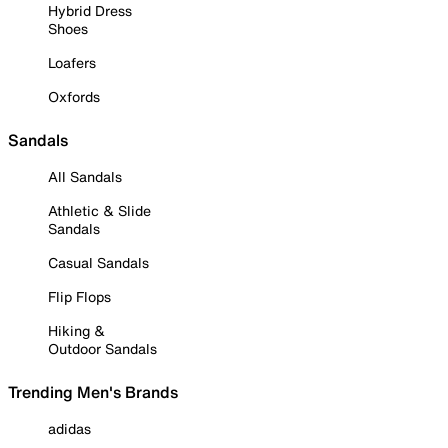
Hybrid Dress
Shoes
Loafers
Oxfords
Sandals
All Sandals
Athletic & Slide
Sandals
Casual Sandals
Flip Flops
Hiking &
Outdoor Sandals
Trending Men's Brands
adidas