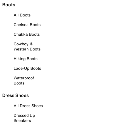
Boots
All Boots
Chelsea Boots
Chukka Boots
Cowboy &
Western Boots
Hiking Boots
Lace-Up Boots
Waterproof
Boots
Dress Shoes
All Dress Shoes
Dressed Up
Sneakers