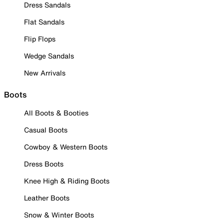
Dress Sandals
Flat Sandals
Flip Flops
Wedge Sandals
New Arrivals
Boots
All Boots & Booties
Casual Boots
Cowboy & Western Boots
Dress Boots
Knee High & Riding Boots
Leather Boots
Snow & Winter Boots