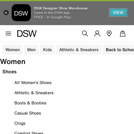
DSW Designer Shoe Warehouse
VIEW
Open in the DSW app
FREE - In Google Play
Women
Men
Kids
Athletic & Sneakers
Back to Schoo
Women
Shoes
All Women's Shoes
Athletic & Sneakers
Boots & Booties
Casual Shoes
Clogs
Comfort Shoes