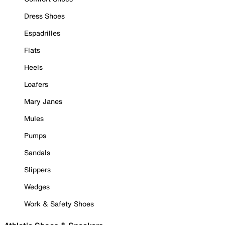
Dress Shoes
Espadrilles
Flats
Heels
Loafers
Mary Janes
Mules
Pumps
Sandals
Slippers
Wedges
Work & Safety Shoes