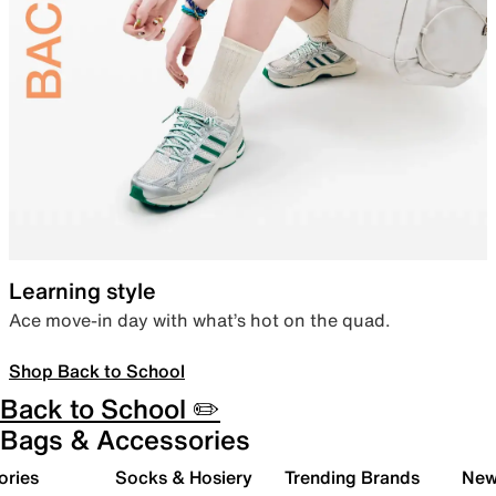
Learning style
Ace move-in day with what’s hot on the quad.
Shop Back to School
Back to School ✏️
Bags & Accessories
ories
Socks & Hosiery
Trending Brands
New 