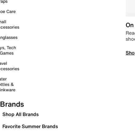
raps
oe Care
all
On 
cessories
Read
nglasses
sho
ys, Tech
Sho
 Games
avel
cessories
ter
ttles &
inkware
Brands
Shop All Brands
Favorite Summer Brands