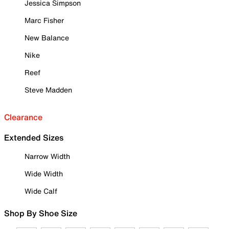
Jessica Simpson
Marc Fisher
New Balance
Nike
Reef
Steve Madden
Clearance
Extended Sizes
Narrow Width
Wide Width
Wide Calf
Shop By Shoe Size