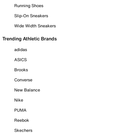
Running Shoes
Slip-On Sneakers
Wide Width Sneakers
Trending Athletic Brands
adidas
ASICS
Brooks
Converse
New Balance
Nike
PUMA
Reebok
Skechers