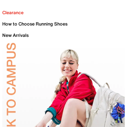
Clearance
How to Choose Running Shoes
New Arrivals