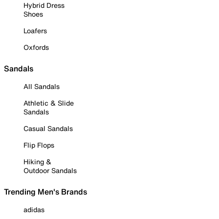
Hybrid Dress
Shoes
Loafers
Oxfords
Sandals
All Sandals
Athletic & Slide
Sandals
Casual Sandals
Flip Flops
Hiking &
Outdoor Sandals
Trending Men's Brands
adidas