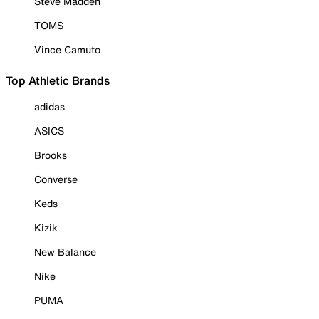
Steve Madden
TOMS
Vince Camuto
Top Athletic Brands
adidas
ASICS
Brooks
Converse
Keds
Kizik
New Balance
Nike
PUMA