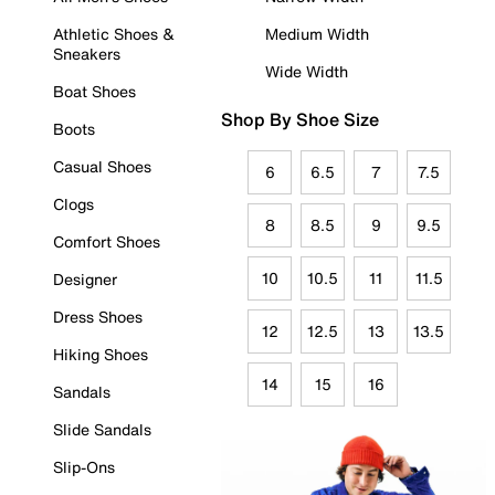
Athletic Shoes &
Medium Width
Sneakers
Wide Width
Boat Shoes
Shop By Shoe Size
Boots
Casual Shoes
6
6.5
7
7.5
Clogs
8
8.5
9
9.5
Comfort Shoes
10
10.5
11
11.5
Designer
Dress Shoes
12
12.5
13
13.5
Hiking Shoes
14
15
16
Sandals
Slide Sandals
Slip-Ons