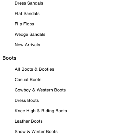
Dress Sandals
Flat Sandals
Flip Flops
Wedge Sandals
New Arrivals
Boots
All Boots & Booties
Casual Boots
Cowboy & Western Boots
Dress Boots
Knee High & Riding Boots
Leather Boots
Snow & Winter Boots