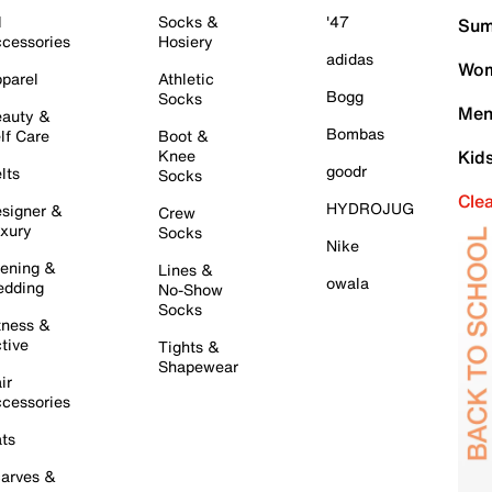
l
Socks &
'47
Sum
cessories
Hosiery
adidas
Wom
parel
Athletic
Bogg
Socks
Men
auty &
Bombas
lf Care
Boot &
Knee
Kid
goodr
lts
Socks
Cle
HYDROJUG
signer &
Crew
xury
Socks
Nike
ening &
Lines &
owala
dding
No-Show
Socks
tness &
tive
Tights &
Shapewear
ir
cessories
ts
arves &