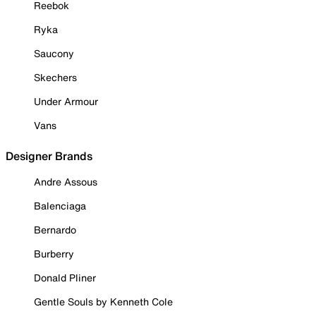
Reebok
Ryka
Saucony
Skechers
Under Armour
Vans
Designer Brands
Andre Assous
Balenciaga
Bernardo
Burberry
Donald Pliner
Gentle Souls by Kenneth Cole