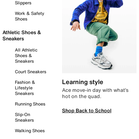
Slippers
Work & Safety
Shoes
Athletic Shoes &
Sneakers
All Athletic
Shoes &
Sneakers
Court Sneakers
Learning style
Fashion &
Lifestyle
Ace move-in day with what’s
Sneakers
hot on the quad.
Running Shoes
Shop Back to School
Slip-On
Sneakers
Walking Shoes