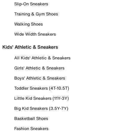
Slip-On Sneakers
Training & Gym Shoes
Walking Shoes
Wide Width Sneakers
Kids' Athletic & Sneakers
All Kids' Athletic & Sneakers
Girls' Athletic & Sneakers
Boys' Athletic & Sneakers
Toddler Sneakers (4T-10.5T)
Little Kid Sneakers (11Y-3Y)
Big Kid Sneakers (3.5Y-7Y)
Basketball Shoes
Fashion Sneakers