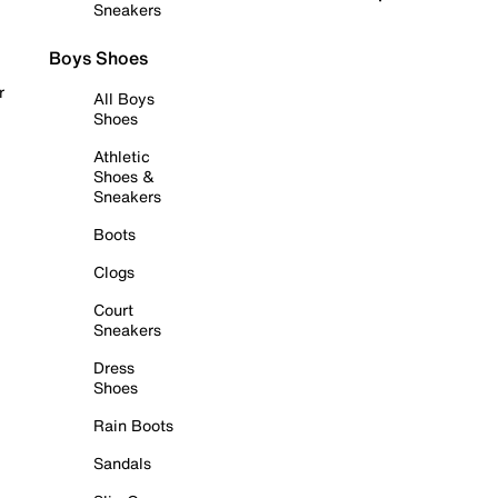
Sneakers
Boys Shoes
r
All Boys
Shoes
Athletic
Shoes &
Sneakers
Boots
Clogs
Court
Sneakers
Dress
Shoes
Rain Boots
Sandals