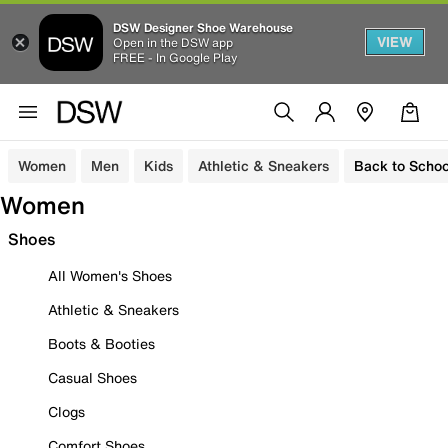
DSW Designer Shoe Warehouse
VIEW
Open in the DSW app
FREE - In Google Play
Women
Men
Kids
Athletic & Sneakers
Back to Schoo
Women
Shoes
All Women's Shoes
Athletic & Sneakers
Boots & Booties
Casual Shoes
Clogs
Comfort Shoes