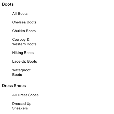
Boots
All Boots
Chelsea Boots
Chukka Boots
Cowboy &
Western Boots
Hiking Boots
Lace-Up Boots
Waterproof
Boots
Dress Shoes
All Dress Shoes
Dressed Up
Sneakers