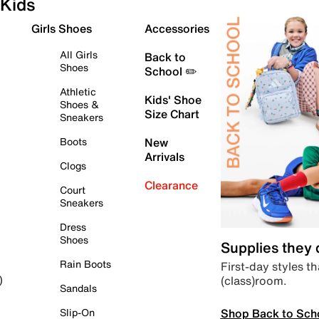
Kids
Girls Shoes
Accessories
All Girls
Back to
Shoes
School ✏️
Athletic
Kids' Shoe
Shoes &
Size Chart
Sneakers
Boots
New
Arrivals
Clogs
Clearance
Court
Sneakers
Dress
Shoes
Supplies they
Rain Boots
First-day styles th
(class)room.
)
Sandals
Shop Back to Sch
Slip-On