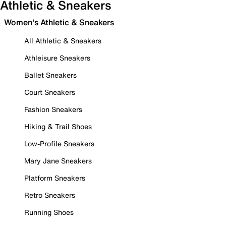
Athletic & Sneakers
Women's Athletic & Sneakers
All Athletic & Sneakers
Athleisure Sneakers
Ballet Sneakers
Court Sneakers
Fashion Sneakers
Hiking & Trail Shoes
Low-Profile Sneakers
Mary Jane Sneakers
Platform Sneakers
Retro Sneakers
Running Shoes