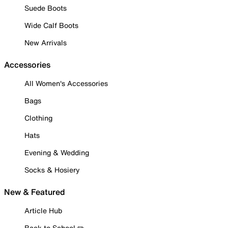
Suede Boots
Wide Calf Boots
New Arrivals
Accessories
All Women's Accessories
Bags
Clothing
Hats
Evening & Wedding
Socks & Hosiery
New & Featured
Article Hub
Back to School ✏️