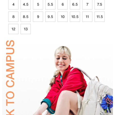
4
4.5
5
5.5
6
6.5
7
7.5
8
8.5
9
9.5
10
10.5
11
11.5
12
13