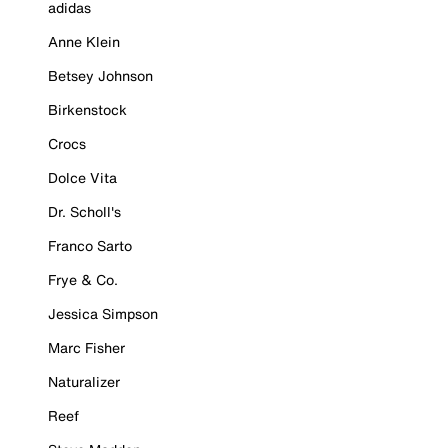
adidas
Anne Klein
Betsey Johnson
Birkenstock
Crocs
Dolce Vita
Dr. Scholl's
Franco Sarto
Frye & Co.
Jessica Simpson
Marc Fisher
Naturalizer
Reef