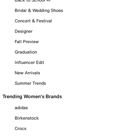
Bridal & Wedding Shoes
Concert & Festival
Designer
Fall Preview
Graduation
Influencer Edit
New Arrivals
Summer Trends
Trending Women's Brands
adidas
Birkenstock
Crocs