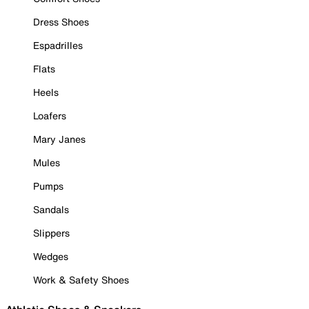
Dress Shoes
Espadrilles
Flats
Heels
Loafers
Mary Janes
Mules
Pumps
Sandals
Slippers
Wedges
Work & Safety Shoes