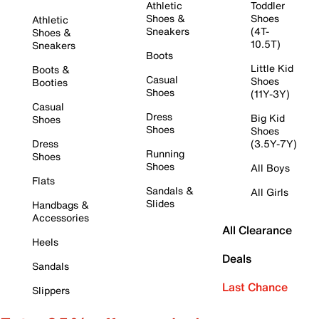
Athletic
Toddler
Shoes &
Shoes
Athletic
Sneakers
(4T-
Shoes &
10.5T)
Sneakers
Boots
Little Kid
Boots &
Casual
Shoes
Booties
Shoes
(11Y-3Y)
Casual
Dress
Big Kid
Shoes
Shoes
Shoes
Dress
(3.5Y-7Y)
Running
Shoes
Shoes
All Boys
Flats
Sandals &
All Girls
Slides
Handbags &
Accessories
All Clearance
Heels
Deals
Sandals
Last Chance
Slippers