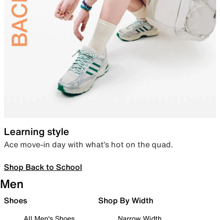
Learning style
Ace move-in day with what’s hot on the quad.
Shop Back to School
Men
Shoes
Shop By Width
All Men's Shoes
Narrow Width