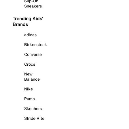
Slip-On
Sneakers
Trending Kids'
Brands
adidas
Birkenstock
Converse
Crocs
New
Balance
Nike
Puma
Skechers
Stride Rite