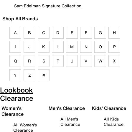
Sam Edelman Signature Collection
Shop All Brands
A
B
C
D
E
F
G
H
I
J
K
L
M
N
O
P
Q
R
S
T
U
V
W
X
Y
Z
#
Lookbook
Clearance
Women's
Men's Clearance
Kids' Clearance
Clearance
All Men's
All Kids
Clearance
Clearance
All Women's
Clearance