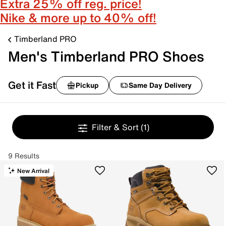
Extra 25% off reg. price!
Nike & more up to 40% off!
Timberland PRO
Men's Timberland PRO Shoes
Get it Fast
Pickup
Same Day Delivery
Filter & Sort
(1)
9 Results
New Arrival