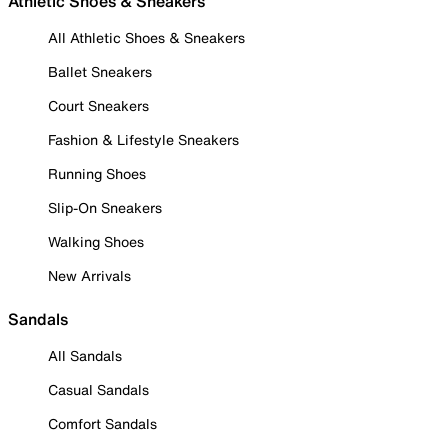
Athletic Shoes & Sneakers
All Athletic Shoes & Sneakers
Ballet Sneakers
Court Sneakers
Fashion & Lifestyle Sneakers
Running Shoes
Slip-On Sneakers
Walking Shoes
New Arrivals
Sandals
All Sandals
Casual Sandals
Comfort Sandals