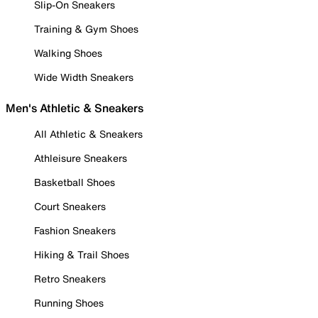
Slip-On Sneakers
Training & Gym Shoes
Walking Shoes
Wide Width Sneakers
Men's Athletic & Sneakers
All Athletic & Sneakers
Athleisure Sneakers
Basketball Shoes
Court Sneakers
Fashion Sneakers
Hiking & Trail Shoes
Retro Sneakers
Running Shoes