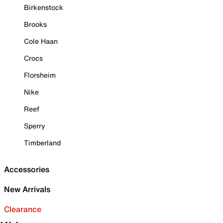
Birkenstock
Brooks
Cole Haan
Crocs
Florsheim
Nike
Reef
Sperry
Timberland
Accessories
New Arrivals
Clearance