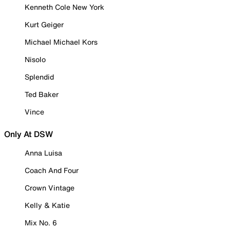
Kenneth Cole New York
Kurt Geiger
Michael Michael Kors
Nisolo
Splendid
Ted Baker
Vince
Only At DSW
Anna Luisa
Coach And Four
Crown Vintage
Kelly & Katie
Mix No. 6