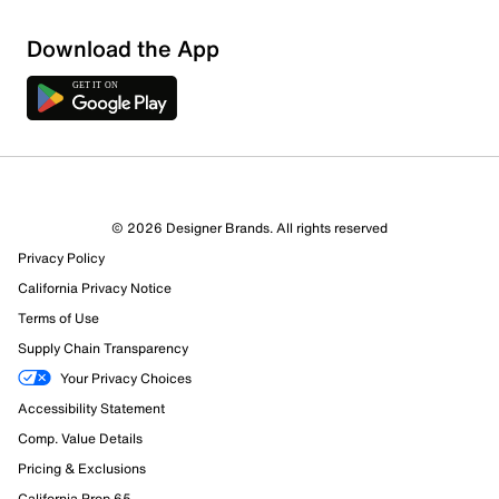
Download the App
© 2026 Designer Brands. All rights reserved
36 Reviews
Privacy Policy
32 out of 36 (89%) reviewers recommend this product
Review this Product
California Privacy Notice
Terms of Use
Supply Chain Transparency
Select to rate the item with 1 star. This action will open
submission form.
Your Privacy Choices
Accessibility Statement
Select to rate the item with 2 stars. This action will open
Comp. Value Details
submission form.
Pricing & Exclusions
California Prop 65