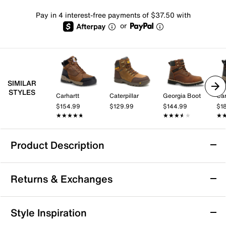
Pay in 4 interest-free payments of $37.50 with
or
SIMILAR
STYLES
Carhartt
Caterpillar
Georgia Boot
Car
$154.99
$129.99
$144.99
$1
★★★★★
★★★★★
★★★★★
★★★★★
★
★
Product Description
Waterproof
Slip Resistant
Returns & Exchanges
Timberland PRO Tempe 6" Waterproof Work
Returns & Exchanges
Style Inspiration
Boot - Men's