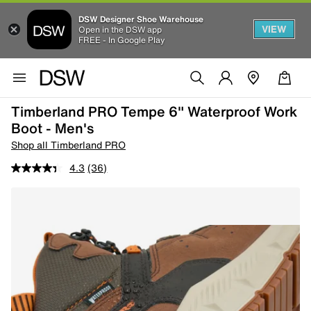
DSW Designer Shoe Warehouse
VIEW
Open in the DSW app
FREE - In Google Play
Timberland PRO Tempe 6" Waterproof Work
Boot - Men's
Shop all Timberland PRO
4.3
(36)