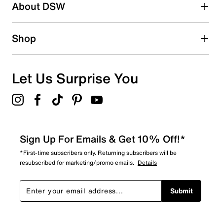
About DSW
1 star
stars
2
Shop
2 reviews with 1 star.
Overall Rating
4.3
Let Us Surprise You
Sign Up For Emails & Get 10% Off!*
*First-time subscribers only. Returning subscribers will be
resubscribed for marketing/promo emails.
Details
Submit