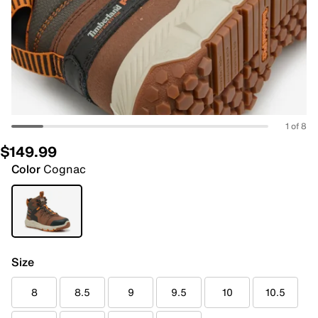
1 of 8
$149.99
Color
Cognac
Size
8
8.5
9
9.5
10
10.5