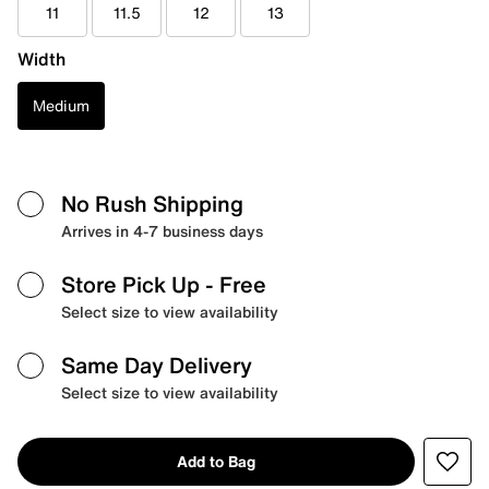
11
11.5
12
13
Width
Medium
No Rush Shipping
Arrives in 4-7 business days
Store Pick Up
- Free
Select size to view availability
Same Day Delivery
Select size to view availability
Add to Bag