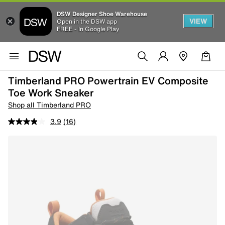
DSW Designer Shoe Warehouse
VIEW
Open in the DSW app
FREE - In Google Play
Timberland PRO Powertrain EV Composite
Toe Work Sneaker
Shop all Timberland PRO
3.9
(16)