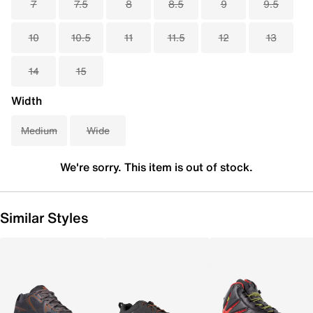
7
7.5
8
8.5
9
9.5
10
10.5
11
11.5
12
13
14
15
Width
Medium
Wide
We're sorry. This item is out of stock.
Similar Styles