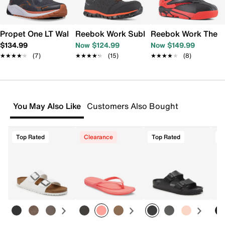
Propet One LT Walking Shoe - Men's
Reebok Work Sublite Cushion Composit
Reebok Work The Bl
$134.99
Now $124.99
Now $149.99
★★★★★
★★★★★
(7)
★★★★★
★★★★★
(15)
★★★★★
★★★★★
(8)
You May Also Like
Customers Also Bought
Top Rated
Clearance
Top Rated
T