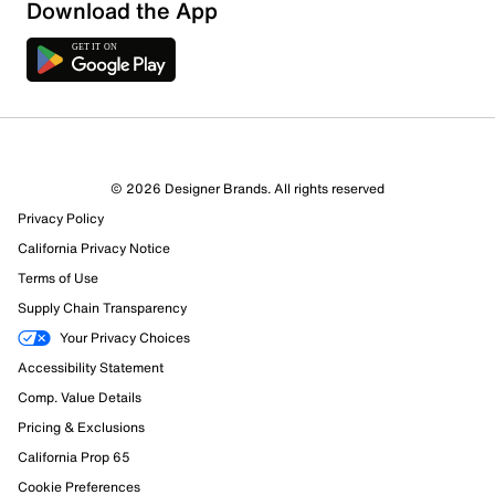
Download the App
16 Reviews
© 2026 Designer Brands. All rights reserved
11 out of 15 (73%) reviewers recommend this product
Privacy Policy
Review this Product
California Privacy Notice
Terms of Use
Select to rate the item with 1 star. This action will open
Supply Chain Transparency
submission form.
Your Privacy Choices
Select to rate the item with 2 stars. This action will open
Accessibility Statement
submission form.
Comp. Value Details
Pricing & Exclusions
Select to rate the item with 3 stars. This action will open
California Prop 65
submission form.
Cookie Preferences