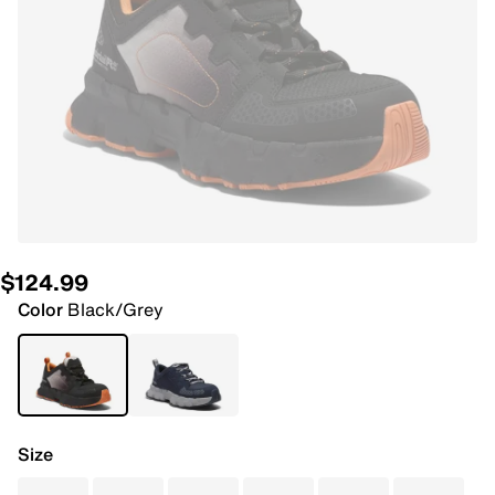
$124.99
Color
Black/Grey
Size