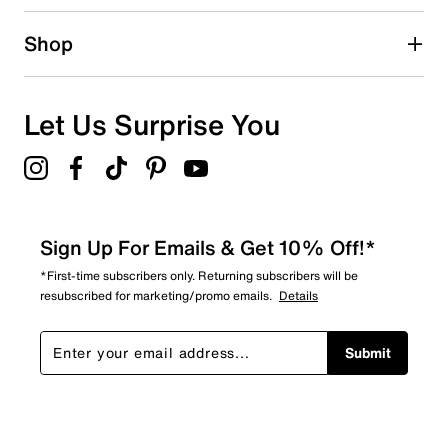
4
Shop
4 reviews with 1 star.
Overall Rating
3.9
Let Us Surprise You
Sign Up For Emails & Get 10% Off!*
*First-time subscribers only. Returning subscribers will be
resubscribed for marketing/promo emails.
Details
Submit