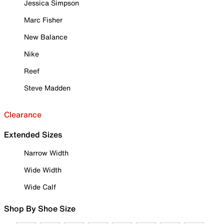
Jessica Simpson
Marc Fisher
New Balance
Nike
Reef
Steve Madden
Clearance
Extended Sizes
Narrow Width
Wide Width
Wide Calf
Shop By Shoe Size