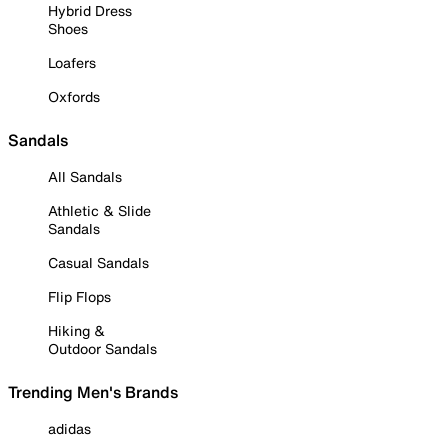
Hybrid Dress
Shoes
Loafers
Oxfords
Sandals
All Sandals
Athletic & Slide
Sandals
Casual Sandals
Flip Flops
Hiking &
Outdoor Sandals
Trending Men's Brands
adidas