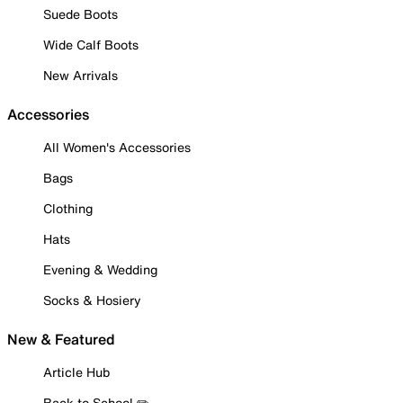
Suede Boots
Wide Calf Boots
New Arrivals
Accessories
All Women's Accessories
Bags
Clothing
Hats
Evening & Wedding
Socks & Hosiery
New & Featured
Article Hub
Back to School ✏️