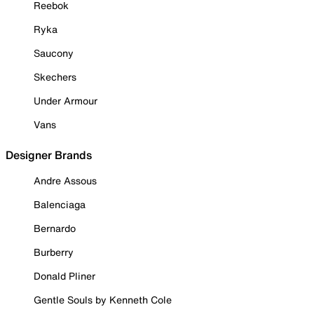
Reebok
Ryka
Saucony
Skechers
Under Armour
Vans
Designer Brands
Andre Assous
Balenciaga
Bernardo
Burberry
Donald Pliner
Gentle Souls by Kenneth Cole