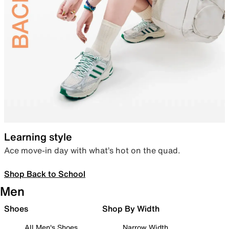
Learning style
Ace move-in day with what’s hot on the quad.
Shop Back to School
Men
Shoes
Shop By Width
All Men's Shoes
Narrow Width