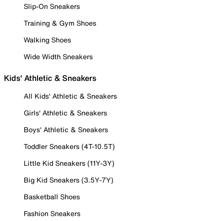
Slip-On Sneakers
Training & Gym Shoes
Walking Shoes
Wide Width Sneakers
Kids' Athletic & Sneakers
All Kids' Athletic & Sneakers
Girls' Athletic & Sneakers
Boys' Athletic & Sneakers
Toddler Sneakers (4T-10.5T)
Little Kid Sneakers (11Y-3Y)
Big Kid Sneakers (3.5Y-7Y)
Basketball Shoes
Fashion Sneakers