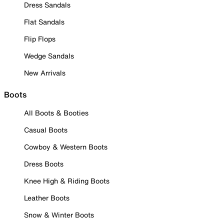
Dress Sandals
Flat Sandals
Flip Flops
Wedge Sandals
New Arrivals
Boots
All Boots & Booties
Casual Boots
Cowboy & Western Boots
Dress Boots
Knee High & Riding Boots
Leather Boots
Snow & Winter Boots