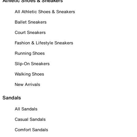
Athletic Shoes & Sneakers
All Athletic Shoes & Sneakers
Ballet Sneakers
Court Sneakers
Fashion & Lifestyle Sneakers
Running Shoes
Slip-On Sneakers
Walking Shoes
New Arrivals
Sandals
All Sandals
Casual Sandals
Comfort Sandals