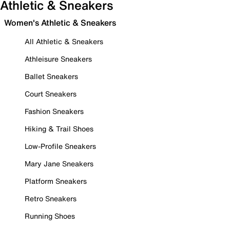
Athletic & Sneakers
Women's Athletic & Sneakers
All Athletic & Sneakers
Athleisure Sneakers
Ballet Sneakers
Court Sneakers
Fashion Sneakers
Hiking & Trail Shoes
Low-Profile Sneakers
Mary Jane Sneakers
Platform Sneakers
Retro Sneakers
Running Shoes