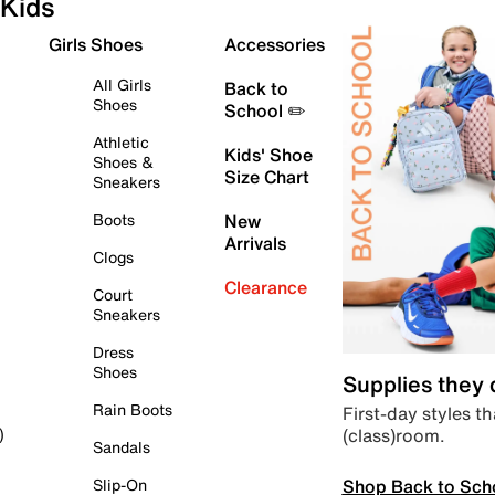
Kids
Girls Shoes
Accessories
All Girls
Back to
Shoes
School ✏️
Athletic
Kids' Shoe
Shoes &
Size Chart
Sneakers
Boots
New
Arrivals
Clogs
Clearance
Court
Sneakers
Dress
Shoes
Supplies they
Rain Boots
First-day styles th
(class)room.
)
Sandals
Shop Back to Sch
Slip-On