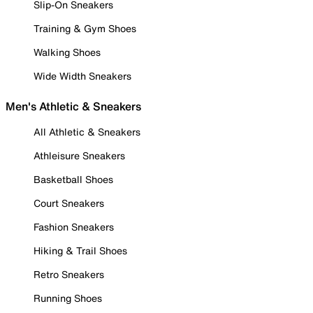
Slip-On Sneakers
Training & Gym Shoes
Walking Shoes
Wide Width Sneakers
Men's Athletic & Sneakers
All Athletic & Sneakers
Athleisure Sneakers
Basketball Shoes
Court Sneakers
Fashion Sneakers
Hiking & Trail Shoes
Retro Sneakers
Running Shoes