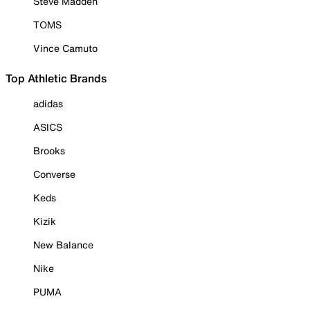
Steve Madden
TOMS
Vince Camuto
Top Athletic Brands
adidas
ASICS
Brooks
Converse
Keds
Kizik
New Balance
Nike
PUMA