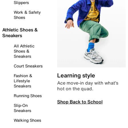
Slippers
Work & Safety
Shoes
Athletic Shoes &
Sneakers
All Athletic
Shoes &
Sneakers
Court Sneakers
Learning style
Fashion &
Lifestyle
Ace move-in day with what’s
Sneakers
hot on the quad.
Running Shoes
Shop Back to School
Slip-On
Sneakers
Walking Shoes