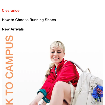
Clearance
How to Choose Running Shoes
New Arrivals