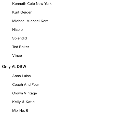
Kenneth Cole New York
Kurt Geiger
Michael Michael Kors
Nisolo
Splendid
Ted Baker
Vince
Only At DSW
Anna Luisa
Coach And Four
Crown Vintage
Kelly & Katie
Mix No. 6