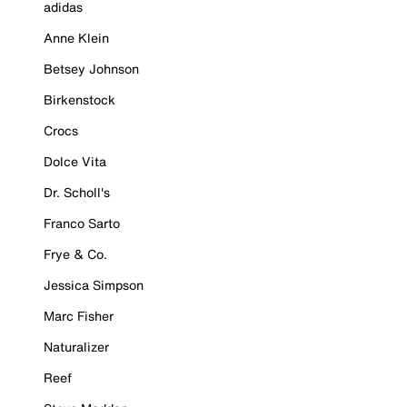
adidas
Anne Klein
Betsey Johnson
Birkenstock
Crocs
Dolce Vita
Dr. Scholl's
Franco Sarto
Frye & Co.
Jessica Simpson
Marc Fisher
Naturalizer
Reef