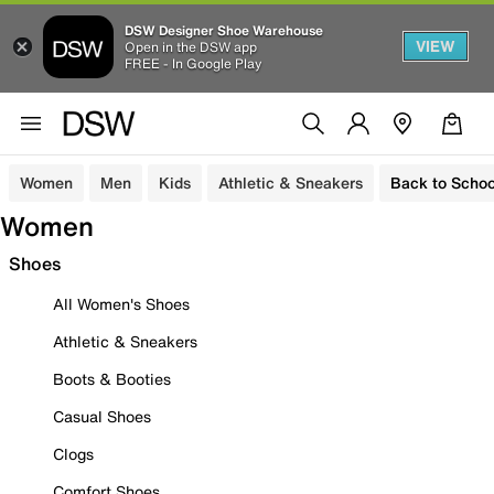
DSW Designer Shoe Warehouse
VIEW
Open in the DSW app
FREE - In Google Play
Women
Men
Kids
Athletic & Sneakers
Back to Schoo
Women
Shoes
All Women's Shoes
Athletic & Sneakers
Boots & Booties
Casual Shoes
Clogs
Comfort Shoes