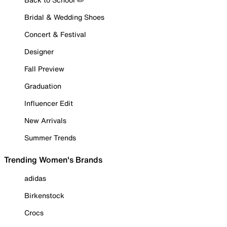
Bridal & Wedding Shoes
Concert & Festival
Designer
Fall Preview
Graduation
Influencer Edit
New Arrivals
Summer Trends
Trending Women's Brands
adidas
Birkenstock
Crocs