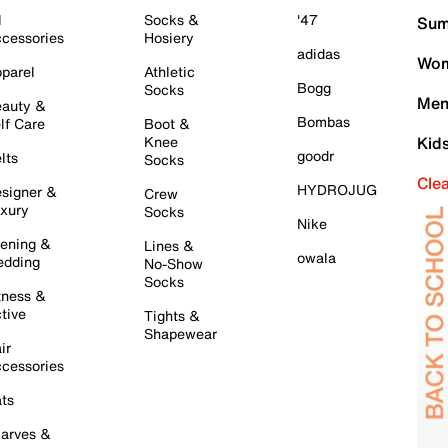
l
Socks &
'47
Sum
cessories
Hosiery
adidas
Wom
parel
Athletic
Bogg
Socks
Men
auty &
Bombas
lf Care
Boot &
Knee
Kid
goodr
lts
Socks
Cle
HYDROJUG
signer &
Crew
xury
Socks
Nike
ening &
Lines &
owala
dding
No-Show
Socks
tness &
tive
Tights &
Shapewear
ir
cessories
ts
arves &