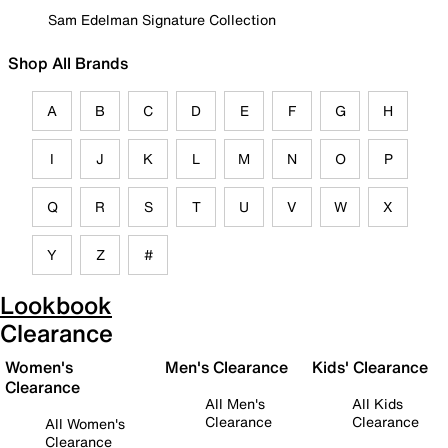
Sam Edelman Signature Collection
Shop All Brands
A
B
C
D
E
F
G
H
I
J
K
L
M
N
O
P
Q
R
S
T
U
V
W
X
Y
Z
#
Lookbook
Clearance
Women's
Men's Clearance
Kids' Clearance
Clearance
All Men's
All Kids
Clearance
Clearance
All Women's
Clearance