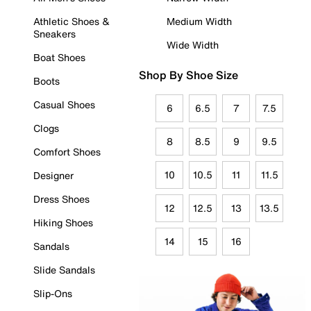
Athletic Shoes &
Medium Width
Sneakers
Wide Width
Boat Shoes
Shop By Shoe Size
Boots
Casual Shoes
6
6.5
7
7.5
Clogs
8
8.5
9
9.5
Comfort Shoes
10
10.5
11
11.5
Designer
Dress Shoes
12
12.5
13
13.5
Hiking Shoes
14
15
16
Sandals
Slide Sandals
Slip-Ons