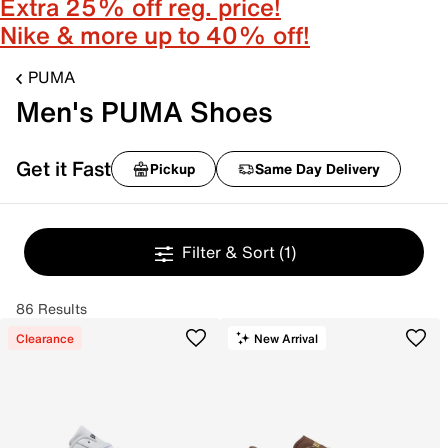
Extra 25% off reg. price!
Nike & more up to 40% off!
PUMA
Men's PUMA Shoes
Get it Fast
Pickup
Same Day Delivery
Filter & Sort
(1)
86 Results
Clearance
New Arrival