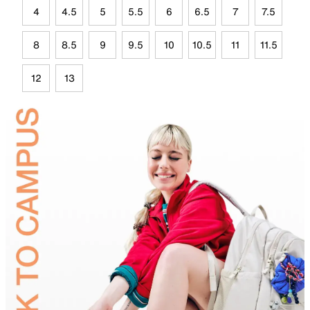
4
4.5
5
5.5
6
6.5
7
7.5
8
8.5
9
9.5
10
10.5
11
11.5
12
13