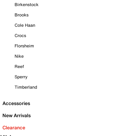
Birkenstock
Brooks
Cole Haan
Crocs
Florsheim
Nike
Reef
Sperry
Timberland
Accessories
New Arrivals
Clearance