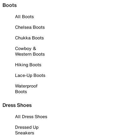
Boots
All Boots
Chelsea Boots
Chukka Boots
Cowboy &
Western Boots
Hiking Boots
Lace-Up Boots
Waterproof
Boots
Dress Shoes
All Dress Shoes
Dressed Up
Sneakers