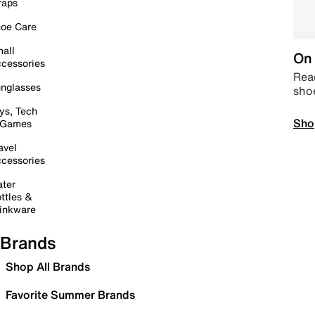
raps
oe Care
all
On 
cessories
Read
nglasses
sho
ys, Tech
Sho
 Games
avel
cessories
ter
ttles &
inkware
Brands
Shop All Brands
Favorite Summer Brands