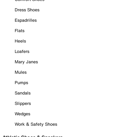
Dress Shoes
Espadrilles
Flats
Heels
Loafers
Mary Janes
Mules
Pumps
Sandals
Slippers
Wedges
Work & Safety Shoes