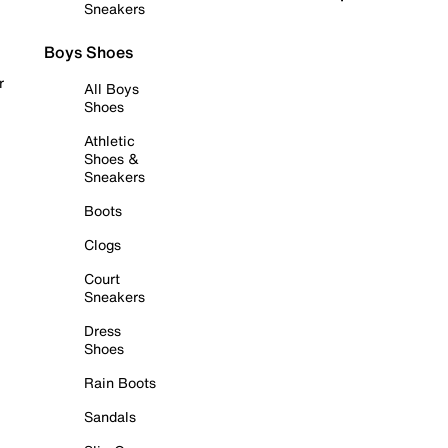
Sneakers
Boys Shoes
r
All Boys
Shoes
Athletic
Shoes &
Sneakers
Boots
Clogs
Court
Sneakers
Dress
Shoes
Rain Boots
Sandals