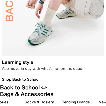
Learning style
Ace move-in day with what’s hot on the quad.
Shop Back to School
Back to School ✏️
Bags & Accessories
ories
Socks & Hosiery
Trending Brands
New 