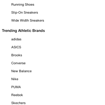
Running Shoes
Slip-On Sneakers
Wide Width Sneakers
Trending Athletic Brands
adidas
ASICS
Brooks
Converse
New Balance
Nike
PUMA
Reebok
Skechers