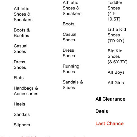
Athletic
Toddler
Shoes &
Shoes
Athletic
Sneakers
(4T-
Shoes &
10.5T)
Sneakers
Boots
Little Kid
Boots &
Casual
Shoes
Booties
Shoes
(11Y-3Y)
Casual
Dress
Big Kid
Shoes
Shoes
Shoes
Dress
(3.5Y-7Y)
Running
Shoes
Shoes
All Boys
Flats
Sandals &
All Girls
Slides
Handbags &
Accessories
All Clearance
Heels
Deals
Sandals
Last Chance
Slippers