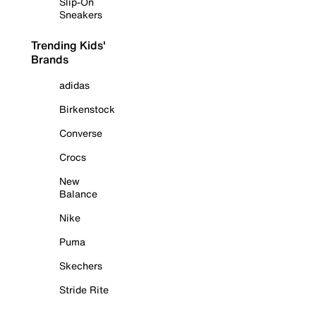
Slip-On
Sneakers
Trending Kids'
Brands
adidas
Birkenstock
Converse
Crocs
New
Balance
Nike
Puma
Skechers
Stride Rite