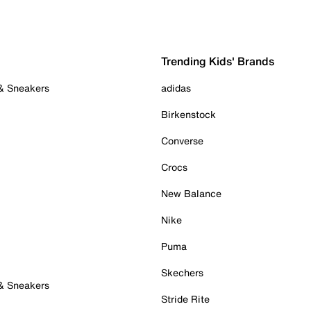
Trending Kids' Brands
 & Sneakers
adidas
Birkenstock
Converse
Crocs
New Balance
Nike
Puma
Skechers
 & Sneakers
Stride Rite