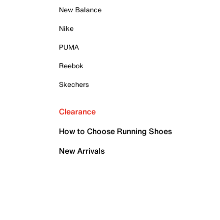
New Balance
Nike
PUMA
Reebok
Skechers
Clearance
How to Choose Running Shoes
New Arrivals