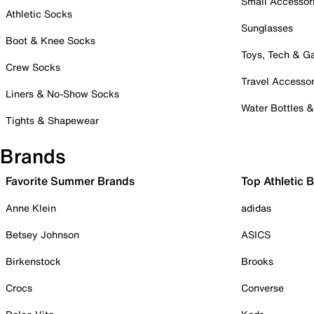
Small Accessor
Athletic Socks
Sunglasses
Boot & Knee Socks
Toys, Tech & 
Crew Socks
Travel Accessor
Liners & No-Show Socks
Water Bottles 
Tights & Shapewear
Brands
Favorite Summer Brands
Top Athletic 
Anne Klein
adidas
Betsey Johnson
ASICS
Birkenstock
Brooks
Crocs
Converse