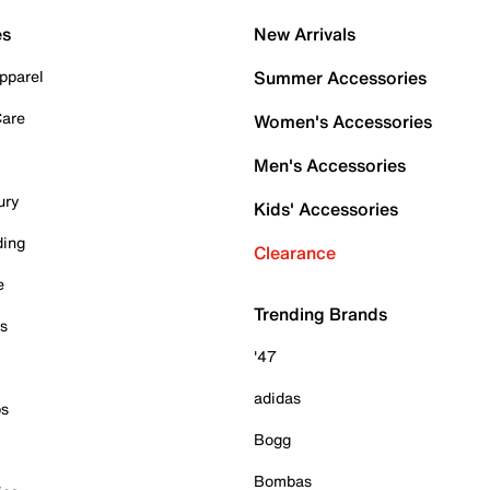
es
New Arrivals
pparel
Summer Accessories
Care
Women's Accessories
Men's Accessories
ury
Kids' Accessories
ding
Clearance
e
Trending Brands
es
'47
adidas
ps
Bogg
Bombas