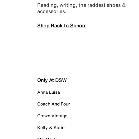
Reading, writing, the raddest shoes &
accessories.
Shop Back to School
Only At DSW
Anna Luisa
Coach And Four
Crown Vintage
Kelly & Katie