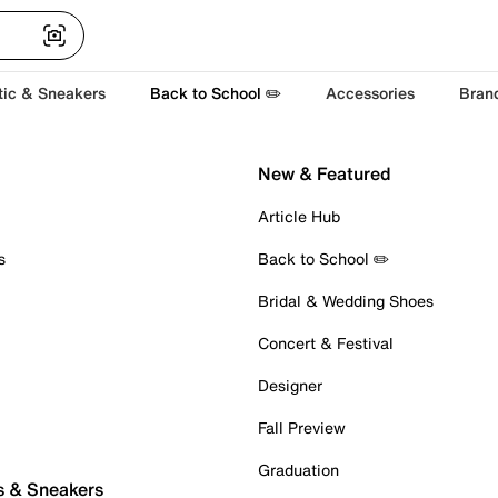
tic & Sneakers
Back to School ✏️
Accessories
Bran
New & Featured
Article Hub
s
Back to School ✏️
Bridal & Wedding Shoes
Concert & Festival
Designer
Fall Preview
Graduation
s & Sneakers