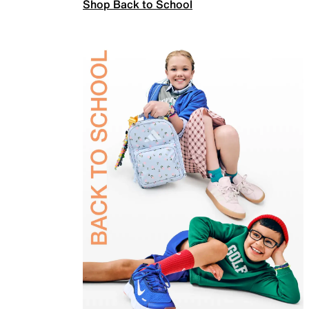
Shop Back to School