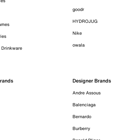
ies
goodr
HYDROJUG
Games
Nike
ies
owala
& Drinkware
Brands
Designer Brands
Andre Assous
Balenciaga
Bernardo
Burberry