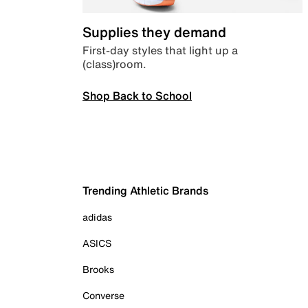
Supplies they demand
First-day styles that light up a
(class)room.
Shop Back to School
Trending Athletic Brands
adidas
ASICS
Brooks
Converse