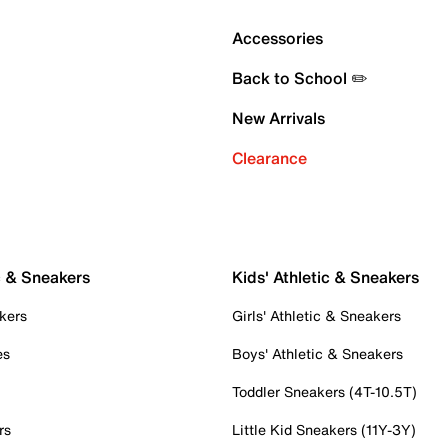
Accessories
Back to School ✏️
New Arrivals
Clearance
c & Sneakers
Kids' Athletic & Sneakers
kers
Girls' Athletic & Sneakers
es
Boys' Athletic & Sneakers
Toddler Sneakers (4T-10.5T)
rs
Little Kid Sneakers (11Y-3Y)