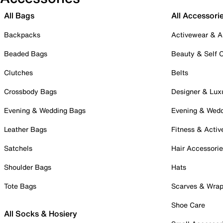
All Bags
All Accessori
Backpacks
Activewear & A
Beaded Bags
Beauty & Self 
Clutches
Belts
Crossbody Bags
Designer & Lux
Evening & Wedding Bags
Evening & Wed
Leather Bags
Fitness & Activ
Satchels
Hair Accessori
Shoulder Bags
Hats
Tote Bags
Scarves & Wra
Shoe Care
All Socks & Hosiery