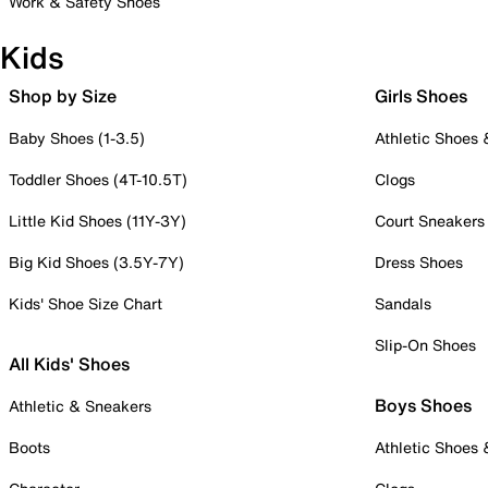
Work & Safety Shoes
Kids
Shop by Size
Girls Shoes
Baby Shoes (1-3.5)
Athletic Shoes
Toddler Shoes (4T-10.5T)
Clogs
Little Kid Shoes (11Y-3Y)
Court Sneakers
Big Kid Shoes (3.5Y-7Y)
Dress Shoes
Kids' Shoe Size Chart
Sandals
Slip-On Shoes
All Kids' Shoes
Boys Shoes
Athletic & Sneakers
Boots
Athletic Shoes