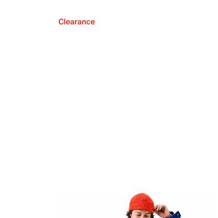
Clearance