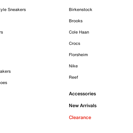
tyle Sneakers
Birkenstock
Brooks
rs
Cole Haan
Crocs
Florsheim
Nike
akers
Reef
hoes
Accessories
New Arrivals
Clearance