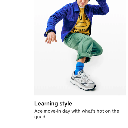
Learning style
Ace move-in day with what’s hot on the
quad.