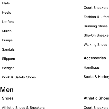
Flats
Court Sneakers
Heels
Fashion & Lifes
Loafers
Running Shoes
Mules
Slip-On Sneake
Pumps
Walking Shoes
Sandals
Accessories
Slippers
Handbags
Wedges
Socks & Hosier
Work & Safety Shoes
Men
Shoes
Athletic Shoe
Athletic Shoes & Sneakers
Court Sneakers