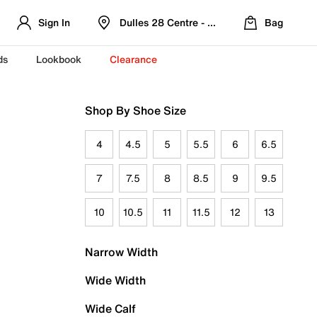
Sign In
Dulles 28 Centre - Refreshed Location
Bag
ds
Lookbook
Clearance
Shop By Shoe Size
4
4.5
5
5.5
6
6.5
7
7.5
8
8.5
9
9.5
10
10.5
11
11.5
12
13
Narrow Width
Wide Width
Wide Calf