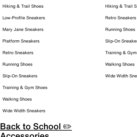
Hiking & Trail Shoes
Hiking & Trail 
Low-Profile Sneakers
Retro Sneakers
Mary Jane Sneakers
Running Shoes
Platform Sneakers
Slip-On Sneake
Retro Sneakers
Training & Gym
Running Shoes
Walking Shoes
Slip-On Sneakers
Wide Width Sne
Training & Gym Shoes
Walking Shoes
Wide Width Sneakers
Back to School ✏️
Accessories