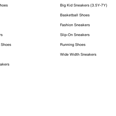
Shoes
Big Kid Sneakers (3.5Y-7Y)
Basketball Shoes
Fashion Sneakers
rs
Slip-On Sneakers
 Shoes
Running Shoes
Wide Width Sneakers
akers