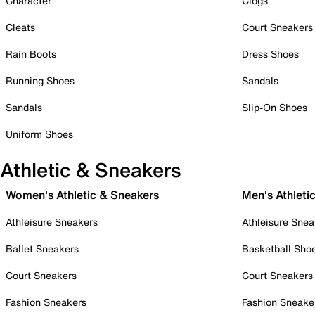
Character
Clogs
Cleats
Court Sneakers
Rain Boots
Dress Shoes
Running Shoes
Sandals
Sandals
Slip-On Shoes
Uniform Shoes
Athletic & Sneakers
Women's Athletic & Sneakers
Men's Athleti
Athleisure Sneakers
Athleisure Snea
Ballet Sneakers
Basketball Sho
Court Sneakers
Court Sneakers
Fashion Sneakers
Fashion Sneake