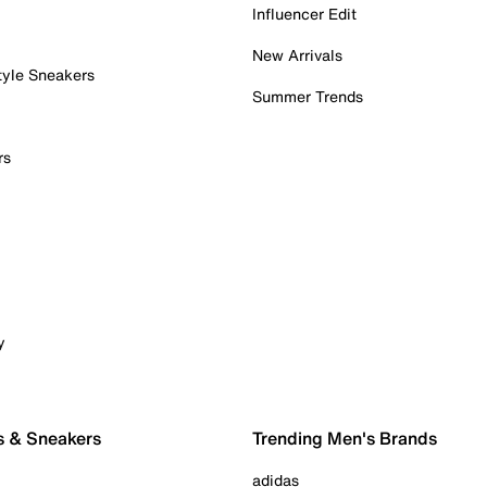
Influencer Edit
New Arrivals
tyle Sneakers
Summer Trends
rs
y
s & Sneakers
Trending Men's Brands
adidas