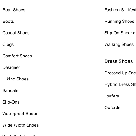
Boat Shoes
Fashion & Lifes
Boots
Running Shoes
Casual Shoes
Slip-On Sneake
Clogs
Walking Shoes
Comfort Shoes
Dress Shoes
Designer
Dressed Up Sne
Hiking Shoes
Hybrid Dress S
Sandals
Loafers
Slip-Ons
Oxfords
Waterproof Boots
Wide Width Shoes