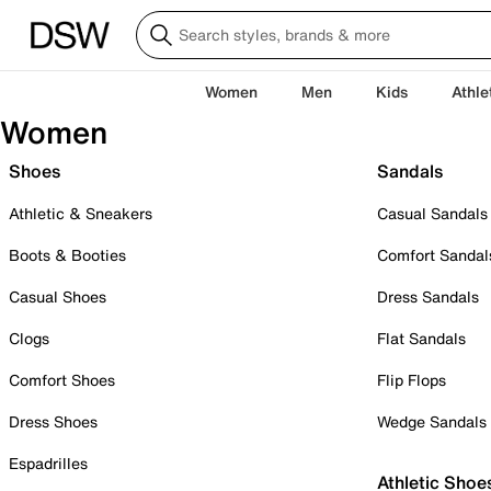
Women
Men
Kids
Athle
Women
Shoes
Sandals
Athletic & Sneakers
Casual Sandals
Boots & Booties
Comfort Sandal
Casual Shoes
Dress Sandals
Clogs
Flat Sandals
Comfort Shoes
Flip Flops
Dress Shoes
Wedge Sandals
Espadrilles
Athletic Shoe