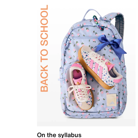
On the syllabus