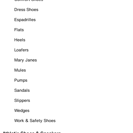
Dress Shoes
Espadrilles
Flats
Heels
Loafers
Mary Janes
Mules
Pumps
Sandals
Slippers
Wedges
Work & Safety Shoes