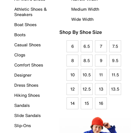
Athletic Shoes &
Medium Width
Sneakers
Wide Width
Boat Shoes
Shop By Shoe Size
Boots
Casual Shoes
6
6.5
7
7.5
Clogs
8
8.5
9
9.5
Comfort Shoes
10
10.5
11
11.5
Designer
Dress Shoes
12
12.5
13
13.5
Hiking Shoes
14
15
16
Sandals
Slide Sandals
Slip-Ons