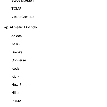
Steve Madden
TOMS
Vince Camuto
Top Athletic Brands
adidas
ASICS
Brooks
Converse
Keds
Kizik
New Balance
Nike
PUMA