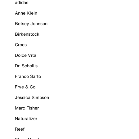
adidas
Anne Klein
Betsey Johnson
Birkenstock
Crocs
Dolce Vita
Dr. Scholl's
Franco Sarto
Frye & Co.
Jessica Simpson
Marc Fisher
Naturalizer
Reef