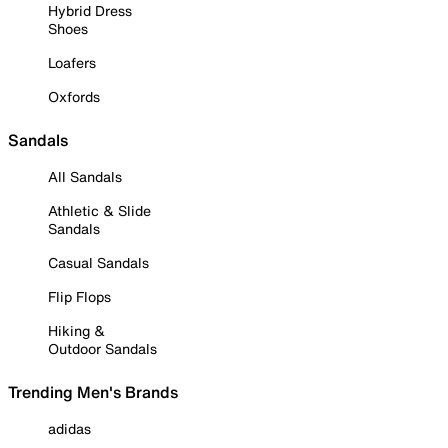
Hybrid Dress
Shoes
Loafers
Oxfords
Sandals
All Sandals
Athletic & Slide
Sandals
Casual Sandals
Flip Flops
Hiking &
Outdoor Sandals
Trending Men's Brands
adidas