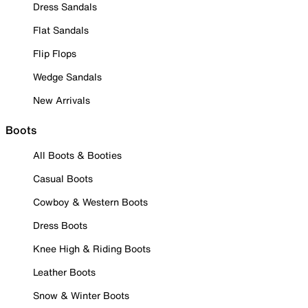
Dress Sandals
Flat Sandals
Flip Flops
Wedge Sandals
New Arrivals
Boots
All Boots & Booties
Casual Boots
Cowboy & Western Boots
Dress Boots
Knee High & Riding Boots
Leather Boots
Snow & Winter Boots