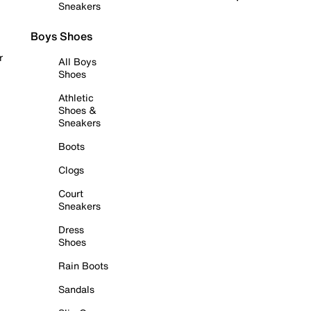
Sneakers
Boys Shoes
r
All Boys
Shoes
Athletic
Shoes &
Sneakers
Boots
Clogs
Court
Sneakers
Dress
Shoes
Rain Boots
Sandals