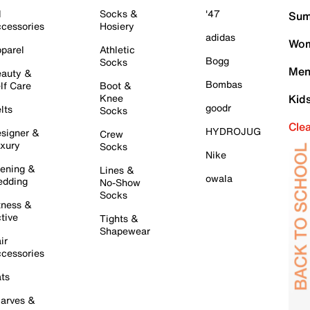
l
Socks &
'47
Sum
cessories
Hosiery
adidas
Wom
parel
Athletic
Bogg
Socks
Men
auty &
Bombas
lf Care
Boot &
Knee
Kid
goodr
lts
Socks
Cle
HYDROJUG
signer &
Crew
xury
Socks
Nike
ening &
Lines &
owala
dding
No-Show
Socks
tness &
tive
Tights &
Shapewear
ir
cessories
ts
arves &