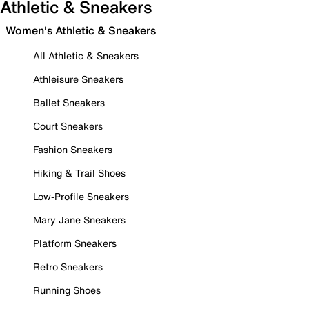
Athletic & Sneakers
Women's Athletic & Sneakers
All Athletic & Sneakers
Athleisure Sneakers
Ballet Sneakers
Court Sneakers
Fashion Sneakers
Hiking & Trail Shoes
Low-Profile Sneakers
Mary Jane Sneakers
Platform Sneakers
Retro Sneakers
Running Shoes