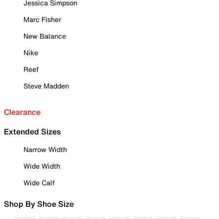
Jessica Simpson
Marc Fisher
New Balance
Nike
Reef
Steve Madden
Clearance
Extended Sizes
Narrow Width
Wide Width
Wide Calf
Shop By Shoe Size