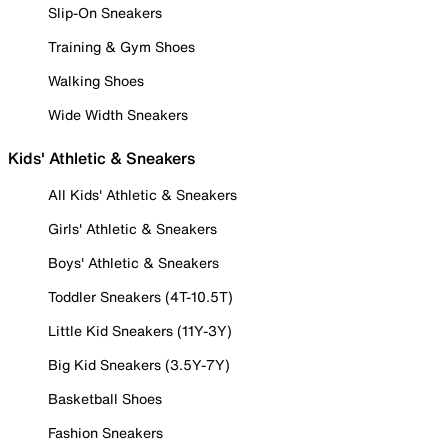
Slip-On Sneakers
Training & Gym Shoes
Walking Shoes
Wide Width Sneakers
Kids' Athletic & Sneakers
All Kids' Athletic & Sneakers
Girls' Athletic & Sneakers
Boys' Athletic & Sneakers
Toddler Sneakers (4T-10.5T)
Little Kid Sneakers (11Y-3Y)
Big Kid Sneakers (3.5Y-7Y)
Basketball Shoes
Fashion Sneakers