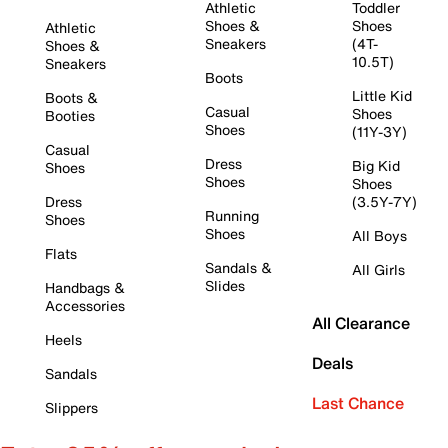
Athletic
Toddler
Shoes &
Shoes
Athletic
Sneakers
(4T-
Shoes &
10.5T)
Sneakers
Boots
Little Kid
Boots &
Casual
Shoes
Booties
Shoes
(11Y-3Y)
Casual
Dress
Big Kid
Shoes
Shoes
Shoes
Dress
(3.5Y-7Y)
Running
Shoes
Shoes
All Boys
Flats
Sandals &
All Girls
Slides
Handbags &
Accessories
All Clearance
Heels
Deals
Sandals
Last Chance
Slippers