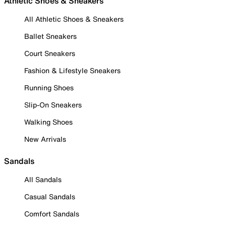
Athletic Shoes & Sneakers
All Athletic Shoes & Sneakers
Ballet Sneakers
Court Sneakers
Fashion & Lifestyle Sneakers
Running Shoes
Slip-On Sneakers
Walking Shoes
New Arrivals
Sandals
All Sandals
Casual Sandals
Comfort Sandals