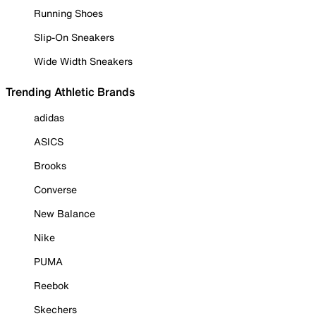
Running Shoes
Slip-On Sneakers
Wide Width Sneakers
Trending Athletic Brands
adidas
ASICS
Brooks
Converse
New Balance
Nike
PUMA
Reebok
Skechers