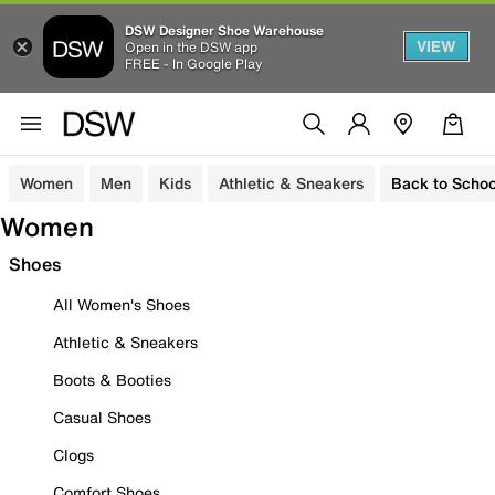
DSW Designer Shoe Warehouse
VIEW
Open in the DSW app
FREE - In Google Play
Women
Men
Kids
Athletic & Sneakers
Back to Schoo
Women
Shoes
All Women's Shoes
Athletic & Sneakers
Boots & Booties
Casual Shoes
Clogs
Comfort Shoes