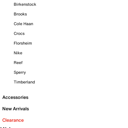
Birkenstock
Brooks
Cole Haan
Crocs
Florsheim
Nike
Reef
Sperry
Timberland
Accessories
New Arrivals
Clearance