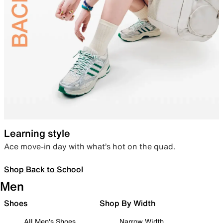
Learning style
Ace move-in day with what’s hot on the quad.
Shop Back to School
Men
Shoes
Shop By Width
All Men's Shoes
Narrow Width