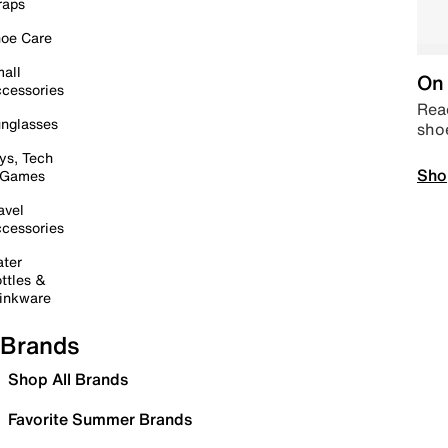
raps
oe Care
all
On 
cessories
Read
nglasses
sho
ys, Tech
Sho
 Games
avel
cessories
ter
ttles &
inkware
Brands
Shop All Brands
Favorite Summer Brands