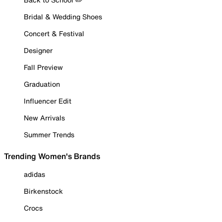
Bridal & Wedding Shoes
Concert & Festival
Designer
Fall Preview
Graduation
Influencer Edit
New Arrivals
Summer Trends
Trending Women's Brands
adidas
Birkenstock
Crocs