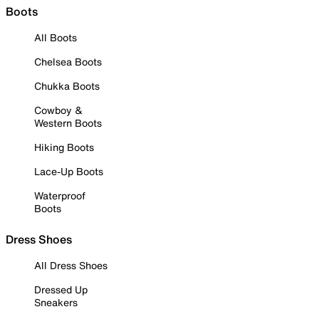
Boots
All Boots
Chelsea Boots
Chukka Boots
Cowboy &
Western Boots
Hiking Boots
Lace-Up Boots
Waterproof
Boots
Dress Shoes
All Dress Shoes
Dressed Up
Sneakers