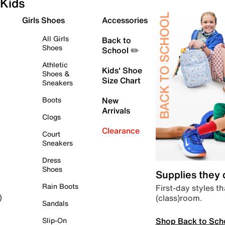
Kids
Girls Shoes
Accessories
All Girls
Back to
Shoes
School ✏️
Athletic
Kids' Shoe
Shoes &
Size Chart
Sneakers
Boots
New
Arrivals
Clogs
Clearance
Court
Sneakers
Dress
Shoes
Supplies they
Rain Boots
First-day styles th
(class)room.
)
Sandals
Shop Back to Sch
Slip-On