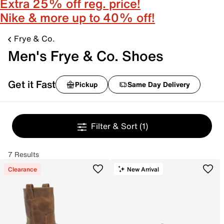
Extra 25% off reg. price!
Nike & more up to 40% off!
Frye & Co.
Men's Frye & Co. Shoes
Get it Fast
Pickup
Same Day Delivery
Filter & Sort
(1)
7 Results
Clearance
New Arrival