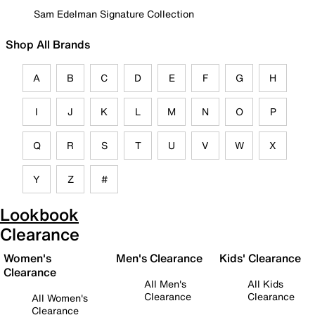
Sam Edelman Signature Collection
Shop All Brands
A
B
C
D
E
F
G
H
I
J
K
L
M
N
O
P
Q
R
S
T
U
V
W
X
Y
Z
#
Lookbook
Clearance
Women's
Men's Clearance
Kids' Clearance
Clearance
All Men's
All Kids
Clearance
Clearance
All Women's
Clearance