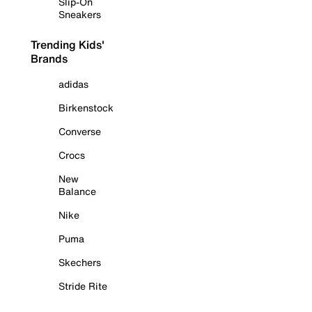
Slip-On
Sneakers
Trending Kids'
Brands
adidas
Birkenstock
Converse
Crocs
New
Balance
Nike
Puma
Skechers
Stride Rite