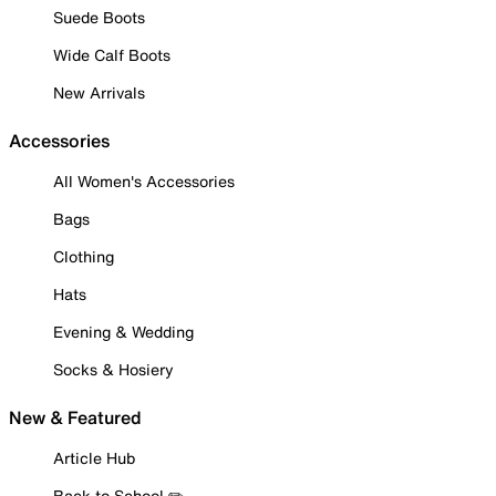
Suede Boots
Wide Calf Boots
New Arrivals
Accessories
All Women's Accessories
Bags
Clothing
Hats
Evening & Wedding
Socks & Hosiery
New & Featured
Article Hub
Back to School ✏️