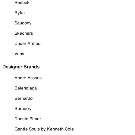
Reebok
Ryka
Saucony
Skechers
Under Armour
Vans
Designer Brands
Andre Assous
Balenciaga
Bernardo
Burberry
Donald Pliner
Gentle Souls by Kenneth Cole