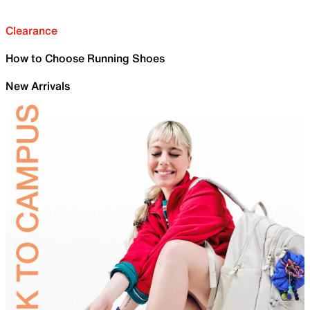
Clearance
How to Choose Running Shoes
New Arrivals