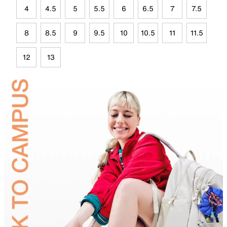
4
4.5
5
5.5
6
6.5
7
7.5
8
8.5
9
9.5
10
10.5
11
11.5
12
13