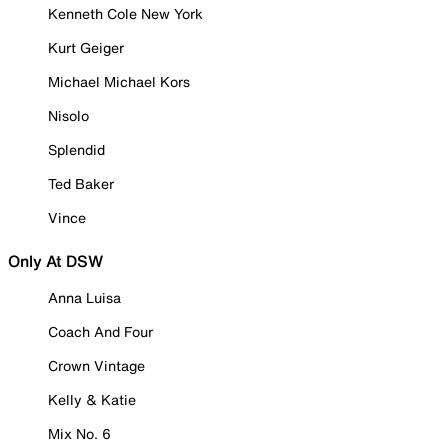
Kenneth Cole New York
Kurt Geiger
Michael Michael Kors
Nisolo
Splendid
Ted Baker
Vince
Only At DSW
Anna Luisa
Coach And Four
Crown Vintage
Kelly & Katie
Mix No. 6