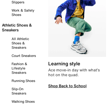
Slippers
Work & Safety
Shoes
Athletic Shoes &
Sneakers
All Athletic
Shoes &
Sneakers
Court Sneakers
Learning style
Fashion &
Lifestyle
Ace move-in day with what’s
Sneakers
hot on the quad.
Running Shoes
Shop Back to School
Slip-On
Sneakers
Walking Shoes