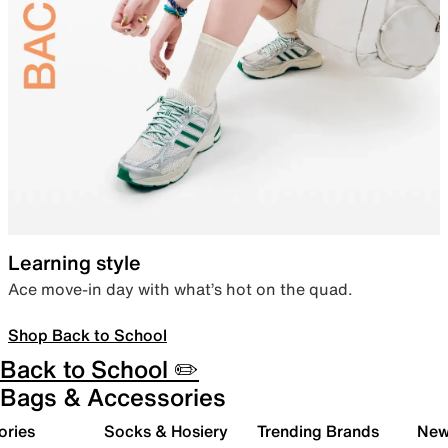
Learning style
Ace move-in day with what’s hot on the quad.
Shop Back to School
Back to School ✏️
Bags & Accessories
ories
Socks & Hosiery
Trending Brands
New 