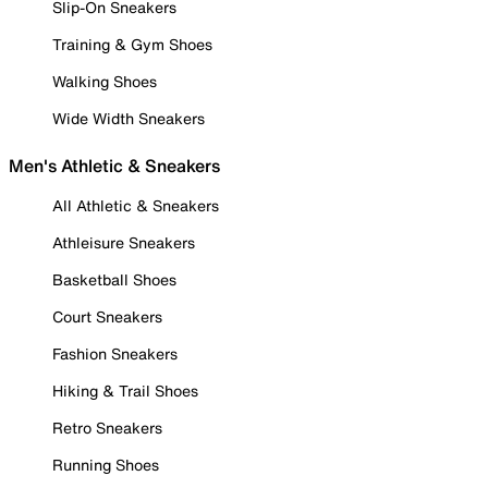
Slip-On Sneakers
Training & Gym Shoes
Walking Shoes
Wide Width Sneakers
Men's Athletic & Sneakers
All Athletic & Sneakers
Athleisure Sneakers
Basketball Shoes
Court Sneakers
Fashion Sneakers
Hiking & Trail Shoes
Retro Sneakers
Running Shoes