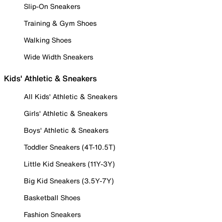
Slip-On Sneakers
Training & Gym Shoes
Walking Shoes
Wide Width Sneakers
Kids' Athletic & Sneakers
All Kids' Athletic & Sneakers
Girls' Athletic & Sneakers
Boys' Athletic & Sneakers
Toddler Sneakers (4T-10.5T)
Little Kid Sneakers (11Y-3Y)
Big Kid Sneakers (3.5Y-7Y)
Basketball Shoes
Fashion Sneakers