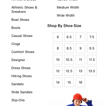
Athletic Shoes &
Medium Width
Sneakers
Wide Width
Boat Shoes
Shop By Shoe Size
Boots
Casual Shoes
6
6.5
7
7.5
Clogs
8
8.5
9
9.5
Comfort Shoes
10
10.5
11
11.5
Designer
Dress Shoes
12
12.5
13
13.5
Hiking Shoes
14
15
16
Sandals
Slide Sandals
Slip-Ons