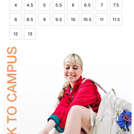
4
4.5
5
5.5
6
6.5
7
7.5
8
8.5
9
9.5
10
10.5
11
11.5
12
13