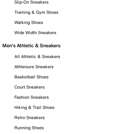
Slip-On Sneakers
Training & Gym Shoes
Walking Shoes
Wide Width Sneakers
Men's Athletic & Sneakers
All Athletic & Sneakers
Athleisure Sneakers
Basketball Shoes
Court Sneakers
Fashion Sneakers
Hiking & Trail Shoes
Retro Sneakers
Running Shoes