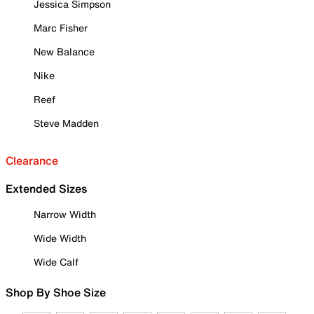
Jessica Simpson
Marc Fisher
New Balance
Nike
Reef
Steve Madden
Clearance
Extended Sizes
Narrow Width
Wide Width
Wide Calf
Shop By Shoe Size