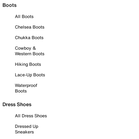
Boots
All Boots
Chelsea Boots
Chukka Boots
Cowboy &
Western Boots
Hiking Boots
Lace-Up Boots
Waterproof
Boots
Dress Shoes
All Dress Shoes
Dressed Up
Sneakers