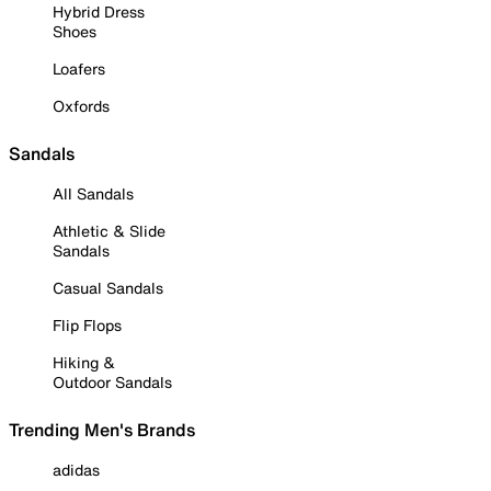
Hybrid Dress
Shoes
Loafers
Oxfords
Sandals
All Sandals
Athletic & Slide
Sandals
Casual Sandals
Flip Flops
Hiking &
Outdoor Sandals
Trending Men's Brands
adidas