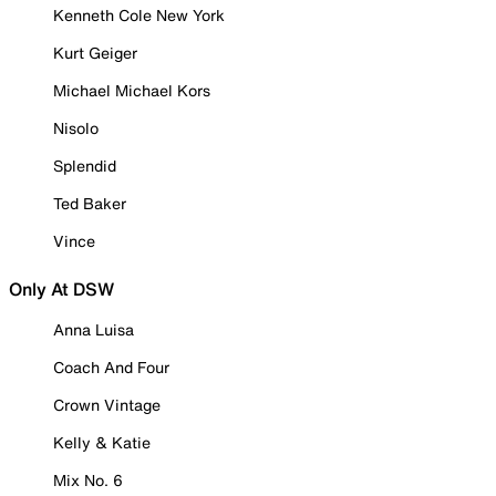
Kenneth Cole New York
Kurt Geiger
Michael Michael Kors
Nisolo
Splendid
Ted Baker
Vince
Only At DSW
Anna Luisa
Coach And Four
Crown Vintage
Kelly & Katie
Mix No. 6