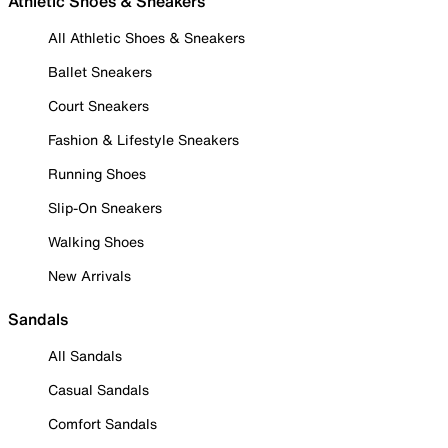
Athletic Shoes & Sneakers
All Athletic Shoes & Sneakers
Ballet Sneakers
Court Sneakers
Fashion & Lifestyle Sneakers
Running Shoes
Slip-On Sneakers
Walking Shoes
New Arrivals
Sandals
All Sandals
Casual Sandals
Comfort Sandals