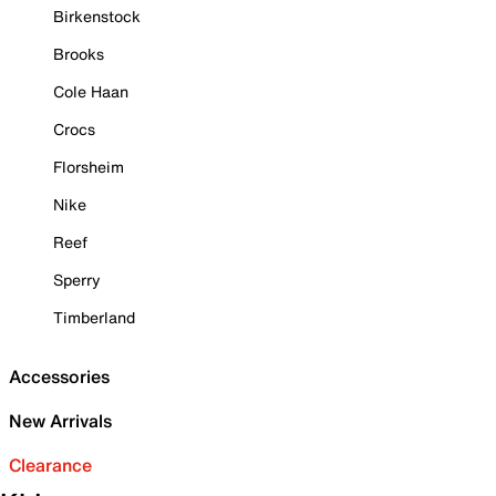
Birkenstock
Brooks
Cole Haan
Crocs
Florsheim
Nike
Reef
Sperry
Timberland
Accessories
New Arrivals
Clearance