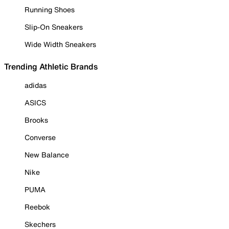
Running Shoes
Slip-On Sneakers
Wide Width Sneakers
Trending Athletic Brands
adidas
ASICS
Brooks
Converse
New Balance
Nike
PUMA
Reebok
Skechers