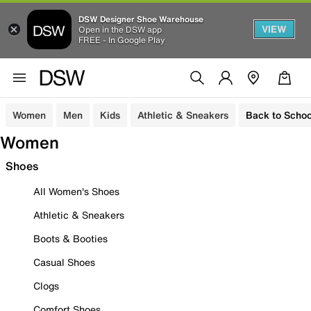
DSW Designer Shoe Warehouse
VIEW
Open in the DSW app
FREE - In Google Play
Women
Men
Kids
Athletic & Sneakers
Back to Schoo
Women
Shoes
All Women's Shoes
Athletic & Sneakers
Boots & Booties
Casual Shoes
Clogs
Comfort Shoes