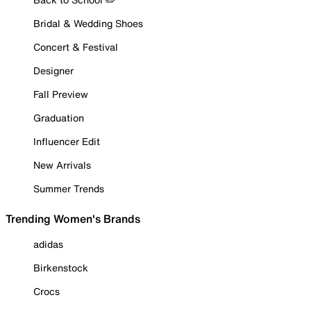
Bridal & Wedding Shoes
Concert & Festival
Designer
Fall Preview
Graduation
Influencer Edit
New Arrivals
Summer Trends
Trending Women's Brands
adidas
Birkenstock
Crocs