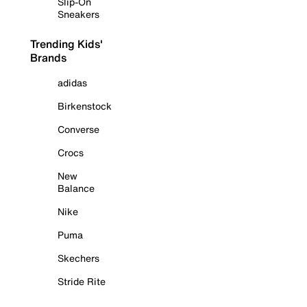
Slip-On
Sneakers
Trending Kids'
Brands
adidas
Birkenstock
Converse
Crocs
New
Balance
Nike
Puma
Skechers
Stride Rite