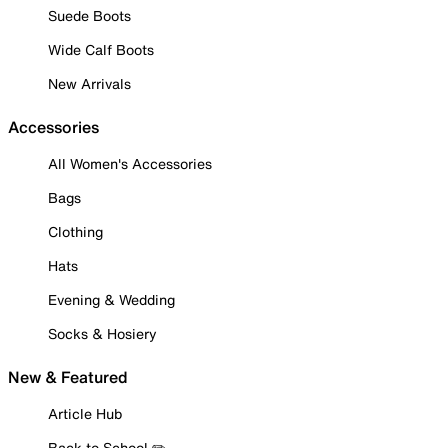
Suede Boots
Wide Calf Boots
New Arrivals
Accessories
All Women's Accessories
Bags
Clothing
Hats
Evening & Wedding
Socks & Hosiery
New & Featured
Article Hub
Back to School ✏️