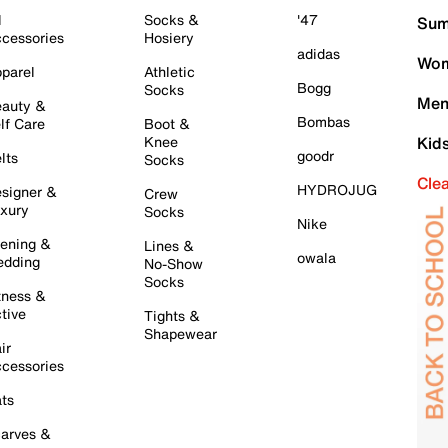
l
Socks &
'47
Sum
cessories
Hosiery
adidas
Wom
parel
Athletic
Bogg
Socks
Men
auty &
Bombas
lf Care
Boot &
Knee
Kid
goodr
lts
Socks
Cle
HYDROJUG
signer &
Crew
xury
Socks
Nike
ening &
Lines &
owala
dding
No-Show
Socks
tness &
tive
Tights &
Shapewear
ir
cessories
ts
arves &