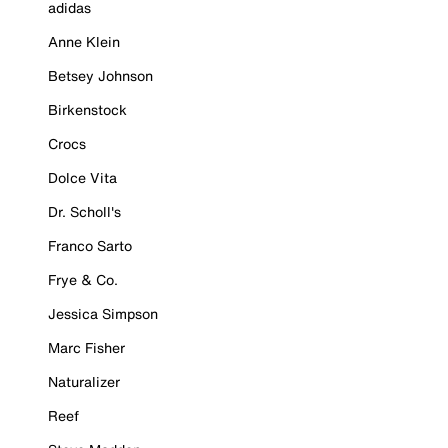
adidas
Anne Klein
Betsey Johnson
Birkenstock
Crocs
Dolce Vita
Dr. Scholl's
Franco Sarto
Frye & Co.
Jessica Simpson
Marc Fisher
Naturalizer
Reef