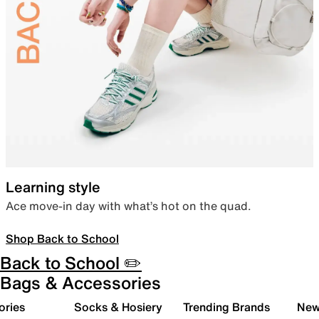
Learning style
Ace move-in day with what’s hot on the quad.
Shop Back to School
Back to School ✏️
Bags & Accessories
ories
Socks & Hosiery
Trending Brands
New 