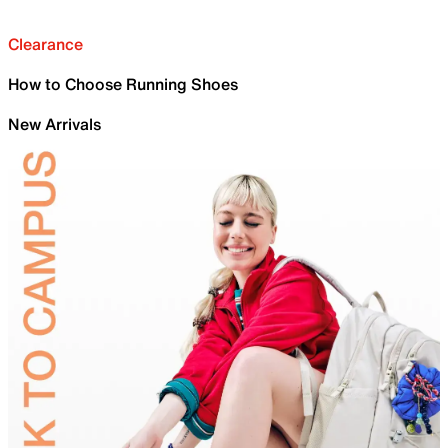
Clearance
How to Choose Running Shoes
New Arrivals