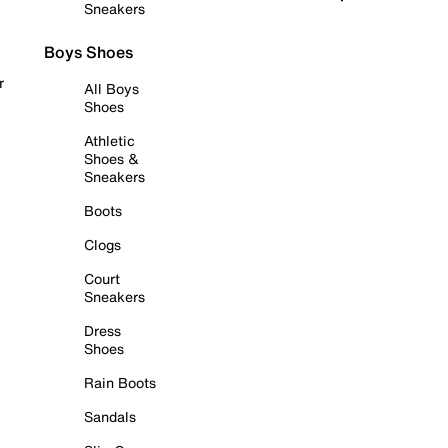
Sneakers
Boys Shoes
r
All Boys
Shoes
Athletic
Shoes &
Sneakers
Boots
Clogs
Court
Sneakers
Dress
Shoes
Rain Boots
Sandals