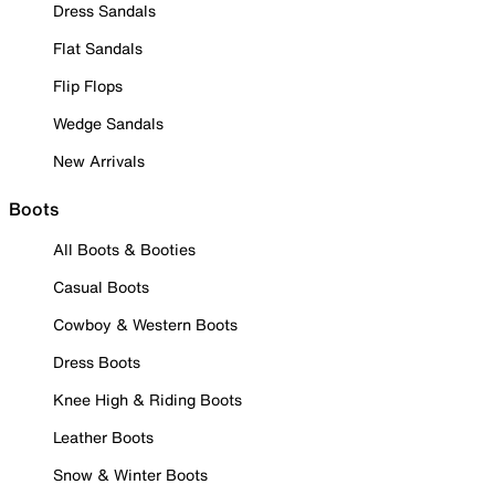
Dress Sandals
Flat Sandals
Flip Flops
Wedge Sandals
New Arrivals
Boots
All Boots & Booties
Casual Boots
Cowboy & Western Boots
Dress Boots
Knee High & Riding Boots
Leather Boots
Snow & Winter Boots