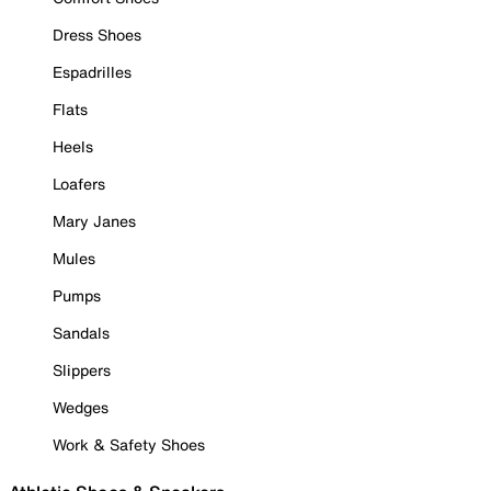
Dress Shoes
Espadrilles
Flats
Heels
Loafers
Mary Janes
Mules
Pumps
Sandals
Slippers
Wedges
Work & Safety Shoes