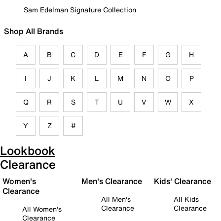
Sam Edelman Signature Collection
Shop All Brands
A
B
C
D
E
F
G
H
I
J
K
L
M
N
O
P
Q
R
S
T
U
V
W
X
Y
Z
#
Lookbook
Clearance
Women's
Men's Clearance
Kids' Clearance
Clearance
All Men's
All Kids
Clearance
Clearance
All Women's
Clearance