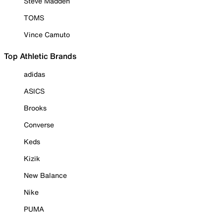
Steve Madden
TOMS
Vince Camuto
Top Athletic Brands
adidas
ASICS
Brooks
Converse
Keds
Kizik
New Balance
Nike
PUMA