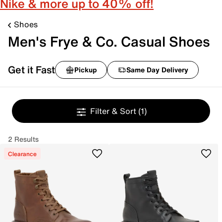
Nike & more up to 40% off!
Shoes
Men's Frye & Co. Casual Shoes
Get it Fast
Pickup
Same Day Delivery
Filter & Sort
(1)
2 Results
Clearance