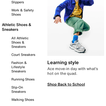
Slippers
Work & Safety
Shoes
Athletic Shoes &
Sneakers
All Athletic
Shoes &
Sneakers
Court Sneakers
Learning style
Fashion &
Lifestyle
Ace move-in day with what’s
Sneakers
hot on the quad.
Running Shoes
Shop Back to School
Slip-On
Sneakers
Walking Shoes