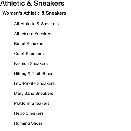
Athletic & Sneakers
Women's Athletic & Sneakers
All Athletic & Sneakers
Athleisure Sneakers
Ballet Sneakers
Court Sneakers
Fashion Sneakers
Hiking & Trail Shoes
Low-Profile Sneakers
Mary Jane Sneakers
Platform Sneakers
Retro Sneakers
Running Shoes