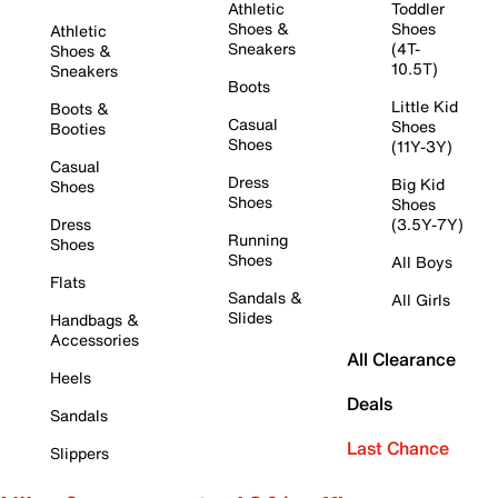
Athletic
Toddler
Shoes &
Shoes
Athletic
Sneakers
(4T-
Shoes &
10.5T)
Sneakers
Boots
Little Kid
Boots &
Casual
Shoes
Booties
Shoes
(11Y-3Y)
Casual
Dress
Big Kid
Shoes
Shoes
Shoes
Dress
(3.5Y-7Y)
Running
Shoes
Shoes
All Boys
Flats
Sandals &
All Girls
Slides
Handbags &
Accessories
All Clearance
Heels
Deals
Sandals
Last Chance
Slippers