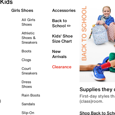
Kids
Girls Shoes
Accessories
All Girls
Back to
Shoes
School ✏️
Athletic
Kids' Shoe
Shoes &
Size Chart
Sneakers
Boots
New
Arrivals
Clogs
Clearance
Court
Sneakers
Dress
Shoes
Supplies they
Rain Boots
First-day styles th
(class)room.
)
Sandals
Shop Back to Sch
Slip-On