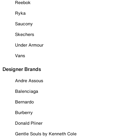
Reebok
Ryka
Saucony
Skechers
Under Armour
Vans
Designer Brands
Andre Assous
Balenciaga
Bernardo
Burberry
Donald Pliner
Gentle Souls by Kenneth Cole