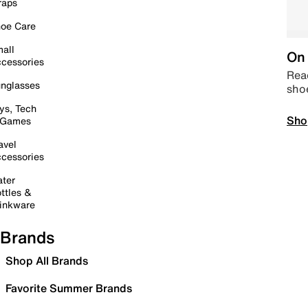
raps
oe Care
all
On 
cessories
Read
nglasses
sho
ys, Tech
Sho
 Games
avel
cessories
ter
ttles &
inkware
Brands
Shop All Brands
Favorite Summer Brands