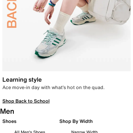
Learning style
Ace move-in day with what’s hot on the quad.
Shop Back to School
Men
Shoes
Shop By Width
All Men's Shoes
Narrow Width