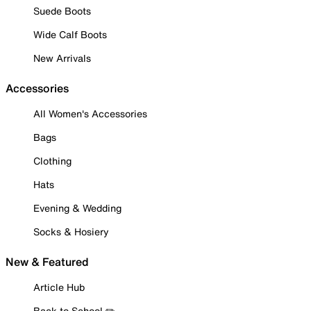
Suede Boots
Wide Calf Boots
New Arrivals
Accessories
All Women's Accessories
Bags
Clothing
Hats
Evening & Wedding
Socks & Hosiery
New & Featured
Article Hub
Back to School ✏️