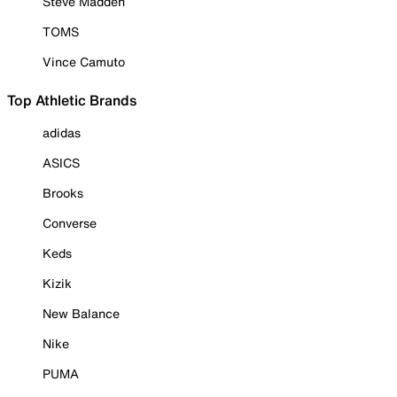
Steve Madden
TOMS
Vince Camuto
Top Athletic Brands
adidas
ASICS
Brooks
Converse
Keds
Kizik
New Balance
Nike
PUMA