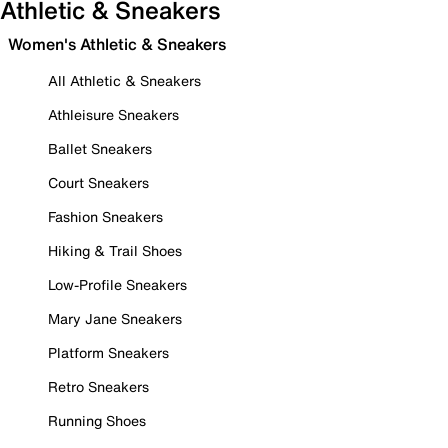
Athletic & Sneakers
Women's Athletic & Sneakers
All Athletic & Sneakers
Athleisure Sneakers
Ballet Sneakers
Court Sneakers
Fashion Sneakers
Hiking & Trail Shoes
Low-Profile Sneakers
Mary Jane Sneakers
Platform Sneakers
Retro Sneakers
Running Shoes