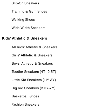
Slip-On Sneakers
Training & Gym Shoes
Walking Shoes
Wide Width Sneakers
Kids' Athletic & Sneakers
All Kids' Athletic & Sneakers
Girls' Athletic & Sneakers
Boys' Athletic & Sneakers
Toddler Sneakers (4T-10.5T)
Little Kid Sneakers (11Y-3Y)
Big Kid Sneakers (3.5Y-7Y)
Basketball Shoes
Fashion Sneakers