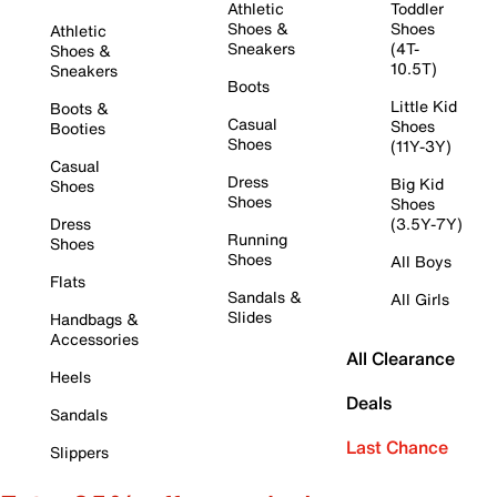
Athletic
Toddler
Shoes &
Shoes
Athletic
Sneakers
(4T-
Shoes &
10.5T)
Sneakers
Boots
Little Kid
Boots &
Casual
Shoes
Booties
Shoes
(11Y-3Y)
Casual
Dress
Big Kid
Shoes
Shoes
Shoes
Dress
(3.5Y-7Y)
Running
Shoes
Shoes
All Boys
Flats
Sandals &
All Girls
Slides
Handbags &
Accessories
All Clearance
Heels
Deals
Sandals
Last Chance
Slippers