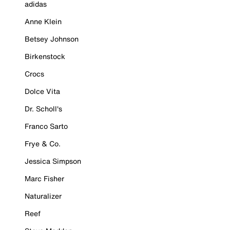
adidas
Anne Klein
Betsey Johnson
Birkenstock
Crocs
Dolce Vita
Dr. Scholl's
Franco Sarto
Frye & Co.
Jessica Simpson
Marc Fisher
Naturalizer
Reef