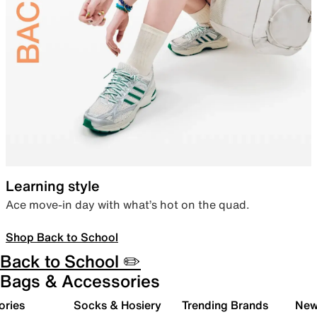
Learning style
Ace move-in day with what’s hot on the quad.
Shop Back to School
Back to School ✏️
Bags & Accessories
ories
Socks & Hosiery
Trending Brands
New 