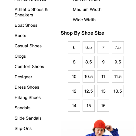
Athletic Shoes &
Medium Width
Sneakers
Wide Width
Boat Shoes
Shop By Shoe Size
Boots
Casual Shoes
6
6.5
7
7.5
Clogs
8
8.5
9
9.5
Comfort Shoes
10
10.5
11
11.5
Designer
Dress Shoes
12
12.5
13
13.5
Hiking Shoes
14
15
16
Sandals
Slide Sandals
Slip-Ons