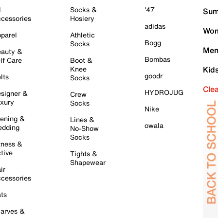
l
Socks &
'47
Sum
cessories
Hosiery
adidas
Wom
parel
Athletic
Bogg
Socks
Men
auty &
Bombas
lf Care
Boot &
Knee
Kid
goodr
lts
Socks
Cle
HYDROJUG
signer &
Crew
xury
Socks
Nike
ening &
Lines &
owala
dding
No-Show
Socks
tness &
tive
Tights &
Shapewear
ir
cessories
ts
arves &