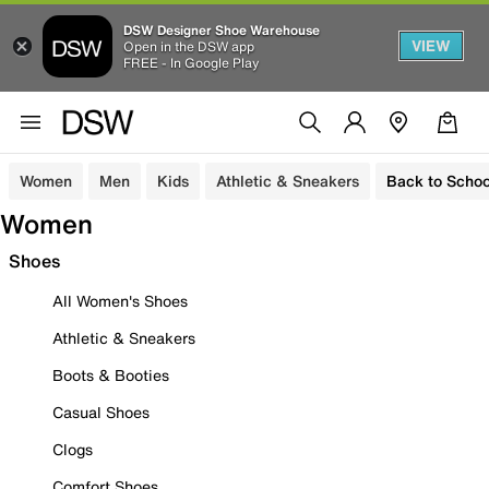
DSW Designer Shoe Warehouse
VIEW
Open in the DSW app
FREE - In Google Play
Women
Men
Kids
Athletic & Sneakers
Back to Schoo
Women
Shoes
All Women's Shoes
Athletic & Sneakers
Boots & Booties
Casual Shoes
Clogs
Comfort Shoes