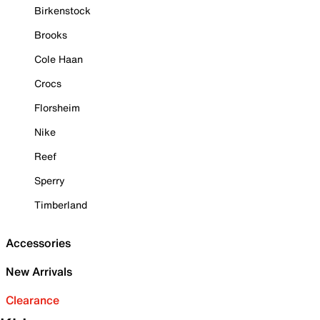
Birkenstock
Brooks
Cole Haan
Crocs
Florsheim
Nike
Reef
Sperry
Timberland
Accessories
New Arrivals
Clearance