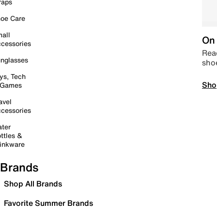
raps
oe Care
all
On 
cessories
Read
nglasses
sho
ys, Tech
Sho
 Games
avel
cessories
ter
ttles &
inkware
Brands
Shop All Brands
Favorite Summer Brands