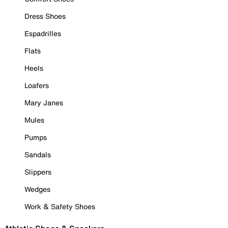
Dress Shoes
Espadrilles
Flats
Heels
Loafers
Mary Janes
Mules
Pumps
Sandals
Slippers
Wedges
Work & Safety Shoes