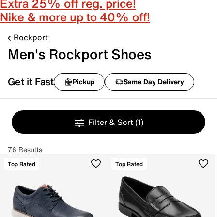
Extra 25% off reg. price!
Nike & more up to 40% off!
Rockport
Men's Rockport Shoes
Get it Fast
Pickup
Same Day Delivery
Filter & Sort
(1)
76 Results
Top Rated
Top Rated