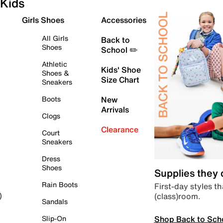
Kids
Girls Shoes
Accessories
All Girls
Back to
Shoes
School ✏️
Athletic
Kids' Shoe
Shoes &
Size Chart
Sneakers
Boots
New
Arrivals
Clogs
Clearance
Court
Sneakers
Dress
Shoes
Supplies they
Rain Boots
First-day styles th
(class)room.
)
Sandals
Shop Back to Sch
Slip-On