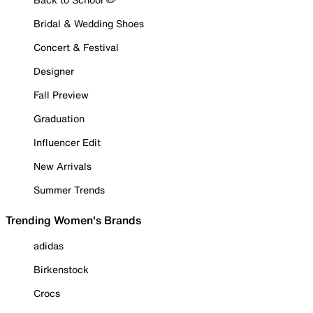
Bridal & Wedding Shoes
Concert & Festival
Designer
Fall Preview
Graduation
Influencer Edit
New Arrivals
Summer Trends
Trending Women's Brands
adidas
Birkenstock
Crocs