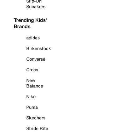
Slip-On
Sneakers
Trending Kids'
Brands
adidas
Birkenstock
Converse
Crocs
New
Balance
Nike
Puma
Skechers
Stride Rite