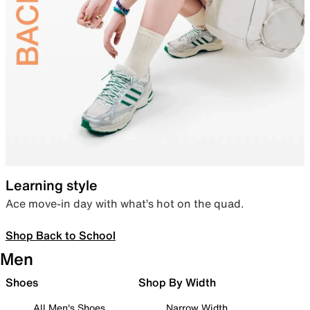
Learning style
Ace move-in day with what’s hot on the quad.
Shop Back to School
Men
Shoes
Shop By Width
All Men's Shoes
Narrow Width