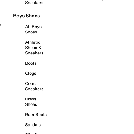
Sneakers
Boys Shoes
r
All Boys
Shoes
Athletic
Shoes &
Sneakers
Boots
Clogs
Court
Sneakers
Dress
Shoes
Rain Boots
Sandals