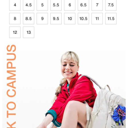
4
4.5
5
5.5
6
6.5
7
7.5
8
8.5
9
9.5
10
10.5
11
11.5
12
13