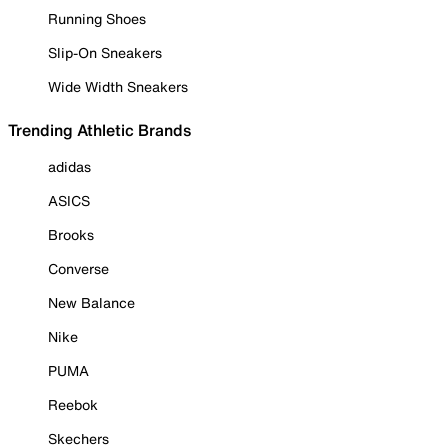
Running Shoes
Slip-On Sneakers
Wide Width Sneakers
Trending Athletic Brands
adidas
ASICS
Brooks
Converse
New Balance
Nike
PUMA
Reebok
Skechers