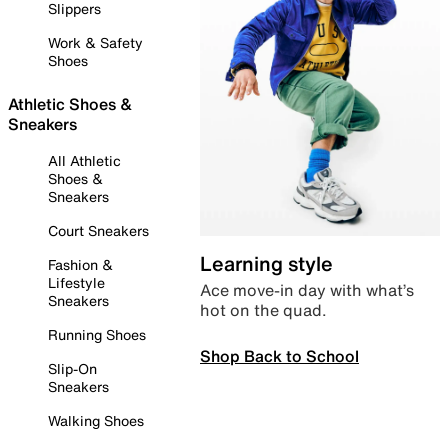
Slippers
Work & Safety
Shoes
Athletic Shoes &
Sneakers
All Athletic
Shoes &
Sneakers
Court Sneakers
Learning style
Fashion &
Lifestyle
Ace move-in day with what’s
Sneakers
hot on the quad.
Running Shoes
Shop Back to School
Slip-On
Sneakers
Walking Shoes