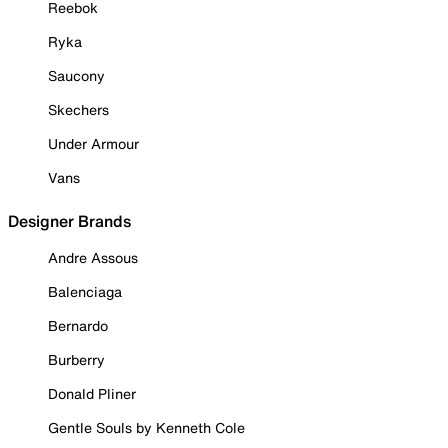
Reebok
Ryka
Saucony
Skechers
Under Armour
Vans
Designer Brands
Andre Assous
Balenciaga
Bernardo
Burberry
Donald Pliner
Gentle Souls by Kenneth Cole