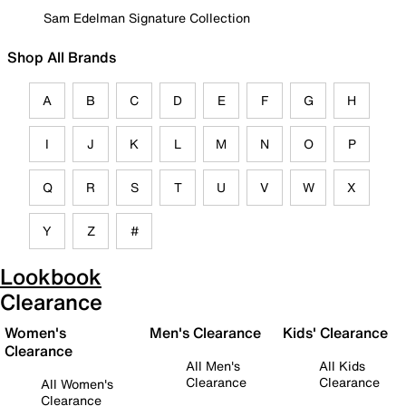
Sam Edelman Signature Collection
Shop All Brands
A
B
C
D
E
F
G
H
I
J
K
L
M
N
O
P
Q
R
S
T
U
V
W
X
Y
Z
#
Lookbook
Clearance
Women's
Men's Clearance
Kids' Clearance
Clearance
All Men's
All Kids
Clearance
Clearance
All Women's
Clearance