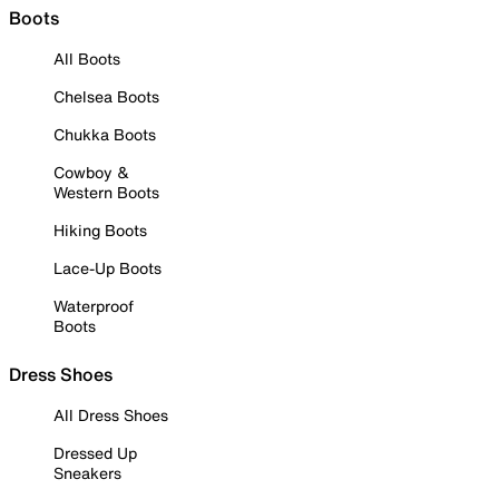
Boots
All Boots
Chelsea Boots
Chukka Boots
Cowboy &
Western Boots
Hiking Boots
Lace-Up Boots
Waterproof
Boots
Dress Shoes
All Dress Shoes
Dressed Up
Sneakers