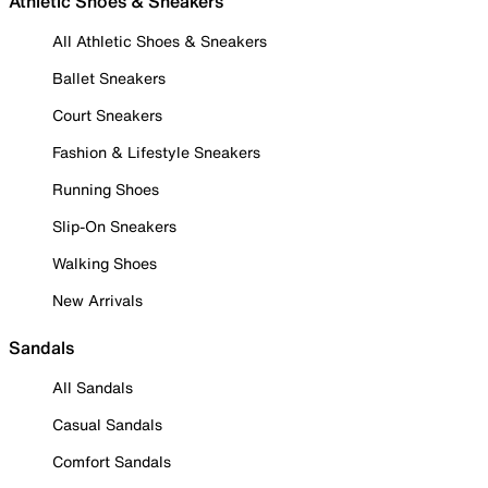
Athletic Shoes & Sneakers
All Athletic Shoes & Sneakers
Ballet Sneakers
Court Sneakers
Fashion & Lifestyle Sneakers
Running Shoes
Slip-On Sneakers
Walking Shoes
New Arrivals
Sandals
All Sandals
Casual Sandals
Comfort Sandals