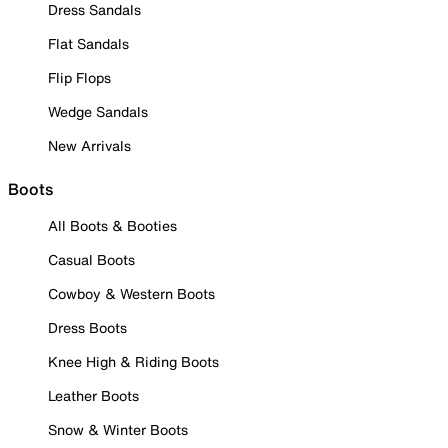
Dress Sandals
Flat Sandals
Flip Flops
Wedge Sandals
New Arrivals
Boots
All Boots & Booties
Casual Boots
Cowboy & Western Boots
Dress Boots
Knee High & Riding Boots
Leather Boots
Snow & Winter Boots