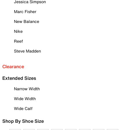
Jessica Simpson
Marc Fisher
New Balance
Nike
Reef
Steve Madden
Clearance
Extended Sizes
Narrow Width
Wide Width
Wide Calf
Shop By Shoe Size