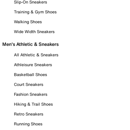
Slip-On Sneakers
Training & Gym Shoes
Walking Shoes
Wide Width Sneakers
Men's Athletic & Sneakers
All Athletic & Sneakers
Athleisure Sneakers
Basketball Shoes
Court Sneakers
Fashion Sneakers
Hiking & Trail Shoes
Retro Sneakers
Running Shoes