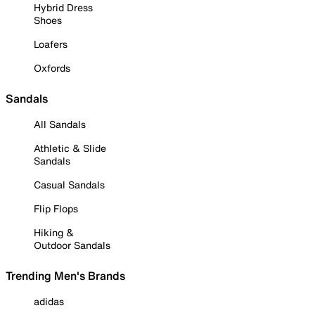
Hybrid Dress
Shoes
Loafers
Oxfords
Sandals
All Sandals
Athletic & Slide
Sandals
Casual Sandals
Flip Flops
Hiking &
Outdoor Sandals
Trending Men's Brands
adidas