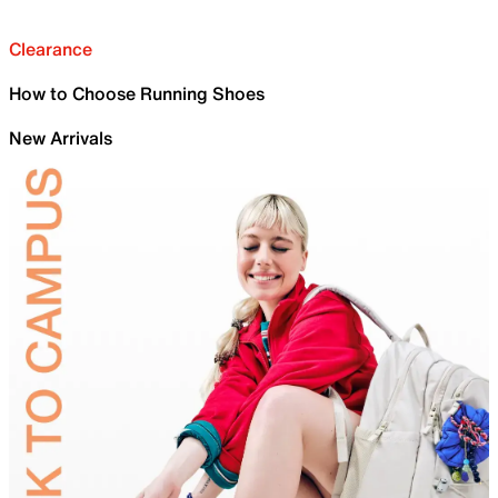
Clearance
How to Choose Running Shoes
New Arrivals