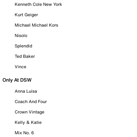
Kenneth Cole New York
Kurt Geiger
Michael Michael Kors
Nisolo
Splendid
Ted Baker
Vince
Only At DSW
Anna Luisa
Coach And Four
Crown Vintage
Kelly & Katie
Mix No. 6