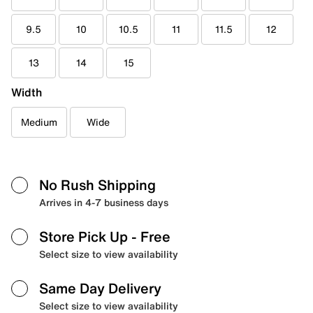
9.5
10
10.5
11
11.5
12
13
14
15
Width
Medium
Wide
No Rush Shipping
Arrives in 4-7 business days
Store Pick Up
- Free
Select size to view availability
Same Day Delivery
Select size to view availability