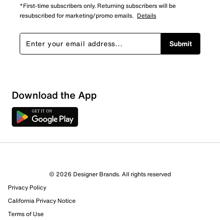
*First-time subscribers only. Returning subscribers will be
resubscribed for marketing/promo emails.
Details
Submit
Download the App
© 2026 Designer Brands. All rights reserved
Privacy Policy
22 Reviews
California Privacy Notice
17 out of 18 (94%) reviewers recommend this product
Terms of Use