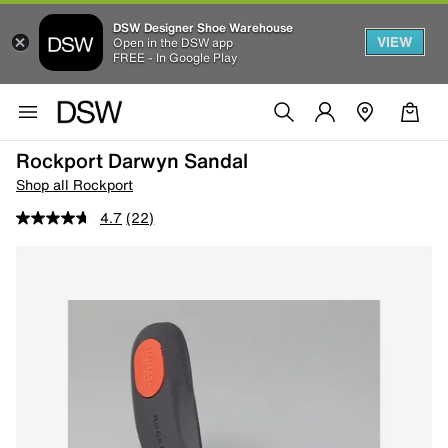
DSW Designer Shoe Warehouse
VIEW
Open in the DSW app
FREE - In Google Play
Rockport Darwyn Sandal
Shop all Rockport
4.7
(22)