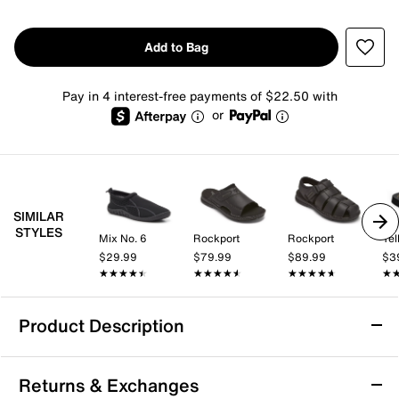
Add to Bag
Pay in 4 interest-free payments of $22.50 with
or
SIMILAR
STYLES
Mix No. 6
Rockport
Rockport
Yel
$29.99
$79.99
$89.99
$3
★★★★★
★★★★★
★★★★★
★★★★★
★★★★★
★★★★★
★
★
Product Description
Rockport Darwyn Sandal
Returns & Exchanges