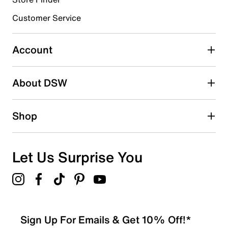
3 stars
stars
Customer Service
2
2 reviews with 3 stars.
Account
2 stars
stars
About DSW
0
0 reviews with 2 stars.
1 star
stars
Shop
0
0 reviews with 1 star.
Overall Rating
Let Us Surprise You
4.7
Sign Up For Emails & Get 10% Off!*