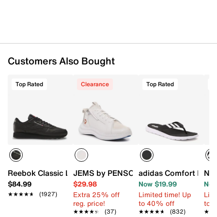
Customers Also Bought
Top Rated
Clearance
Top Rated
T
Reebok Classic Leather Sneaker - Men's
JEMS by PENSOLE FIRST JEM by D'Wa
adidas Comfort Flip F
New
$84.99
$29.98
Now $19.99
Now
Extra 25% off
Limited time! Up
Limi
★★★★★
★★★★★
(1927)
reg. price!
to 40% off
to 
★★★★★
★★★★★
(37)
★★★★★
★★★★★
(832)
★★
★★