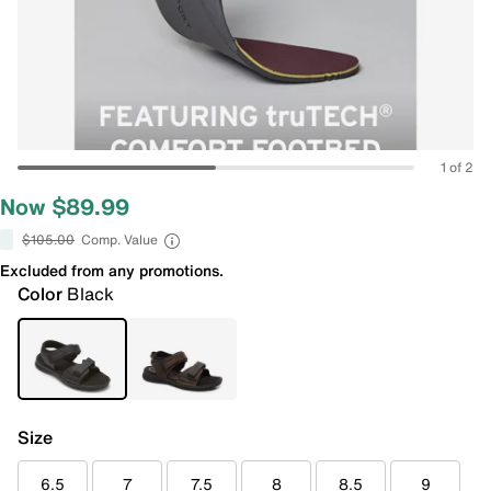
1 of 2
Now $89.99
$105.00
Comp. Value
Excluded from any promotions.
Color
Black
Size
6.5
7
7.5
8
8.5
9