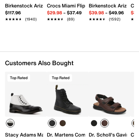
EVA footbed
Birkenstock Arizona Slide Sandal - Women's
Crocs Miami Flip Flop - Women's
Birkenstock Arizona 
Cro
Flexible synthetic sole
$117.96
$29.98
–
$37.49
$39.98
–
$49.96
$34
Imported
★★★★★
★★★★★
(1940)
★★★★★
★★★★★
(89)
★★★★★
★★★★★
(1592)
★★
★★
Customers Also Bought
Top Rated
Top Rated
Stacy Adams Madison Cap Toe Bootie
Dr. Martens Combs Boot - Men's
Dr. Scholl's Gavin Sa
Car