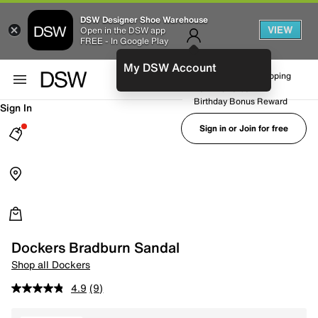
DSW Designer Shoe Warehouse
VIEW
Open in the DSW app
FREE - In Google Play
My DSW Account
FREE No-Rush Shipping
Earn Rewards
Birthday Bonus Reward
Sign In
Sign in or Join for free
Dockers Bradburn Sandal
Shop all Dockers
4.9
(9)