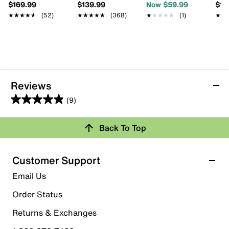
$169.99
$139.99
Now $59.99
$13
★★★★★
★★★★★
(52)
★★★★★
★★★★★
(368)
★★★★★
★★★★★
(1)
★★
★★
Reviews
(9)
4.9
out
Back To Top
of
Rating Snapshot
5
stars.
Select a row below to filter reviews.
Customer Support
9
5 stars
stars
Email Us
reviews
8
Order Status
8 reviews with 5 stars.
Returns & Exchanges
4 stars
stars