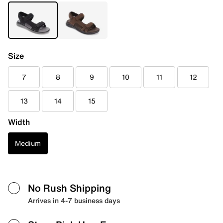
Size
7
8
9
10
11
12
13
14
15
Width
Medium
No Rush Shipping
Arrives in 4-7 business days