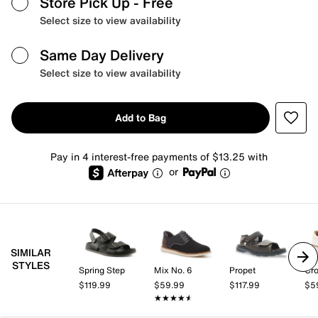
Store Pick Up
- Free
Select size to view availability
Same Day Delivery
Select size to view availability
Add to Bag
Pay in 4 interest-free payments of $13.25 with
or
SIMILAR
STYLES
Spring Step
Mix No. 6
Propet
Cro
$119.99
$59.99
$117.99
$5
★★★★★
★★★★★