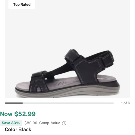
Top Rated
1 of 6
Now $52.99
Save 33%
$80.00
Comp. Value
Color
Black