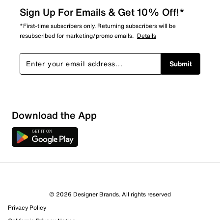
Sign Up For Emails & Get 10% Off!*
*First-time subscribers only. Returning subscribers will be
resubscribed for marketing/promo emails.
Details
Submit
Download the App
9 Reviews
© 2026 Designer Brands. All rights reserved
8 out of 8 (100%) reviewers recommend this product
Privacy Policy
Review this Product