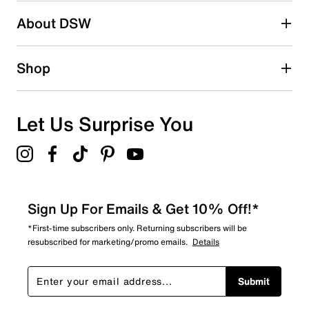
About DSW
Shop
Let Us Surprise You
Sign Up For Emails & Get 10% Off!*
*First-time subscribers only. Returning subscribers will be
resubscribed for marketing/promo emails.
Details
Submit