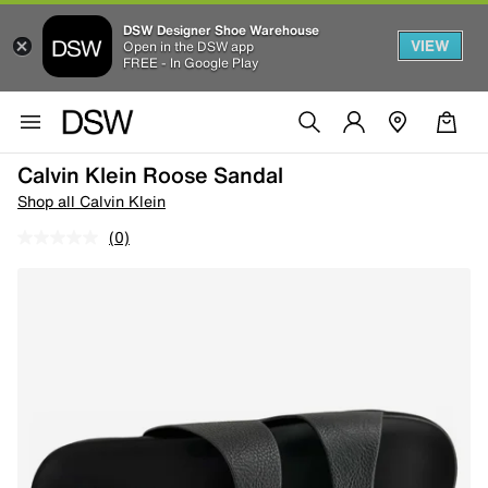
DSW Designer Shoe Warehouse
VIEW
Open in the DSW app
FREE - In Google Play
Calvin Klein Roose Sandal
Shop all Calvin Klein
(0)