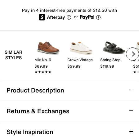
Pay in 4 interest-free payments of $12.50 with
or
SIMILAR
STYLES
Mix No. 6
Crown Vintage
Spring Step
Mix
$69.99
$59.99
$119.99
$5
★★★★★
★★★★★
★
★
Product Description
Calvin Klein Roose Sandal
Returns & Exchanges
Luxe and practical, the Calvin Klein Roose sandal is a
must-have in your collection. Dual textured straps with
buckle accents give stylish appeal to the open toe
Returns & Exchanges
Style Inspiration
sandal, backed by a durable lug sole.