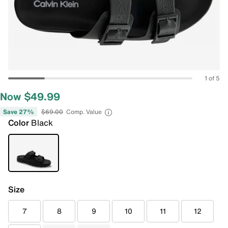
1 of 5
Now $49.99
Save 27%
$69.00
Comp. Value
Color
Black
Size
7
8
9
10
11
12