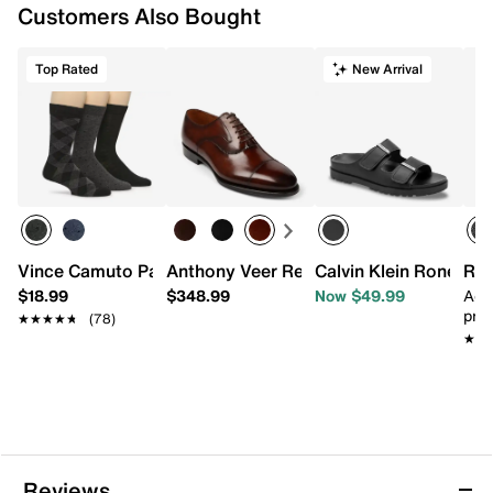
Customers Also Bought
Top Rated
New Arrival
Vince Camuto Patterned Crew Socks - 3 Pack
Anthony Veer Regent Cap Toe Oxford
Calvin Klein Ronee S
Ree
$18.99
$348.99
Now $49.99
Add
pric
★★★★★
★★★★★
(78)
★★
★★
Reviews