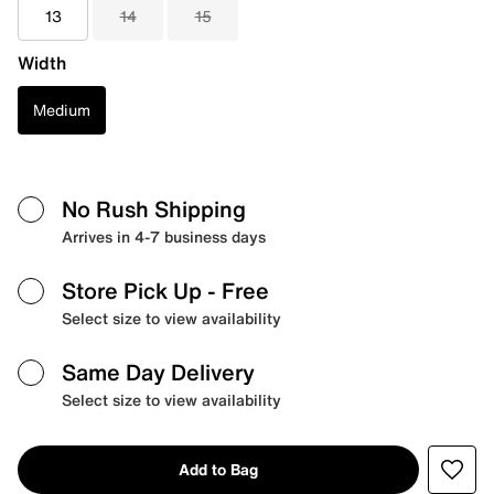
13
14
15
Width
Medium
No Rush Shipping
Arrives in 4-7 business days
Store Pick Up
- Free
Select size to view availability
Same Day Delivery
Select size to view availability
Add to Bag