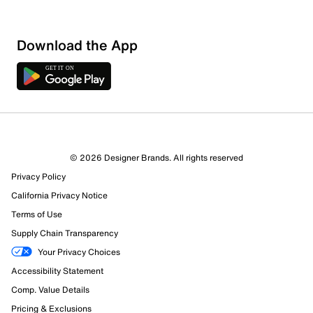
Download the App
© 2026 Designer Brands. All rights reserved
Privacy Policy
California Privacy Notice
Terms of Use
Supply Chain Transparency
Your Privacy Choices
Accessibility Statement
Comp. Value Details
Pricing & Exclusions