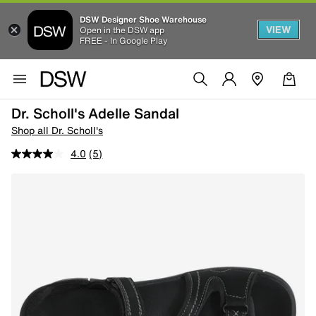
DSW Designer Shoe Warehouse
VIEW
Open in the DSW app
FREE - In Google Play
Dr. Scholl's Adelle Sandal
Shop all Dr. Scholl's
4.0
(5)