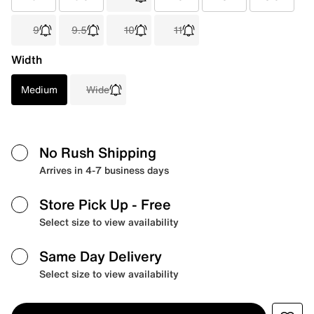
9
9.5
10
11
Width
Medium
Wide
No Rush Shipping
Arrives in 4-7 business days
Store Pick Up
- Free
Select size to view availability
Same Day Delivery
Select size to view availability