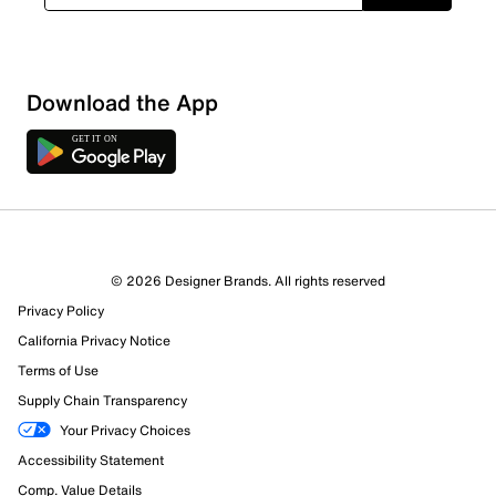
Download the App
5 Reviews
© 2026 Designer Brands. All rights reserved
3 out of 3 (100%) reviewers recommend this product
Privacy Policy
Review this Product
California Privacy Notice
Terms of Use
Select to rate the item with 1 star. This action will open
Supply Chain Transparency
submission form.
Your Privacy Choices
Select to rate the item with 2 stars. This action will open
Accessibility Statement
submission form.
Comp. Value Details