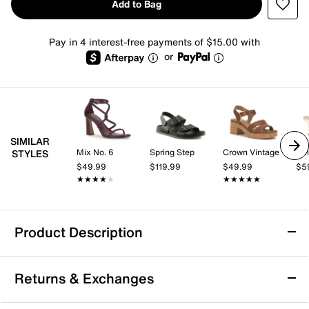
Add to Bag
Pay in 4 interest-free payments of $15.00 with
or
SIMILAR
Mix No. 6
Spring Step
Crown Vintage
Kel
STYLES
$49.99
$119.99
$49.99
$5
★★★★★
★★★★★
★★★★★
★★★★★
Product Description
Dr. Scholl's Adelle Sandal
Returns & Exchanges
The Adelle sandal by Dr. Scholl’s features adjustable
hook and loop straps and a cushioned foam footbed