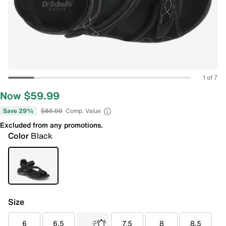
1 of 7
Now $59.99
Save 29%
$85.00
Comp. Value
Excluded from any promotions.
Color
Black
Size
6
6.5
7
7.5
8
8.5