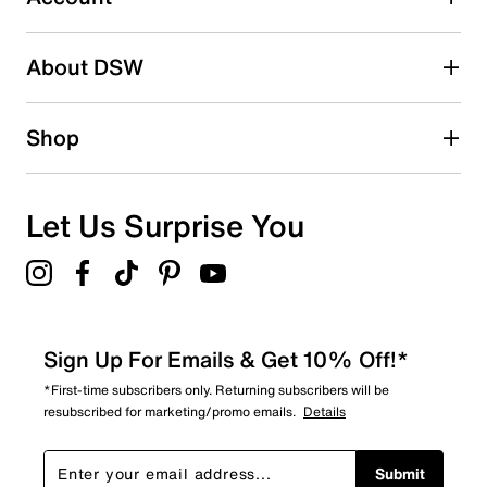
2 stars
stars
About DSW
0
0 reviews with 2 stars.
1 star
stars
Shop
1
1 review with 1 star.
Overall Rating
Let Us Surprise You
4.0
Sign Up For Emails & Get 10% Off!*
*First-time subscribers only. Returning subscribers will be
resubscribed for marketing/promo emails.
Details
Submit