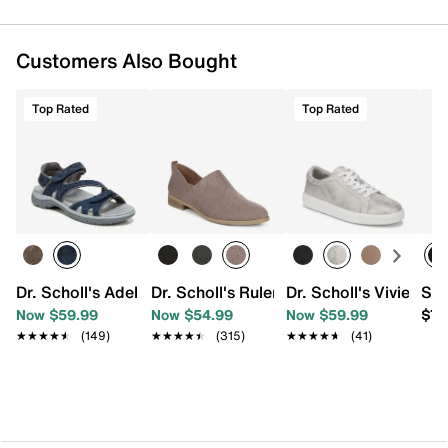
Customers Also Bought
Top Rated
Top Rated
Dr. Scholl's Adelle Sandal
Dr. Scholl's Ruler Slip-On
Dr. Scholl's Vivienne
Ske
Now $59.99
Now $54.99
Now $59.99
$79
★★★★★
★★★★★
(149)
★★★★★
★★★★★
(315)
★★★★★
★★★★★
(41)