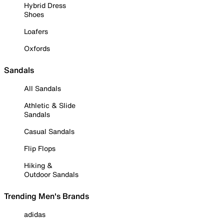
Hybrid Dress
Shoes
Loafers
Oxfords
Sandals
All Sandals
Athletic & Slide
Sandals
Casual Sandals
Flip Flops
Hiking &
Outdoor Sandals
Trending Men's Brands
adidas