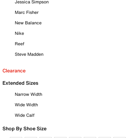
Jessica Simpson
Marc Fisher
New Balance
Nike
Reef
Steve Madden
Clearance
Extended Sizes
Narrow Width
Wide Width
Wide Calf
Shop By Shoe Size