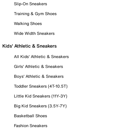
Slip-On Sneakers
Training & Gym Shoes
Walking Shoes
Wide Width Sneakers
Kids' Athletic & Sneakers
All Kids' Athletic & Sneakers
Girls' Athletic & Sneakers
Boys' Athletic & Sneakers
Toddler Sneakers (4T-10.5T)
Little Kid Sneakers (11Y-3Y)
Big Kid Sneakers (3.5Y-7Y)
Basketball Shoes
Fashion Sneakers