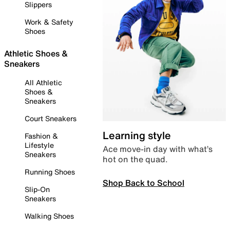
Slippers
Work & Safety
Shoes
Athletic Shoes &
Sneakers
All Athletic
Shoes &
Sneakers
Court Sneakers
Learning style
Fashion &
Lifestyle
Ace move-in day with what’s
Sneakers
hot on the quad.
Running Shoes
Shop Back to School
Slip-On
Sneakers
Walking Shoes