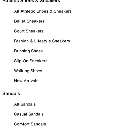
Athletic Shoes & Sneakers
All Athletic Shoes & Sneakers
Ballet Sneakers
Court Sneakers
Fashion & Lifestyle Sneakers
Running Shoes
Slip-On Sneakers
Walking Shoes
New Arrivals
Sandals
All Sandals
Casual Sandals
Comfort Sandals