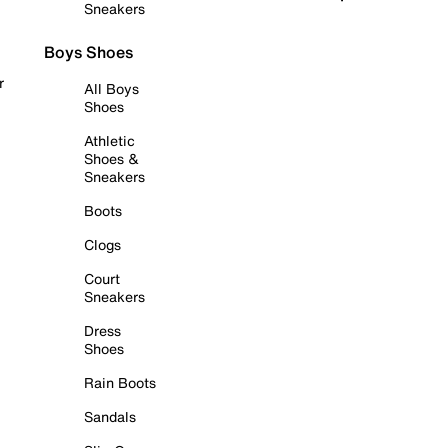
Sneakers
Boys Shoes
r
All Boys
Shoes
Athletic
Shoes &
Sneakers
Boots
Clogs
Court
Sneakers
Dress
Shoes
Rain Boots
Sandals