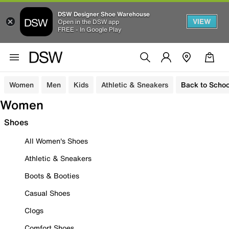
DSW Designer Shoe Warehouse
VIEW
Open in the DSW app
FREE - In Google Play
Women
Men
Kids
Athletic & Sneakers
Back to Schoo
Women
Shoes
All Women's Shoes
Athletic & Sneakers
Boots & Booties
Casual Shoes
Clogs
Comfort Shoes