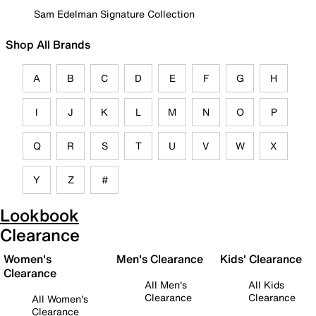
Sam Edelman Signature Collection
Shop All Brands
A
B
C
D
E
F
G
H
I
J
K
L
M
N
O
P
Q
R
S
T
U
V
W
X
Y
Z
#
Lookbook
Clearance
Women's
Men's Clearance
Kids' Clearance
Clearance
All Men's
All Kids
Clearance
Clearance
All Women's
Clearance