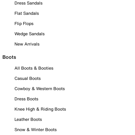
Dress Sandals
Flat Sandals
Flip Flops
Wedge Sandals
New Arrivals
Boots
All Boots & Booties
Casual Boots
Cowboy & Western Boots
Dress Boots
Knee High & Riding Boots
Leather Boots
Snow & Winter Boots