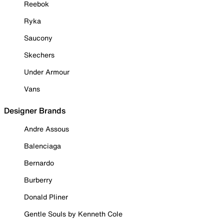
Reebok
Ryka
Saucony
Skechers
Under Armour
Vans
Designer Brands
Andre Assous
Balenciaga
Bernardo
Burberry
Donald Pliner
Gentle Souls by Kenneth Cole