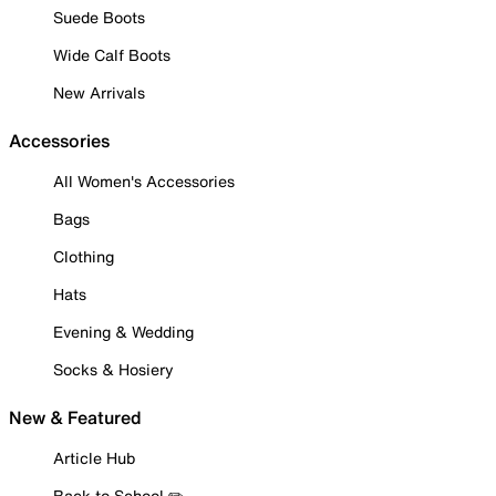
Suede Boots
Wide Calf Boots
New Arrivals
Accessories
All Women's Accessories
Bags
Clothing
Hats
Evening & Wedding
Socks & Hosiery
New & Featured
Article Hub
Back to School ✏️