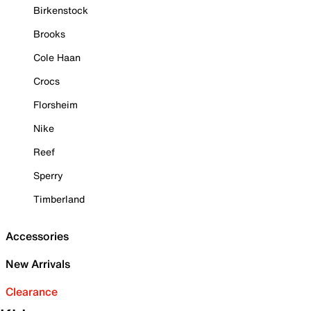
Birkenstock
Brooks
Cole Haan
Crocs
Florsheim
Nike
Reef
Sperry
Timberland
Accessories
New Arrivals
Clearance