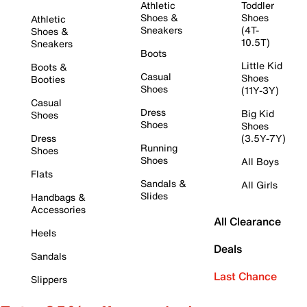
Athletic
Toddler
Shoes &
Shoes
Athletic
Sneakers
(4T-
Shoes &
10.5T)
Sneakers
Boots
Little Kid
Boots &
Casual
Shoes
Booties
Shoes
(11Y-3Y)
Casual
Dress
Big Kid
Shoes
Shoes
Shoes
Dress
(3.5Y-7Y)
Running
Shoes
Shoes
All Boys
Flats
Sandals &
All Girls
Slides
Handbags &
Accessories
All Clearance
Heels
Deals
Sandals
Last Chance
Slippers