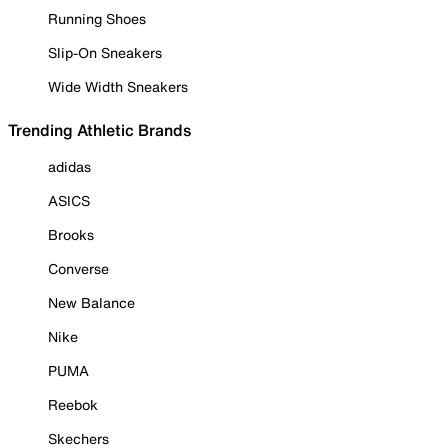
Running Shoes
Slip-On Sneakers
Wide Width Sneakers
Trending Athletic Brands
adidas
ASICS
Brooks
Converse
New Balance
Nike
PUMA
Reebok
Skechers