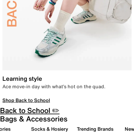
Learning style
Ace move-in day with what’s hot on the quad.
Shop Back to School
Back to School ✏️
Bags & Accessories
ories
Socks & Hosiery
Trending Brands
New 