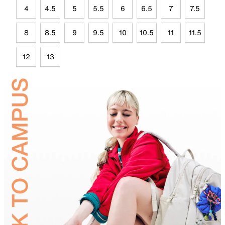
4
4.5
5
5.5
6
6.5
7
7.5
8
8.5
9
9.5
10
10.5
11
11.5
12
13