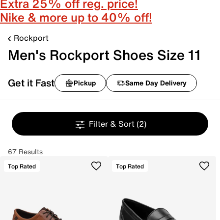
Extra 25% off reg. price!
Nike & more up to 40% off!
Rockport
Men's Rockport Shoes Size 11
Get it Fast
Pickup
Same Day Delivery
Filter & Sort
(2)
67 Results
Top Rated
Top Rated