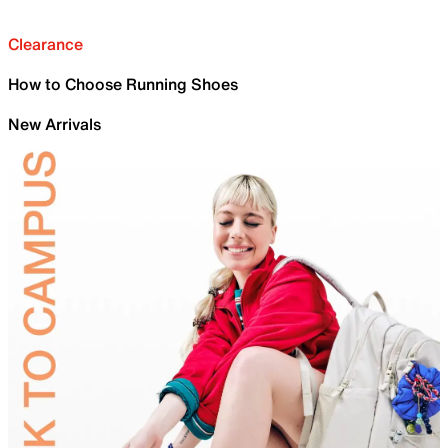
Clearance
How to Choose Running Shoes
New Arrivals