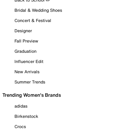
Bridal & Wedding Shoes
Concert & Festival
Designer
Fall Preview
Graduation
Influencer Edit
New Arrivals
Summer Trends
Trending Women's Brands
adidas
Birkenstock
Crocs