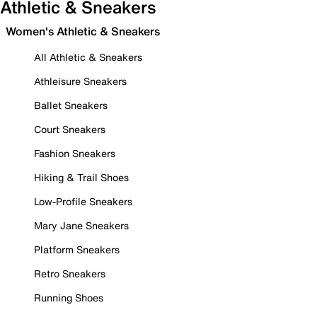
Athletic & Sneakers
Women's Athletic & Sneakers
All Athletic & Sneakers
Athleisure Sneakers
Ballet Sneakers
Court Sneakers
Fashion Sneakers
Hiking & Trail Shoes
Low-Profile Sneakers
Mary Jane Sneakers
Platform Sneakers
Retro Sneakers
Running Shoes