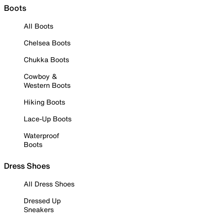
Boots
All Boots
Chelsea Boots
Chukka Boots
Cowboy &
Western Boots
Hiking Boots
Lace-Up Boots
Waterproof
Boots
Dress Shoes
All Dress Shoes
Dressed Up
Sneakers