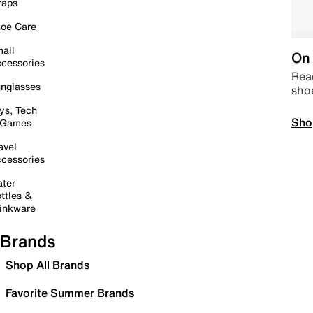
raps
oe Care
all
On 
cessories
Read
nglasses
sho
ys, Tech
Sho
 Games
avel
cessories
ter
ttles &
inkware
Brands
Shop All Brands
Favorite Summer Brands