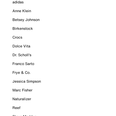
adidas
Anne Klein
Betsey Johnson
Birkenstock
Crocs
Dolce Vita
Dr. Scholl's
Franco Sarto
Frye & Co.
Jessica Simpson
Marc Fisher
Naturalizer
Reef