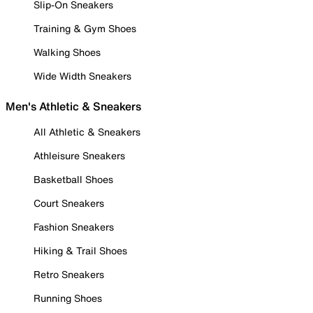
Slip-On Sneakers
Training & Gym Shoes
Walking Shoes
Wide Width Sneakers
Men's Athletic & Sneakers
All Athletic & Sneakers
Athleisure Sneakers
Basketball Shoes
Court Sneakers
Fashion Sneakers
Hiking & Trail Shoes
Retro Sneakers
Running Shoes