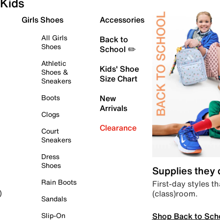
Kids
Girls Shoes
Accessories
All Girls
Back to
Shoes
School ✏️
Athletic
Kids' Shoe
Shoes &
Size Chart
Sneakers
Boots
New
Arrivals
Clogs
Clearance
Court
Sneakers
Dress
Shoes
Supplies they
Rain Boots
First-day styles th
(class)room.
)
Sandals
Shop Back to Sch
Slip-On