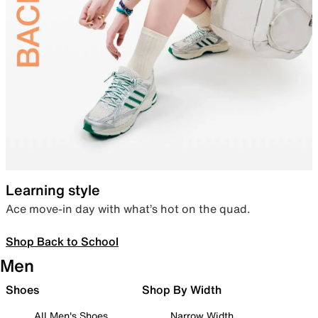
Learning style
Ace move-in day with what’s hot on the quad.
Shop Back to School
Men
Shoes
Shop By Width
All Men's Shoes
Narrow Width