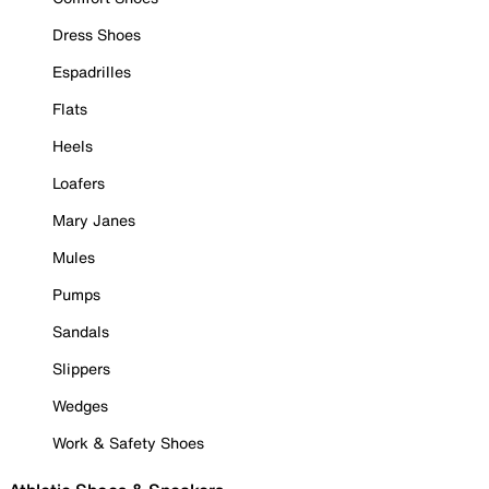
Dress Shoes
Espadrilles
Flats
Heels
Loafers
Mary Janes
Mules
Pumps
Sandals
Slippers
Wedges
Work & Safety Shoes