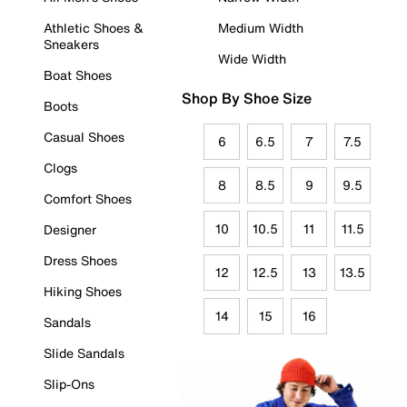
Athletic Shoes &
Medium Width
Sneakers
Wide Width
Boat Shoes
Shop By Shoe Size
Boots
Casual Shoes
6
6.5
7
7.5
Clogs
8
8.5
9
9.5
Comfort Shoes
10
10.5
11
11.5
Designer
Dress Shoes
12
12.5
13
13.5
Hiking Shoes
14
15
16
Sandals
Slide Sandals
Slip-Ons