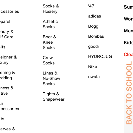
l
Socks &
'47
Sum
cessories
Hosiery
adidas
Wom
parel
Athletic
Bogg
Socks
Men
auty &
Bombas
lf Care
Boot &
Knee
Kid
goodr
lts
Socks
Cle
HYDROJUG
signer &
Crew
xury
Socks
Nike
ening &
Lines &
owala
dding
No-Show
Socks
tness &
tive
Tights &
Shapewear
ir
cessories
ts
arves &