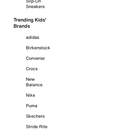
Slip-On
Sneakers
Trending Kids'
Brands
adidas
Birkenstock
Converse
Crocs
New
Balance
Nike
Puma
Skechers
Stride Rite