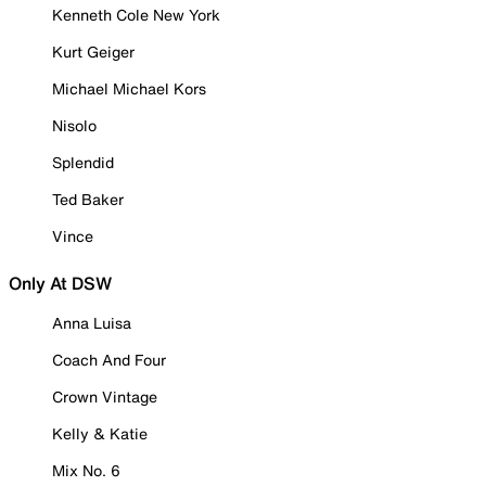
Kenneth Cole New York
Kurt Geiger
Michael Michael Kors
Nisolo
Splendid
Ted Baker
Vince
Only At DSW
Anna Luisa
Coach And Four
Crown Vintage
Kelly & Katie
Mix No. 6