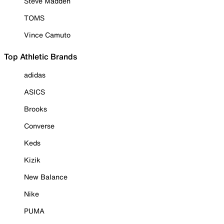
Steve Madden
TOMS
Vince Camuto
Top Athletic Brands
adidas
ASICS
Brooks
Converse
Keds
Kizik
New Balance
Nike
PUMA